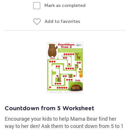
Mark as completed
Add to favorites
Countdown from 5 Worksheet
Encourage your kids to help Mama Bear find her
way to her den! Ask them to count down from 5 to 1