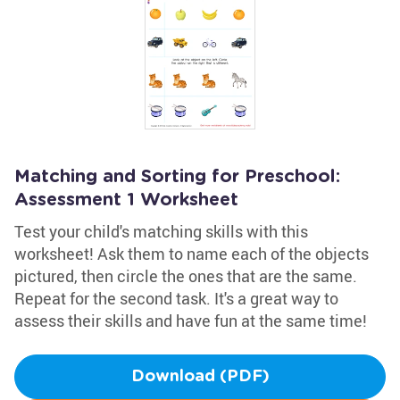
Matching and Sorting for Preschool:
Assessment 1 Worksheet
Test your child's matching skills with this
worksheet! Ask them to name each of the objects
pictured, then circle the ones that are the same.
Repeat for the second task. It's a great way to
assess their skills and have fun at the same time!
Download (PDF)