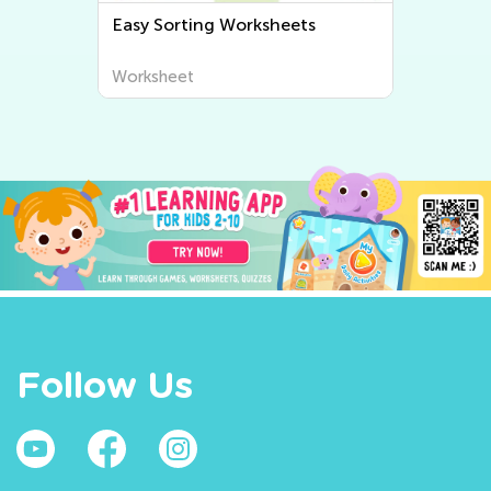
Easy Free Comparison
Worksheets
Worksheet
Follow Us