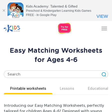
Kids Academy: Talented & Gifted
Preschool & Kindergarten Learning Kids Games
FREE - In Google Play
VIEW
Tog
nav
Easy Matching Worksheets
for Ages 4-6
Printable worksheets
Lessons
Educational v
Introducing our Easy Matching Worksheets, perfectly
tailored for children Ages 4-6! Designed with young