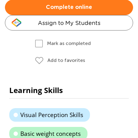
Complete online
Assign to My Students
Mark as completed
Add to favorites
Learning Skills
Visual Perception Skills
Basic weight concepts