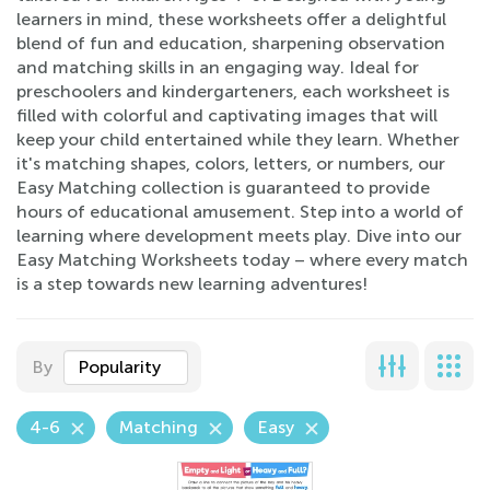
learners in mind, these worksheets offer a delightful
blend of fun and education, sharpening observation
and matching skills in an engaging way. Ideal for
preschoolers and kindergarteners, each worksheet is
filled with colorful and captivating images that will
keep your child entertained while they learn. Whether
it's matching shapes, colors, letters, or numbers, our
Easy Matching collection is guaranteed to provide
hours of educational amusement. Step into a world of
learning where development meets play. Dive into our
Easy Matching Worksheets today – where every match
is a step towards new learning adventures!
By
Popularity
4-6
Matching
Easy