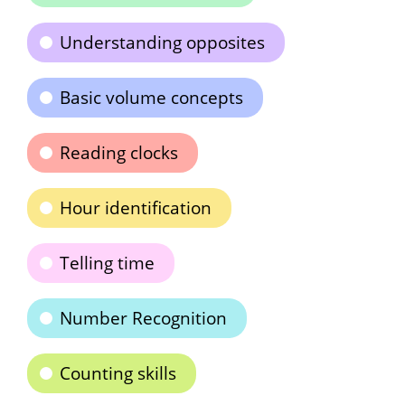
Understanding opposites
Basic volume concepts
Reading clocks
Hour identification
Telling time
Number Recognition
Counting skills