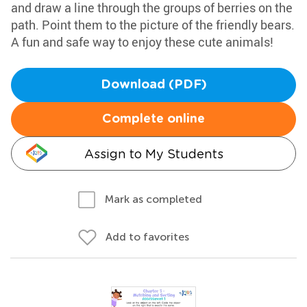
and draw a line through the groups of berries on the
path. Point them to the picture of the friendly bears.
A fun and safe way to enjoy these cute animals!
Download (PDF)
Complete online
Assign to My Students
Mark as completed
Add to favorites