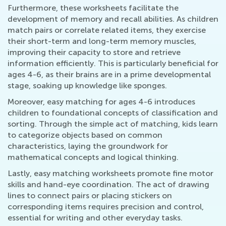
Furthermore, these worksheets facilitate the
development of memory and recall abilities. As children
match pairs or correlate related items, they exercise
their short-term and long-term memory muscles,
improving their capacity to store and retrieve
information efficiently. This is particularly beneficial for
ages 4-6, as their brains are in a prime developmental
stage, soaking up knowledge like sponges.
Moreover, easy matching for ages 4-6 introduces
children to foundational concepts of classification and
sorting. Through the simple act of matching, kids learn
to categorize objects based on common
characteristics, laying the groundwork for
mathematical concepts and logical thinking.
Lastly, easy matching worksheets promote fine motor
skills and hand-eye coordination. The act of drawing
lines to connect pairs or placing stickers on
corresponding items requires precision and control,
essential for writing and other everyday tasks.