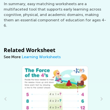
In summary, easy matching worksheets are a
multifaceted tool that supports early learning across
cognitive, physical, and academic domains, making
them an essential component of education for ages 4-
6.
Related Worksheet
See More
Learning Worksheets