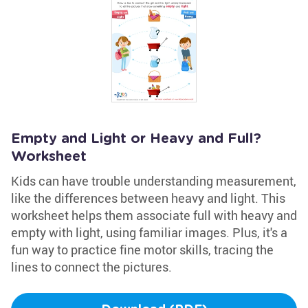
Empty and Light or Heavy and Full?
Worksheet
Kids can have trouble understanding measurement,
like the differences between heavy and light. This
worksheet helps them associate full with heavy and
empty with light, using familiar images. Plus, it's a
fun way to practice fine motor skills, tracing the
lines to connect the pictures.