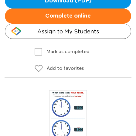
Download (PDF)
Complete online
Assign to My Students
Mark as completed
Add to favorites