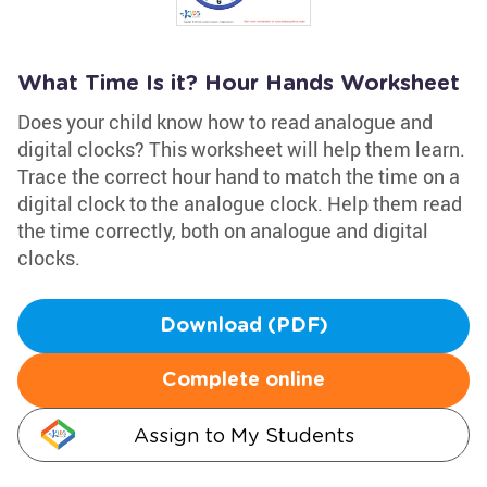
What Time Is it? Hour Hands Worksheet
Does your child know how to read analogue and
digital clocks? This worksheet will help them learn.
Trace the correct hour hand to match the time on a
digital clock to the analogue clock. Help them read
the time correctly, both on analogue and digital
clocks.
Download (PDF)
Complete online
Assign to My Students