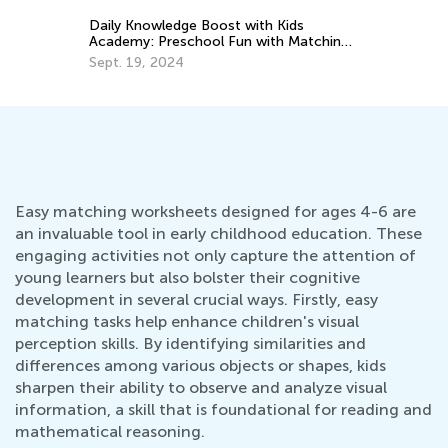
ng
Easy matching worksheets designed for ages 4-6 are
an invaluable tool in early childhood education. These
engaging activities not only capture the attention of
young learners but also bolster their cognitive
development in several crucial ways. Firstly, easy
matching tasks help enhance children's visual
perception skills. By identifying similarities and
differences among various objects or shapes, kids
sharpen their ability to observe and analyze visual
information, a skill that is foundational for reading and
mathematical reasoning.