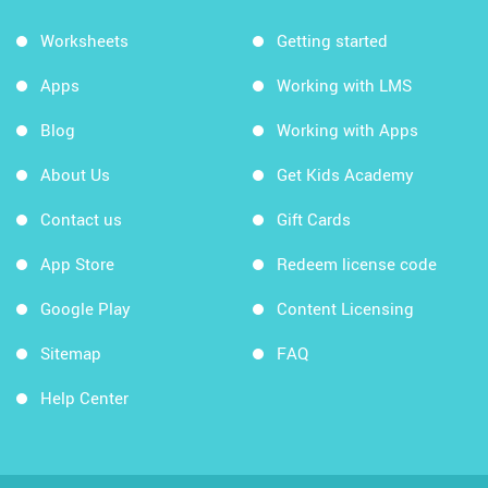
Worksheets
Getting started
Apps
Working with LMS
Blog
Working with Apps
About Us
Get Kids Academy
Contact us
Gift Cards
App Store
Redeem license code
Google Play
Content Licensing
Sitemap
FAQ
Help Center