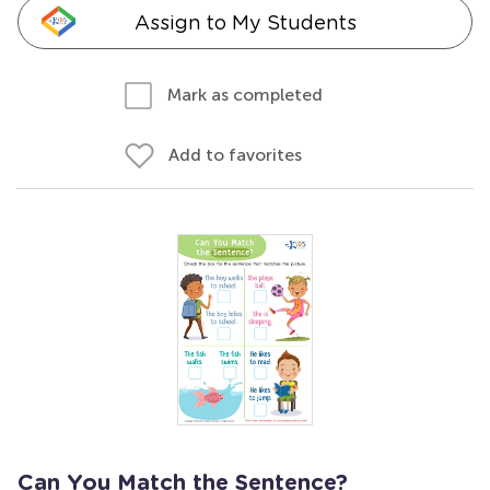
Assign to My Students
Mark as completed
Add to favorites
Can You Match the Sentence?