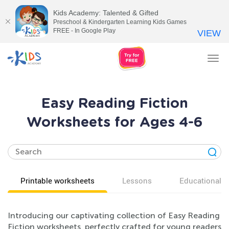
Kids Academy: Talented & Gifted
Preschool & Kindergarten Learning Kids Games
FREE - In Google Play
VIEW
Tog
nav
Easy Reading Fiction
Worksheets for Ages 4-6
Printable worksheets
Lessons
Educational v
Introducing our captivating collection of Easy Reading
Fiction worksheets, perfectly crafted for young readers