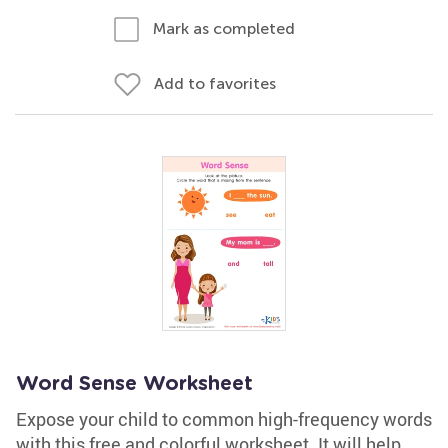
Mark as completed
Add to favorites
Word Sense Worksheet
Expose your child to common high-frequency words
with this free and colorful worksheet. It will help