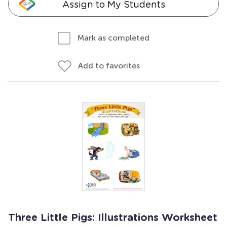
Assign to My Students
Mark as completed
Add to favorites
Three Little Pigs: Illustrations Worksheet