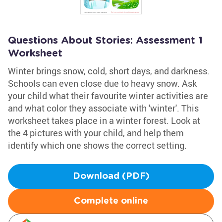
Questions About Stories: Assessment 1
Worksheet
Winter brings snow, cold, short days, and darkness.
Schools can even close due to heavy snow. Ask
your child what their favourite winter activities are
and what color they associate with 'winter'. This
worksheet takes place in a winter forest. Look at
the 4 pictures with your child, and help them
identify which one shows the correct setting.
Download (PDF)
Complete online