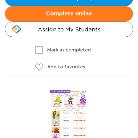
Complete online
Assign to My Students
Mark as completed
Add to favorites