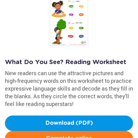
What Do You See? Reading Worksheet
New readers can use the attractive pictures and
high-frequency words on this worksheet to practice
expressive language skills and decode as they fill in
the blanks. As they circle the correct words, they'll
feel like reading superstars!
Download (PDF)