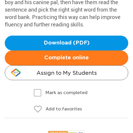
boy and his canine pal, then have them read the
sentence and pick the right sight word from the
word bank. Practicing this way can help improve
fluency and further reading skills.
Download (PDF)
Complete online
Assign to My Students
Mark as completed
Add to favorites