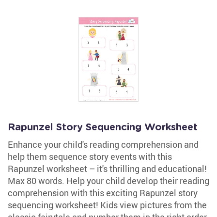
Rapunzel Story Sequencing Worksheet
Enhance your child's reading comprehension and
help them sequence story events with this
Rapunzel worksheet – it's thrilling and educational!
Max 80 words. Help your child develop their reading
comprehension with this exciting Rapunzel story
sequencing worksheet! Kids view pictures from the