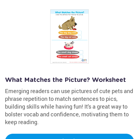
What Matches the Picture? Worksheet
Emerging readers can use pictures of cute pets and
phrase repetition to match sentences to pics,
building skills while having fun! It's a great way to
bolster vocab and confidence, motivating them to
keep reading.