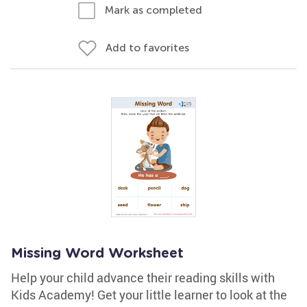
Mark as completed
Add to favorites
Missing Word Worksheet
Help your child advance their reading skills with
Kids Academy! Get your little learner to look at the