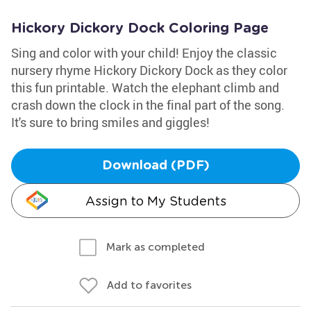
Hickory Dickory Dock Coloring Page
Sing and color with your child! Enjoy the classic
nursery rhyme Hickory Dickory Dock as they color
this fun printable. Watch the elephant climb and
crash down the clock in the final part of the song.
It's sure to bring smiles and giggles!
Download (PDF)
Assign to My Students
Mark as completed
Add to favorites