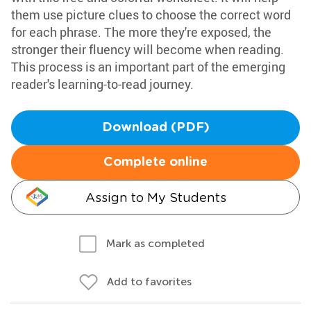
them use picture clues to choose the correct word
for each phrase. The more they're exposed, the
stronger their fluency will become when reading.
This process is an important part of the emerging
reader's learning-to-read journey.
Download (PDF)
Complete online
Assign to My Students
Mark as completed
Add to favorites