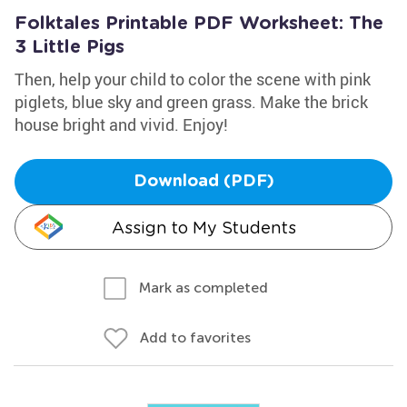
Folktales Printable PDF Worksheet: The
3 Little Pigs
Then, help your child to color the scene with pink
piglets, blue sky and green grass. Make the brick
house bright and vivid. Enjoy!
Download (PDF)
Assign to My Students
Mark as completed
Add to favorites