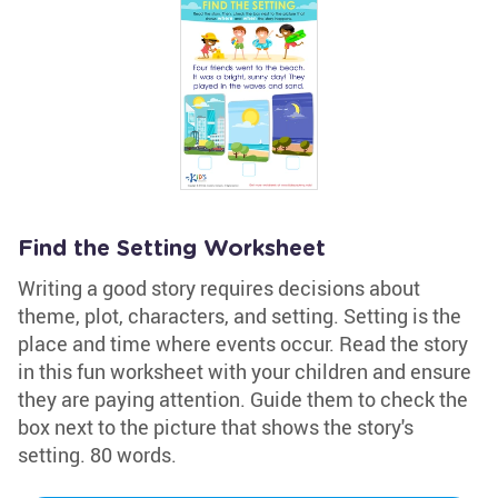
Find the Setting Worksheet
Writing a good story requires decisions about
theme, plot, characters, and setting. Setting is the
place and time where events occur. Read the story
in this fun worksheet with your children and ensure
they are paying attention. Guide them to check the
box next to the picture that shows the story's
setting. 80 words.