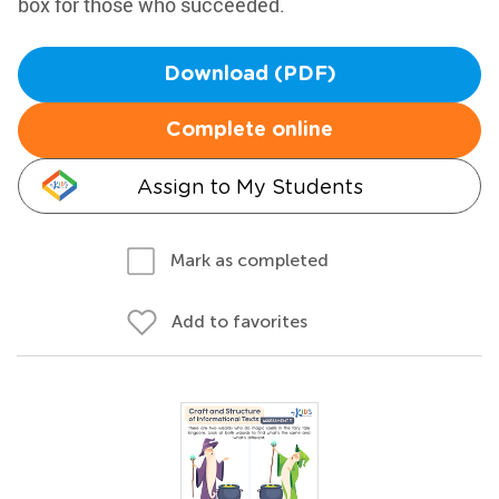
box for those who succeeded.
Download (PDF)
Complete online
Assign to My Students
Mark as completed
Add to favorites