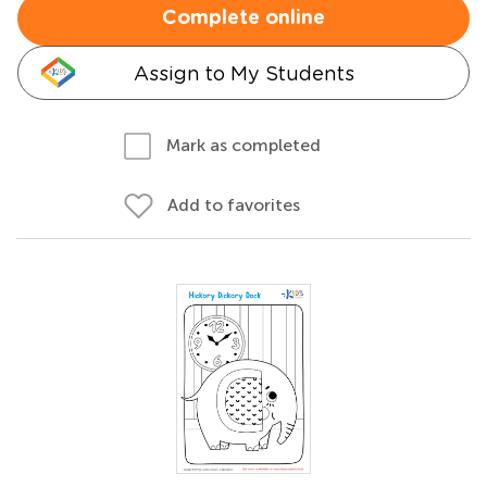
Complete online
Assign to My Students
Mark as completed
Add to favorites