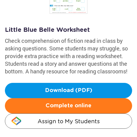
Little Blue Belle Worksheet
Check comprehension of fiction read in class by
asking questions. Some students may struggle, so
provide extra practice with a reading worksheet.
Students read a story and answer questions at the
bottom. A handy resource for reading classrooms!
Download (PDF)
Complete online
Assign to My Students