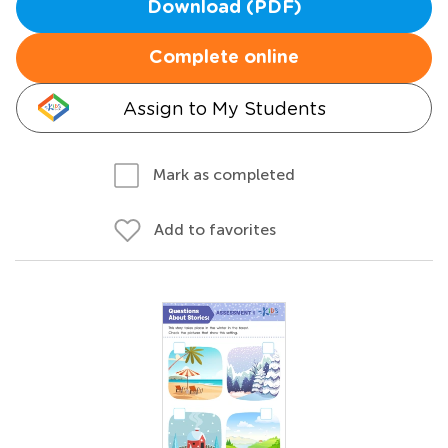
Download (PDF)
Complete online
Assign to My Students
Mark as completed
Add to favorites