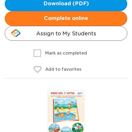
Download (PDF)
Complete online
Assign to My Students
Mark as completed
Add to favorites