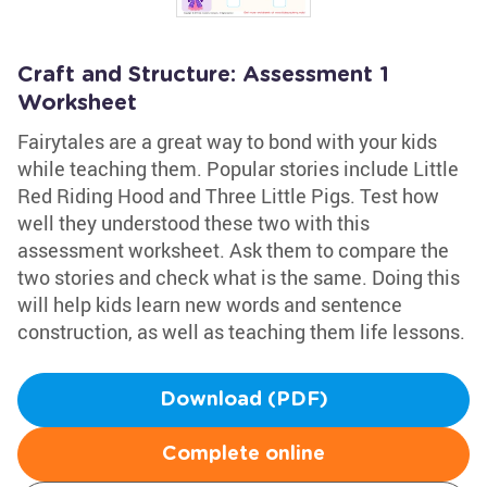
Craft and Structure: Assessment 1
Worksheet
Fairytales are a great way to bond with your kids
while teaching them. Popular stories include Little
Red Riding Hood and Three Little Pigs. Test how
well they understood these two with this
assessment worksheet. Ask them to compare the
two stories and check what is the same. Doing this
will help kids learn new words and sentence
construction, as well as teaching them life lessons.
Download (PDF)
Complete online