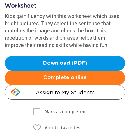
Worksheet
Kids gain fluency with this worksheet which uses
bright pictures. They select the sentence that
matches the image and check the box. This
repetition of words and phrases helps them
improve their reading skills while having fun.
Download (PDF)
Complete online
Assign to My Students
Mark as completed
Add to favorites