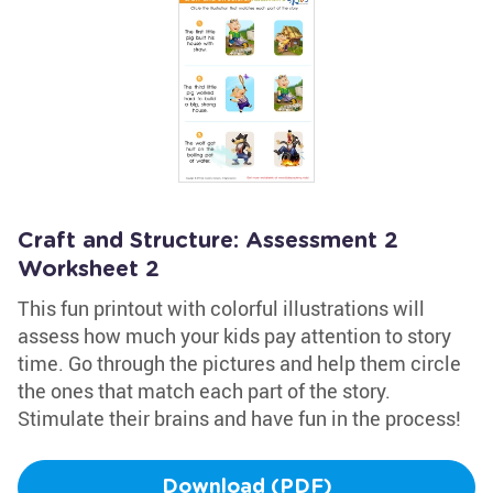
Craft and Structure: Assessment 2
Worksheet 2
This fun printout with colorful illustrations will
assess how much your kids pay attention to story
time. Go through the pictures and help them circle
the ones that match each part of the story.
Stimulate their brains and have fun in the process!
Download (PDF)