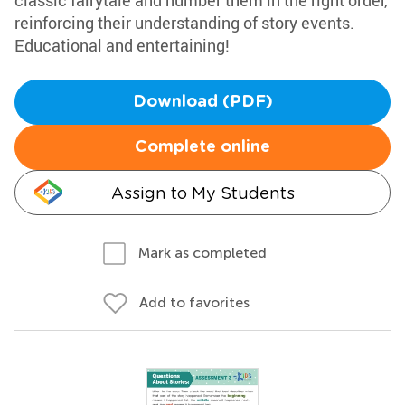
classic fairytale and number them in the right order,
reinforcing their understanding of story events.
Educational and entertaining!
Download (PDF)
Complete online
Assign to My Students
Mark as completed
Add to favorites