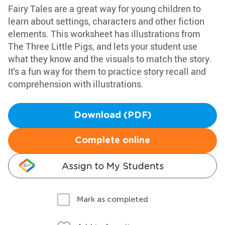
Fairy Tales are a great way for young children to
learn about settings, characters and other fiction
elements. This worksheet has illustrations from
The Three Little Pigs, and lets your student use
what they know and the visuals to match the story.
It's a fun way for them to practice story recall and
comprehension with illustrations.
Download (PDF)
Complete online
Assign to My Students
Mark as completed