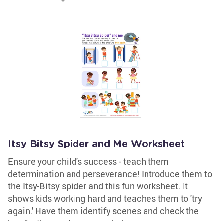
Itsy Bitsy Spider and Me Worksheet
Ensure your child's success - teach them
determination and perseverance! Introduce them to
the Itsy-Bitsy spider and this fun worksheet. It
shows kids working hard and teaches them to 'try
again.' Have them identify scenes and check the