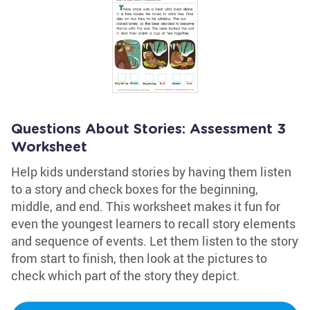
Questions About Stories: Assessment 3
Worksheet
Help kids understand stories by having them listen
to a story and check boxes for the beginning,
middle, and end. This worksheet makes it fun for
even the youngest learners to recall story elements
and sequence of events. Let them listen to the story
from start to finish, then look at the pictures to
check which part of the story they depict.