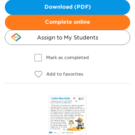
Download (PDF)
Complete online
Assign to My Students
Mark as completed
Add to favorites