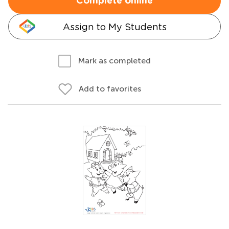
Complete online
Assign to My Students
Mark as completed
Add to favorites