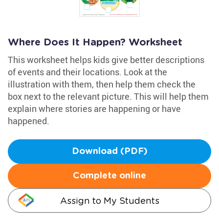
Where Does It Happen? Worksheet
This worksheet helps kids give better descriptions
of events and their locations. Look at the
illustration with them, then help them check the
box next to the relevant picture. This will help them
explain where stories are happening or have
happened.
Download (PDF)
Complete online
Assign to My Students