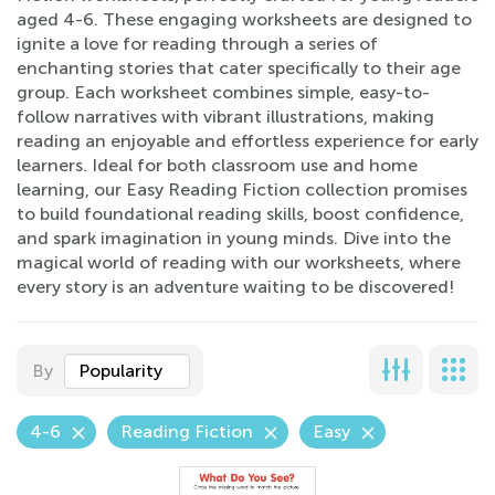
aged 4-6. These engaging worksheets are designed to
ignite a love for reading through a series of
enchanting stories that cater specifically to their age
group. Each worksheet combines simple, easy-to-
follow narratives with vibrant illustrations, making
reading an enjoyable and effortless experience for early
learners. Ideal for both classroom use and home
learning, our Easy Reading Fiction collection promises
to build foundational reading skills, boost confidence,
and spark imagination in young minds. Dive into the
magical world of reading with our worksheets, where
every story is an adventure waiting to be discovered!
By
Popularity
4-6
Reading Fiction
Easy