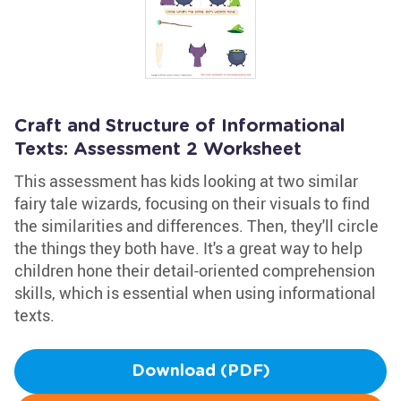
Craft and Structure of Informational
Texts: Assessment 2 Worksheet
This assessment has kids looking at two similar
fairy tale wizards, focusing on their visuals to find
the similarities and differences. Then, they'll circle
the things they both have. It's a great way to help
children hone their detail-oriented comprehension
skills, which is essential when using informational
texts.
Download (PDF)