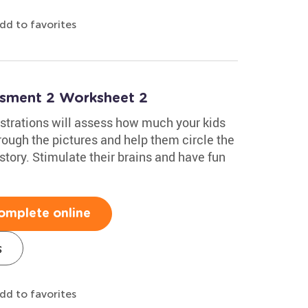
dd to favorites
essment 2 Worksheet 2
lustrations will assess how much your kids
hrough the pictures and help them circle the
story. Stimulate their brains and have fun
omplete online
s
dd to favorites