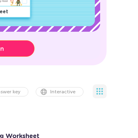
eet
on
swer key
Interactive
ng Worksheet