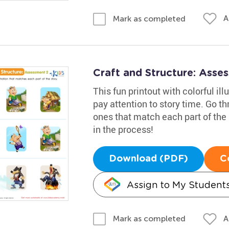
A
Mark as completed
Craft and Structure: Ass
This fun printout with colorful il
pay attention to story time. Go t
ones that match each part of the 
in the process!
Download (PDF)
C
Assign to My Student
A
Mark as completed