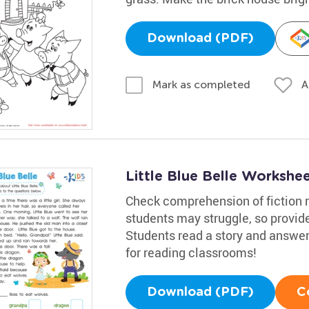
Download (PDF)
A
Mark as completed
Little Blue Belle Workshe
Check comprehension of fiction r
students may struggle, so provide
Students read a story and answer
for reading classrooms!
Download (PDF)
C