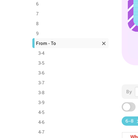
6
7
8
9
From - To
3-4
3-5
3-6
3-7
By
3-8
3-9
4-5
6-8
4-6
4-7