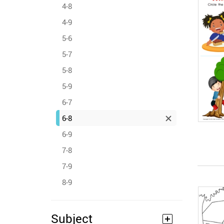
4-8
4-9
5-6
5-7
5-8
5-9
6-7
6-8
6-9
7-8
7-9
8-9
Subject