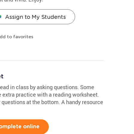
Assign to My Students
dd to favorites
et
ead in class by asking questions. Some
 extra practice with a reading worksheet.
 questions at the bottom. A handy resource
omplete online