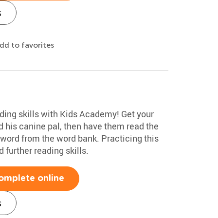
s
dd to favorites
ading skills with Kids Academy! Get your
and his canine pal, then have them read the
 word from the word bank. Practicing this
further reading skills.
omplete online
s