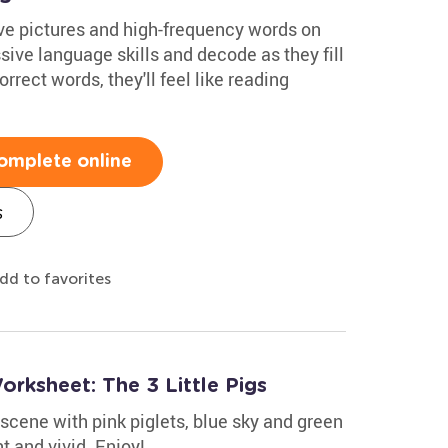
ve pictures and high-frequency words on
sive language skills and decode as they fill
orrect words, they'll feel like reading
omplete online
s
dd to favorites
rksheet: The 3 Little Pigs
 scene with pink piglets, blue sky and green
t and vivid. Enjoy!