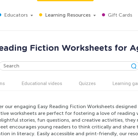
Educators
Learning Resources
Gift Cards
eading Fiction Worksheets for A
ns
Educational videos
Quizzes
Learning g
er our engaging Easy Reading Fiction Worksheets designed sp
tive worksheets are perfect for fostering a love of readin
lightful stories, fun questions, and creative activities, the
et encourages young readers to think critically and share t
ion in literacy. Easily accessible and print-friendly, our r