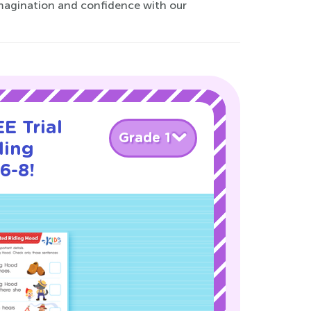
 imagination and confidence with our
E Trial
Grade 1
ding
6-8!