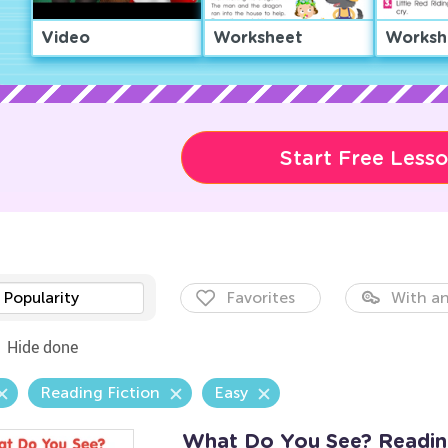
Video
Worksheet
Worksh
Start Free Less
Popularity
Favorites
With an
Hide done
Reading Fiction
Easy
What Do You See? Readi