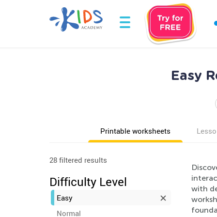
Easy R
Printable worksheets
Lesso
28 filtered results
Discov
interac
Difficulty Level
with de
Easy
workshe
foundat
Normal