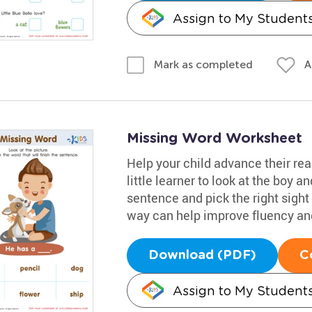
Assign to My Student
A
Mark as completed
Missing Word Worksheet
Help your child advance their re
little learner to look at the boy 
sentence and pick the right sight
way can help improve fluency and 
Download (PDF)
C
Assign to My Student