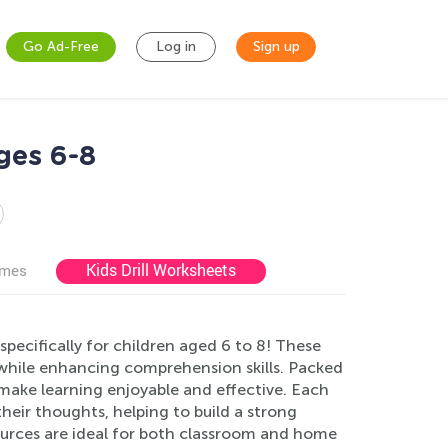
Go Ad-Free
Log in
Sign up
ges 6-8
Kids Drill Worksheets
ames
ecifically for children aged 6 to 8! These
g while enhancing comprehension skills. Packed
y make learning enjoyable and effective. Each
heir thoughts, helping to build a strong
esources are ideal for both classroom and home