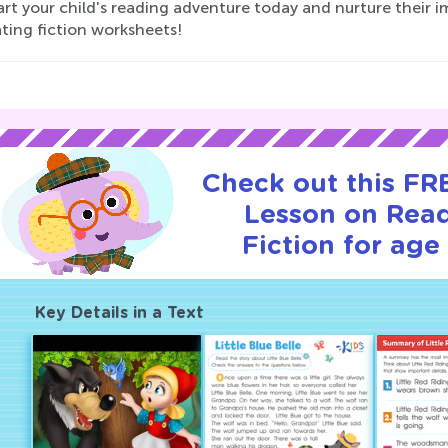
art your child's reading adventure today and nurture their
ting fiction worksheets!
Check out this FRE
Lesson on Rea
Fiction for age 
Key Details in a Text