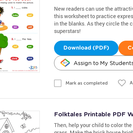
New readers can use the attracti
this worksheet to practice expres
in the blanks. As they circle the c
superstars!
Download (PDF)
C
Assign to My Student
A
Mark as completed
Folktales Printable PDF Wo
Then, help your child to color the
grass. Make the brick house brigh