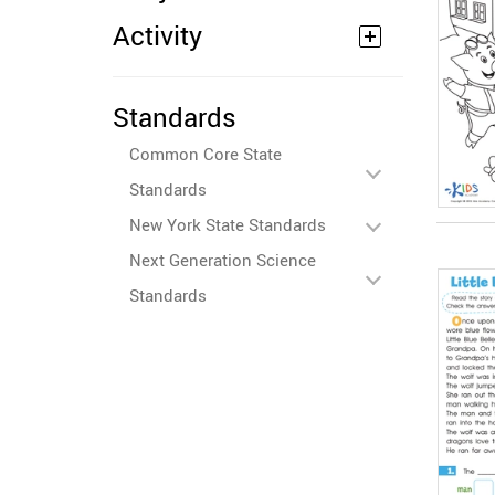
Activity
Standards
Common Core State
Standards
New York State Standards
Next Generation Science
Standards