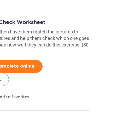
 Check Worksheet
 then have them match the pictures to
ctures and help them check which one goes
see how well they can do this exercise. (80
omplete online
s
dd to favorites