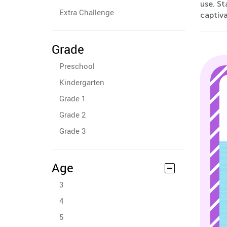
use. St
Extra Challenge
captiva
Grade
Preschool
Kindergarten
Grade 1
Grade 2
Grade 3
Age
3
4
5