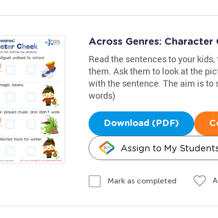
Across Genres: Character
Read the sentences to your kids,
them. Ask them to look at the pi
with the sentence. The aim is to 
words)
Download (PDF)
C
Assign to My Student
A
Mark as completed