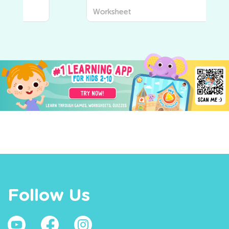
Worksheet
Follow Us