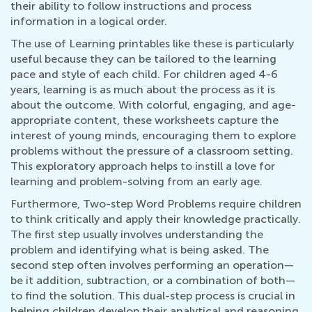
their ability to follow instructions and process
information in a logical order.
The use of Learning printables like these is particularly
useful because they can be tailored to the learning
pace and style of each child. For children aged 4-6
years, learning is as much about the process as it is
about the outcome. With colorful, engaging, and age-
appropriate content, these worksheets capture the
interest of young minds, encouraging them to explore
problems without the pressure of a classroom setting.
This exploratory approach helps to instill a love for
learning and problem-solving from an early age.
Furthermore, Two-step Word Problems require children
to think critically and apply their knowledge practically.
The first step usually involves understanding the
problem and identifying what is being asked. The
second step often involves performing an operation—
be it addition, subtraction, or a combination of both—
to find the solution. This dual-step process is crucial in
helping children develop their analytical and reasoning