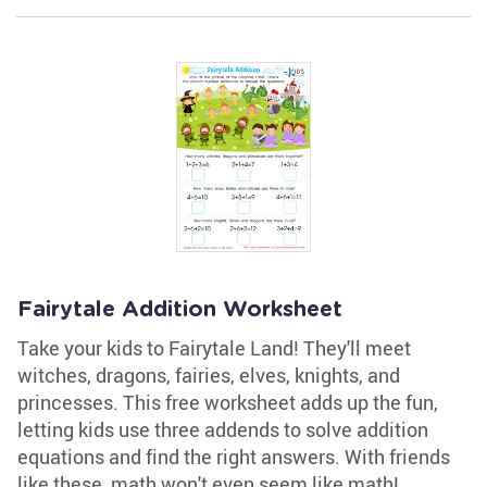
Fairytale Addition Worksheet
Take your kids to Fairytale Land! They'll meet
witches, dragons, fairies, elves, knights, and
princesses. This free worksheet adds up the fun,
letting kids use three addends to solve addition
equations and find the right answers. With friends
like these, math won't even seem like math!