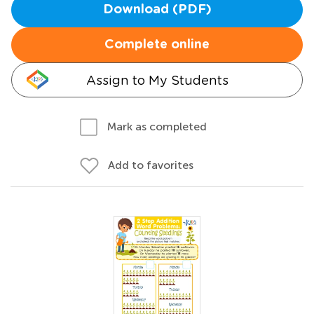
Download (PDF)
Complete online
Assign to My Students
Mark as completed
Add to favorites