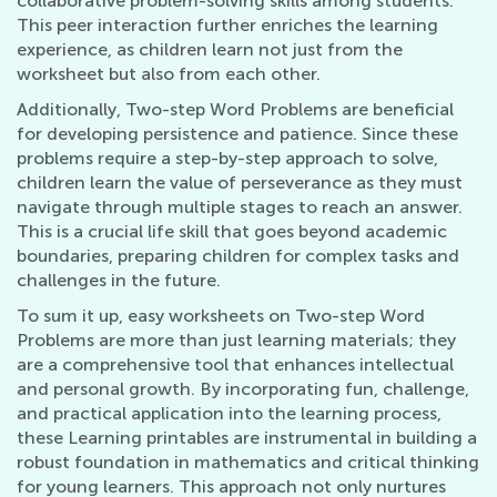
collaborative problem-solving skills among students.
This peer interaction further enriches the learning
experience, as children learn not just from the
worksheet but also from each other.
Additionally, Two-step Word Problems are beneficial
for developing persistence and patience. Since these
problems require a step-by-step approach to solve,
children learn the value of perseverance as they must
navigate through multiple stages to reach an answer.
This is a crucial life skill that goes beyond academic
boundaries, preparing children for complex tasks and
challenges in the future.
To sum it up, easy worksheets on Two-step Word
Problems are more than just learning materials; they
are a comprehensive tool that enhances intellectual
and personal growth. By incorporating fun, challenge,
and practical application into the learning process,
these Learning printables are instrumental in building a
robust foundation in mathematics and critical thinking
for young learners. This approach not only nurtures