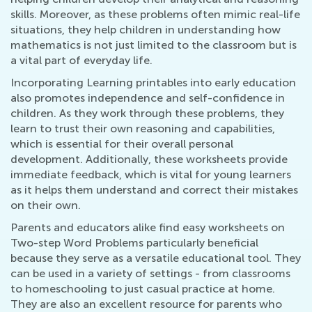
skills. Moreover, as these problems often mimic real-life
situations, they help children in understanding how
mathematics is not just limited to the classroom but is
a vital part of everyday life.
Incorporating Learning printables into early education
also promotes independence and self-confidence in
children. As they work through these problems, they
learn to trust their own reasoning and capabilities,
which is essential for their overall personal
development. Additionally, these worksheets provide
immediate feedback, which is vital for young learners
as it helps them understand and correct their mistakes
on their own.
Parents and educators alike find easy worksheets on
Two-step Word Problems particularly beneficial
because they serve as a versatile educational tool. They
can be used in a variety of settings - from classrooms
to homeschooling to just casual practice at home.
They are also an excellent resource for parents who