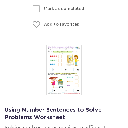
Mark as completed
Add to favorites
Using Number Sentences to Solve
Problems Worksheet
Solving math problems requires an efficient