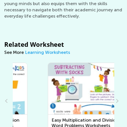
young minds but also equips them with the skills
necessary to navigate both their academic journey and
everyday life challenges effectively.
Related Worksheet
See More
Learning Worksheets
Easy Multiplication and Division
Word Problems Worksheets