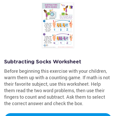
Subtracting Socks Worksheet
Before beginning this exercise with your children,
warm them up with a counting game. If math is not
their favorite subject, use this worksheet. Help
them read the two word problems, then use their
fingers to count and subtract. Ask them to select
the correct answer and check the box.