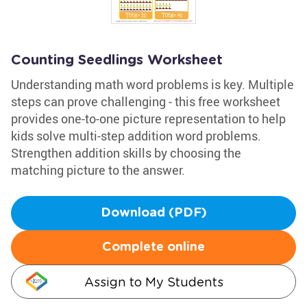
Counting Seedlings Worksheet
Understanding math word problems is key. Multiple
steps can prove challenging - this free worksheet
provides one-to-one picture representation to help
kids solve multi-step addition word problems.
Strengthen addition skills by choosing the
matching picture to the answer.
Download (PDF)
Complete online
Assign to My Students