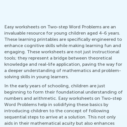
Easy worksheets on Two-step Word Problems are an
invaluable resource for young children aged 4-6 years.
These learning printables are specifically engineered to
enhance cognitive skills while making learning fun and
engaging. These worksheets are not just instructional
tools; they represent a bridge between theoretical
knowledge and real-life application, paving the way for
a deeper understanding of mathematics and problem-
solving skills in young learners.
In the early years of schooling, children are just
beginning to form their foundational understanding of
numbers and arithmetic. Easy worksheets on Two-step
Word Problems help in solidifying these basics by
introducing children to the concept of following
sequential steps to arrive at a solution. This not only
aids in their mathematical acuity but also enhances