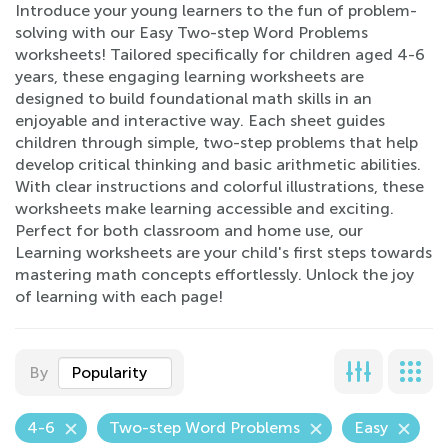
Introduce your young learners to the fun of problem-
solving with our Easy Two-step Word Problems
worksheets! Tailored specifically for children aged 4-6
years, these engaging learning worksheets are
designed to build foundational math skills in an
enjoyable and interactive way. Each sheet guides
children through simple, two-step problems that help
develop critical thinking and basic arithmetic abilities.
With clear instructions and colorful illustrations, these
worksheets make learning accessible and exciting.
Perfect for both classroom and home use, our
Learning worksheets are your child's first steps towards
mastering math concepts effortlessly. Unlock the joy
of learning with each page!
By
Popularity
4-6
Two-step Word Problems
Easy