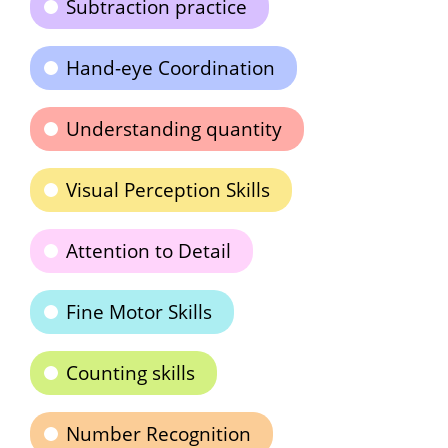
Subtraction practice
Hand-eye Coordination
Understanding quantity
Visual Perception Skills
Attention to Detail
Fine Motor Skills
Counting skills
Number Recognition