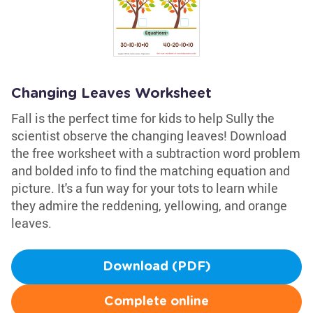
Changing Leaves Worksheet
Fall is the perfect time for kids to help Sully the
scientist observe the changing leaves! Download
the free worksheet with a subtraction word problem
and bolded info to find the matching equation and
picture. It's a fun way for your tots to learn while
they admire the reddening, yellowing, and orange
leaves.
Download (PDF)
Complete online