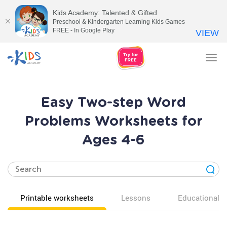
Kids Academy: Talented & Gifted
Preschool & Kindergarten Learning Kids Games
FREE - In Google Play
VIEW
Tog
nav
Easy Two-step Word
Problems Worksheets for
Ages 4-6
Printable worksheets
Lessons
Educational v