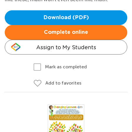
Download (PDF)
Complete online
Assign to My Students
Mark as completed
Add to favorites