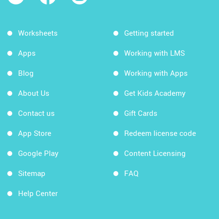
Worksheets
Getting started
Apps
Working with LMS
Blog
Working with Apps
About Us
Get Kids Academy
Contact us
Gift Cards
App Store
Redeem license code
Google Play
Content Licensing
Sitemap
FAQ
Help Center