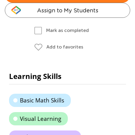
Assign to My Students
Mark as completed
Add to favorites
Learning Skills
Basic Math Skills
Visual Learning