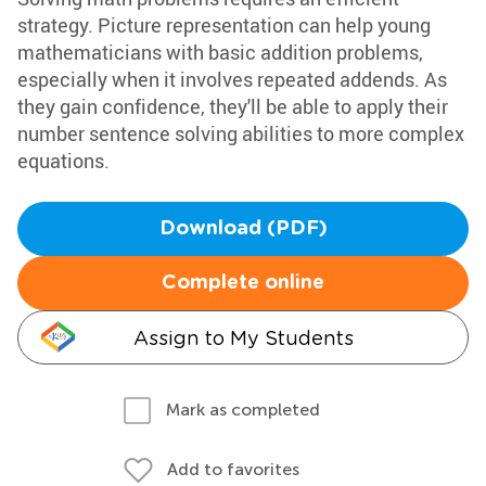
strategy. Picture representation can help young
mathematicians with basic addition problems,
especially when it involves repeated addends. As
they gain confidence, they'll be able to apply their
number sentence solving abilities to more complex
equations.
Download (PDF)
Complete online
Assign to My Students
Mark as completed
Add to favorites