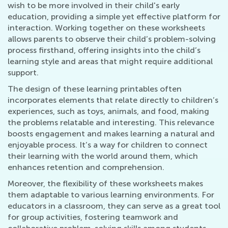
wish to be more involved in their child's early
education, providing a simple yet effective platform for
interaction. Working together on these worksheets
allows parents to observe their child’s problem-solving
process firsthand, offering insights into the child’s
learning style and areas that might require additional
support.
The design of these learning printables often
incorporates elements that relate directly to children’s
experiences, such as toys, animals, and food, making
the problems relatable and interesting. This relevance
boosts engagement and makes learning a natural and
enjoyable process. It’s a way for children to connect
their learning with the world around them, which
enhances retention and comprehension.
Moreover, the flexibility of these worksheets makes
them adaptable to various learning environments. For
educators in a classroom, they can serve as a great tool
for group activities, fostering teamwork and