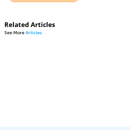
Related Articles
See More
Articles