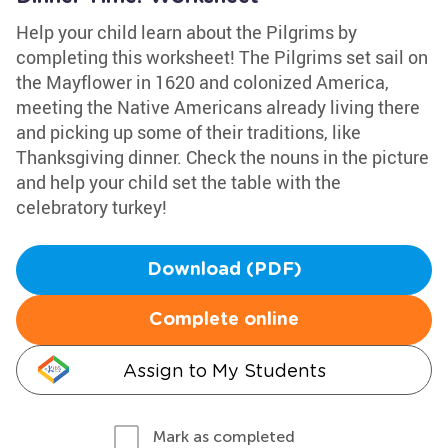
Help your child learn about the Pilgrims by
completing this worksheet! The Pilgrims set sail on
the Mayflower in 1620 and colonized America,
meeting the Native Americans already living there
and picking up some of their traditions, like
Thanksgiving dinner. Check the nouns in the picture
and help your child set the table with the
celebratory turkey!
Download (PDF)
Complete online
Assign to My Students
Mark as completed