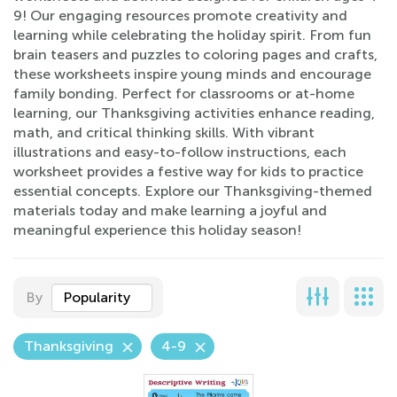
9! Our engaging resources promote creativity and
learning while celebrating the holiday spirit. From fun
brain teasers and puzzles to coloring pages and crafts,
these worksheets inspire young minds and encourage
family bonding. Perfect for classrooms or at-home
learning, our Thanksgiving activities enhance reading,
math, and critical thinking skills. With vibrant
illustrations and easy-to-follow instructions, each
worksheet provides a festive way for kids to practice
essential concepts. Explore our Thanksgiving-themed
materials today and make learning a joyful and
meaningful experience this holiday season!
By
Popularity
Thanksgiving
4-9