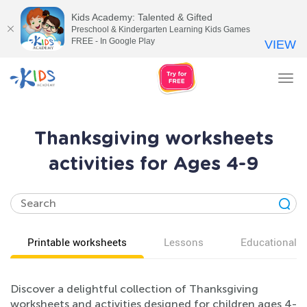
Kids Academy: Talented & Gifted
Preschool & Kindergarten Learning Kids Games
FREE - In Google Play
VIEW
Tog
nav
Thanksgiving worksheets
activities for Ages 4-9
Printable worksheets
Lessons
Educational v
Discover a delightful collection of Thanksgiving
worksheets and activities designed for children ages 4-