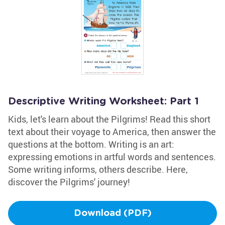
Descriptive Writing Worksheet: Part 1
Kids, let's learn about the Pilgrims! Read this short
text about their voyage to America, then answer the
questions at the bottom. Writing is an art:
expressing emotions in artful words and sentences.
Some writing informs, others describe. Here,
discover the Pilgrims' journey!
Download (PDF)