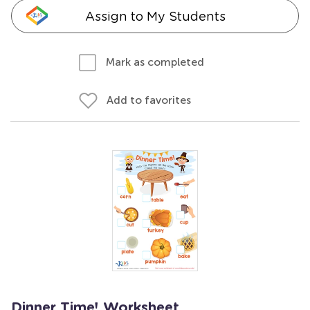
Assign to My Students
Mark as completed
Add to favorites
Dinner Time! Worksheet