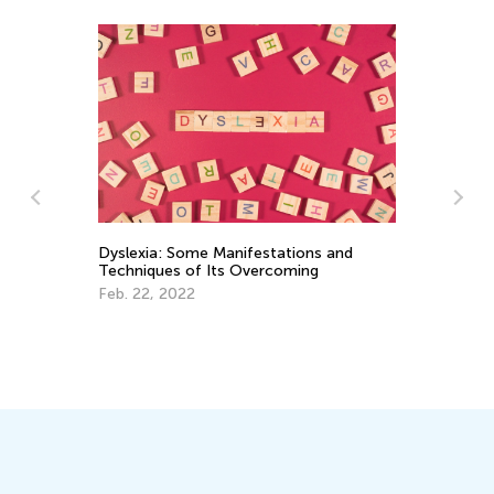
Ma
wi
Au
y
Dyslexia: Some Manifestations and
Techniques of Its Overcoming
Feb. 22, 2022