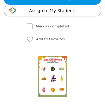
Assign to My Students
Mark as completed
Add to favorites