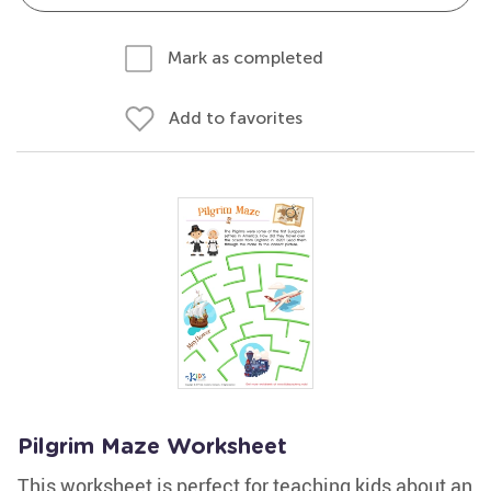
Mark as completed
Add to favorites
Pilgrim Maze Worksheet
This worksheet is perfect for teaching kids about an