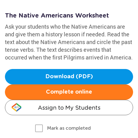
The Native Americans Worksheet
Ask your students who the Native Americans are
and give them a history lesson if needed. Read the
text about the Native Americans and circle the past
tense verbs. The text describes events that
occurred when the first Pilgrims arrived in America.
Download (PDF)
Complete online
Assign to My Students
Mark as completed