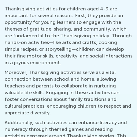
Thanksgiving activities for children aged 4-9 are
important for several reasons. First, they provide an
opportunity for young learners to engage with the
themes of gratitude, sharing, and community, which
are fundamental to the Thanksgiving holiday. Through
hands-on activities—like arts and crafts, cooking
simple recipes, or storytelling—children can develop
their fine motor skills, creativity, and social interactions
in a joyous environment.
Moreover, Thanksgiving activities serve as a vital
connection between school and home, allowing
teachers and parents to collaborate in nurturing
valuable life skills. Engaging in these activities can
foster conversations about family traditions and
cultural practices, encouraging children to respect and
appreciate diversity.
Additionally, such activities can enhance literacy and
numeracy through themed games and reading
activities centered around Thanksgiving stories. This