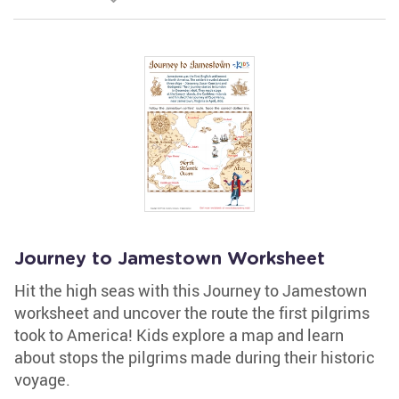
Journey to Jamestown Worksheet
Hit the high seas with this Journey to Jamestown
worksheet and uncover the route the first pilgrims
took to America! Kids explore a map and learn
about stops the pilgrims made during their historic
voyage.