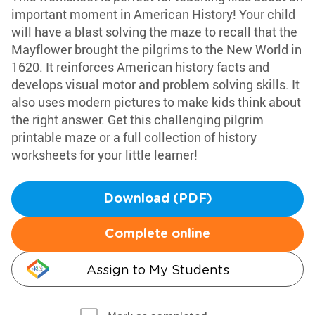
important moment in American History! Your child
will have a blast solving the maze to recall that the
Mayflower brought the pilgrims to the New World in
1620. It reinforces American history facts and
develops visual motor and problem solving skills. It
also uses modern pictures to make kids think about
the right answer. Get this challenging pilgrim
printable maze or a full collection of history
worksheets for your little learner!
Download (PDF)
Complete online
Assign to My Students