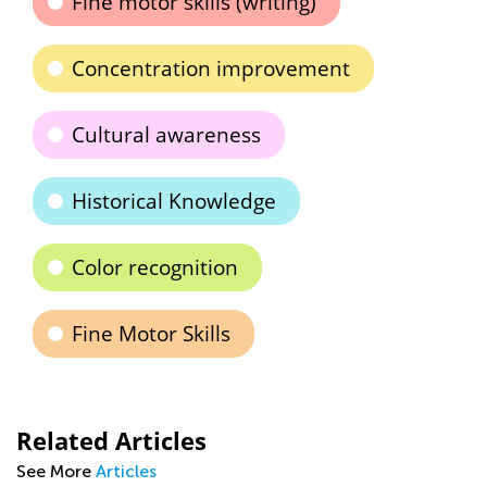
Fine motor skills (writing)
Concentration improvement
Cultural awareness
Historical Knowledge
Color recognition
Fine Motor Skills
Related Articles
See More
Articles