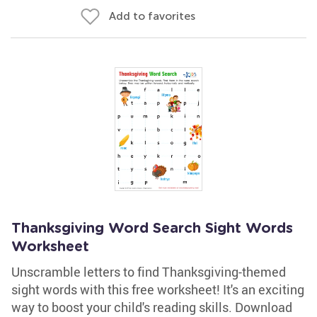
Add to favorites
Thanksgiving Word Search Sight Words
Worksheet
Unscramble letters to find Thanksgiving-themed
sight words with this free worksheet! It's an exciting
way to boost your child's reading skills. Download