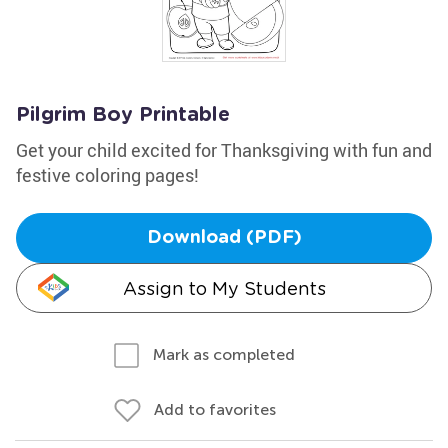
Pilgrim Boy Printable
Get your child excited for Thanksgiving with fun and
festive coloring pages!
Download (PDF)
Assign to My Students
Mark as completed
Add to favorites