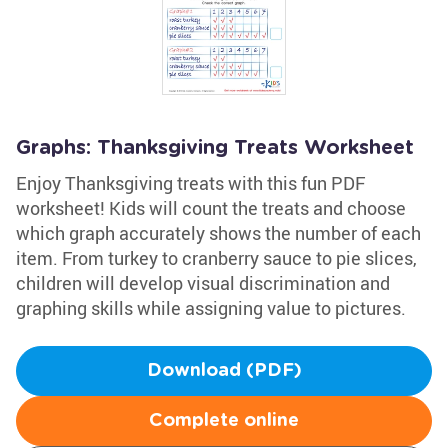
Graphs: Thanksgiving Treats Worksheet
Enjoy Thanksgiving treats with this fun PDF
worksheet! Kids will count the treats and choose
which graph accurately shows the number of each
item. From turkey to cranberry sauce to pie slices,
children will develop visual discrimination and
graphing skills while assigning value to pictures.
Download (PDF)
Complete online