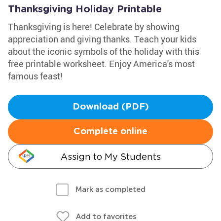
Thanksgiving Holiday Printable
Thanksgiving is here! Celebrate by showing
appreciation and giving thanks. Teach your kids
about the iconic symbols of the holiday with this
free printable worksheet. Enjoy America's most
famous feast!
Download (PDF)
Complete online
Assign to My Students
Mark as completed
Add to favorites