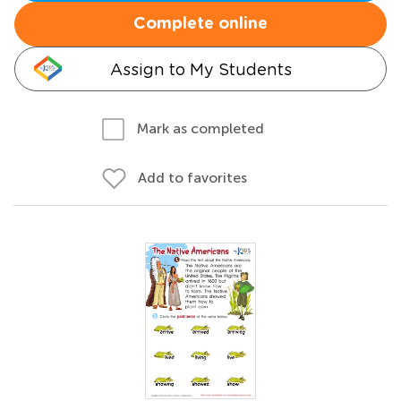
Complete online
Assign to My Students
Mark as completed
Add to favorites