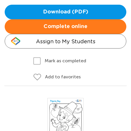
Download (PDF)
Complete online
Assign to My Students
Mark as completed
Add to favorites