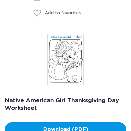
Add to favorites
Native American Girl Thanksgiving Day
Worksheet
Download (PDF)