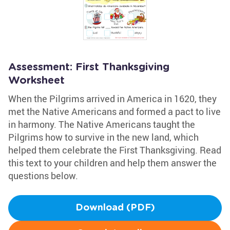
Assessment: First Thanksgiving
Worksheet
When the Pilgrims arrived in America in 1620, they
met the Native Americans and formed a pact to live
in harmony. The Native Americans taught the
Pilgrims how to survive in the new land, which
helped them celebrate the First Thanksgiving. Read
this text to your children and help them answer the
questions below.
Download (PDF)