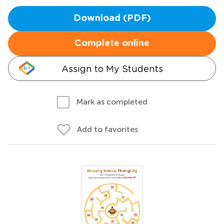
Download (PDF)
Complete online
Assign to My Students
Mark as completed
Add to favorites