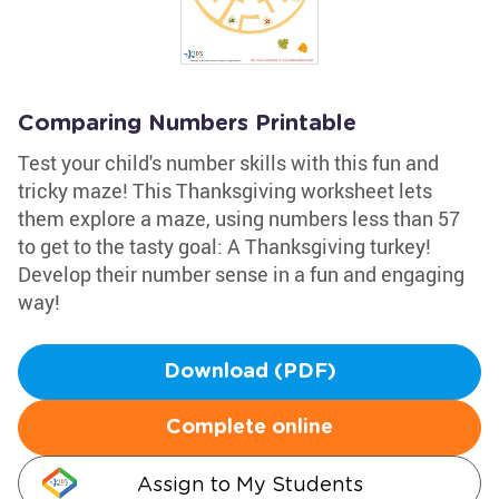
Comparing Numbers Printable
Test your child's number skills with this fun and
tricky maze! This Thanksgiving worksheet lets
them explore a maze, using numbers less than 57
to get to the tasty goal: A Thanksgiving turkey!
Develop their number sense in a fun and engaging
way!
Download (PDF)
Complete online
Assign to My Students