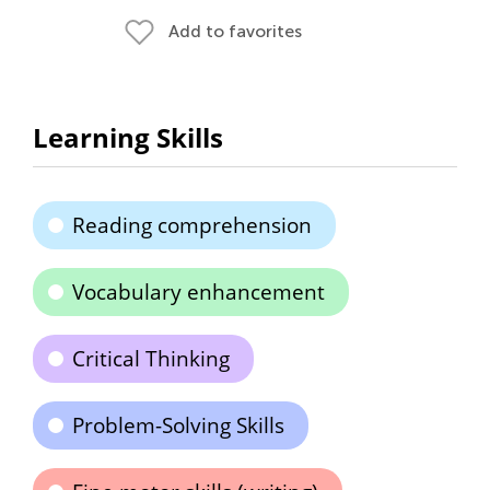
Add to favorites
Learning Skills
Reading comprehension
Vocabulary enhancement
Critical Thinking
Problem-Solving Skills