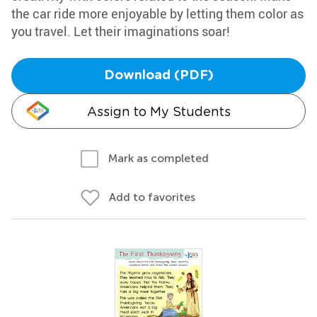
the car ride more enjoyable by letting them color as
you travel. Let their imaginations soar!
Download (PDF)
Assign to My Students
Mark as completed
Add to favorites