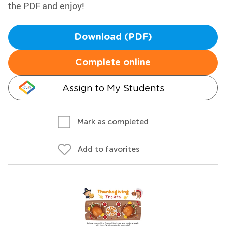
the PDF and enjoy!
Download (PDF)
Complete online
Assign to My Students
Mark as completed
Add to favorites