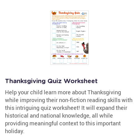
Thanksgiving Quiz Worksheet
Help your child learn more about Thanksgiving
while improving their non-fiction reading skills with
this intriguing quiz worksheet! It will expand their
historical and national knowledge, all while
providing meaningful context to this important
holiday.