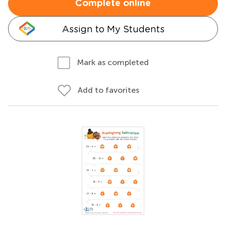
Complete online
Assign to My Students
Mark as completed
Add to favorites