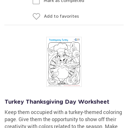
Mark as completed
Add to favorites
Turkey Thanksgiving Day Worksheet
Keep them occupied with a turkey-themed coloring
page. Give them the opportunity to show off their
creativity with colors related to the season. Make