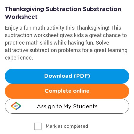
Thanksgiving Subtraction Substraction
Worksheet
Enjoy a fun math activity this Thanksgiving! This
subtraction worksheet gives kids a great chance to
practice math skills while having fun. Solve
attractive subtraction problems for a great learning
experience.
Download (PDF)
Complete online
Assign to My Students
Mark as completed