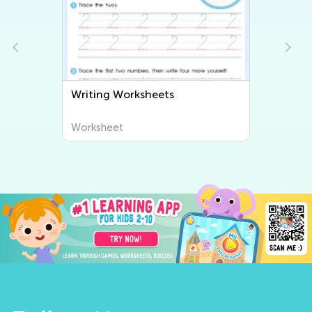
Writing Worksheets
Worksheet