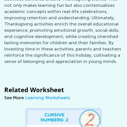
not only makes learning fun but also contextualizes
academic concepts within real-life celebrations,
improving retention and understanding. Ultimately,
Thanksgiving activities enrich the overall educational
experience, promoting emotional growth, social skills,
and cognitive development, while creating cherished
lasting memories for children and their families. By
investing time in these activities, parents and teachers
reinforce the significance of this holiday, cultivating a
sense of belonging and appreciation in young minds.
Related Worksheet
See More
Learning Worksheets