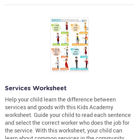
Services Worksheet
Help your child learn the difference between
services and goods with this Kids Academy
worksheet. Guide your child to read each sentence
and select the correct worker who does the job for
the service. With this worksheet, your child can
learn about common services in the community.