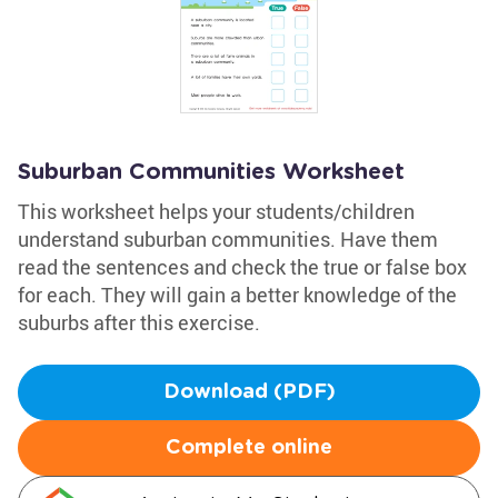
Suburban Communities Worksheet
This worksheet helps your students/children
understand suburban communities. Have them
read the sentences and check the true or false box
for each. They will gain a better knowledge of the
suburbs after this exercise.
Download (PDF)
Complete online