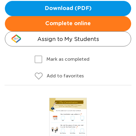
Download (PDF)
Complete online
Assign to My Students
Mark as completed
Add to favorites