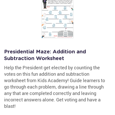
Presidential Maze: Addition and
Subtraction Worksheet
Help the President get elected by counting the
votes on this fun addition and subtraction
worksheet from Kids Academy! Guide learners to
go through each problem, drawing a line through
any that are completed correctly and leaving
incorrect answers alone. Get voting and have a
blast!