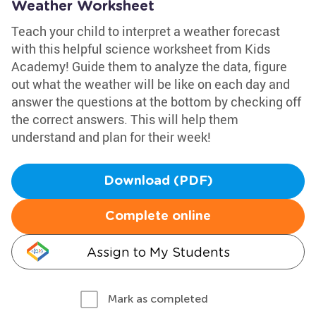
Weather Worksheet
Teach your child to interpret a weather forecast
with this helpful science worksheet from Kids
Academy! Guide them to analyze the data, figure
out what the weather will be like on each day and
answer the questions at the bottom by checking off
the correct answers. This will help them
understand and plan for their week!
Download (PDF)
Complete online
Assign to My Students
Mark as completed