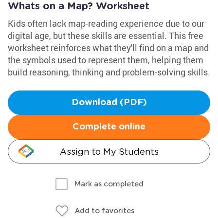
Whats on a Map? Worksheet
Kids often lack map-reading experience due to our
digital age, but these skills are essential. This free
worksheet reinforces what they'll find on a map and
the symbols used to represent them, helping them
build reasoning, thinking and problem-solving skills.
Download (PDF)
Complete online
Assign to My Students
Mark as completed
Add to favorites