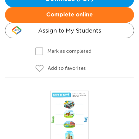
Complete online
Assign to My Students
Mark as completed
Add to favorites