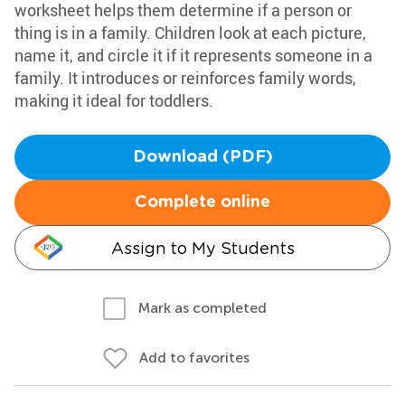
worksheet helps them determine if a person or
thing is in a family. Children look at each picture,
name it, and circle it if it represents someone in a
family. It introduces or reinforces family words,
making it ideal for toddlers.
Download (PDF)
Complete online
Assign to My Students
Mark as completed
Add to favorites