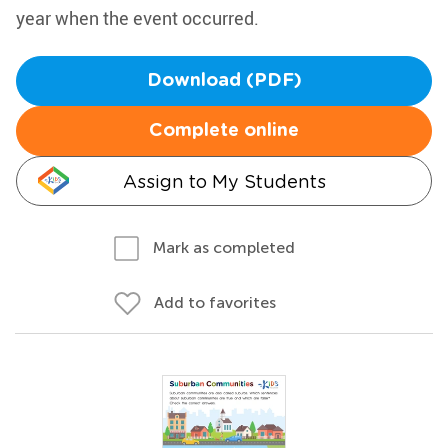
year when the event occurred.
Download (PDF)
Complete online
Assign to My Students
Mark as completed
Add to favorites