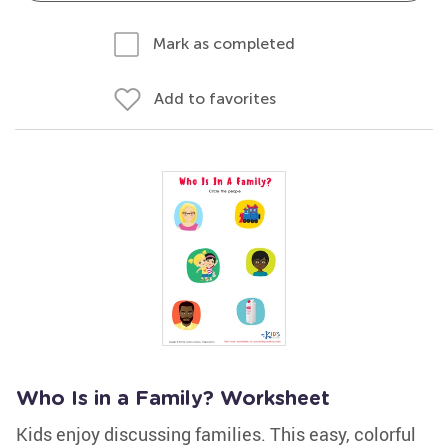
Mark as completed
Add to favorites
Who Is in a Family? Worksheet
Kids enjoy discussing families. This easy, colorful