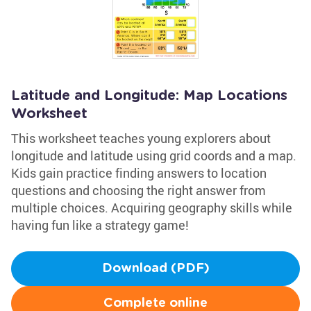
Latitude and Longitude: Map Locations
Worksheet
This worksheet teaches young explorers about
longitude and latitude using grid coords and a map.
Kids gain practice finding answers to location
questions and choosing the right answer from
multiple choices. Acquiring geography skills while
having fun like a strategy game!
Download (PDF)
Complete online