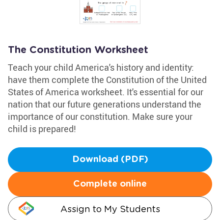
The Constitution Worksheet
Teach your child America's history and identity:
have them complete the Constitution of the United
States of America worksheet. It's essential for our
nation that our future generations understand the
importance of our constitution. Make sure your
child is prepared!
Download (PDF)
Complete online
Assign to My Students