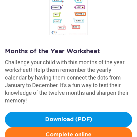
Months of the Year Worksheet
Challenge your child with this months of the year
worksheet! Help them remember the yearly
calendar by having them connect the dots from
January to December. It's a fun way to test their
knowledge of the twelve months and sharpen their
memory!
Download (PDF)
Complete online