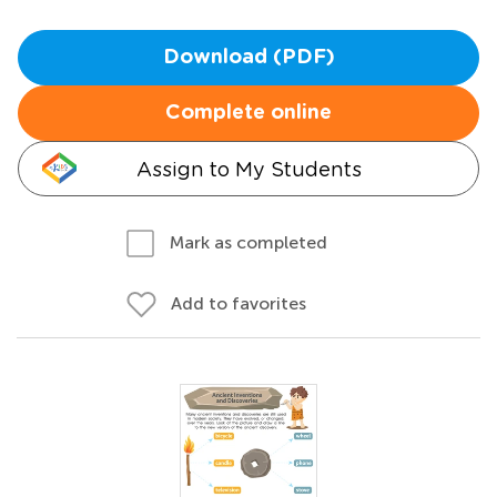
Download (PDF)
Complete online
Assign to My Students
Mark as completed
Add to favorites