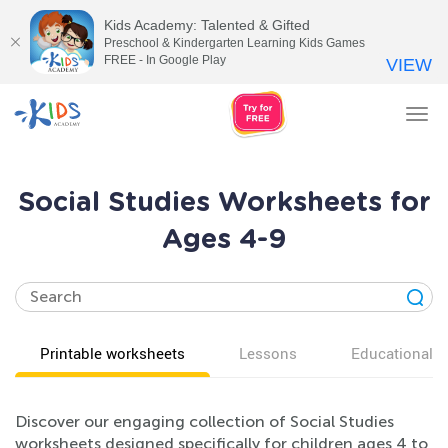
Kids Academy: Talented & Gifted
Preschool & Kindergarten Learning Kids Games
FREE - In Google Play
VIEW
Tog
nav
Social Studies Worksheets for
Ages 4-9
Printable worksheets
Lessons
Educational v
Discover our engaging collection of Social Studies
worksheets designed specifically for children ages 4 to