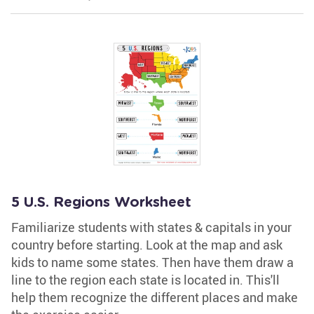
5 U.S. Regions Worksheet
Familiarize students with states & capitals in your
country before starting. Look at the map and ask
kids to name some states. Then have them draw a
line to the region each state is located in. This'll
help them recognize the different places and make