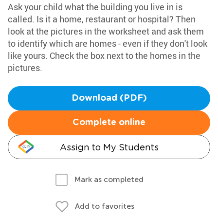
Ask your child what the building you live in is
called. Is it a home, restaurant or hospital? Then
look at the pictures in the worksheet and ask them
to identify which are homes - even if they don't look
like yours. Check the box next to the homes in the
pictures.
Download (PDF)
Complete online
Assign to My Students
Mark as completed
Add to favorites