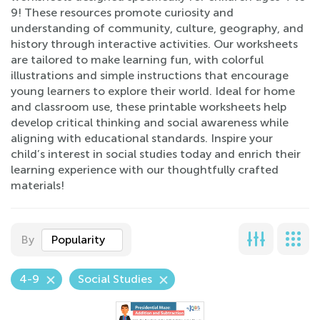
9! These resources promote curiosity and
understanding of community, culture, geography, and
history through interactive activities. Our worksheets
are tailored to make learning fun, with colorful
illustrations and simple instructions that encourage
young learners to explore their world. Ideal for home
and classroom use, these printable worksheets help
develop critical thinking and social awareness while
aligning with educational standards. Inspire your
child’s interest in social studies today and enrich their
learning experience with our thoughtfully crafted
materials!
By
Popularity
4-9
Social Studies