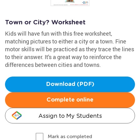
Town or City? Worksheet
Kids will have fun with this free worksheet,
matching pictures to either a city or a town. Fine
motor skills will be practiced as they trace the lines
to their answer. It's a great way to reinforce the
differences between cities and towns.
Download (PDF)
Complete online
Assign to My Students
Mark as completed