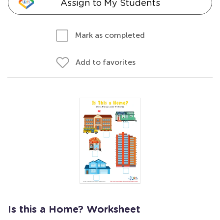
Assign to My Students
Mark as completed
Add to favorites
Is this a Home? Worksheet