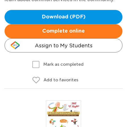
Download (PDF)
Complete online
Assign to My Students
Mark as completed
Add to favorites