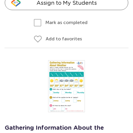
Assign to My Students
Mark as completed
Add to favorites
Gathering Information About the