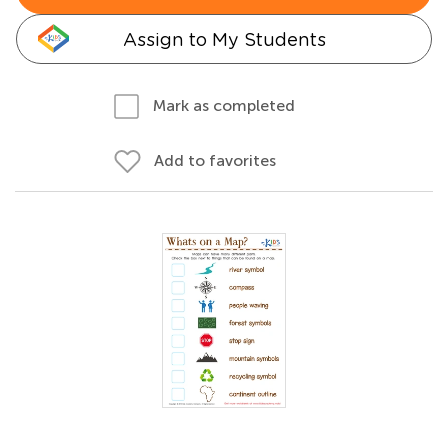
Assign to My Students
Mark as completed
Add to favorites