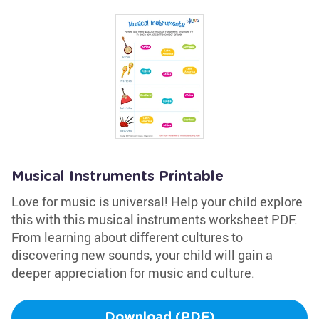
Musical Instruments Printable
Love for music is universal! Help your child explore
this with this musical instruments worksheet PDF.
From learning about different cultures to
discovering new sounds, your child will gain a
deeper appreciation for music and culture.
Download (PDF)