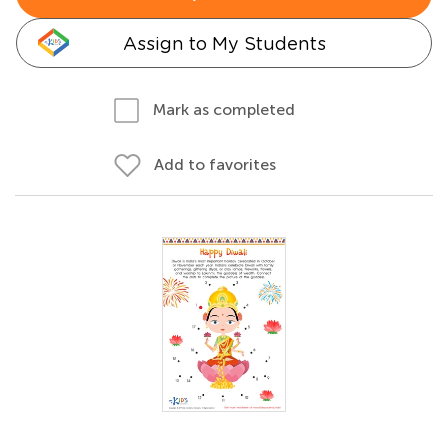
Assign to My Students
Mark as completed
Add to favorites