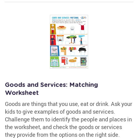
Goods and Services: Matching
Worksheet
Goods are things that you use, eat or drink. Ask your
kids to give examples of goods and services.
Challenge them to identify the people and places in
the worksheet, and check the goods or services
they provide from the options on the right side.