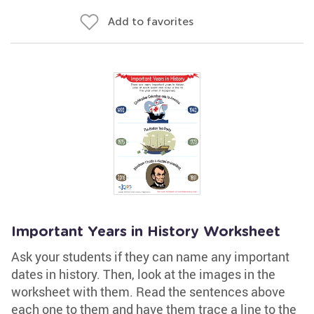
Add to favorites
Important Years in History Worksheet
Ask your students if they can name any important
dates in history. Then, look at the images in the
worksheet with them. Read the sentences above
each one to them and have them trace a line to the