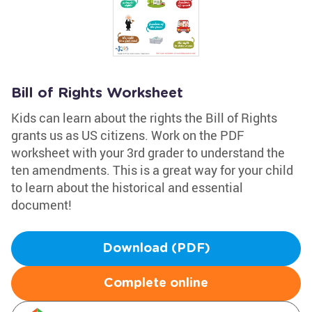
Bill of Rights Worksheet
Kids can learn about the rights the Bill of Rights
grants us as US citizens. Work on the PDF
worksheet with your 3rd grader to understand the
ten amendments. This is a great way for your child
to learn about the historical and essential
document!
Download (PDF)
Complete online