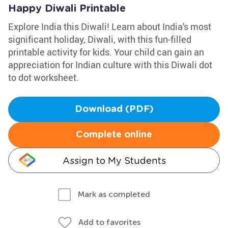
Happy Diwali Printable
Explore India this Diwali! Learn about India's most
significant holiday, Diwali, with this fun-filled
printable activity for kids. Your child can gain an
appreciation for Indian culture with this Diwali dot
to dot worksheet.
Download (PDF)
Complete online
Assign to My Students
Mark as completed
Add to favorites