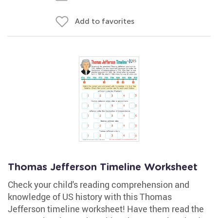
Add to favorites
Thomas Jefferson Timeline Worksheet
Check your child's reading comprehension and
knowledge of US history with this Thomas
Jefferson timeline worksheet! Have them read the