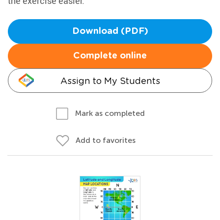
the exercise easier.
Download (PDF)
Complete online
Assign to My Students
Mark as completed
Add to favorites