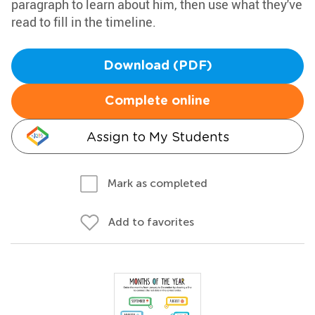
paragraph to learn about him, then use what they've
read to fill in the timeline.
Download (PDF)
Complete online
Assign to My Students
Mark as completed
Add to favorites