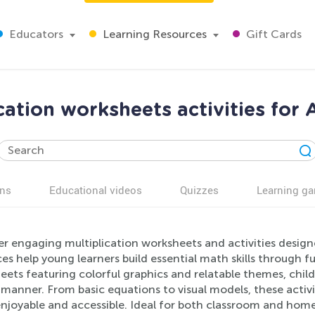
Educators
Learning Resources
Gift Cards
cation worksheets activities for
ns
Educational videos
Quizzes
Learning g
r engaging multiplication worksheets and activities designe
es help young learners build essential math skills through fu
ets featuring colorful graphics and relatable themes, child
 manner. From basic equations to visual models, these activit
njoyable and accessible. Ideal for both classroom and home 