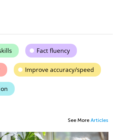
kills
Fact fluency
y
Improve accuracy/speed
ion
See More
Articles