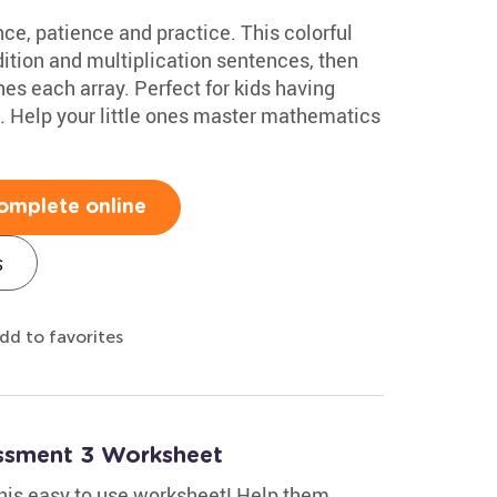
ce, patience and practice. This colorful
tion and multiplication sentences, then
es each array. Perfect for kids having
ce. Help your little ones master mathematics
omplete online
s
dd to favorites
essment 3 Worksheet
 this easy to use worksheet! Help them