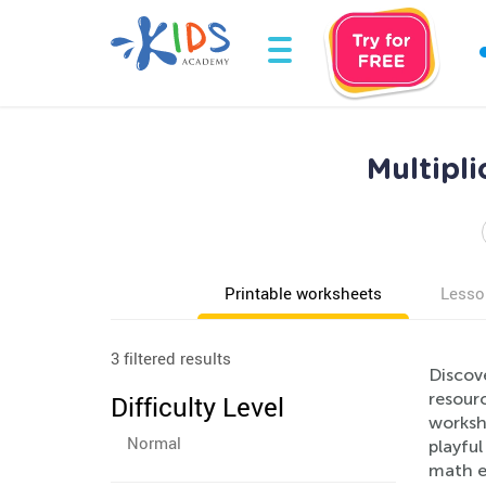
Multipli
Printable worksheets
Lesso
3 filtered results
Discove
resourc
Difficulty Level
workshe
Normal
playful
math e