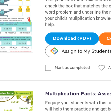
check the box that matches the eq
word problem and underline the r
your child's muliplication knowl
help.
Download (PDF)
C
Assign to My Student
A
Mark as completed
Multiplication Facts: Ass
Engage your students with this fu
will help them practice and get be