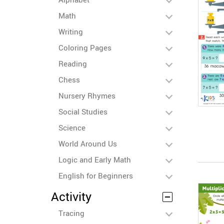
Math
Writing
Coloring Pages
Reading
Chess
Nursery Rhymes
Social Studies
Science
World Around Us
Logic and Early Math
English for Beginners
Activity
Tracing