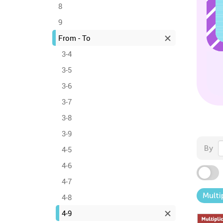
8
9
From - To
3-4
3-5
3-6
3-7
3-8
3-9
By
4-5
4-6
4-7
Multi
4-8
4-9