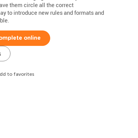
ave them circle all the correct
t way to introduce new rules and formats and
ble.
omplete online
s
dd to favorites