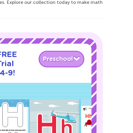
ties. Explore our collection today to make math
 FREE
Preschool
rial
4-9!