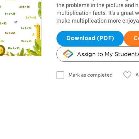
the problems in the picture and h
multiplication facts. It's a grea
make multiplication more enjoya
Download (PDF)
C
Assign to My Student
A
Mark as completed