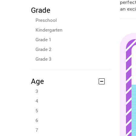
perfect
Grade
an exci
Preschool
Kindergarten
Grade 1
Grade 2
Grade 3
Age
3
4
5
6
7