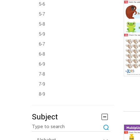
5-6
5-7
5-8
5-9
6-7
6-8
6-9
7-8
7-9
8-9
Subject
Alphabet