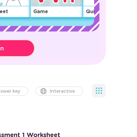
eet
Game
Quiz
on
swer key
Interactive
essment 1 Worksheet