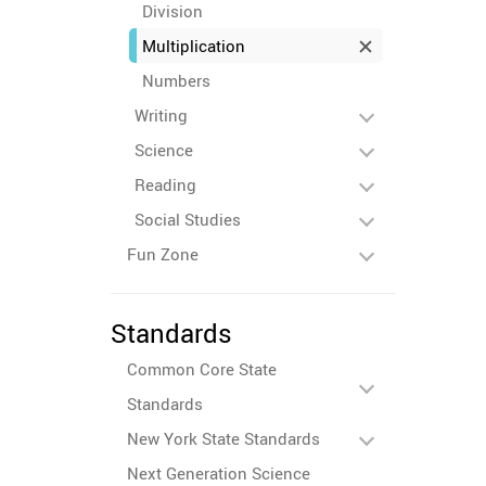
Division
Multiplication
Numbers
Writing
Science
Reading
Social Studies
Fun Zone
Standards
Common Core State
Standards
New York State Standards
Next Generation Science