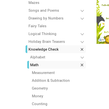
Mazes
Songs and Poems
Drawing by Numbers
Fairy Tales
Logical Thinking
Holiday Brain Teasers
Knowledge Check
Alphabet
Math
Measurement
Addition & Subtraction
Geometry
Money
Counting