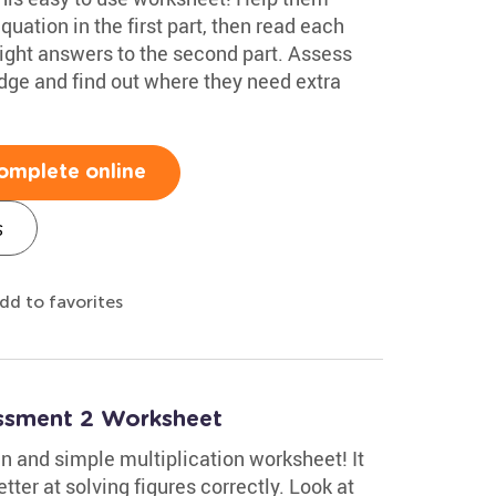
uation in the first part, then read each
ight answers to the second part. Assess
edge and find out where they need extra
omplete online
s
dd to favorites
essment 2 Worksheet
n and simple multiplication worksheet! It
tter at solving figures correctly. Look at