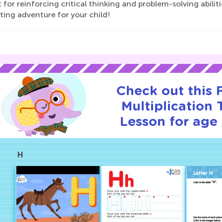
 for reinforcing critical thinking and problem-solving abili
ting adventure for your child!
Check out this
Multiplication T
Lesson for age 
H