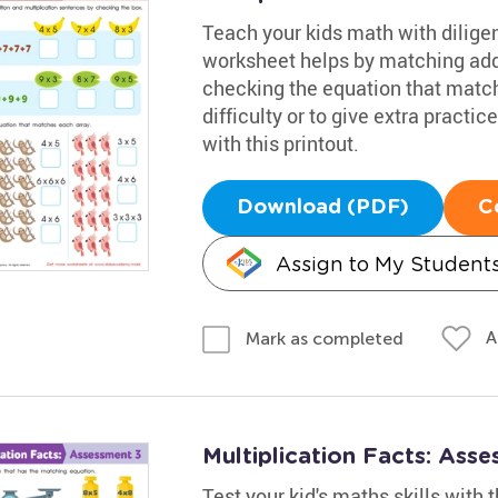
Teach your kids math with diligen
worksheet helps by matching addi
checking the equation that match
difficulty or to give extra practi
with this printout.
Download (PDF)
C
Assign to My Student
A
Mark as completed
Multiplication Facts: Ass
Test your kid's maths skills with