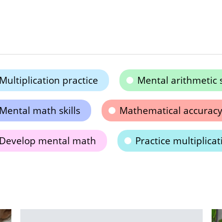
Multiplication practice
Mental arithmetic s
Mental math skills
Mathematical accurac
Develop mental math
Practice multiplicat