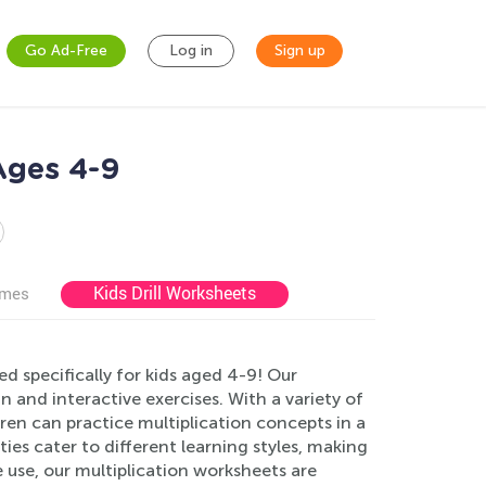
Go Ad-Free
Log in
Sign up
 Ages 4-9
Kids Drill Worksheets
ames
d specifically for kids aged 4-9! Our
n and interactive exercises. With a variety of
ren can practice multiplication concepts in a
ies cater to different learning styles, making
use, our multiplication worksheets are