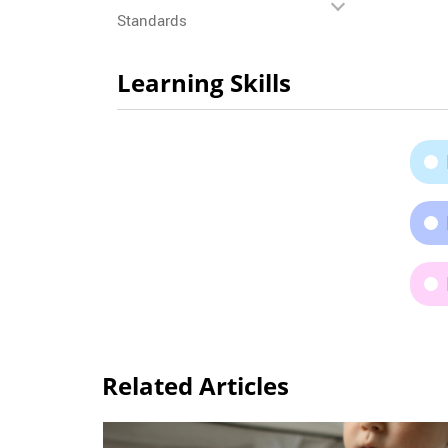
Standards
Learning Skills
Related Articles