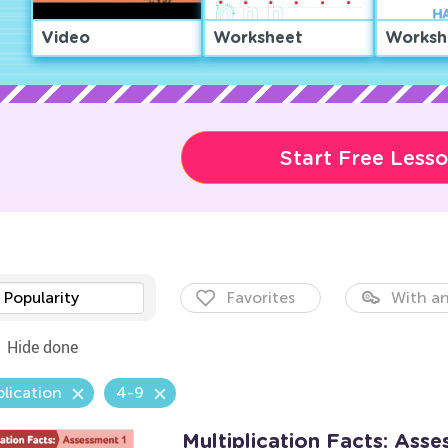
Video
Worksheet
Worksh
Start Free Less
Popularity
Favorites
With an
Hide done
plication
4-9
Multiplication Facts: Ass