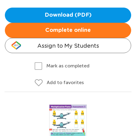
Download (PDF)
Complete online
Assign to My Students
Mark as completed
Add to favorites