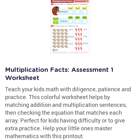
Multiplication Facts: Assessment 1
Worksheet
Teach your kids math with diligence, patience and
practice. This colorful worksheet helps by
matching addition and multiplication sentences,
then checking the equation that matches each
array. Perfect for kids having difficulty or to give
extra practice. Help your little ones master
mathematics with this printout.