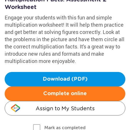
Worksheet
Engage your students with this fun and simple
multiplication worksheet! It will help them practice
and get better at solving figures correctly. Look at
the problems in the picture and have them circle all
the correct multiplication facts. It's a great way to
introduce new rules and formats and make
multiplication more enjoyable.
Download (PDF)
Complete online
Assign to My Students
Mark as completed