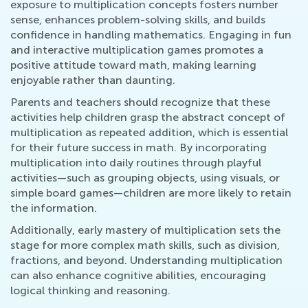
exposure to multiplication concepts fosters number
sense, enhances problem-solving skills, and builds
confidence in handling mathematics. Engaging in fun
and interactive multiplication games promotes a
positive attitude toward math, making learning
enjoyable rather than daunting.
Parents and teachers should recognize that these
activities help children grasp the abstract concept of
multiplication as repeated addition, which is essential
for their future success in math. By incorporating
multiplication into daily routines through playful
activities—such as grouping objects, using visuals, or
simple board games—children are more likely to retain
the information.
Additionally, early mastery of multiplication sets the
stage for more complex math skills, such as division,
fractions, and beyond. Understanding multiplication
can also enhance cognitive abilities, encouraging
logical thinking and reasoning.