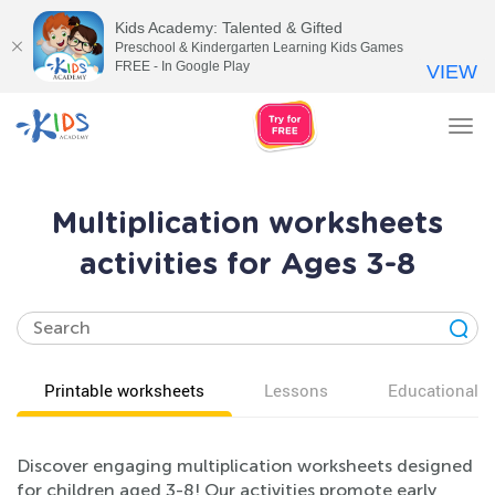
Kids Academy: Talented & Gifted
Preschool & Kindergarten Learning Kids Games
FREE - In Google Play
VIEW
Tog
nav
Multiplication worksheets
activities for Ages 3-8
Printable worksheets
Lessons
Educational v
Discover engaging multiplication worksheets designed
for children aged 3-8! Our activities promote early