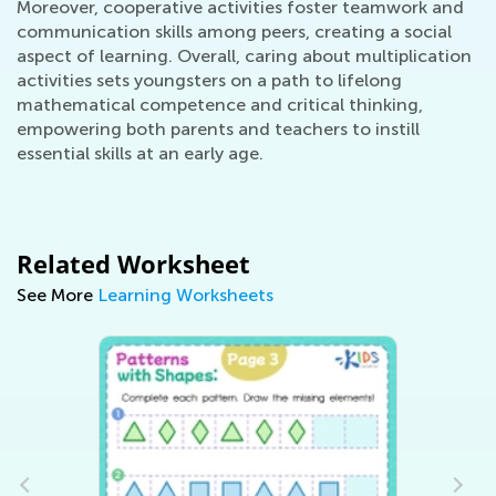
Moreover, cooperative activities foster teamwork and
communication skills among peers, creating a social
aspect of learning. Overall, caring about multiplication
activities sets youngsters on a path to lifelong
mathematical competence and critical thinking,
empowering both parents and teachers to instill
essential skills at an early age.
Related Worksheet
See More
Learning Worksheets