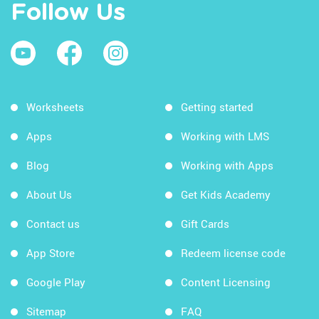
Follow Us
Worksheets
Getting started
Apps
Working with LMS
Blog
Working with Apps
About Us
Get Kids Academy
Contact us
Gift Cards
App Store
Redeem license code
Google Play
Content Licensing
Sitemap
FAQ