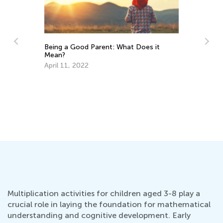
Does it
How Colors Influence Mind and Body:
Warm Colors
July 19, 2015
Multiplication activities for children aged 3-8 play a
crucial role in laying the foundation for mathematical
understanding and cognitive development. Early