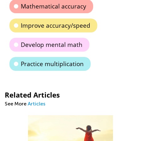
Mathematical accuracy
Improve accuracy/speed
Develop mental math
Practice multiplication
Related Articles
See More
Articles