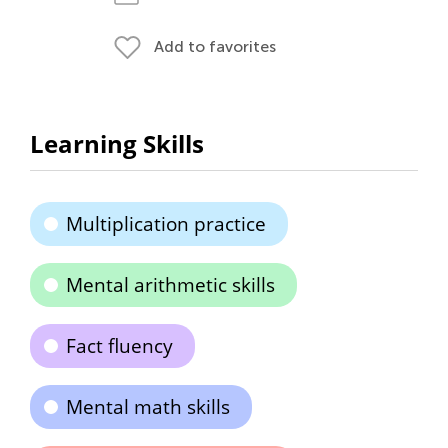
Add to favorites
Learning Skills
Multiplication practice
Mental arithmetic skills
Fact fluency
Mental math skills