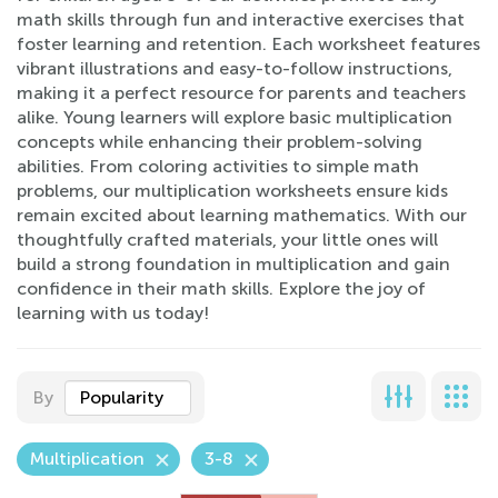
math skills through fun and interactive exercises that
foster learning and retention. Each worksheet features
vibrant illustrations and easy-to-follow instructions,
making it a perfect resource for parents and teachers
alike. Young learners will explore basic multiplication
concepts while enhancing their problem-solving
abilities. From coloring activities to simple math
problems, our multiplication worksheets ensure kids
remain excited about learning mathematics. With our
thoughtfully crafted materials, your little ones will
build a strong foundation in multiplication and gain
confidence in their math skills. Explore the joy of
learning with us today!
By
Popularity
Multiplication
3-8