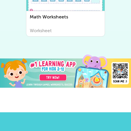
Writing Worksheets
Worksheet