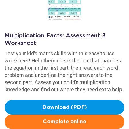
Multiplication Facts: Assessment 3
Worksheet
Test your kid's maths skills with this easy to use
worksheet! Help them check the box that matches
the equation in the first part, then read each word
problem and underline the right answers to the
second part. Assess your child's muliplication
knowledge and find out where they need extra help.
Download (PDF)
Complete online