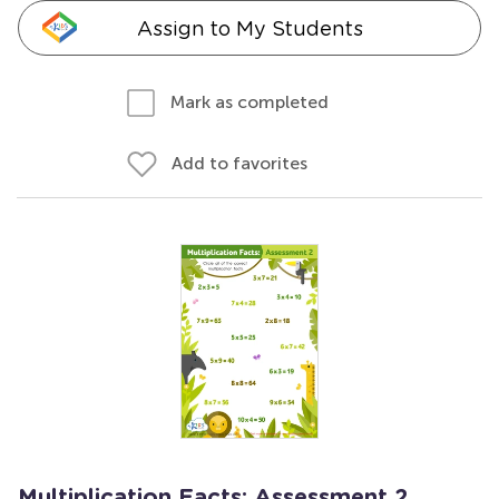
Assign to My Students
Mark as completed
Add to favorites
Multiplication Facts: Assessment 2