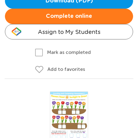
Download (PDF)
Complete online
Assign to My Students
Mark as completed
Add to favorites