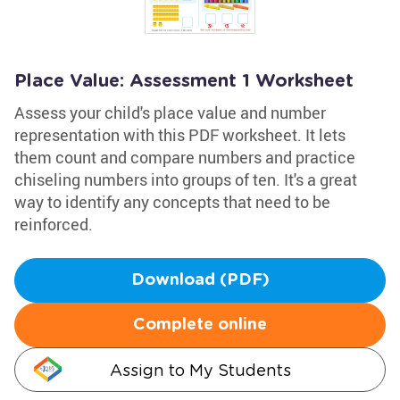
Place Value: Assessment 1 Worksheet
Assess your child's place value and number
representation with this PDF worksheet. It lets
them count and compare numbers and practice
chiseling numbers into groups of ten. It's a great
way to identify any concepts that need to be
reinforced.
Download (PDF)
Complete online
Assign to My Students