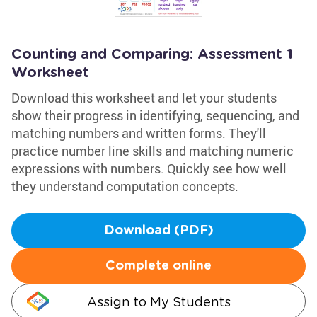
Counting and Comparing: Assessment 1
Worksheet
Download this worksheet and let your students
show their progress in identifying, sequencing, and
matching numbers and written forms. They'll
practice number line skills and matching numeric
expressions with numbers. Quickly see how well
they understand computation concepts.
Download (PDF)
Complete online
Assign to My Students