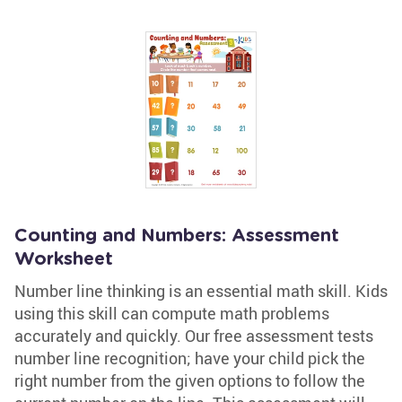
Counting and Numbers: Assessment
Worksheet
Number line thinking is an essential math skill. Kids
using this skill can compute math problems
accurately and quickly. Our free assessment tests
number line recognition; have your child pick the
right number from the given options to follow the