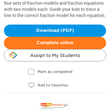
four sets of fraction models and fraction equations
with two models each. Guide your kids to trace a
line to the correct fraction model for each equation.
Download (PDF)
Complete online
Assign to My Students
Mark as completed
Add to favorites