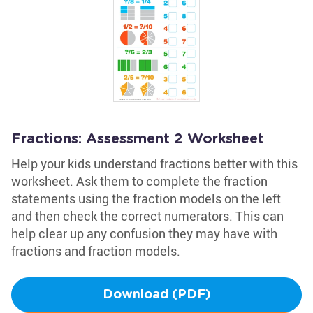
Fractions: Assessment 2 Worksheet
Help your kids understand fractions better with this
worksheet. Ask them to complete the fraction
statements using the fraction models on the left
and then check the correct numerators. This can
help clear up any confusion they may have with
fractions and fraction models.
Download (PDF)