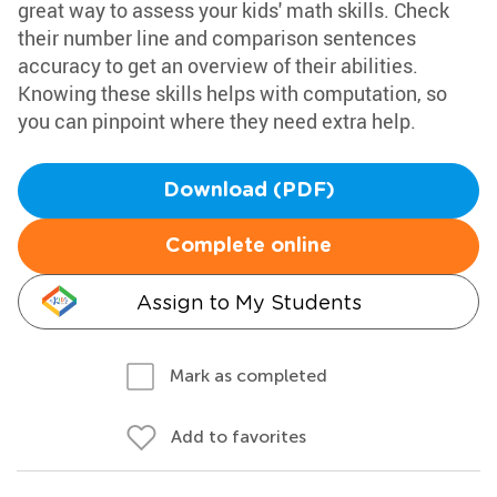
great way to assess your kids' math skills. Check
their number line and comparison sentences
accuracy to get an overview of their abilities.
Knowing these skills helps with computation, so
you can pinpoint where they need extra help.
Download (PDF)
Complete online
Assign to My Students
Mark as completed
Add to favorites