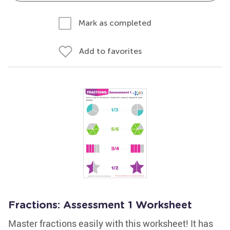
Mark as completed
Add to favorites
Fractions: Assessment 1 Worksheet
Master fractions easily with this worksheet! It has