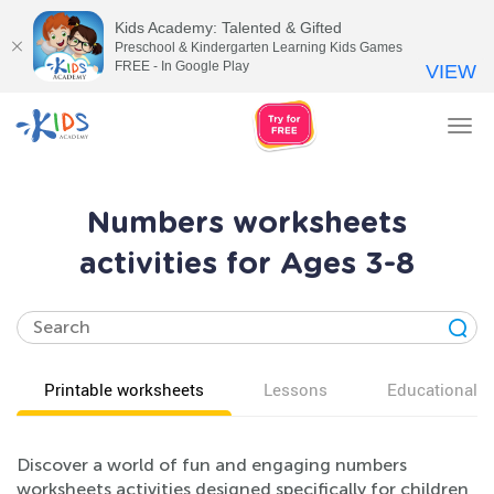
Kids Academy: Talented & Gifted
Preschool & Kindergarten Learning Kids Games
FREE - In Google Play
VIEW
Tog
nav
Numbers worksheets
activities for Ages 3-8
Printable worksheets
Lessons
Educational v
Discover a world of fun and engaging numbers
worksheets activities designed specifically for children