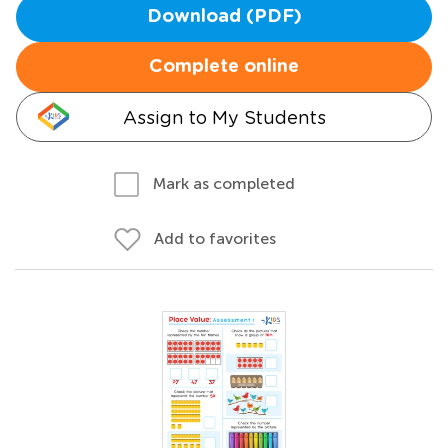
Download (PDF)
Complete online
Assign to My Students
Mark as completed
Add to favorites