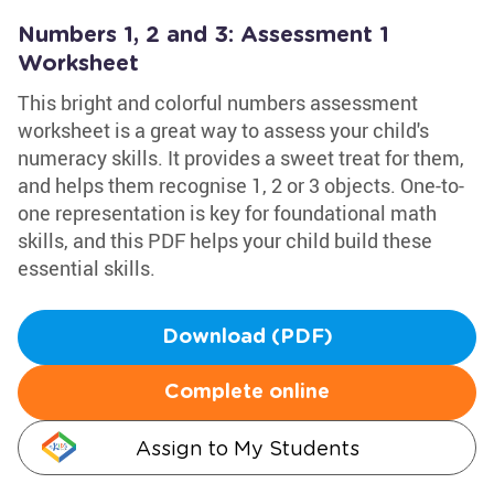
Numbers 1, 2 and 3: Assessment 1
Worksheet
This bright and colorful numbers assessment
worksheet is a great way to assess your child's
numeracy skills. It provides a sweet treat for them,
and helps them recognise 1, 2 or 3 objects. One-to-
one representation is key for foundational math
skills, and this PDF helps your child build these
essential skills.
Download (PDF)
Complete online
Assign to My Students