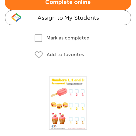
Complete online
Assign to My Students
Mark as completed
Add to favorites