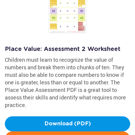
Place Value: Assessment 2 Worksheet
Children must learn to recognize the value of
numbers and break them into chunks of ten. They
must also be able to compare numbers to know if
one is greater, less than or equal to another. The
Place Value Assessment PDF is a great tool to
assess their skills and identify what requires more
practice.
Download (PDF)