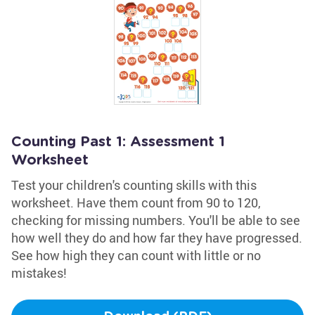
Counting Past 1: Assessment 1
Worksheet
Test your children's counting skills with this
worksheet. Have them count from 90 to 120,
checking for missing numbers. You'll be able to see
how well they do and how far they have progressed.
See how high they can count with little or no
mistakes!