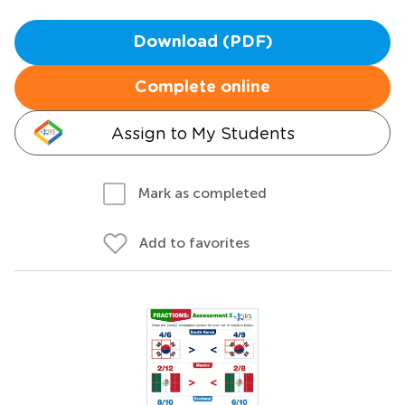
Download (PDF)
Complete online
Assign to My Students
Mark as completed
Add to favorites