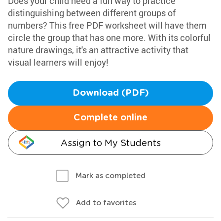
Does your child need a fun way to practice
distinguishing between different groups of
numbers? This free PDF worksheet will have them
circle the group that has one more. With its colorful
nature drawings, it's an attractive activity that
visual learners will enjoy!
Download (PDF)
Complete online
Assign to My Students
Mark as completed
Add to favorites