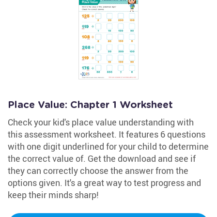
Place Value: Chapter 1 Worksheet
Check your kid's place value understanding with
this assessment worksheet. It features 6 questions
with one digit underlined for your child to determine
the correct value of. Get the download and see if
they can correctly choose the answer from the
options given. It's a great way to test progress and
keep their minds sharp!