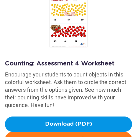
Counting: Assessment 4 Worksheet
Encourage your students to count objects in this
colorful worksheet. Ask them to circle the correct
answers from the options given. See how much
their counting skills have improved with your
guidance. Have fun!
Download (PDF)