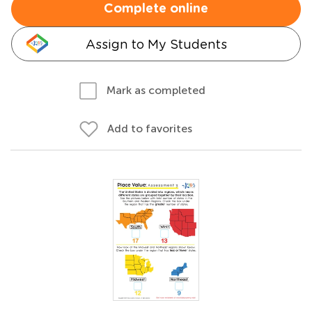
Complete online
Assign to My Students
Mark as completed
Add to favorites