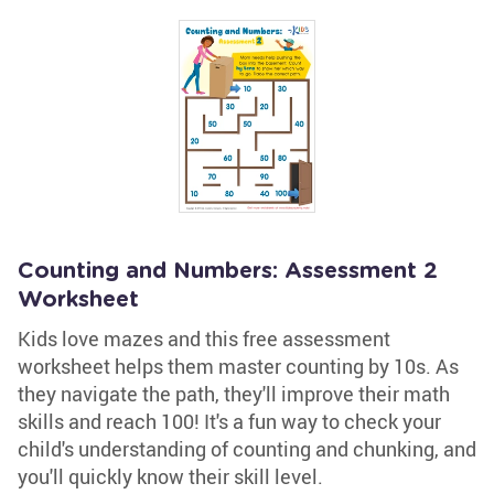
Counting and Numbers: Assessment 2
Worksheet
Kids love mazes and this free assessment
worksheet helps them master counting by 10s. As
they navigate the path, they'll improve their math
skills and reach 100! It's a fun way to check your
child's understanding of counting and chunking, and
you'll quickly know their skill level.