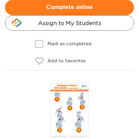
Complete online
Assign to My Students
Mark as completed
Add to favorites