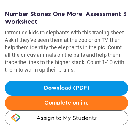
Number Stories One More: Assessment 3
Worksheet
Introduce kids to elephants with this tracing sheet.
Ask if they've seen them at the zoo or on TV, then
help them identify the elephants in the pic. Count
all the circus animals on the balls and help them
trace the lines to the higher stack. Count 1-10 with
them to warm up their brains.
Download (PDF)
Complete online
Assign to My Students