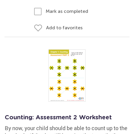
Mark as completed
Add to favorites
Counting: Assessment 2 Worksheet
By now, your child should be able to count up to the