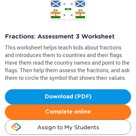
Fractions: Assessment 3 Worksheet
This worksheet helps teach kids about fractions
and introduces them to countries and their flags.
Have them read the country names and point to the
flags. Then help them assess the fractions, and ask
them to circle the symbol that shows their values.
Download (PDF)
Complete online
Assign to My Students