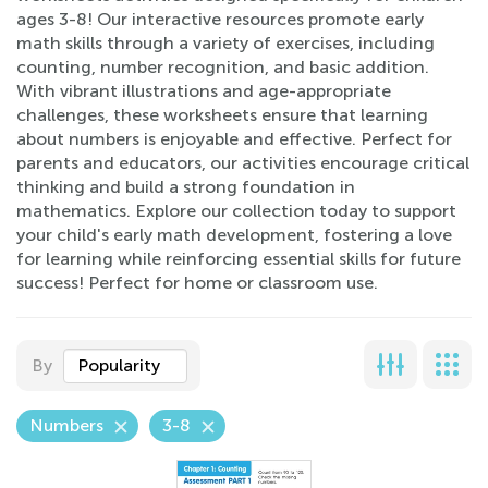
ages 3-8! Our interactive resources promote early
math skills through a variety of exercises, including
counting, number recognition, and basic addition.
With vibrant illustrations and age-appropriate
challenges, these worksheets ensure that learning
about numbers is enjoyable and effective. Perfect for
parents and educators, our activities encourage critical
thinking and build a strong foundation in
mathematics. Explore our collection today to support
your child's early math development, fostering a love
for learning while reinforcing essential skills for future
success! Perfect for home or classroom use.
By
Popularity
Numbers
3-8