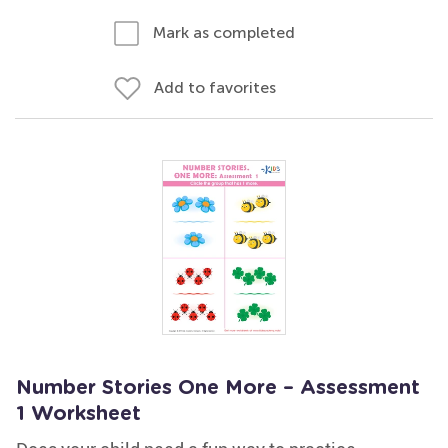
Mark as completed
Add to favorites
Number Stories One More – Assessment
1 Worksheet