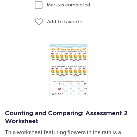
Mark as completed
Add to favorites
Counting and Comparing: Assessment 2
Worksheet
This worksheet featuring flowers in the rain is a