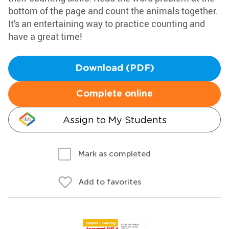
bottom of the page and count the animals together.
It's an entertaining way to practice counting and
have a great time!
Download (PDF)
Complete online
Assign to My Students
Mark as completed
Add to favorites