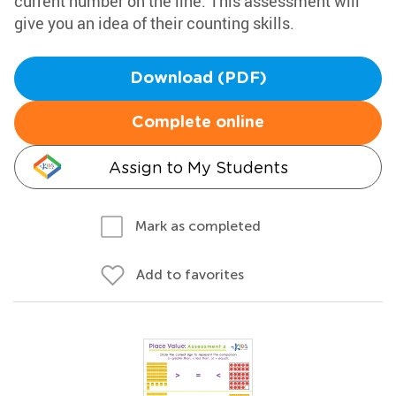
current number on the line. This assessment will
give you an idea of their counting skills.
Download (PDF)
Complete online
Assign to My Students
Mark as completed
Add to favorites