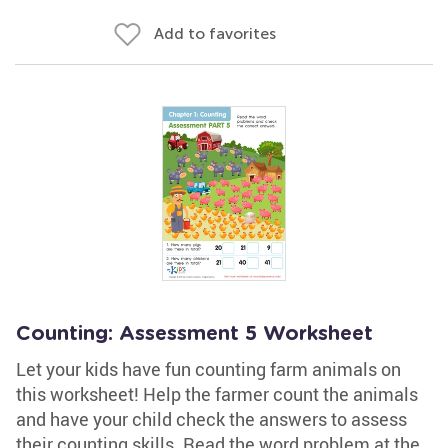
Add to favorites
Counting: Assessment 5 Worksheet
Let your kids have fun counting farm animals on
this worksheet! Help the farmer count the animals
and have your child check the answers to assess
their counting skills. Read the word problem at the