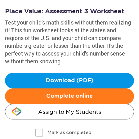
Place Value: Assessment 3 Worksheet
Test your child's math skills without them realizing
it! This fun worksheet looks at the states and
regions of the U.S. and your child can compare
numbers greater or lesser than the other. It's the
perfect way to assess your child's number sense
without them knowing.
Download (PDF)
Complete online
Assign to My Students
Mark as completed