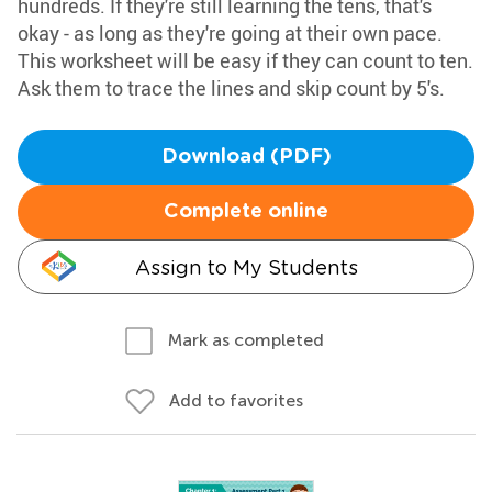
hundreds. If they're still learning the tens, that's
okay - as long as they're going at their own pace.
This worksheet will be easy if they can count to ten.
Ask them to trace the lines and skip count by 5's.
Download (PDF)
Complete online
Assign to My Students
Mark as completed
Add to favorites