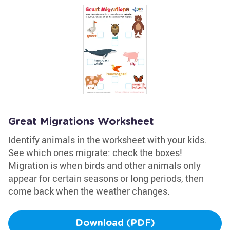
Great Migrations Worksheet
Identify animals in the worksheet with your kids.
See which ones migrate: check the boxes!
Migration is when birds and other animals only
appear for certain seasons or long periods, then
come back when the weather changes.
Download (PDF)