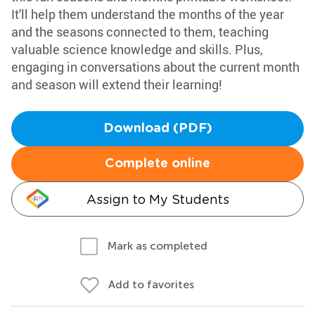
It'll help them understand the months of the year
and the seasons connected to them, teaching
valuable science knowledge and skills. Plus,
engaging in conversations about the current month
and season will extend their learning!
Download (PDF)
Complete online
Assign to My Students
Mark as completed
Add to favorites