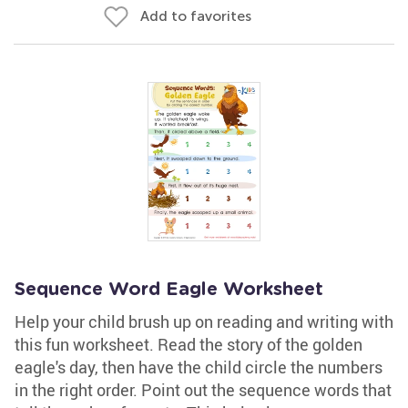
Add to favorites
Sequence Word Eagle Worksheet
Help your child brush up on reading and writing with
this fun worksheet. Read the story of the golden
eagle's day, then have the child circle the numbers
in the right order. Point out the sequence words that