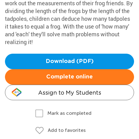
work out the measurements of their frog friends. By
dividing the length of the frogs by the length of the
tadpoles, children can deduce how many tadpoles
it takes to equal a frog. With the use of 'how many'
and 'each' they'll solve math problems without
realizing it!
Download (PDF)
Complete online
Assign to My Students
Mark as completed
Add to favorites