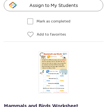
Assign to My Students
Mark as completed
Add to favorites
Mammals and Birds Worksheet