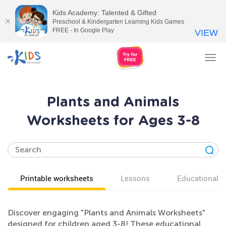
Kids Academy: Talented & Gifted
Preschool & Kindergarten Learning Kids Games
FREE - In Google Play
VIEW
Tog
nav
Plants and Animals
Worksheets for Ages 3-8
Printable worksheets
Lessons
Educational v
Discover engaging "Plants and Animals Worksheets"
designed for children aged 3-8! These educational