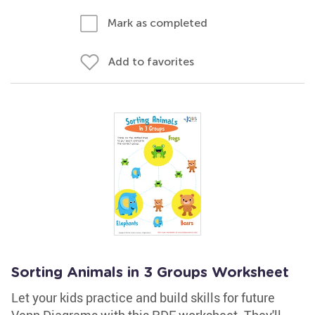
Mark as completed
Add to favorites
Sorting Animals in 3 Groups Worksheet
Let your kids practice and build skills for future