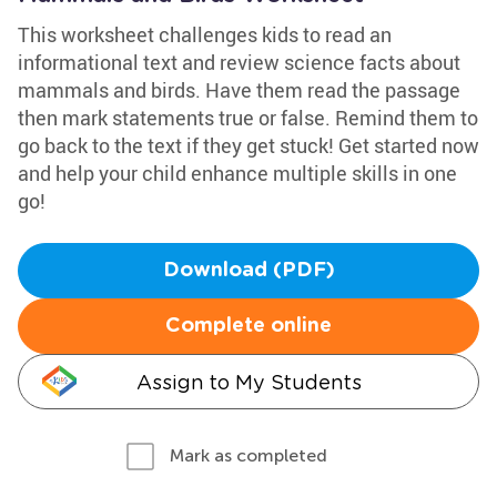
This worksheet challenges kids to read an
informational text and review science facts about
mammals and birds. Have them read the passage
then mark statements true or false. Remind them to
go back to the text if they get stuck! Get started now
and help your child enhance multiple skills in one
go!
Download (PDF)
Complete online
Assign to My Students
Mark as completed