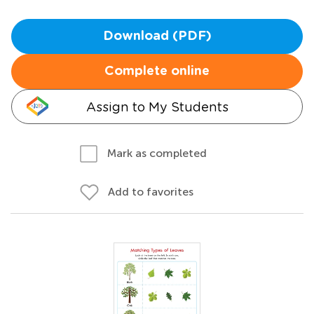
Download (PDF)
Complete online
Assign to My Students
Mark as completed
Add to favorites