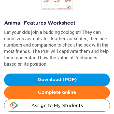
Animal Features Worksheet
Let your kids join a budding zoologist! They can
count zoo animals' fur, feathers or scales, then use
numbers and comparison to check the box with the
most friends. The PDF will captivate them and help
them understand how the value of '6' changes
based on its position.
Download (PDF)
Complete online
Assign to My Students