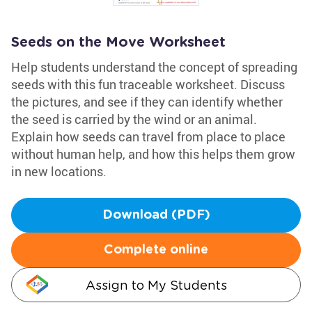
Seeds on the Move Worksheet
Help students understand the concept of spreading
seeds with this fun traceable worksheet. Discuss
the pictures, and see if they can identify whether
the seed is carried by the wind or an animal.
Explain how seeds can travel from place to place
without human help, and how this helps them grow
in new locations.
Download (PDF)
Complete online
Assign to My Students