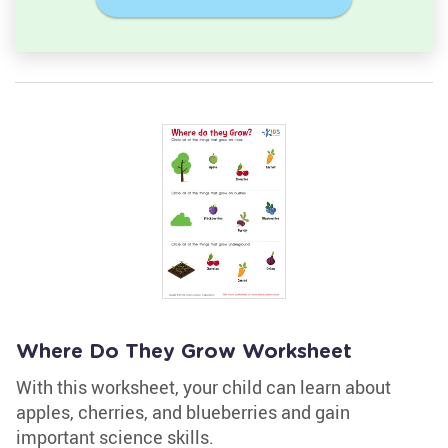
Where Do They Grow Worksheet
With this worksheet, your child can learn about
apples, cherries, and blueberries and gain
important science skills.