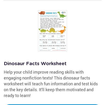
Dinosaur Facts Worksheet
Help your child improve reading skills with
engaging nonfiction texts! This dinosaur facts
worksheet will teach fun information and test kids
on the key details. It'll keep them motivated and
ready to learn!