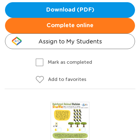
Download (PDF)
Complete online
Assign to My Students
Mark as completed
Add to favorites