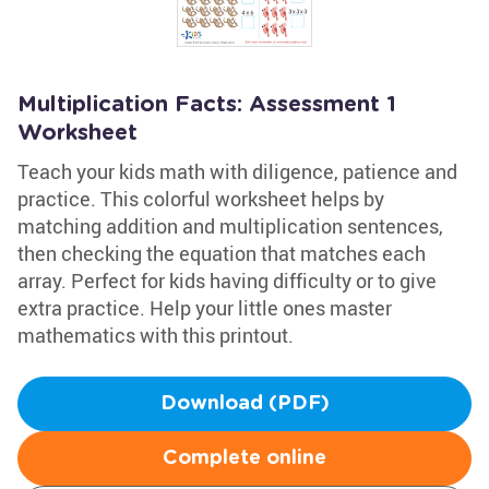
Multiplication Facts: Assessment 1
Worksheet
Teach your kids math with diligence, patience and
practice. This colorful worksheet helps by
matching addition and multiplication sentences,
then checking the equation that matches each
array. Perfect for kids having difficulty or to give
extra practice. Help your little ones master
mathematics with this printout.
Download (PDF)
Complete online