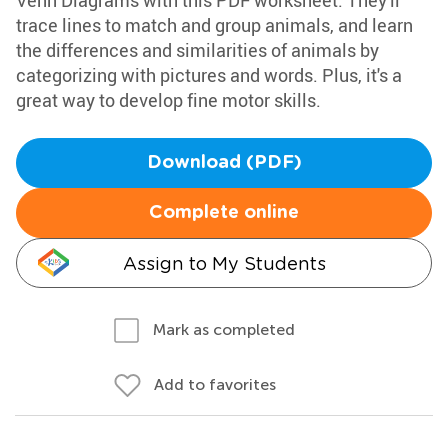
Venn Diagrams with this PDF worksheet. They'll
trace lines to match and group animals, and learn
the differences and similarities of animals by
categorizing with pictures and words. Plus, it's a
great way to develop fine motor skills.
Download (PDF)
Complete online
Assign to My Students
Mark as completed
Add to favorites