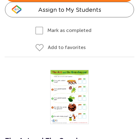
Assign to My Students
Mark as completed
Add to favorites