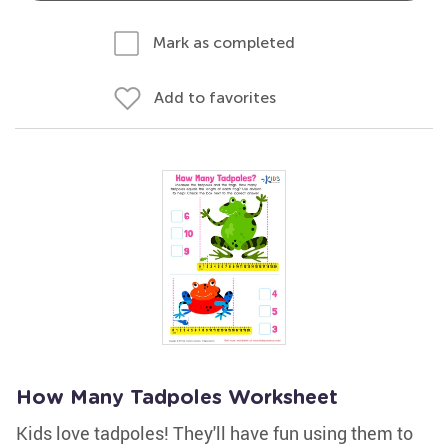
Mark as completed
Add to favorites
How Many Tadpoles Worksheet
Kids love tadpoles! They'll have fun using them to