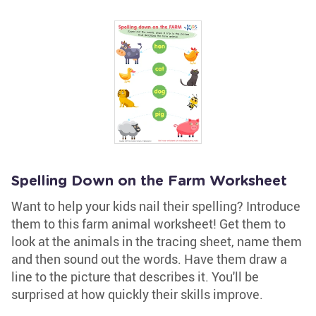
Spelling Down on the Farm Worksheet
Want to help your kids nail their spelling? Introduce
them to this farm animal worksheet! Get them to
look at the animals in the tracing sheet, name them
and then sound out the words. Have them draw a
line to the picture that describes it. You'll be
surprised at how quickly their skills improve.