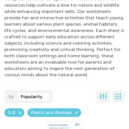
resources help cultivate a love for nature and wildlife
while enhancing important skills. Our worksheets
provide fun and interactive activities that teach young
learners about various plant species, animal habitats,
life cycles, and environmental awareness. Each sheet is
crafted to support early education across different
subjects, including science and coloring activities,
promoting creativity and critical thinking. Perfect for
both classroom settings and home learning, these
worksheets are an invaluable tool for parents and
educators aiming to inspire the next generation of
curious minds about the natural world.
By
Popularity
3-8
Plants and Animals