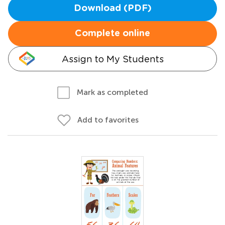
Download (PDF)
Complete online
Assign to My Students
Mark as completed
Add to favorites