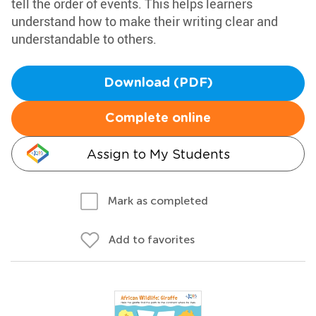
tell the order of events. This helps learners
understand how to make their writing clear and
understandable to others.
Download (PDF)
Complete online
Assign to My Students
Mark as completed
Add to favorites