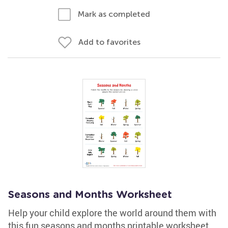
Mark as completed
Add to favorites
Seasons and Months Worksheet
Help your child explore the world around them with
this fun seasons and months printable worksheet.