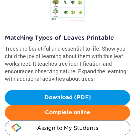
Matching Types of Leaves Printable
Trees are beautiful and essential to life. Show your
child the joy of learning about them with this leaf
worksheet. It teaches tree identification and
encourages observing nature. Expand the learning
with additional activities about trees!
Download (PDF)
Complete online
Assign to My Students