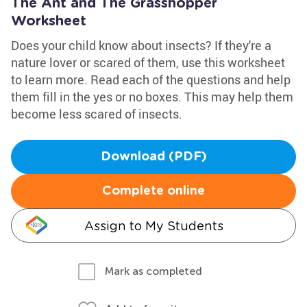
The Ant and The Grasshopper
Worksheet
Does your child know about insects? If they're a
nature lover or scared of them, use this worksheet
to learn more. Read each of the questions and help
them fill in the yes or no boxes. This may help them
become less scared of insects.
Download (PDF)
Complete online
Assign to My Students
Mark as completed