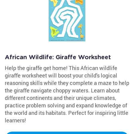
African Wildlife: Giraffe Worksheet
Help the giraffe get home! This African wildlife
giraffe worksheet will boost your child's logical
reasoning skills while they complete a maze to help
the giraffe navigate choppy waters. Learn about
different continents and their unique climates,
practice problem solving and expand knowledge of
the world and its habitats. Perfect for inspiring little
learners!