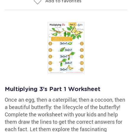
Add to favorites
Multiplying 3’s Part 1 Worksheet
Once an egg, then a caterpillar, then a cocoon, then
a beautiful butterfly: the lifecycle of the butterfly!
Complete the worksheet with your kids and help
them draw the lines to get the correct answers for
each fact. Let them explore the fascinating