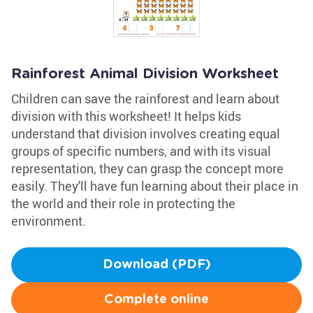
Rainforest Animal Division Worksheet
Children can save the rainforest and learn about
division with this worksheet! It helps kids
understand that division involves creating equal
groups of specific numbers, and with its visual
representation, they can grasp the concept more
easily. They'll have fun learning about their place in
the world and their role in protecting the
environment.
Download (PDF)
Complete online