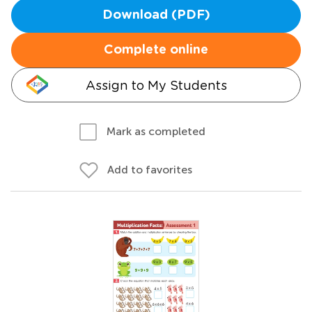
Download (PDF)
Complete online
Assign to My Students
Mark as completed
Add to favorites