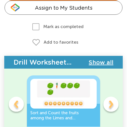
Assign to My Students
Mark as completed
Add to favorites
Drill Worksheets - Plants and Animals
Show all
s
Sort and Count the fruits
Sort and 
among the Limes and
Leeks Wo
s.
Carrots in the pictures.