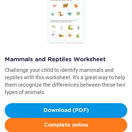
Mammals and Reptiles Worksheet
Challenge your child to identify mammals and
reptiles with this worksheet. It's a great way to help
them recognize the differences between these two
types of animals.
Download (PDF)
Complete online