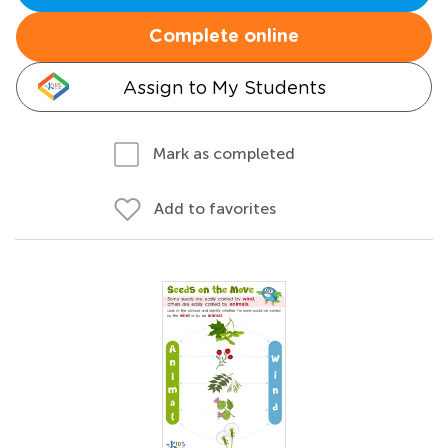
Complete online
Assign to My Students
Mark as completed
Add to favorites