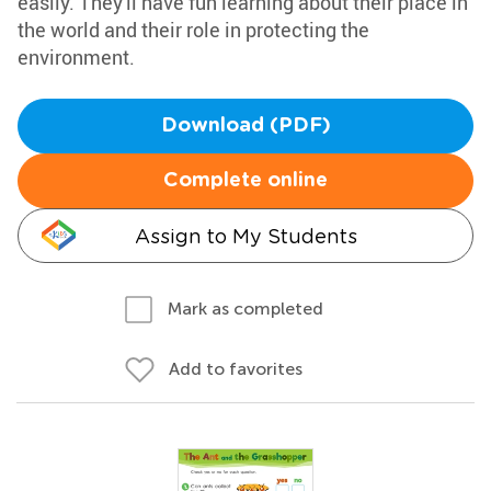
easily. They'll have fun learning about their place in
the world and their role in protecting the
environment.
Download (PDF)
Complete online
Assign to My Students
Mark as completed
Add to favorites