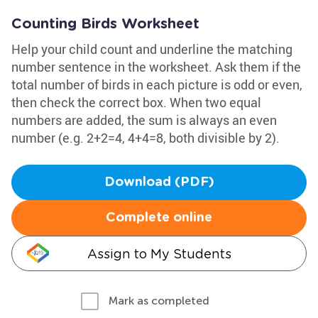
Counting Birds Worksheet
Help your child count and underline the matching
number sentence in the worksheet. Ask them if the
total number of birds in each picture is odd or even,
then check the correct box. When two equal
numbers are added, the sum is always an even
number (e.g. 2+2=4, 4+4=8, both divisible by 2).
Download (PDF)
Complete online
Assign to My Students
Mark as completed