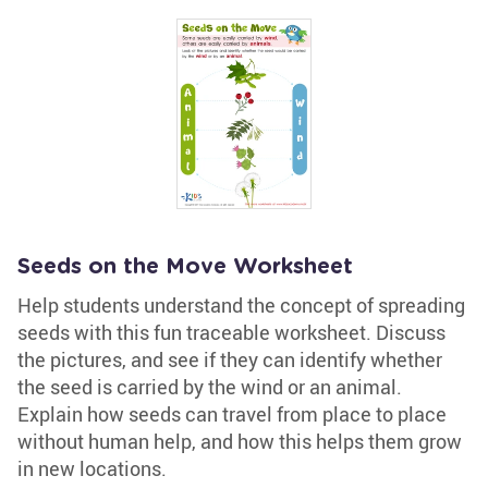
Seeds on the Move Worksheet
Help students understand the concept of spreading
seeds with this fun traceable worksheet. Discuss
the pictures, and see if they can identify whether
the seed is carried by the wind or an animal.
Explain how seeds can travel from place to place
without human help, and how this helps them grow
in new locations.