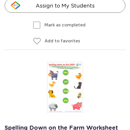
Assign to My Students
Mark as completed
Add to favorites
Spelling Down on the Farm Worksheet