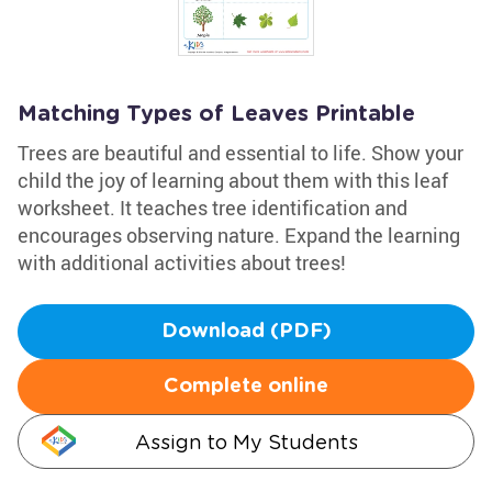
Matching Types of Leaves Printable
Trees are beautiful and essential to life. Show your
child the joy of learning about them with this leaf
worksheet. It teaches tree identification and
encourages observing nature. Expand the learning
with additional activities about trees!
Download (PDF)
Complete online
Assign to My Students