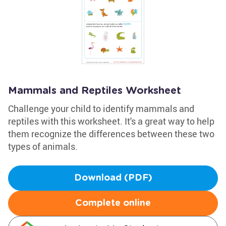
Mammals and Reptiles Worksheet
Challenge your child to identify mammals and
reptiles with this worksheet. It's a great way to help
them recognize the differences between these two
types of animals.
Download (PDF)
Complete online