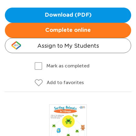
Download (PDF)
Complete online
Assign to My Students
Mark as completed
Add to favorites