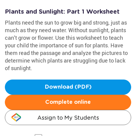
Plants and Sunlight: Part 1 Worksheet
Plants need the sun to grow big and strong, just as
much as they need water. Without sunlight, plants
can’t grow or flower. Use this worksheet to teach
your child the importance of sun for plants. Have
them read the passage and analyze the pictures to
determine which plants are struggling due to lack
of sunlight.
Download (PDF)
Complete online
Assign to My Students