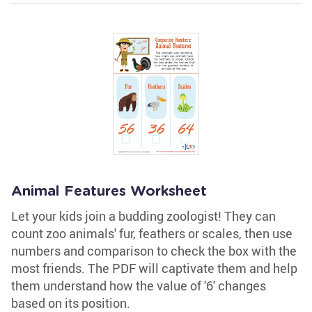
Animal Features Worksheet
Let your kids join a budding zoologist! They can
count zoo animals' fur, feathers or scales, then use
numbers and comparison to check the box with the
most friends. The PDF will captivate them and help
them understand how the value of '6' changes
based on its position.