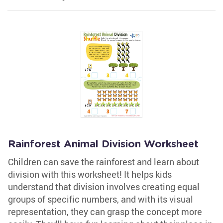
Rainforest Animal Division Worksheet
Children can save the rainforest and learn about
division with this worksheet! It helps kids
understand that division involves creating equal
groups of specific numbers, and with its visual
representation, they can grasp the concept more