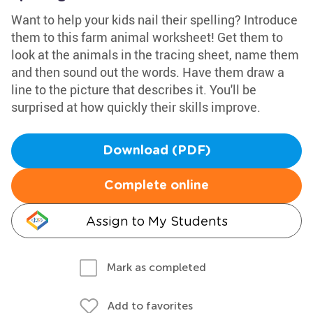
Want to help your kids nail their spelling? Introduce
them to this farm animal worksheet! Get them to
look at the animals in the tracing sheet, name them
and then sound out the words. Have them draw a
line to the picture that describes it. You'll be
surprised at how quickly their skills improve.
Download (PDF)
Complete online
Assign to My Students
Mark as completed
Add to favorites