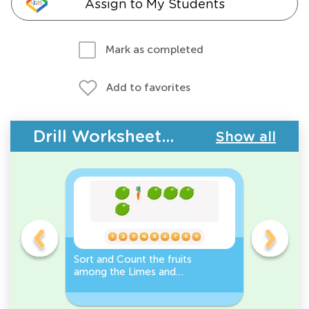
Assign to My Students
Mark as completed
Add to favorites
Drill Worksheets - Plants and Animals
Show all
s
Sort and Count the fruits
Sort and 
among the Limes and
Leeks Wo
s.
Carrots in the pictures.