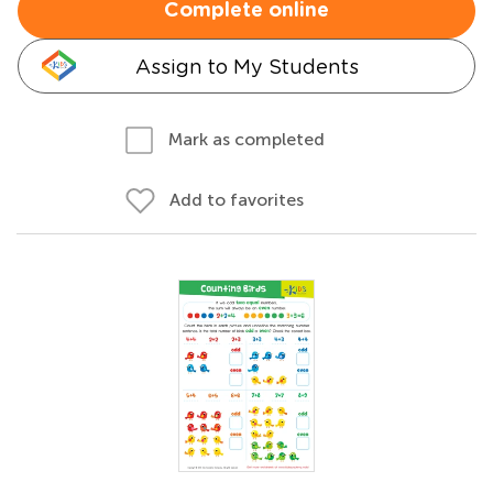
Complete online
Assign to My Students
Mark as completed
Add to favorites