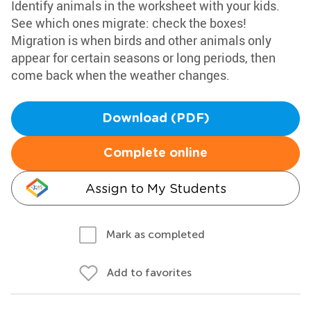
Identify animals in the worksheet with your kids.
See which ones migrate: check the boxes!
Migration is when birds and other animals only
appear for certain seasons or long periods, then
come back when the weather changes.
Download (PDF)
Complete online
Assign to My Students
Mark as completed
Add to favorites