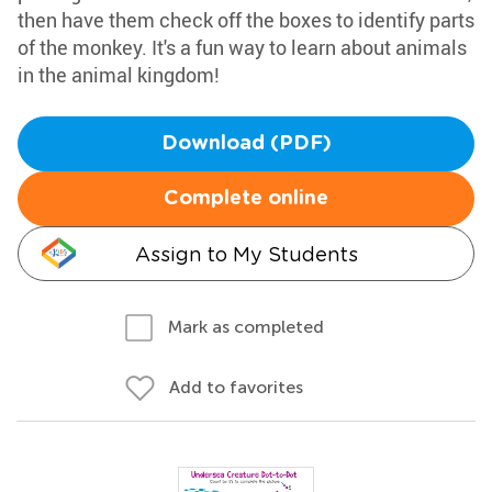
then have them check off the boxes to identify parts
of the monkey. It's a fun way to learn about animals
in the animal kingdom!
Download (PDF)
Complete online
Assign to My Students
Mark as completed
Add to favorites