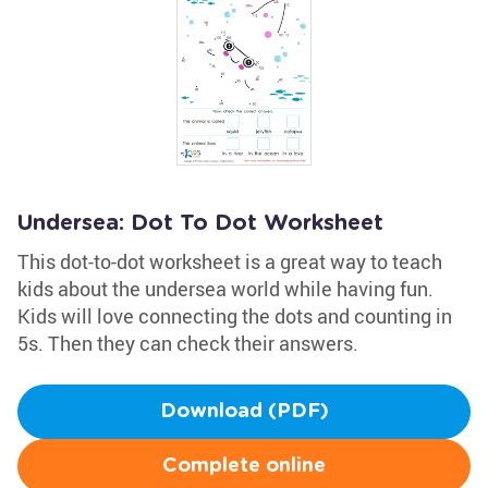
Undersea: Dot To Dot Worksheet
This dot-to-dot worksheet is a great way to teach
kids about the undersea world while having fun.
Kids will love connecting the dots and counting in
5s. Then they can check their answers.
Download (PDF)
Complete online