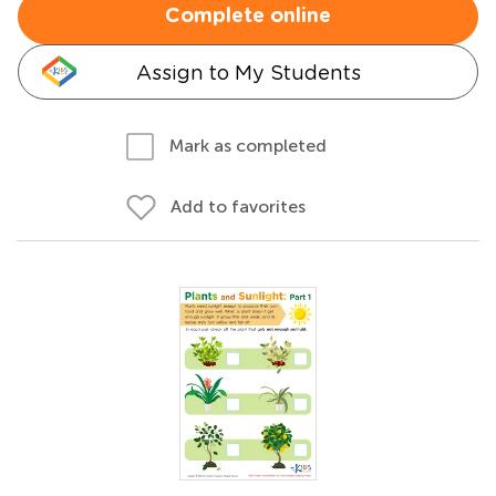
Complete online
Assign to My Students
Mark as completed
Add to favorites