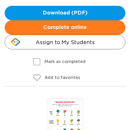
Download (PDF)
Complete online
Assign to My Students
Mark as completed
Add to favorites