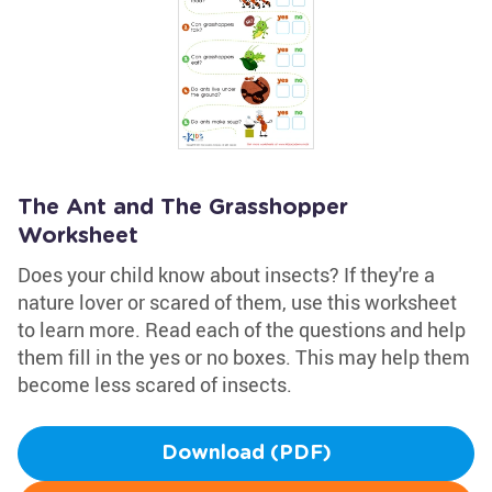
The Ant and The Grasshopper
Worksheet
Does your child know about insects? If they're a
nature lover or scared of them, use this worksheet
to learn more. Read each of the questions and help
them fill in the yes or no boxes. This may help them
become less scared of insects.
Download (PDF)