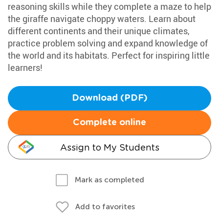
reasoning skills while they complete a maze to help
the giraffe navigate choppy waters. Learn about
different continents and their unique climates,
practice problem solving and expand knowledge of
the world and its habitats. Perfect for inspiring little
learners!
Download (PDF)
Complete online
Assign to My Students
Mark as completed
Add to favorites