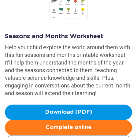
Seasons and Months Worksheet
Help your child explore the world around them with
this fun seasons and months printable worksheet.
It'll help them understand the months of the year
and the seasons connected to them, teaching
valuable science knowledge and skills. Plus,
engaging in conversations about the current month
and season will extend their learning!
Download (PDF)
Complete online