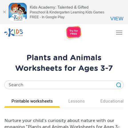
Kids Academy: Talented & Gifted
Preschool & Kindergarten Learning Kids Games
FREE - In Google Play
VIEW
Tog
nav
Plants and Animals
Worksheets for Ages 3-7
Printable worksheets
Lessons
Educational v
Nurture your child's curiosity about nature with our
engaging "Plants and Animals Worksheets for Ages 3-