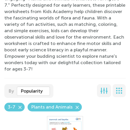
7." Perfectly designed for early learners, these printable
worksheets from Kids Academy help children discover
the fascinating worlds of flora and fauna. With a
variety of fun activities, such as matching, coloring,
and simple exercises, kids can develop their
observational skills and love for the environment. Each
worksheet is crafted to enhance fine motor skills and
boost early science literacy in a playful manner.
Empower your budding scientist to explore nature's
wonders today with our delightful collection tailored
for ages 3-7!
By
Popularity
3-7
Plants and Animals