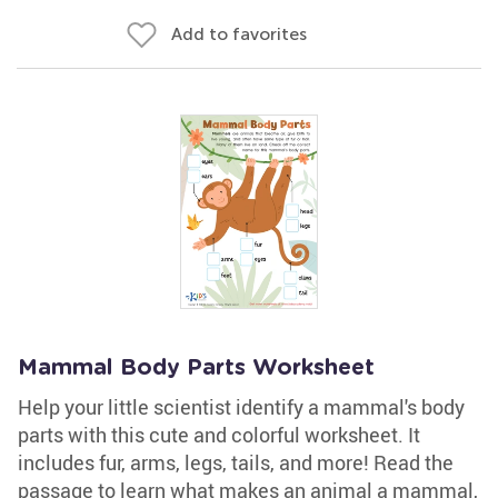
Add to favorites
Mammal Body Parts Worksheet
Help your little scientist identify a mammal's body
parts with this cute and colorful worksheet. It
includes fur, arms, legs, tails, and more! Read the
passage to learn what makes an animal a mammal,