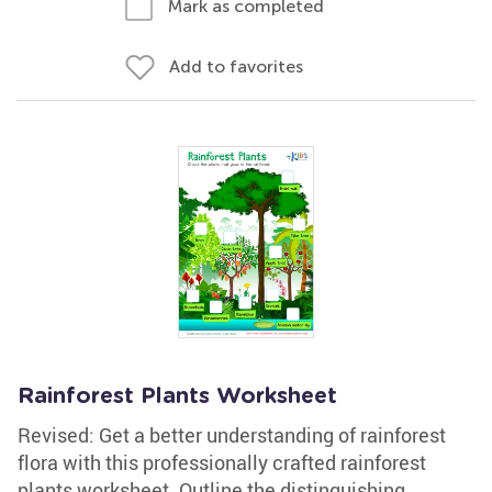
Mark as completed
Add to favorites
Rainforest Plants Worksheet
Revised: Get a better understanding of rainforest
flora with this professionally crafted rainforest
plants worksheet. Outline the distinguishing