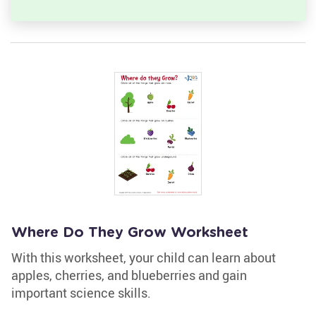
Where Do They Grow Worksheet
With this worksheet, your child can learn about
apples, cherries, and blueberries and gain
important science skills.