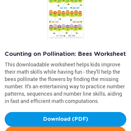
Counting on Pollination: Bees Worksheet
This downloadable worksheet helps kids improve
their math skills while having fun - they'll help the
bees pollinate the flowers by finding the missing
number. It's an entertaining way to practice number
patterns, sequences and number line skills, aiding
in fast and efficient math computations.
Download (PDF)