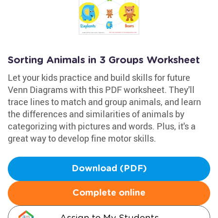
Sorting Animals in 3 Groups Worksheet
Let your kids practice and build skills for future
Venn Diagrams with this PDF worksheet. They'll
trace lines to match and group animals, and learn
the differences and similarities of animals by
categorizing with pictures and words. Plus, it's a
great way to develop fine motor skills.
Download (PDF)
Complete online
Assign to My Students