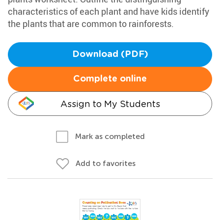
characteristics of each plant and have kids identify
the plants that are common to rainforests.
Download (PDF)
Complete online
Assign to My Students
Mark as completed
Add to favorites