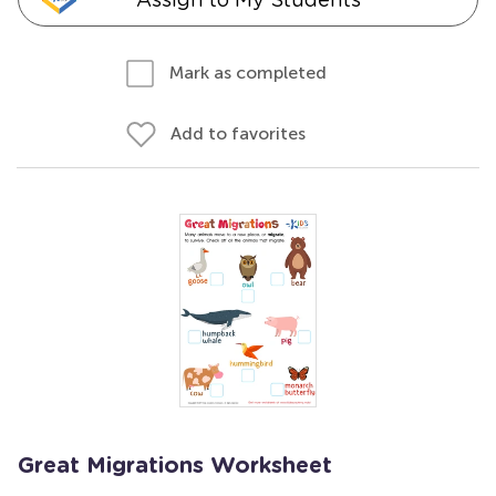
Mark as completed
Add to favorites
Great Migrations Worksheet