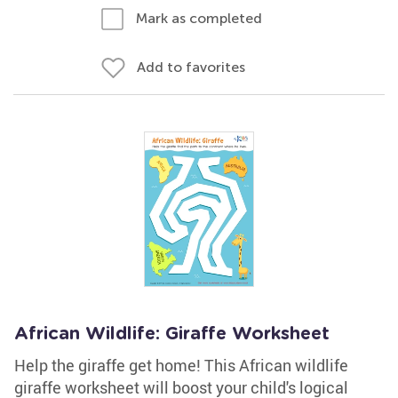
Mark as completed
Add to favorites
African Wildlife: Giraffe Worksheet
Help the giraffe get home! This African wildlife
giraffe worksheet will boost your child's logical