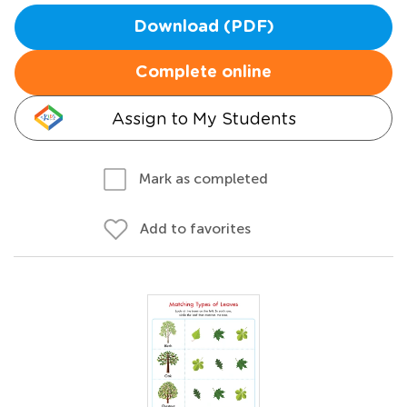
Download (PDF)
Complete online
Assign to My Students
Mark as completed
Add to favorites