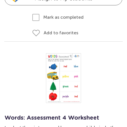
Mark as completed
Add to favorites
Words: Assessment 4 Worksheet