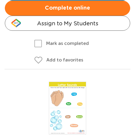
Complete online
Assign to My Students
Mark as completed
Add to favorites