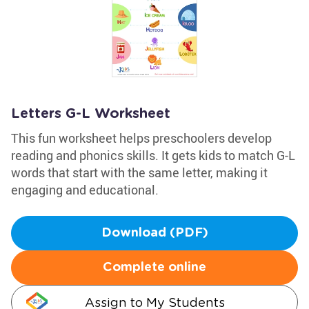
Letters G-L Worksheet
This fun worksheet helps preschoolers develop
reading and phonics skills. It gets kids to match G-L
words that start with the same letter, making it
engaging and educational.
Download (PDF)
Complete online
Assign to My Students