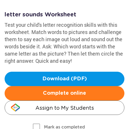
letter sounds Worksheet
Test your child's letter recognition skills with this
worksheet. Match words to pictures and challenge
them to say each image out loud and sound out the
words beside it. Ask: Which word starts with the
same letter as the picture? Then let them circle the
right answer. Quick and easy!
Download (PDF)
Complete online
Assign to My Students
Mark as completed