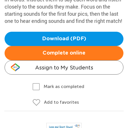
closely to the sounds they make. Focus on the
starting sounds for the first four pics, then the last
one to hear ending sounds and find the right match!
Download (PDF)
Complete online
Assign to My Students
Mark as completed
Add to favorites