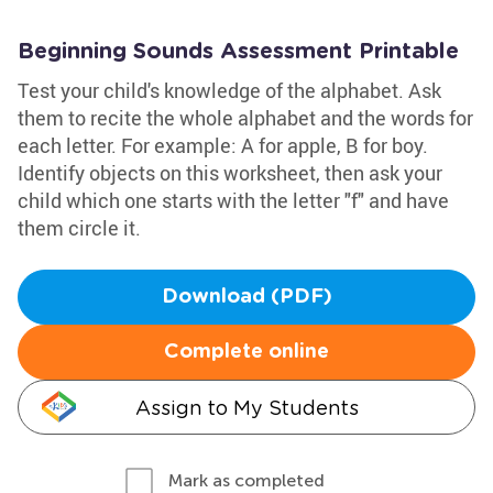
Beginning Sounds Assessment Printable
Test your child's knowledge of the alphabet. Ask
them to recite the whole alphabet and the words for
each letter. For example: A for apple, B for boy.
Identify objects on this worksheet, then ask your
child which one starts with the letter "f" and have
them circle it.
Download (PDF)
Complete online
Assign to My Students
Mark as completed