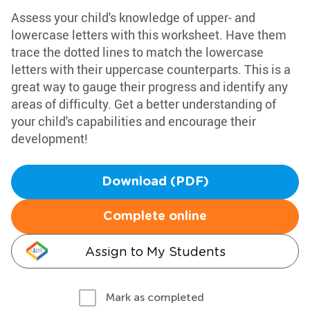
Assess your child's knowledge of upper- and
lowercase letters with this worksheet. Have them
trace the dotted lines to match the lowercase
letters with their uppercase counterparts. This is a
great way to gauge their progress and identify any
areas of difficulty. Get a better understanding of
your child's capabilities and encourage their
development!
Download (PDF)
Complete online
Assign to My Students
Mark as completed