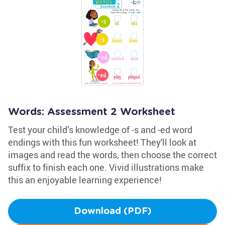
Words: Assessment 2 Worksheet
Test your child’s knowledge of -s and -ed word
endings with this fun worksheet! They'll look at
images and read the words, then choose the correct
suffix to finish each one. Vivid illustrations make
this an enjoyable learning experience!
Download (PDF)