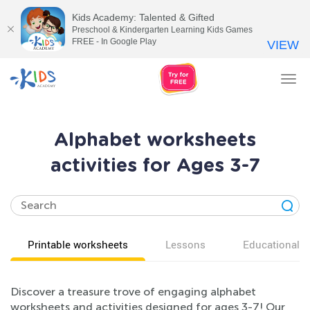
Kids Academy: Talented & Gifted
Preschool & Kindergarten Learning Kids Games
FREE - In Google Play
VIEW
Tog
nav
Alphabet worksheets
activities for Ages 3-7
Printable worksheets
Lessons
Educational v
Discover a treasure trove of engaging alphabet
worksheets and activities designed for ages 3-7! Our