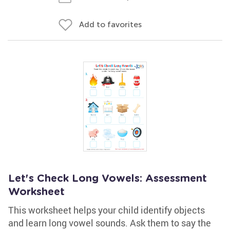
Add to favorites
Let's Check Long Vowels: Assessment
Worksheet
This worksheet helps your child identify objects
and learn long vowel sounds. Ask them to say the