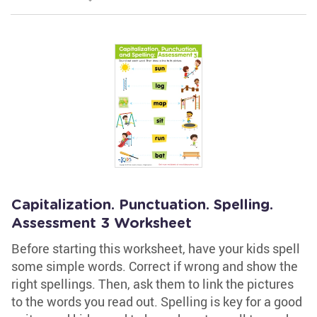
Capitalization. Punctuation. Spelling.
Assessment 3 Worksheet
Before starting this worksheet, have your kids spell
some simple words. Correct if wrong and show the
right spellings. Then, ask them to link the pictures
to the words you read out. Spelling is key for a good