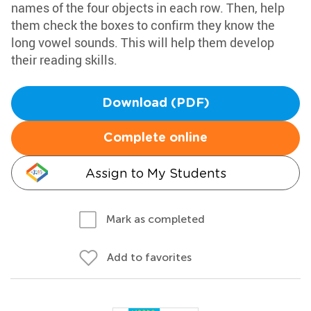
names of the four objects in each row. Then, help
them check the boxes to confirm they know the
long vowel sounds. This will help them develop
their reading skills.
Download (PDF)
Complete online
Assign to My Students
Mark as completed
Add to favorites