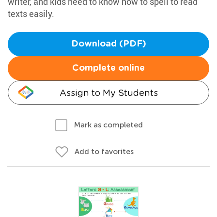
writer, and kids need to know how to spell to read
texts easily.
Download (PDF)
Complete online
Assign to My Students
Mark as completed
Add to favorites