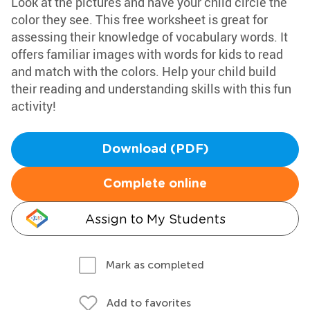
Look at the pictures and have your child circle the
color they see. This free worksheet is great for
assessing their knowledge of vocabulary words. It
offers familiar images with words for kids to read
and match with the colors. Help your child build
their reading and understanding skills with this fun
activity!
Download (PDF)
Complete online
Assign to My Students
Mark as completed
Add to favorites