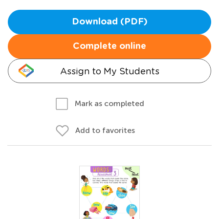
Download (PDF)
Complete online
Assign to My Students
Mark as completed
Add to favorites