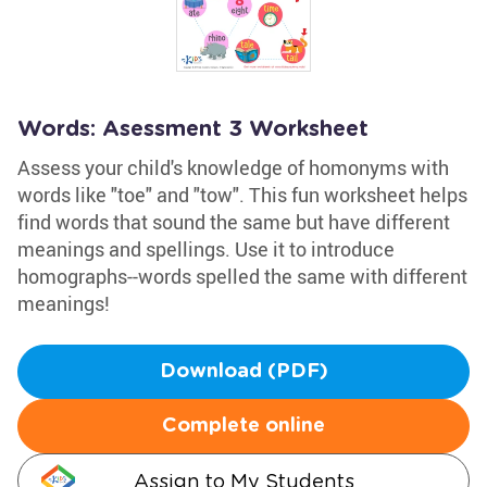
Words: Asessment 3 Worksheet
Assess your child's knowledge of homonyms with
words like "toe" and "tow". This fun worksheet helps
find words that sound the same but have different
meanings and spellings. Use it to introduce
homographs--words spelled the same with different
meanings!
Download (PDF)
Complete online
Assign to My Students