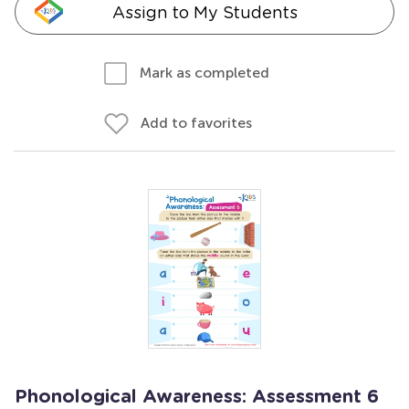
Assign to My Students
Mark as completed
Add to favorites
Phonological Awareness: Assessment 6