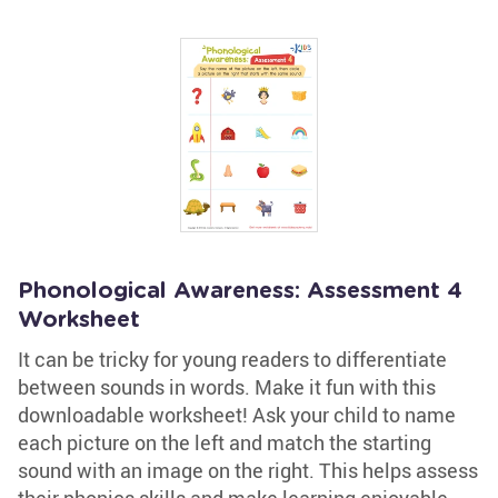
Phonological Awareness: Assessment 4
Worksheet
It can be tricky for young readers to differentiate
between sounds in words. Make it fun with this
downloadable worksheet! Ask your child to name
each picture on the left and match the starting
sound with an image on the right. This helps assess