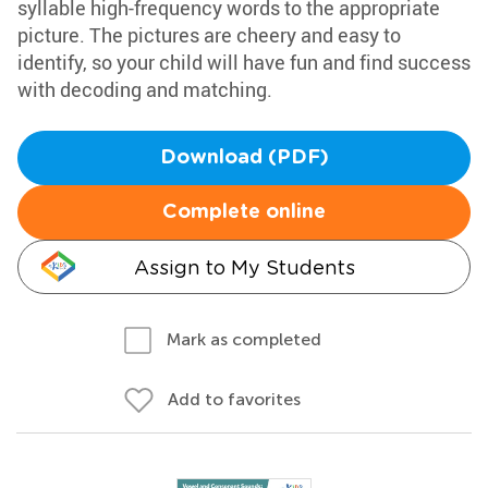
syllable high-frequency words to the appropriate
picture. The pictures are cheery and easy to
identify, so your child will have fun and find success
with decoding and matching.
Download (PDF)
Complete online
Assign to My Students
Mark as completed
Add to favorites