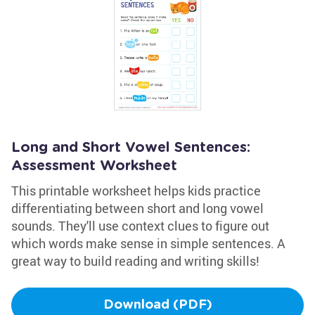
Long and Short Vowel Sentences:
Assessment Worksheet
This printable worksheet helps kids practice
differentiating between short and long vowel
sounds. They'll use context clues to figure out
which words make sense in simple sentences. A
great way to build reading and writing skills!
Download (PDF)