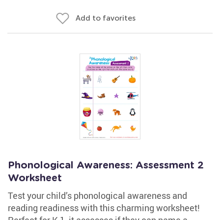
Add to favorites
Phonological Awareness: Assessment 2
Worksheet
Test your child’s phonological awareness and
reading readiness with this charming worksheet!