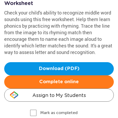
Worksheet
Check your child's ability to recognize middle word
sounds using this free worksheet. Help them learn
phonics by practicing with rhyming. Trace the line
from the image to its rhyming match then
encourage them to name each image aloud to
identify which letter matches the sound. It's a great
way to assess letter and sound recognition.
Download (PDF)
Complete online
Assign to My Students
Mark as completed