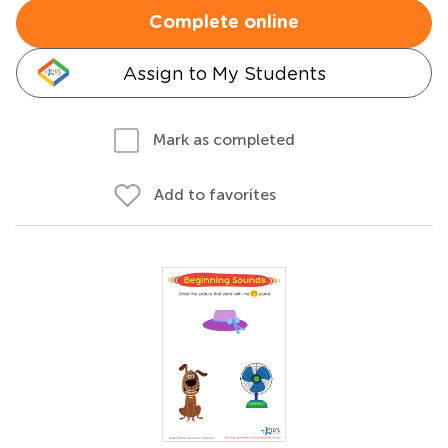
Complete online
Assign to My Students
Mark as completed
Add to favorites