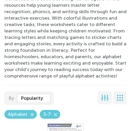
resources help young learners master letter
recognition, phonics, and writing skills through fun and
interactive exercises. With colorful illustrations and
creative tasks, these worksheets cater to different
learning styles while keeping children motivated. From
tracing letters and matching games to sticker charts
and engaging stories, every activity is crafted to build a
strong foundation in literacy. Perfect for
homeschoolers, educators, and parents, our alphabet
worksheets make learning exciting and enjoyable. Start
your child’s journey to reading success today with our
comprehensive range of playful alphabet activities!
By
Popularity
Alphabet
3-7