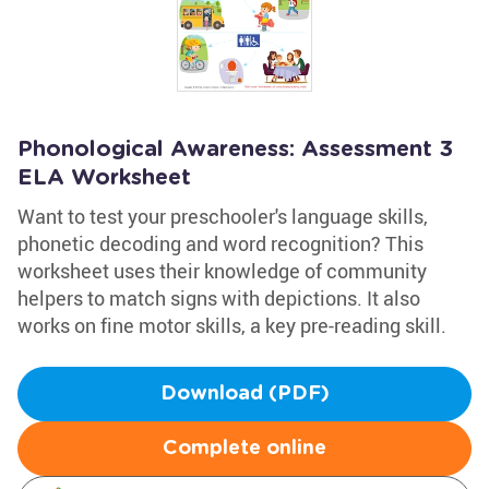
Phonological Awareness: Assessment 3
ELA Worksheet
Want to test your preschooler's language skills,
phonetic decoding and word recognition? This
worksheet uses their knowledge of community
helpers to match signs with depictions. It also
works on fine motor skills, a key pre-reading skill.
Download (PDF)
Complete online