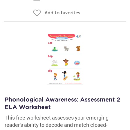
Add to favorites
Phonological Awareness: Assessment 2
ELA Worksheet
This free worksheet assesses your emerging
reader's ability to decode and match closed-