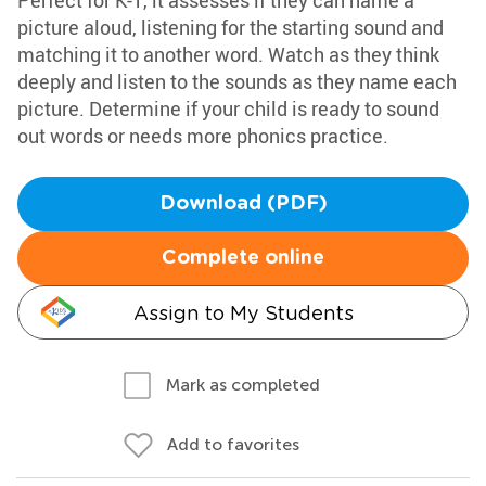
Perfect for K-1, it assesses if they can name a
picture aloud, listening for the starting sound and
matching it to another word. Watch as they think
deeply and listen to the sounds as they name each
picture. Determine if your child is ready to sound
out words or needs more phonics practice.
Download (PDF)
Complete online
Assign to My Students
Mark as completed
Add to favorites