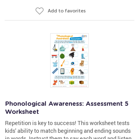
Add to favorites
Phonological Awareness: Assessment 5
Worksheet
Repetition is key to success! This worksheet tests
kids' ability to match beginning and ending sounds
in words. Instruct them to say each word and listen