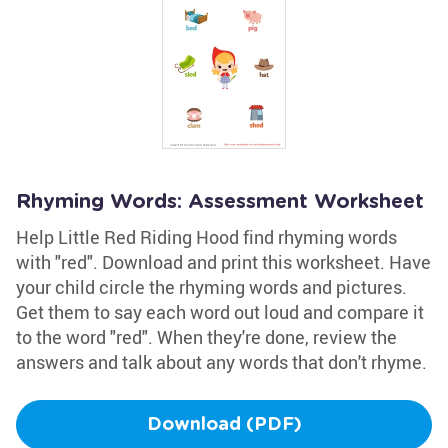
Rhyming Words: Assessment Worksheet
Help Little Red Riding Hood find rhyming words
with "red". Download and print this worksheet. Have
your child circle the rhyming words and pictures.
Get them to say each word out loud and compare it
to the word "red". When they're done, review the
answers and talk about any words that don't rhyme.
Download (PDF)