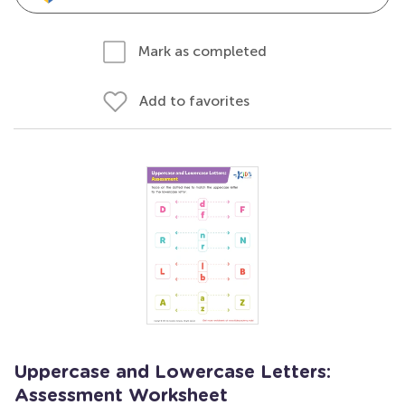
Mark as completed
Add to favorites
Uppercase and Lowercase Letters:
Assessment Worksheet