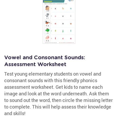
Vowel and Consonant Sounds:
Assessment Worksheet
Test young elementary students on vowel and
consonant sounds with this friendly phonics
assessment worksheet. Get kids to name each
image and look at the word underneath. Ask them
to sound out the word, then circle the missing letter
to complete. This will help assess their knowledge
and skills!