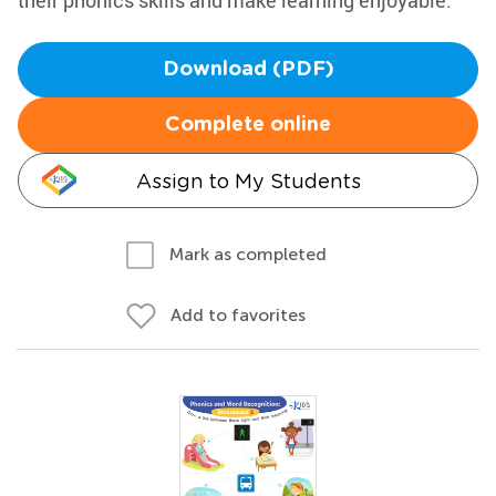
their phonics skills and make learning enjoyable.
Download (PDF)
Complete online
Assign to My Students
Mark as completed
Add to favorites