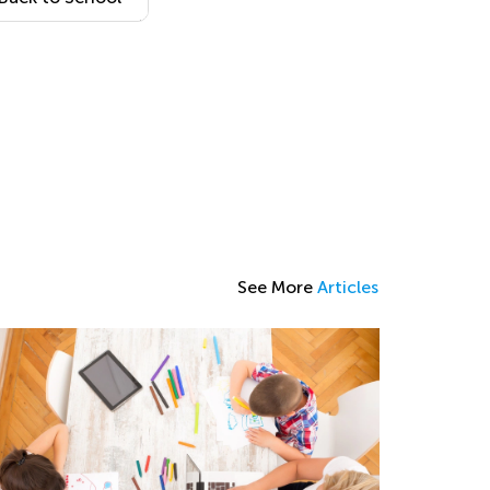
Coloring Page
12
See More
Articles