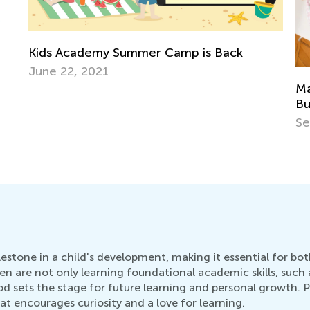
k
Managing Stress and Avoiding Parental
Burnout in the Age of Coronavirus: Part II
Sept. 21, 2020
ilestone in a child's development, making it essential for b
dren are not only learning foundational academic skills, such
 sets the stage for future learning and personal growth. Par
at encourages curiosity and a love for learning.