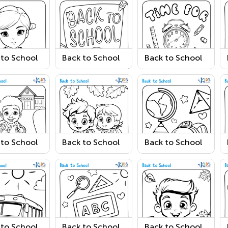
 to School
Back to School
Back to School
ing Page 5
Coloring Page 2
Coloring Page 3
 to School
Back to School
Back to School
ring Page 6
Coloring Page 7
Coloring Page 8
 to School
Back to School
Back to School