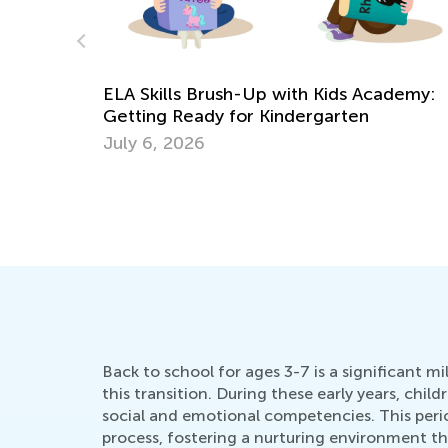
Kids Academy Summer Camp is Bac
ds Academy:
June 22, 2021
rten
Back to school for ages 3-7 is a significant m
this transition. During these early years, chil
social and emotional competencies. This period
process, fostering a nurturing environment th