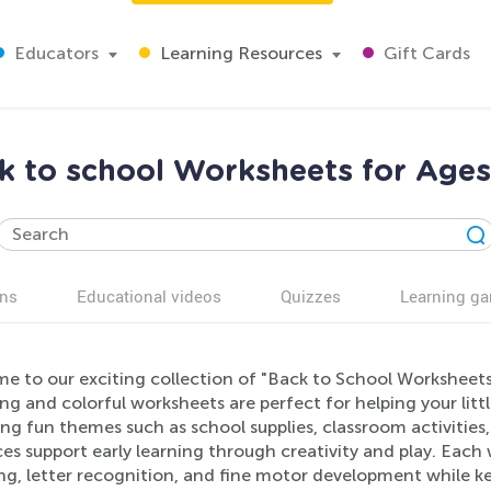
Educators
Learning Resources
Gift Cards
k to school Worksheets for Ages
ns
Educational videos
Quizzes
Learning g
e to our exciting collection of "Back to School Worksheets
g and colorful worksheets are perfect for helping your litt
ng fun themes such as school supplies, classroom activities
es support early learning through creativity and play. Each 
g, letter recognition, and fine motor development while ke