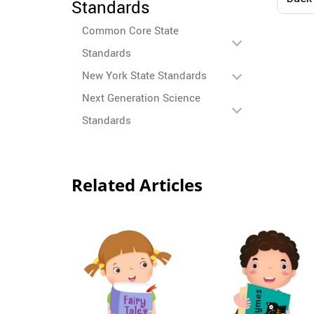
Standards
Colo
10
Common Core State
Standards
New York State Standards
Next Generation Science
Standards
Related Articles