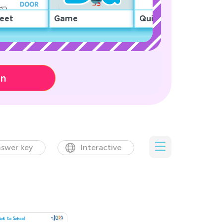
eet
Game
Quiz
on
swer key
Interactive