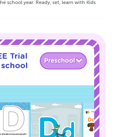
the school year. Ready, set, learn with Kids
E Trial
Preschool
 school