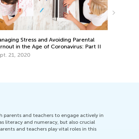
Favorite Children’s Books for Christmas and
Winter
Dec. 22, 2025
oth parents and teachers to engage actively in
 as literacy and numeracy, but also crucial
ents and teachers play vital roles in this