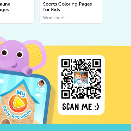
Fauna
Sports Coloring Pages
ages
for Kids
Worksheet