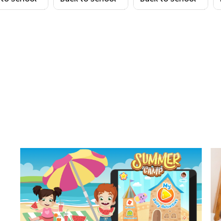
ring Page
Coloring Page
Coloring Page 1
11