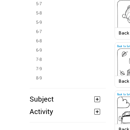
5-7
5-8
5-9
6-7
Back
Color
6-8
6-9
7-8
7-9
8-9
Back
Colo
Subject
Activity
Back