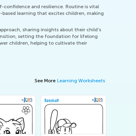
-confidence and resilience. Routine is vital
y-based learning that excites children, making
proach, sharing insights about their child's
sition, setting the foundation for lifelong
er children, helping to cultivate their
See More
Learning Worksheets