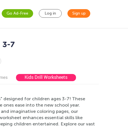
Go Ad-Free
Log in
Sign up
 3-7
Kids Drill Worksheets
ames
" designed for children ages 3-7! These
le ones ease into the new school year.
, and imaginative coloring pages, our
worksheet enhances essential skills like
eping children entertained. Explore our vast