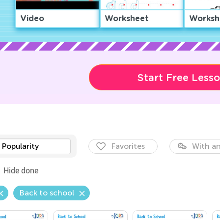
Video
Worksheet
Worksh
Start Free Less
Popularity
Favorites
With an
Hide done
Back to school