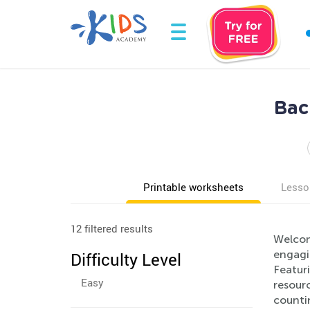
Bac
Printable worksheets
Lesso
12 filtered results
Welcom
engagin
Difficulty Level
Featuri
Easy
resourc
countin