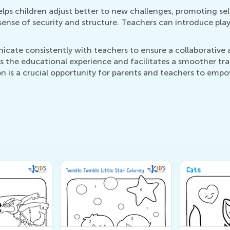
lps children adjust better to new challenges, promoting self
 sense of security and structure. Teachers can introduce pla
ate consistently with teachers to ensure a collaborative ap
s the educational experience and facilitates a smoother tran
n is a crucial opportunity for parents and teachers to empow