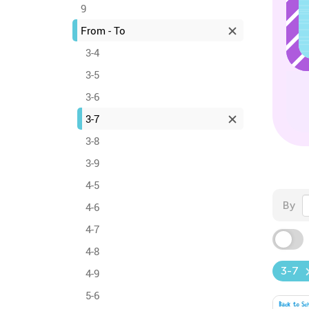
9
From - To
3-4
3-5
3-6
3-7
3-8
3-9
4-5
By
4-6
4-7
4-8
3-7
4-9
5-6