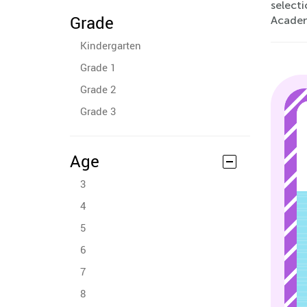
selecti
Grade
Acade
Kindergarten
Grade 1
Grade 2
Grade 3
Age
3
4
5
6
7
8