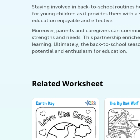
Staying involved in back-to-school routines he
for young children as it provides them with a
education enjoyable and effective.
Moreover, parents and caregivers can communic
strengths and needs. This partnership enriche
learning. Ultimately, the back-to-school seaso
potential and enthusiasm for education.
Related Worksheet