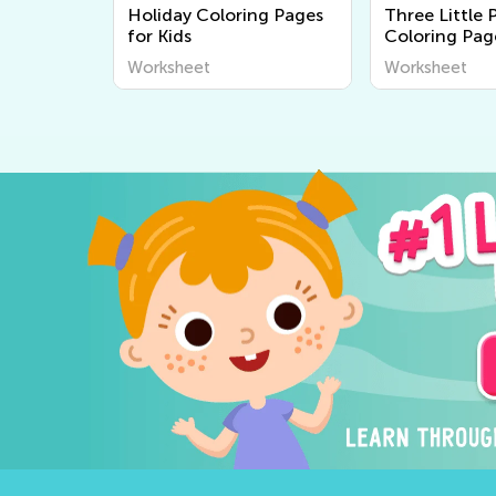
Holiday Coloring Pages
Three Little 
for Kids
Coloring Pag
Worksheet
Worksheet