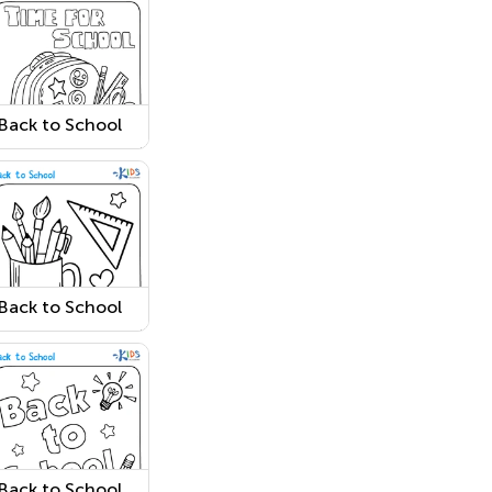
Back to School
Coloring Page 4
Back to School
Coloring Page 9
Back to School