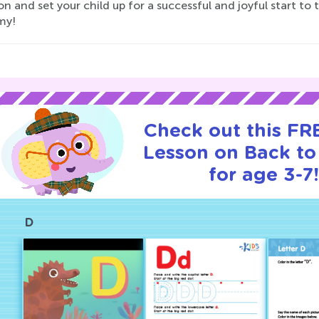
on and set your child up for a successful and joyful start to 
my!
Check out this FRE
Lesson on Back to
for age 3-7!
D