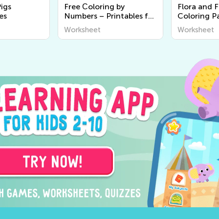
Pigs
Free Сoloring by
Flora and 
es
Numbers – Printables for
Coloring P
Kids
Worksheet
Worksheet