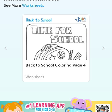
See More
Worksheets
Back to School Coloring Page 4
Worksheet