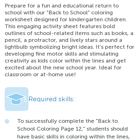
Prepare for a fun and educational return to
school with our "Back to School" coloring
worksheet designed for kindergarten children.
This engaging activity sheet features bold
outlines of school-related items such as books, a
pencil, a protractor, and lively stars around a
lightbulb symbolizing bright ideas. It's perfect for
developing fine motor skills and stimulating
creativity as kids color within the lines and get
excited about the new school year. Ideal for
classroom or at-home use!
Required skills:
To successfully complete the "Back to
School Coloring Page 12," students should
have basic skills in coloring within the lines,