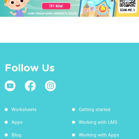
Follow Us
Worksheets
Getting started
Apps
Working with LMS
Blog
Working with Apps