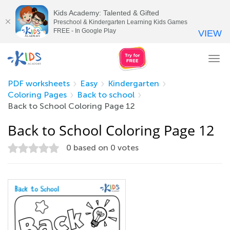
Kids Academy: Talented & Gifted
Preschool & Kindergarten Learning Kids Games
FREE - In Google Play
VIEW
Tog
nav
PDF worksheets
Easy
Kindergarten
Coloring Pages
Back to school
Back to School Coloring Page 12
Back to School Coloring Page 12
0
based on
0
votes