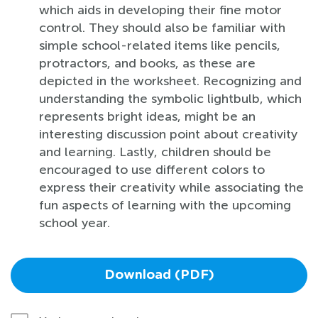
which aids in developing their fine motor
control. They should also be familiar with
simple school-related items like pencils,
protractors, and books, as these are
depicted in the worksheet. Recognizing and
understanding the symbolic lightbulb, which
represents bright ideas, might be an
interesting discussion point about creativity
and learning. Lastly, children should be
encouraged to use different colors to
express their creativity while associating the
fun aspects of learning with the upcoming
school year.
Download (PDF)