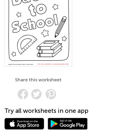
Share this worksheet
Try all worksheets in one app