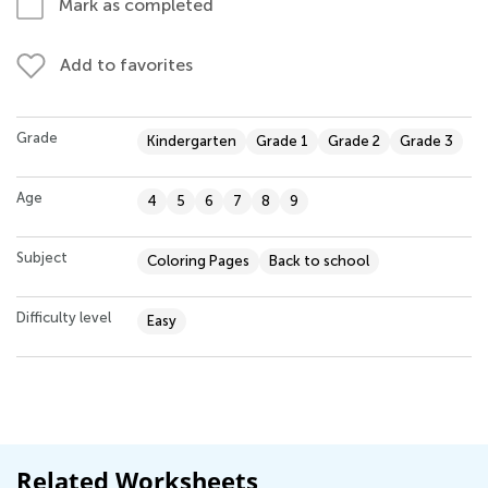
Mark as completed
Add to favorites
Grade
Kindergarten
Grade 1
Grade 2
Grade 3
Age
4
5
6
7
8
9
Subject
Coloring Pages
Back to school
Difficulty level
Easy
Related Worksheets