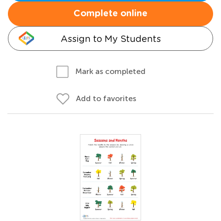
Complete online
Assign to My Students
Mark as completed
Add to favorites