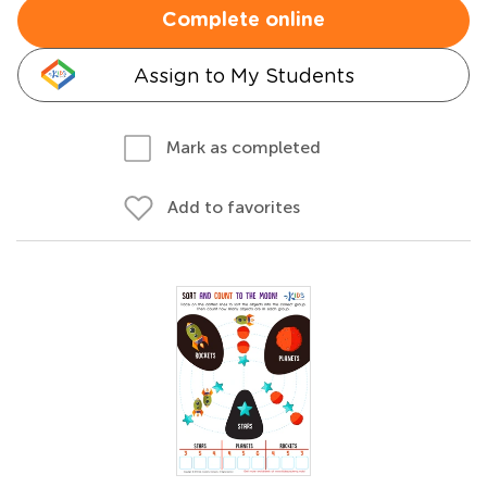
Complete online
Assign to My Students
Mark as completed
Add to favorites