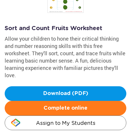
Sort and Count Fruits Worksheet
Allow your children to hone their critical thinking
and number reasoning skills with this free
worksheet. They'll sort, count, and trace fruits while
learning basic number sense. A fun, delicious
learning experience with familiar pictures they'll
love.
Download (PDF)
Complete online
Assign to My Students