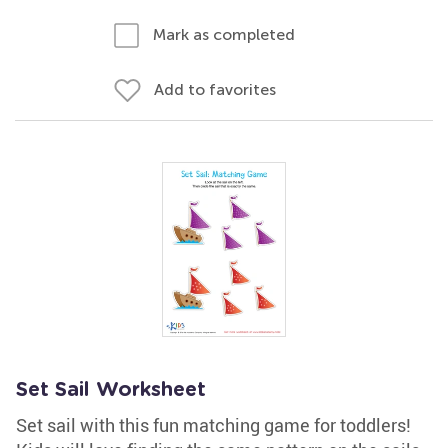
Mark as completed
Add to favorites
Set Sail Worksheet
Set sail with this fun matching game for toddlers!