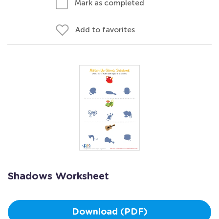
Mark as completed
Add to favorites
Shadows Worksheet
Download (PDF)