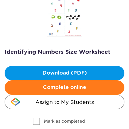
Identifying Numbers Size Worksheet
Download (PDF)
Complete online
Assign to My Students
Mark as completed