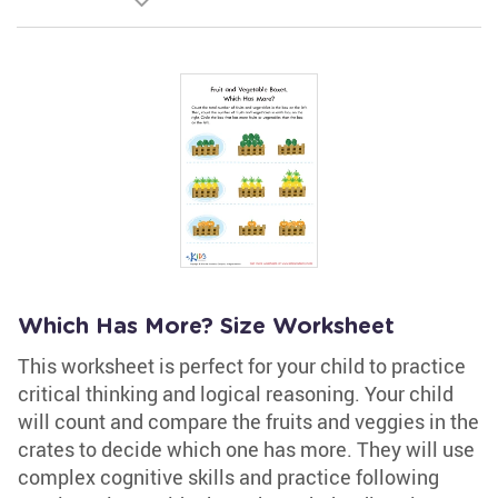
Which Has More? Size Worksheet
This worksheet is perfect for your child to practice
critical thinking and logical reasoning. Your child
will count and compare the fruits and veggies in the
crates to decide which one has more. They will use
complex cognitive skills and practice following