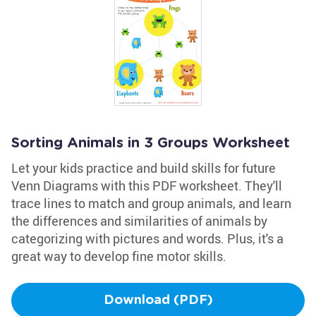
Sorting Animals in 3 Groups Worksheet
Let your kids practice and build skills for future
Venn Diagrams with this PDF worksheet. They'll
trace lines to match and group animals, and learn
the differences and similarities of animals by
categorizing with pictures and words. Plus, it's a
great way to develop fine motor skills.
Download (PDF)