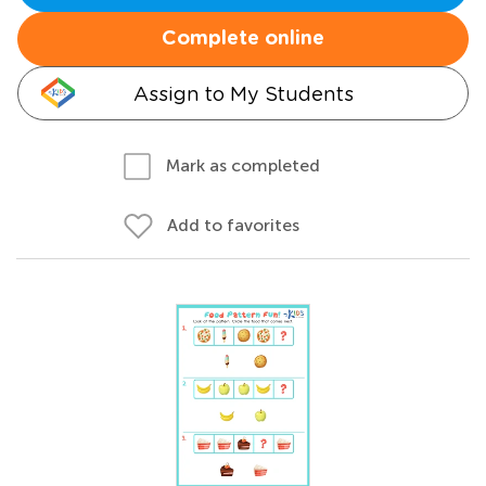
Complete online
Assign to My Students
Mark as completed
Add to favorites