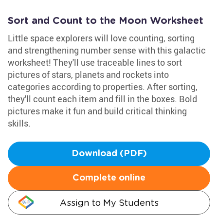
Sort and Count to the Moon Worksheet
Little space explorers will love counting, sorting
and strengthening number sense with this galactic
worksheet! They'll use traceable lines to sort
pictures of stars, planets and rockets into
categories according to properties. After sorting,
they'll count each item and fill in the boxes. Bold
pictures make it fun and build critical thinking
skills.
Download (PDF)
Complete online
Assign to My Students