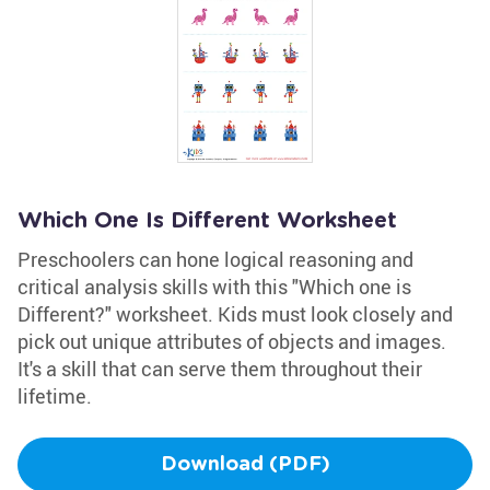
Which One Is Different Worksheet
Preschoolers can hone logical reasoning and
critical analysis skills with this "Which one is
Different?" worksheet. Kids must look closely and
pick out unique attributes of objects and images.
It's a skill that can serve them throughout their
lifetime.
Download (PDF)