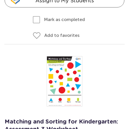
Assign to My Students
Mark as completed
Add to favorites
Matching and Sorting for Kindergarten: