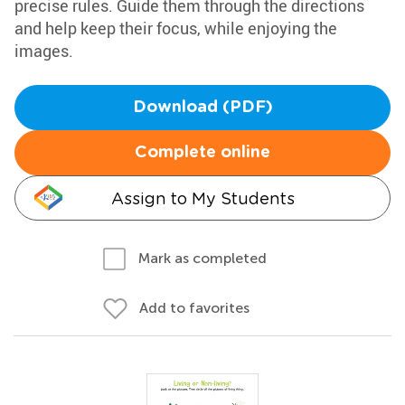
precise rules. Guide them through the directions
and help keep their focus, while enjoying the
images.
Download (PDF)
Complete online
Assign to My Students
Mark as completed
Add to favorites