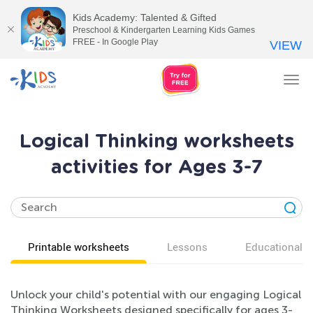
Kids Academy: Talented & Gifted
Preschool & Kindergarten Learning Kids Games
FREE - In Google Play
VIEW
Tog
nav
Logical Thinking worksheets
activities for Ages 3-7
Printable worksheets
Lessons
Educational v
Unlock your child's potential with our engaging Logical
Thinking Worksheets designed specifically for ages 3-