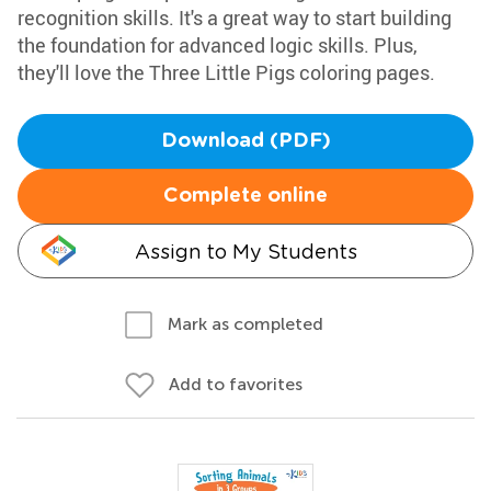
recognition skills. It's a great way to start building
the foundation for advanced logic skills. Plus,
they'll love the Three Little Pigs coloring pages.
Download (PDF)
Complete online
Assign to My Students
Mark as completed
Add to favorites