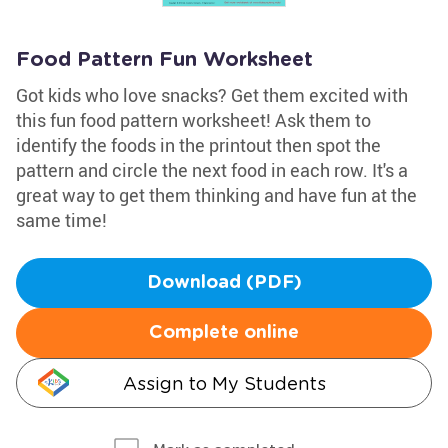
Food Pattern Fun Worksheet
Got kids who love snacks? Get them excited with
this fun food pattern worksheet! Ask them to
identify the foods in the printout then spot the
pattern and circle the next food in each row. It's a
great way to get them thinking and have fun at the
same time!
Download (PDF)
Complete online
Assign to My Students