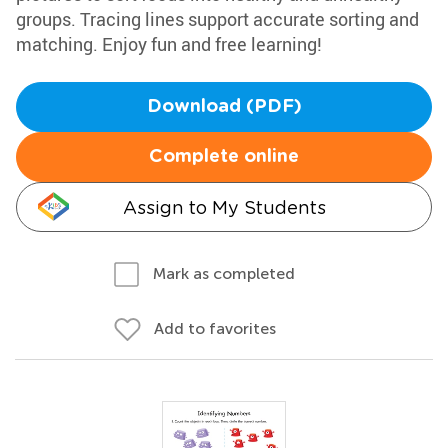
groups. Tracing lines support accurate sorting and
matching. Enjoy fun and free learning!
Download (PDF)
Complete online
Assign to My Students
Mark as completed
Add to favorites