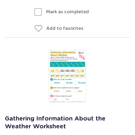
Mark as completed
Add to favorites
Gathering Information About the
Weather Worksheet