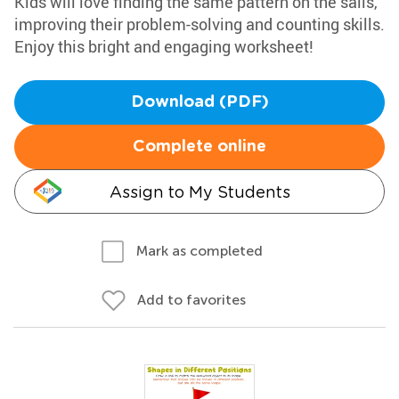
Kids will love finding the same pattern on the sails,
improving their problem-solving and counting skills.
Enjoy this bright and engaging worksheet!
Download (PDF)
Complete online
Assign to My Students
Mark as completed
Add to favorites