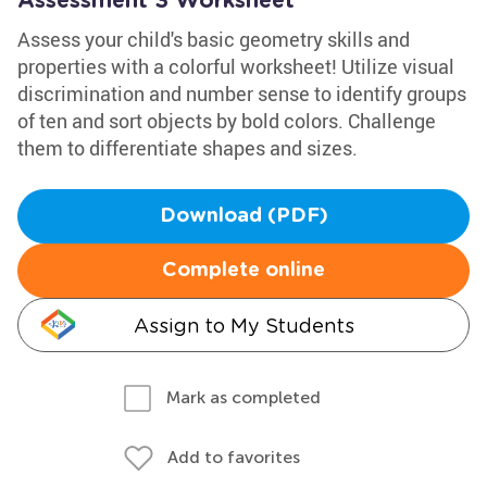
Assessment 3 Worksheet
Assess your child's basic geometry skills and
properties with a colorful worksheet! Utilize visual
discrimination and number sense to identify groups
of ten and sort objects by bold colors. Challenge
them to differentiate shapes and sizes.
Download (PDF)
Complete online
Assign to My Students
Mark as completed
Add to favorites