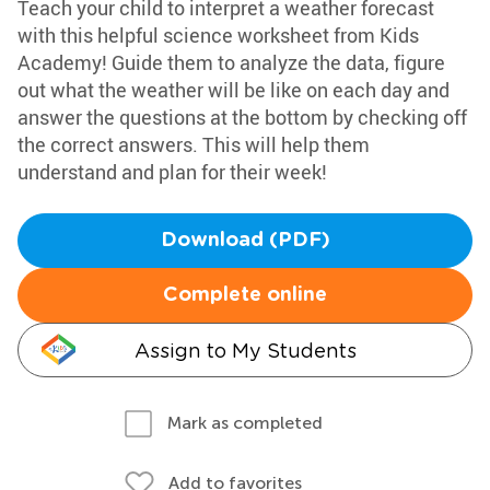
Teach your child to interpret a weather forecast
with this helpful science worksheet from Kids
Academy! Guide them to analyze the data, figure
out what the weather will be like on each day and
answer the questions at the bottom by checking off
the correct answers. This will help them
understand and plan for their week!
Download (PDF)
Complete online
Assign to My Students
Mark as completed
Add to favorites