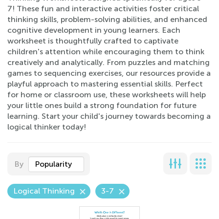
7! These fun and interactive activities foster critical
thinking skills, problem-solving abilities, and enhanced
cognitive development in young learners. Each
worksheet is thoughtfully crafted to captivate
children's attention while encouraging them to think
creatively and analytically. From puzzles and matching
games to sequencing exercises, our resources provide a
playful approach to mastering essential skills. Perfect
for home or classroom use, these worksheets will help
your little ones build a strong foundation for future
learning. Start your child's journey towards becoming a
logical thinker today!
By
Popularity
Logical Thinking
3-7