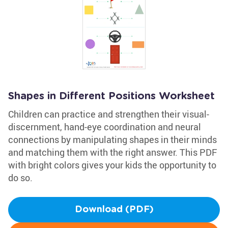
Shapes in Different Positions Worksheet
Children can practice and strengthen their visual-
discernment, hand-eye coordination and neural
connections by manipulating shapes in their minds
and matching them with the right answer. This PDF
with bright colors gives your kids the opportunity to
do so.
Download (PDF)