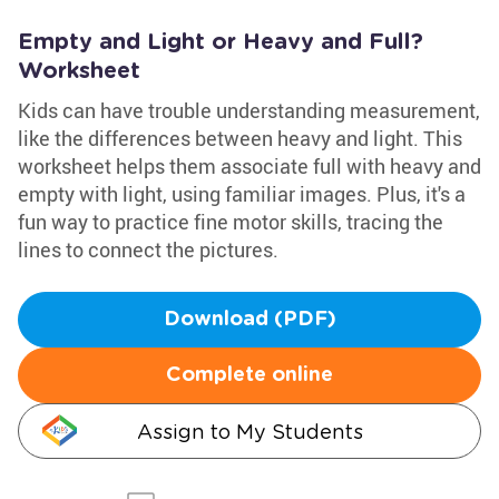
Empty and Light or Heavy and Full?
Worksheet
Kids can have trouble understanding measurement,
like the differences between heavy and light. This
worksheet helps them associate full with heavy and
empty with light, using familiar images. Plus, it's a
fun way to practice fine motor skills, tracing the
lines to connect the pictures.
Download (PDF)
Complete online
Assign to My Students