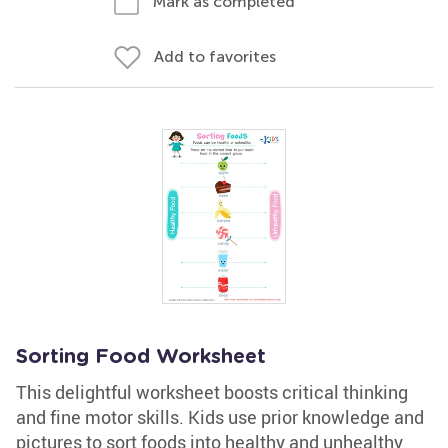
Mark as completed
Add to favorites
Sorting Food Worksheet
This delightful worksheet boosts critical thinking
and fine motor skills. Kids use prior knowledge and
pictures to sort foods into healthy and unhealthy