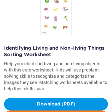
Identifying Living and Non–living Things
Sorting Worksheet
Help your child sort living and non-living objects
with this cute worksheet. Kids will use problem-
solving skills to recognize and categorize the
images they see. Matching worksheets available to
help their skills soar.
Download (PDF)