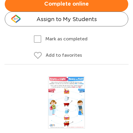
Complete online
Assign to My Students
Mark as completed
Add to favorites