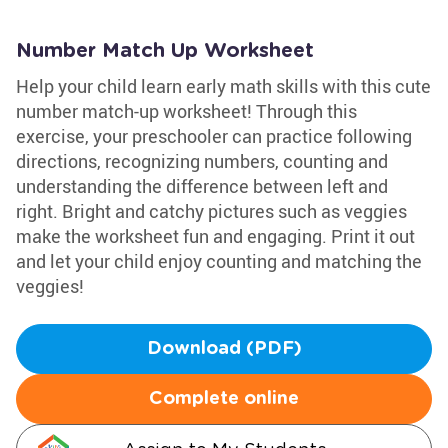
Number Match Up Worksheet
Help your child learn early math skills with this cute
number match-up worksheet! Through this
exercise, your preschooler can practice following
directions, recognizing numbers, counting and
understanding the difference between left and
right. Bright and catchy pictures such as veggies
make the worksheet fun and engaging. Print it out
and let your child enjoy counting and matching the
veggies!
Download (PDF)
Complete online