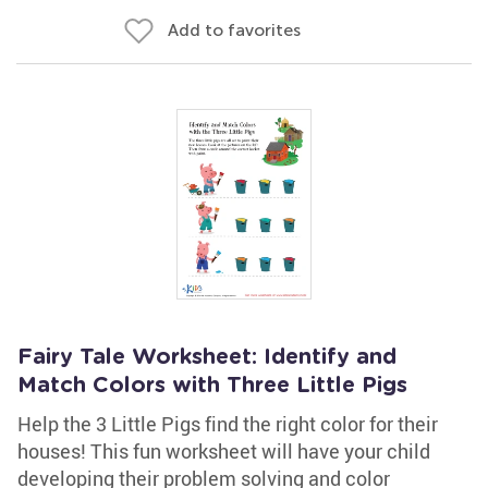
Add to favorites
Fairy Tale Worksheet: Identify and
Match Colors with Three Little Pigs
Help the 3 Little Pigs find the right color for their
houses! This fun worksheet will have your child
developing their problem solving and color