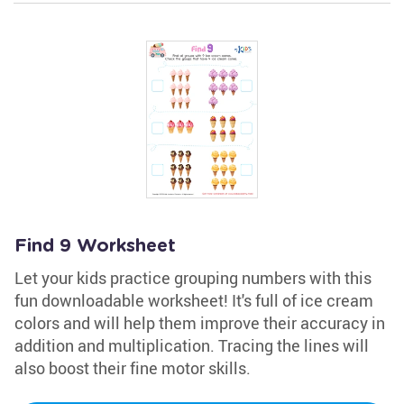
Find 9 Worksheet
Let your kids practice grouping numbers with this
fun downloadable worksheet! It's full of ice cream
colors and will help them improve their accuracy in
addition and multiplication. Tracing the lines will
also boost their fine motor skills.