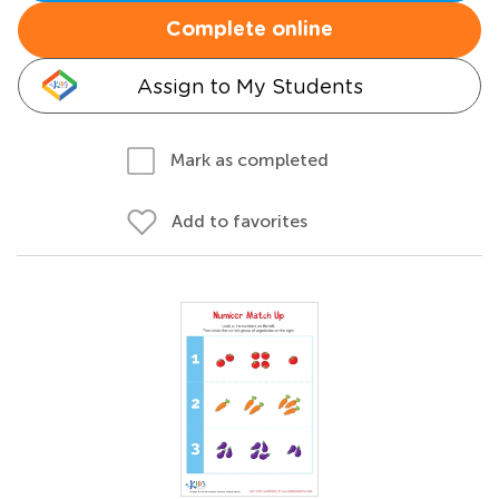
Complete online
Assign to My Students
Mark as completed
Add to favorites