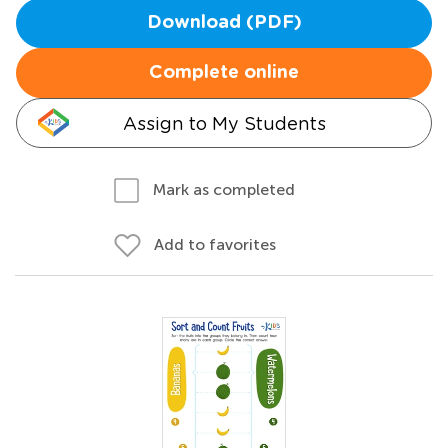
Download (PDF)
Complete online
Assign to My Students
Mark as completed
Add to favorites