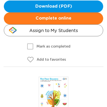
Download (PDF)
Complete online
Assign to My Students
Mark as completed
Add to favorites