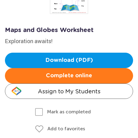
Maps and Globes Worksheet
Exploration awaits!
Download (PDF)
Complete online
Assign to My Students
Mark as completed
Add to favorites