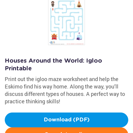
Houses Around the World: Igloo
Printable
Print out the igloo maze worksheet and help the
Eskimo find his way home. Along the way, you’ll
discuss different types of houses. A perfect way to
practice thinking skills!
Download (PDF)