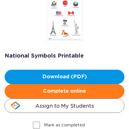
National Symbols Printable
Download (PDF)
Complete online
Assign to My Students
Mark as completed