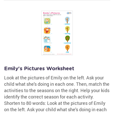
Emily's Pictures Worksheet
Look at the pictures of Emily on the left. Ask your
child what she's doing in each one. Then, match the
activities to the seasons on the right. Help your kids
identify the correct season for each activity.
Shorten to 80 words: Look at the pictures of Emily
on the left. Ask your child what she's doing in each