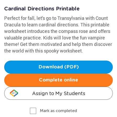
Cardinal Directions Printable
Perfect for fall, let's go to Transylvania with Count
Dracula to learn cardinal directions. This printable
worksheet introduces the compass rose and offers
valuable practice. Kids will love the fun vampire
theme! Get them motivated and help them discover
the world with this spooky worksheet.
Download (PDF)
Complete online
Assign to My Students
Mark as completed