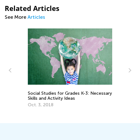
Related Articles
See More
Articles
Social Studies for Grades K-3: Necessary
Fu
Skills and Activity Ideas
th
Oct. 3, 2018
Ja