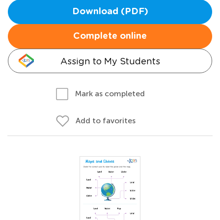
Download (PDF)
Complete online
Assign to My Students
Mark as completed
Add to favorites