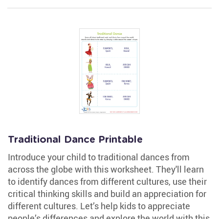
Traditional Dance Printable
Introduce your child to traditional dances from
across the globe with this worksheet. They'll learn
to identify dances from different cultures, use their
critical thinking skills and build an appreciation for
different cultures. Let’s help kids to appreciate
people’s differences and explore the world with this