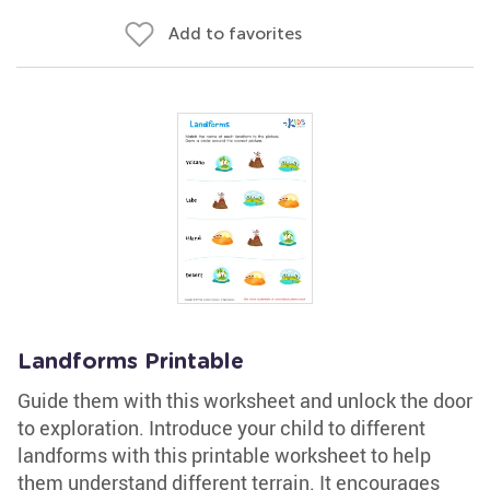
Add to favorites
Landforms Printable
Guide them with this worksheet and unlock the door
to exploration. Introduce your child to different
landforms with this printable worksheet to help
them understand different terrain. It encourages