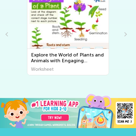
Explore the World of Plants and
Animals with Engaging
Printable Worksheets for Kids -
Worksheet
Kids Academy