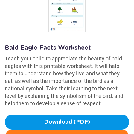
Bald Eagle Facts Worksheet
Teach your child to appreciate the beauty of bald
eagles with this printable worksheet. It will help
them to understand how they live and what they
eat, as well as the importance of the bird as a
national symbol. Take their learning to the next
level by explaining the symbolism of the bird, and
help them to develop a sense of respect.
Download (PDF)