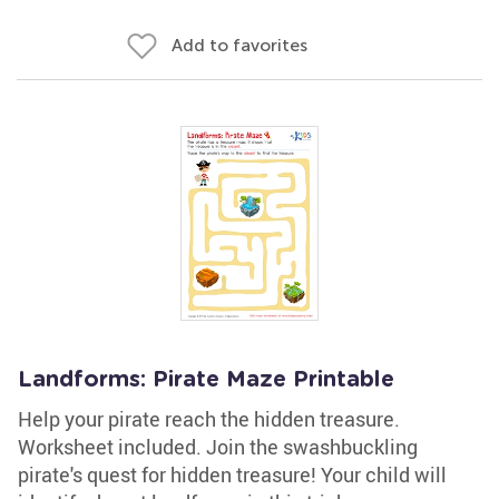
Add to favorites
Landforms: Pirate Maze Printable
Help your pirate reach the hidden treasure.
Worksheet included. Join the swashbuckling
pirate's quest for hidden treasure! Your child will