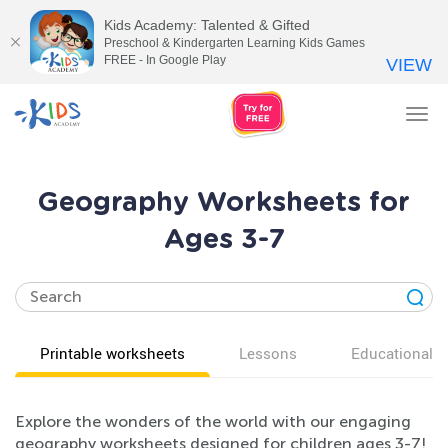
Kids Academy: Talented & Gifted
Preschool & Kindergarten Learning Kids Games
FREE - In Google Play
VIEW
Tog
nav
Geography Worksheets for
Ages 3-7
Printable worksheets
Lessons
Educational v
Explore the wonders of the world with our engaging
geography worksheets designed for children ages 3-7!