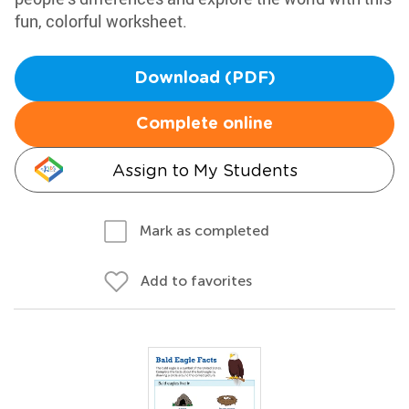
fun, colorful worksheet.
Download (PDF)
Complete online
Assign to My Students
Mark as completed
Add to favorites