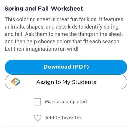
Spring and Fall Worksheet
This coloring sheet is great fun for kids. It features
animals, shapes, and asks kids to identify spring
and fall. Ask them to name the things in the sheet,
and then help choose colors that fit each season.
Let their imaginations run wild!
Download (PDF)
Assign to My Students
Mark as completed
Add to favorites