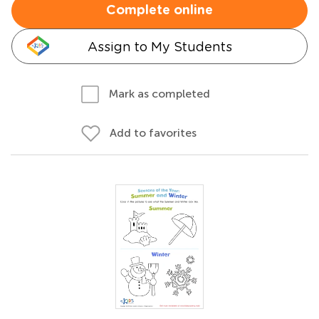
Complete online
Assign to My Students
Mark as completed
Add to favorites