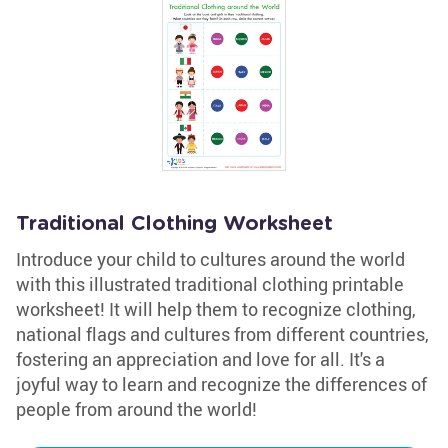
Traditional Clothing Worksheet
Introduce your child to cultures around the world
with this illustrated traditional clothing printable
worksheet! It will help them to recognize clothing,
national flags and cultures from different countries,
fostering an appreciation and love for all. It's a
joyful way to learn and recognize the differences of
people from around the world!