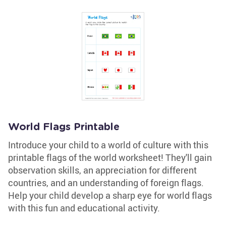
World Flags Printable
Introduce your child to a world of culture with this
printable flags of the world worksheet! They'll gain
observation skills, an appreciation for different
countries, and an understanding of foreign flags.
Help your child develop a sharp eye for world flags
with this fun and educational activity.