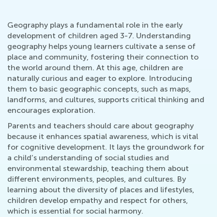
Geography plays a fundamental role in the early
development of children aged 3-7. Understanding
geography helps young learners cultivate a sense of
place and community, fostering their connection to
the world around them. At this age, children are
naturally curious and eager to explore. Introducing
them to basic geographic concepts, such as maps,
landforms, and cultures, supports critical thinking and
encourages exploration.
Parents and teachers should care about geography
because it enhances spatial awareness, which is vital
for cognitive development. It lays the groundwork for
a child’s understanding of social studies and
environmental stewardship, teaching them about
different environments, peoples, and cultures. By
learning about the diversity of places and lifestyles,
children develop empathy and respect for others,
which is essential for social harmony.