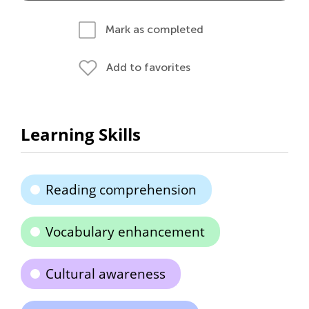
Mark as completed
Add to favorites
Learning Skills
Reading comprehension
Vocabulary enhancement
Cultural awareness