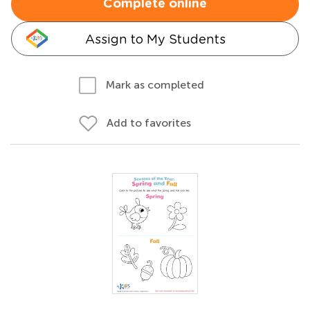
Complete online
Assign to My Students
Mark as completed
Add to favorites