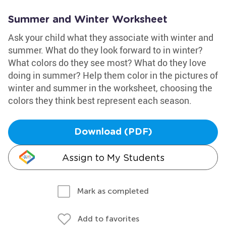
Summer and Winter Worksheet
Ask your child what they associate with winter and
summer. What do they look forward to in winter?
What colors do they see most? What do they love
doing in summer? Help them color in the pictures of
winter and summer in the worksheet, choosing the
colors they think best represent each season.
Download (PDF)
Assign to My Students
Mark as completed
Add to favorites