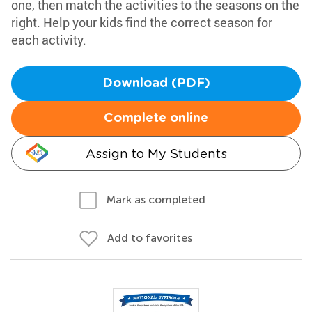
one, then match the activities to the seasons on the
right. Help your kids find the correct season for
each activity.
Download (PDF)
Complete online
Assign to My Students
Mark as completed
Add to favorites