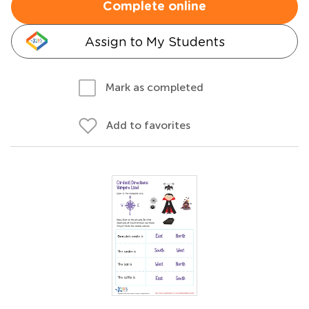
Complete online
Assign to My Students
Mark as completed
Add to favorites