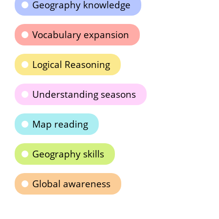
Geography knowledge
Vocabulary expansion
Logical Reasoning
Understanding seasons
Map reading
Geography skills
Global awareness