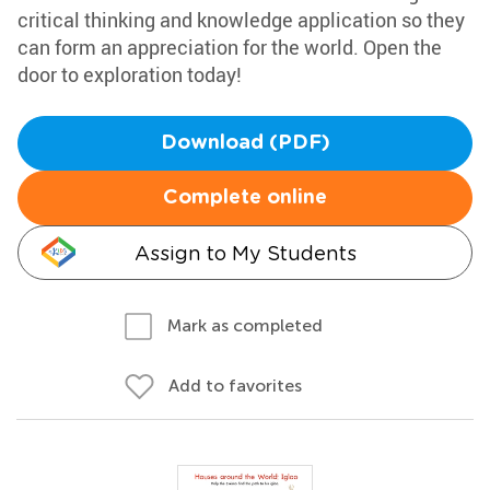
critical thinking and knowledge application so they
can form an appreciation for the world. Open the
door to exploration today!
Download (PDF)
Complete online
Assign to My Students
Mark as completed
Add to favorites