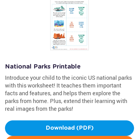
National Parks Printable
Introduce your child to the iconic US national parks
with this worksheet! It teaches them important
facts and features, and helps them explore the
parks from home. Plus, extend their learning with
real images from the parks!
Download (PDF)