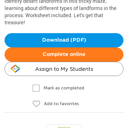
identify desert landforms in this tricky maze,
learning about different types of landforms in the
process. Worksheet included. Let's get that
treasure!
Download (PDF)
Complete online
Assign to My Students
Mark as completed
Add to favorites