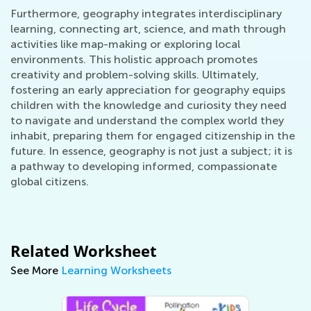
Furthermore, geography integrates interdisciplinary
learning, connecting art, science, and math through
activities like map-making or exploring local
environments. This holistic approach promotes
creativity and problem-solving skills. Ultimately,
fostering an early appreciation for geography equips
children with the knowledge and curiosity they need
to navigate and understand the complex world they
inhabit, preparing them for engaged citizenship in the
future. In essence, geography is not just a subject; it is
a pathway to developing informed, compassionate
global citizens.
Related Worksheet
See More
Learning Worksheets