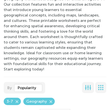
Our collection features fun and interactive activities
that introduce young learners to essential
geographical concepts, including maps, landscapes,
and cultures. These printable worksheets are perfect
for enhancing spatial awareness, developing critical
thinking skills, and fostering a love for the world
around them. Each worksheet is thoughtfully crafted
to cater to various learning styles, ensuring that
students remain captivated while expanding their
knowledge. Ideal for classroom use or home learning
settings, our geography resources equip early learners
with foundational skills for their educational journey.
Start exploring today!
By
Popularity
3-7
Geography