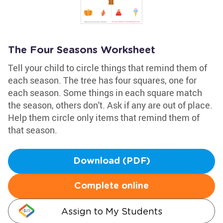
The Four Seasons Worksheet
Tell your child to circle things that remind them of
each season. The tree has four squares, one for
each season. Some things in each square match
the season, others don't. Ask if any are out of place.
Help them circle only items that remind them of
that season.
Download (PDF)
Complete online
Assign to My Students