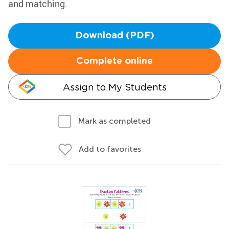
and matching.
Download (PDF)
Complete online
Assign to My Students
Mark as completed
Add to favorites