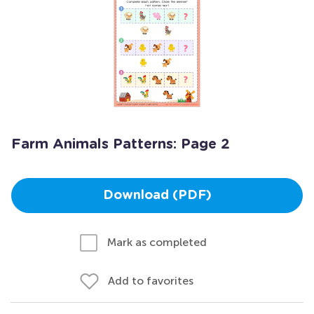
Farm Animals Patterns: Page 2
Download (PDF)
Mark as completed
Add to favorites