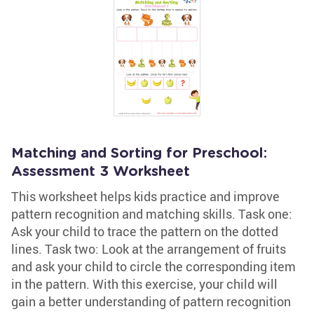
Matching and Sorting for Preschool:
Assessment 3 Worksheet
This worksheet helps kids practice and improve
pattern recognition and matching skills. Task one:
Ask your child to trace the pattern on the dotted
lines. Task two: Look at the arrangement of fruits
and ask your child to circle the corresponding item
in the pattern. With this exercise, your child will
gain a better understanding of pattern recognition