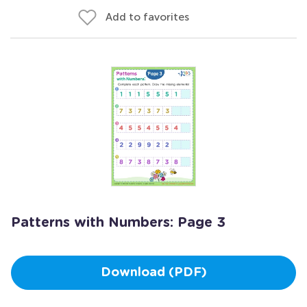
Add to favorites
Patterns with Numbers: Page 3
Download (PDF)