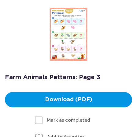
Farm Animals Patterns: Page 3
Download (PDF)
Mark as completed
Add to favorites