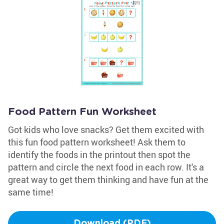
Food Pattern Fun Worksheet
Got kids who love snacks? Get them excited with
this fun food pattern worksheet! Ask them to
identify the foods in the printout then spot the
pattern and circle the next food in each row. It's a
great way to get them thinking and have fun at the
same time!
Download (PDF)