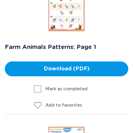
Farm Animals Patterns: Page 1
Download (PDF)
Mark as completed
Add to favorites