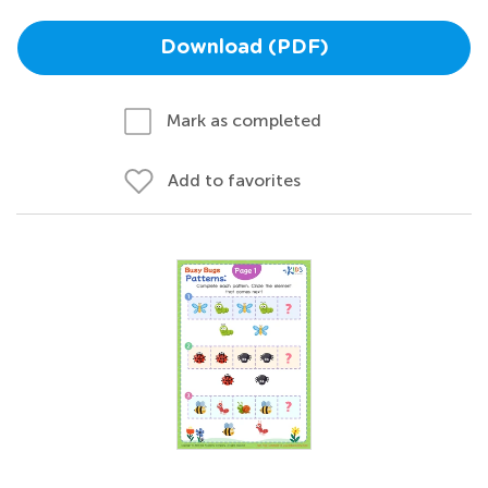
Download (PDF)
Mark as completed
Add to favorites