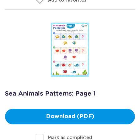
Sea Animals Patterns: Page 1
Download (PDF)
Mark as completed