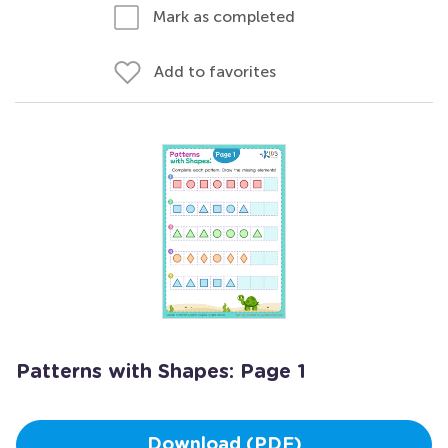
Mark as completed
Add to favorites
Patterns with Shapes: Page 1
Download (PDF)