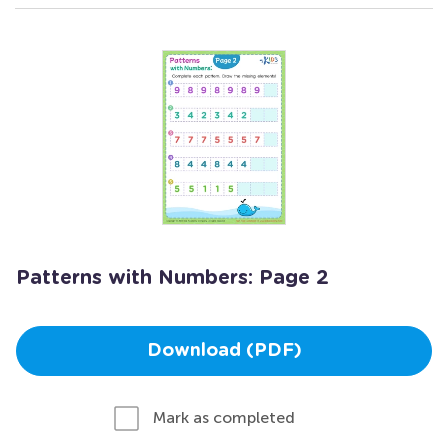
Patterns with Numbers: Page 2
Download (PDF)
Mark as completed