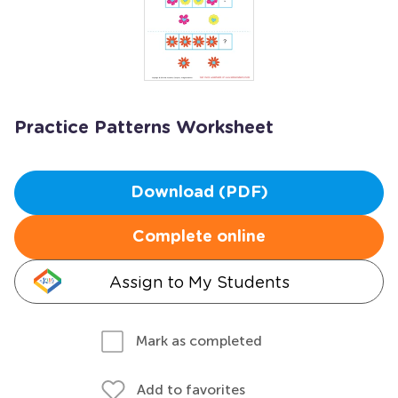
Practice Patterns Worksheet
Download (PDF)
Complete online
Assign to My Students
Mark as completed
Add to favorites