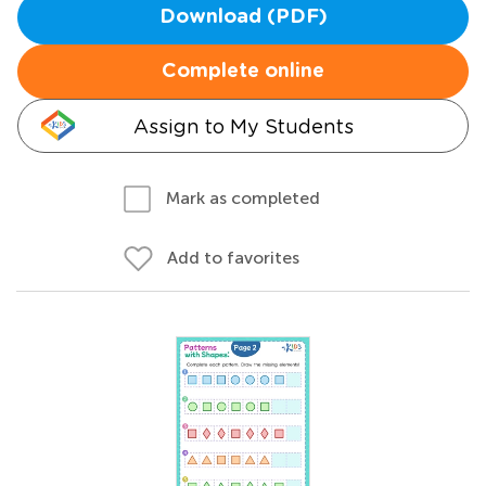
Download (PDF)
Complete online
Assign to My Students
Mark as completed
Add to favorites