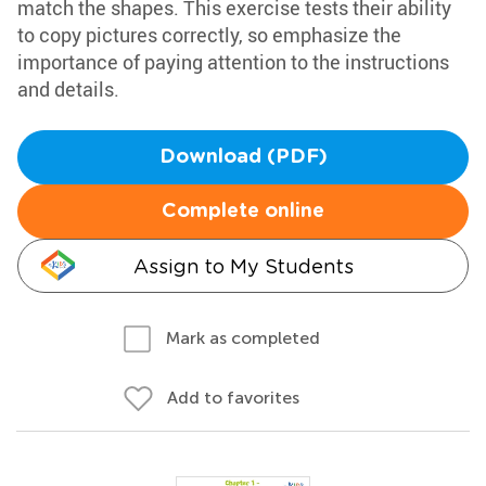
match the shapes. This exercise tests their ability
to copy pictures correctly, so emphasize the
importance of paying attention to the instructions
and details.
Download (PDF)
Complete online
Assign to My Students
Mark as completed
Add to favorites