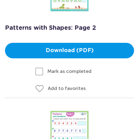
Patterns with Shapes: Page 2
Download (PDF)
Mark as completed
Add to favorites