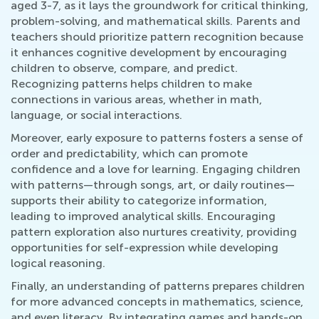
aged 3-7, as it lays the groundwork for critical thinking,
problem-solving, and mathematical skills. Parents and
teachers should prioritize pattern recognition because
it enhances cognitive development by encouraging
children to observe, compare, and predict.
Recognizing patterns helps children to make
connections in various areas, whether in math,
language, or social interactions.
Moreover, early exposure to patterns fosters a sense of
order and predictability, which can promote
confidence and a love for learning. Engaging children
with patterns—through songs, art, or daily routines—
supports their ability to categorize information,
leading to improved analytical skills. Encouraging
pattern exploration also nurtures creativity, providing
opportunities for self-expression while developing
logical reasoning.
Finally, an understanding of patterns prepares children
for more advanced concepts in mathematics, science,
and even literacy. By integrating games and hands-on