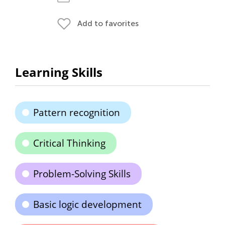
Add to favorites
Learning Skills
Pattern recognition
Critical Thinking
Problem-Solving Skills
Basic logic development