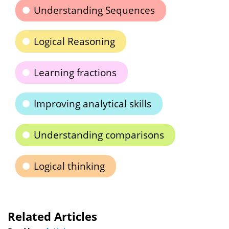
Understanding Sequences
Logical Reasoning
Learning fractions
Improving analytical skills
Understanding comparisons
Logical thinking
Related Articles