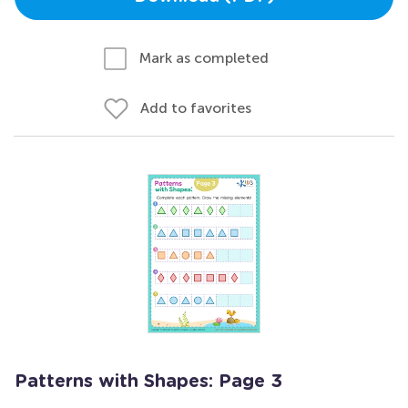
Mark as completed
Add to favorites
Patterns with Shapes: Page 3