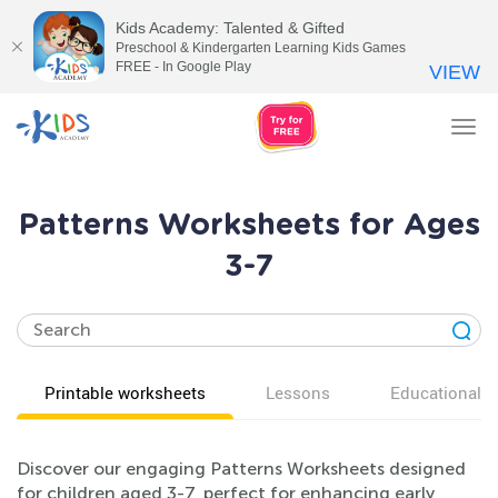
Kids Academy: Talented & Gifted
Preschool & Kindergarten Learning Kids Games
FREE - In Google Play
VIEW
Tog
nav
Patterns Worksheets for Ages
3-7
Printable worksheets
Lessons
Educational v
Discover our engaging Patterns Worksheets designed
for children aged 3-7, perfect for enhancing early