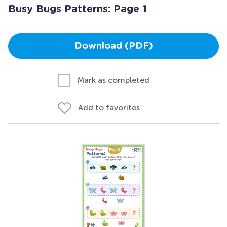
Busy Bugs Patterns: Page 1
Download (PDF)
Mark as completed
Add to favorites