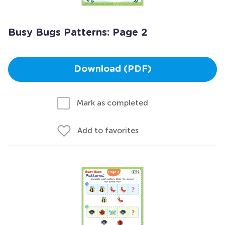
Busy Bugs Patterns: Page 2
Download (PDF)
Mark as completed
Add to favorites