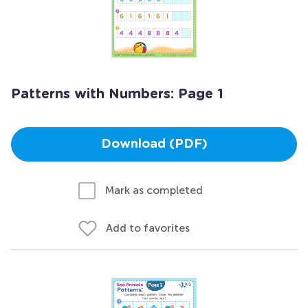
Patterns with Numbers: Page 1
Download (PDF)
Mark as completed
Add to favorites