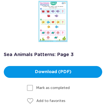
Sea Animals Patterns: Page 3
Download (PDF)
Mark as completed
Add to favorites