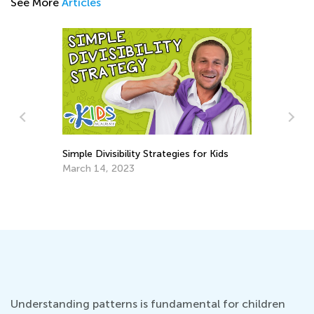
See More
Articles
Simple Divisibility Strategies for Kids
March 14, 2023
5 
Ap
Understanding patterns is fundamental for children