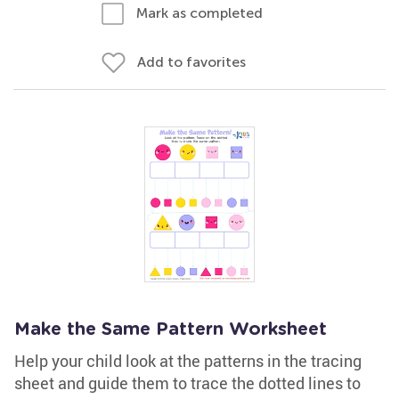
Mark as completed
Add to favorites
Make the Same Pattern Worksheet
Help your child look at the patterns in the tracing
sheet and guide them to trace the dotted lines to