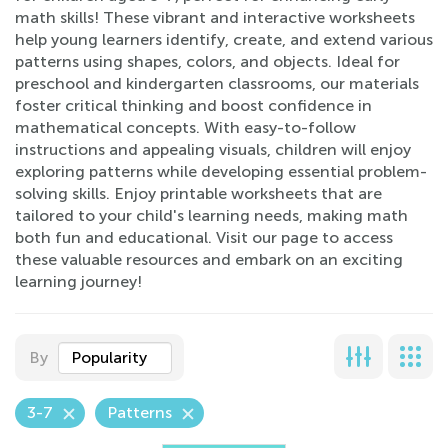
math skills! These vibrant and interactive worksheets
help young learners identify, create, and extend various
patterns using shapes, colors, and objects. Ideal for
preschool and kindergarten classrooms, our materials
foster critical thinking and boost confidence in
mathematical concepts. With easy-to-follow
instructions and appealing visuals, children will enjoy
exploring patterns while developing essential problem-
solving skills. Enjoy printable worksheets that are
tailored to your child's learning needs, making math
both fun and educational. Visit our page to access
these valuable resources and embark on an exciting
learning journey!
By
Popularity
3-7
Patterns