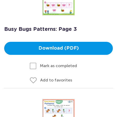
Busy Bugs Patterns: Page 3
Download (PDF)
Mark as completed
Add to favorites