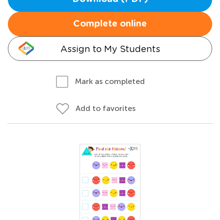
Complete online
Assign to My Students
Mark as completed
Add to favorites