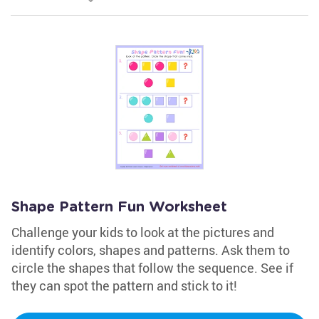
Shape Pattern Fun Worksheet
Challenge your kids to look at the pictures and
identify colors, shapes and patterns. Ask them to
circle the shapes that follow the sequence. See if
they can spot the pattern and stick to it!