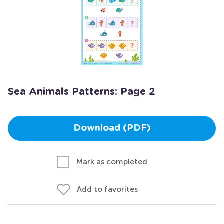
Sea Animals Patterns: Page 2
Download (PDF)
Mark as completed
Add to favorites