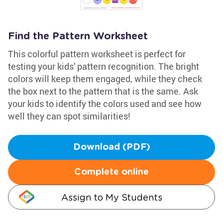
Find the Pattern Worksheet
This colorful pattern worksheet is perfect for
testing your kids' pattern recognition. The bright
colors will keep them engaged, while they check
the box next to the pattern that is the same. Ask
your kids to identify the colors used and see how
well they can spot similarities!
Download (PDF)
Complete online
Assign to My Students