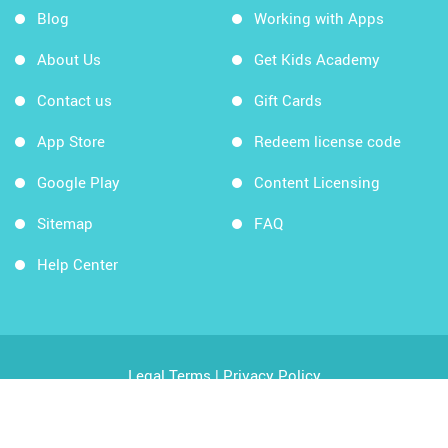
Blog
Working with Apps
About Us
Get Kids Academy
Contact us
Gift Cards
App Store
Redeem license code
Google Play
Content Licensing
Sitemap
FAQ
Help Center
Legal Terms
|
Privacy Policy
Copyright © 2026 Kids Academy Company. All rights
reserved