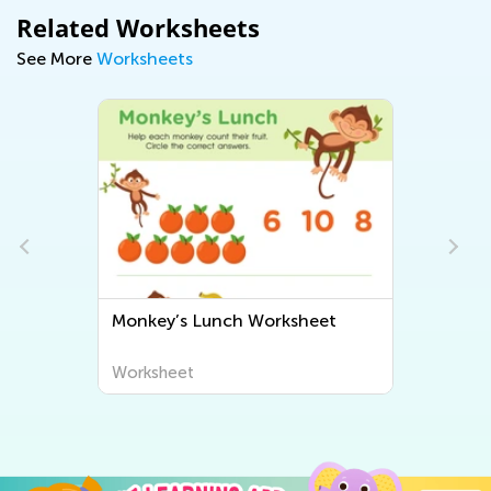
Related Worksheets
See More
Worksheets
e
Monkey’s Lunch Worksheet
Worksheet