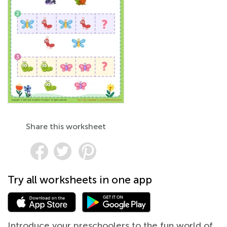
Share this worksheet
Try all worksheets in one app
Introduce your preschoolers to the fun world of