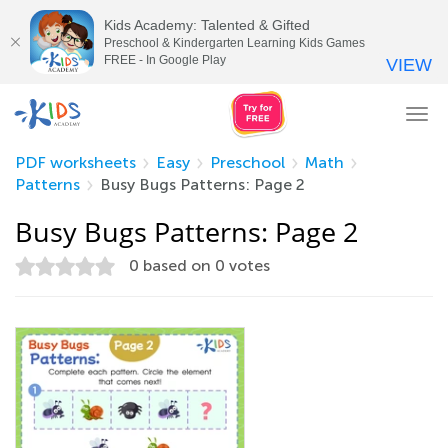
Kids Academy: Talented & Gifted
Preschool & Kindergarten Learning Kids Games
FREE - In Google Play
VIEW
Tog
nav
PDF worksheets
Easy
Preschool
Math
Patterns
Busy Bugs Patterns: Page 2
Busy Bugs Patterns: Page 2
0
based on
0
votes