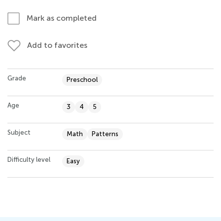
Mark as completed
Add to favorites
Grade
Preschool
Age
3
4
5
Subject
Math
Patterns
Difficulty level
Easy