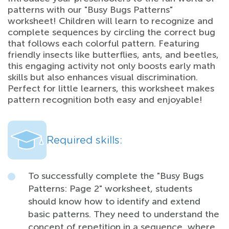
patterns with our "Busy Bugs Patterns"
worksheet! Children will learn to recognize and
complete sequences by circling the correct bug
that follows each colorful pattern. Featuring
friendly insects like butterflies, ants, and beetles,
this engaging activity not only boosts early math
skills but also enhances visual discrimination.
Perfect for little learners, this worksheet makes
pattern recognition both easy and enjoyable!
Required skills:
To successfully complete the "Busy Bugs
Patterns: Page 2" worksheet, students
should know how to identify and extend
basic patterns. They need to understand the
concept of repetition in a sequence, where