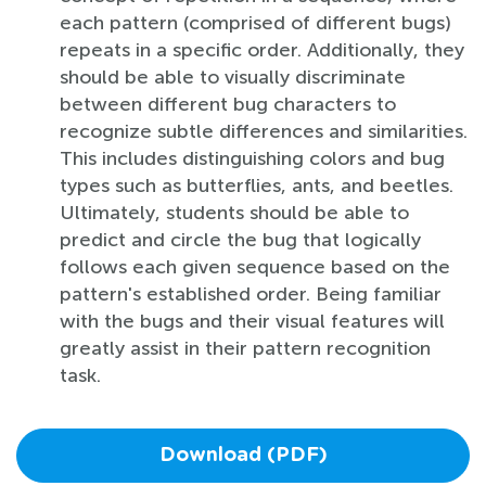
each pattern (comprised of different bugs)
repeats in a specific order. Additionally, they
should be able to visually discriminate
between different bug characters to
recognize subtle differences and similarities.
This includes distinguishing colors and bug
types such as butterflies, ants, and beetles.
Ultimately, students should be able to
predict and circle the bug that logically
follows each given sequence based on the
pattern's established order. Being familiar
with the bugs and their visual features will
greatly assist in their pattern recognition
task.
Download (PDF)