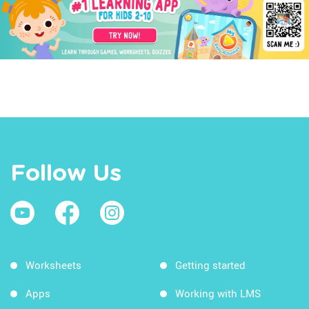
Follow Us
Worksheets
Getting started
Apps
Working with LMS