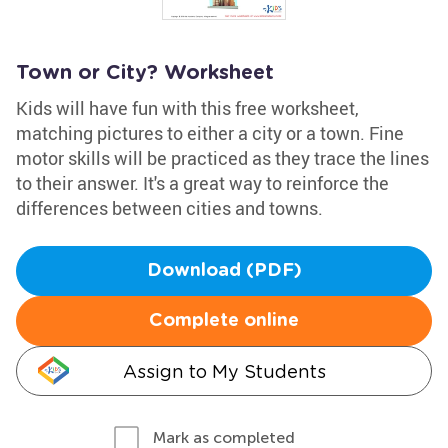
Town or City? Worksheet
Kids will have fun with this free worksheet,
matching pictures to either a city or a town. Fine
motor skills will be practiced as they trace the lines
to their answer. It's a great way to reinforce the
differences between cities and towns.
Download (PDF)
Complete online
Assign to My Students
Mark as completed