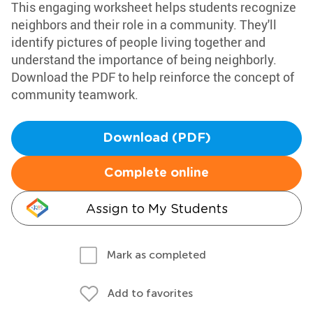
This engaging worksheet helps students recognize
neighbors and their role in a community. They'll
identify pictures of people living together and
understand the importance of being neighborly.
Download the PDF to help reinforce the concept of
community teamwork.
Download (PDF)
Complete online
Assign to My Students
Mark as completed
Add to favorites