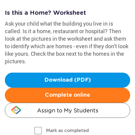
Is this a Home? Worksheet
Ask your child what the building you live in is
called. Is it a home, restaurant or hospital? Then
look at the pictures in the worksheet and ask them
to identify which are homes - even if they don't look
like yours. Check the box next to the homes in the
pictures.
Download (PDF)
Complete online
Assign to My Students
Mark as completed