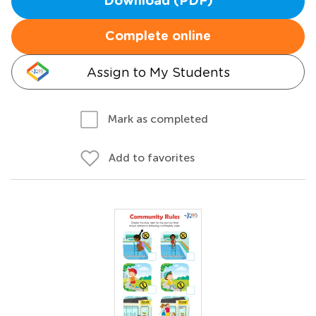
Download (PDF)
Complete online
Assign to My Students
Mark as completed
Add to favorites