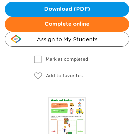
Download (PDF)
Complete online
Assign to My Students
Mark as completed
Add to favorites