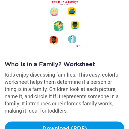
Who Is in a Family? Worksheet
Kids enjoy discussing families. This easy, colorful
worksheet helps them determine if a person or
thing is in a family. Children look at each picture,
name it, and circle it if it represents someone in a
family. It introduces or reinforces family words,
making it ideal for toddlers.
Download (PDF)