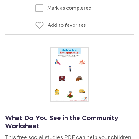
Mark as completed
Add to favorites
What Do You See in the Community
Worksheet
This free social studies PDF can help your children