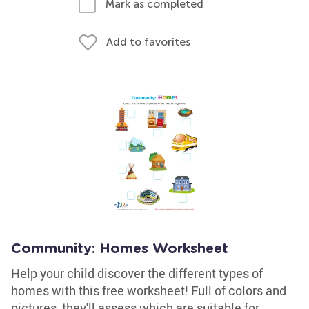
Mark as completed
Add to favorites
Community: Homes Worksheet
Help your child discover the different types of
homes with this free worksheet! Full of colors and
pictures, they'll assess which are suitable for