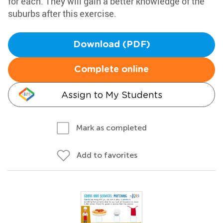
for each. They will gain a better knowledge of the
suburbs after this exercise.
Download (PDF)
Complete online
Assign to My Students
Mark as completed
Add to favorites