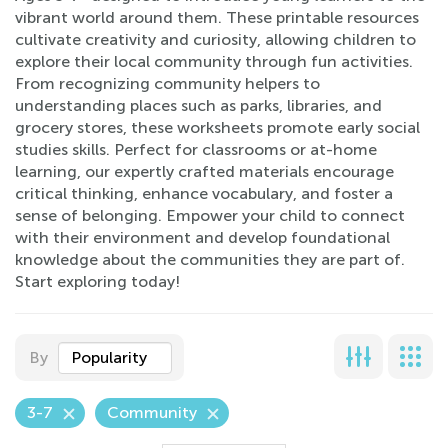
vibrant world around them. These printable resources
cultivate creativity and curiosity, allowing children to
explore their local community through fun activities.
From recognizing community helpers to
understanding places such as parks, libraries, and
grocery stores, these worksheets promote early social
studies skills. Perfect for classrooms or at-home
learning, our expertly crafted materials encourage
critical thinking, enhance vocabulary, and foster a
sense of belonging. Empower your child to connect
with their environment and develop foundational
knowledge about the communities they are part of.
Start exploring today!
By
Popularity
3-7
Community