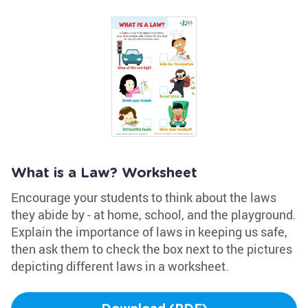
What is a Law? Worksheet
Encourage your students to think about the laws
they abide by - at home, school, and the playground.
Explain the importance of laws in keeping us safe,
then ask them to check the box next to the pictures
depicting different laws in a worksheet.