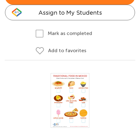
Assign to My Students
Mark as completed
Add to favorites