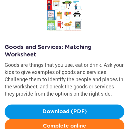
Goods and Services: Matching
Worksheet
Goods are things that you use, eat or drink. Ask your
kids to give examples of goods and services.
Challenge them to identify the people and places in
the worksheet, and check the goods or services
they provide from the options on the right side.
Download (PDF)
Complete online