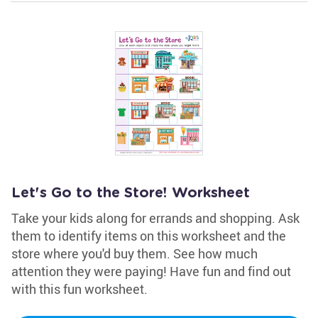
Let's Go to the Store! Worksheet
Take your kids along for errands and shopping. Ask
them to identify items on this worksheet and the
store where you'd buy them. See how much
attention they were paying! Have fun and find out
with this fun worksheet.