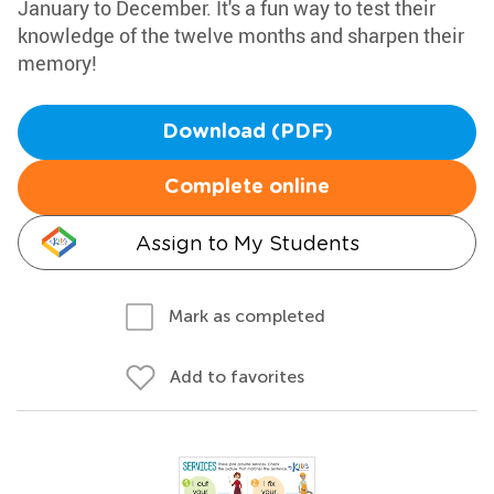
January to December. It's a fun way to test their
knowledge of the twelve months and sharpen their
memory!
Download (PDF)
Complete online
Assign to My Students
Mark as completed
Add to favorites