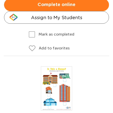
Complete online
Assign to My Students
Mark as completed
Add to favorites