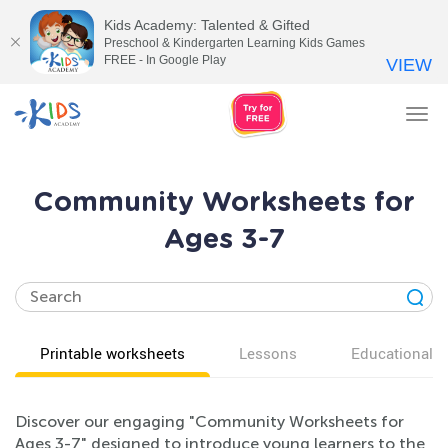
Kids Academy: Talented & Gifted
Preschool & Kindergarten Learning Kids Games
FREE - In Google Play
VIEW
Tog
nav
Community Worksheets for
Ages 3-7
Printable worksheets
Lessons
Educational v
Discover our engaging "Community Worksheets for
Ages 3-7" designed to introduce young learners to the