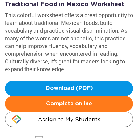
Traditional Food in Mexico Worksheet
This colorful worksheet offers a great opportunity to
learn about traditional Mexican foods, build
vocabulary and practice visual discrimination. As
many of the words are not phonetic, this practice
can help improve fluency, vocabulary and
comprehension when encountered in reading.
Culturally diverse, it's great for readers looking to
expand their knowledge.
Download (PDF)
Complete online
Assign to My Students