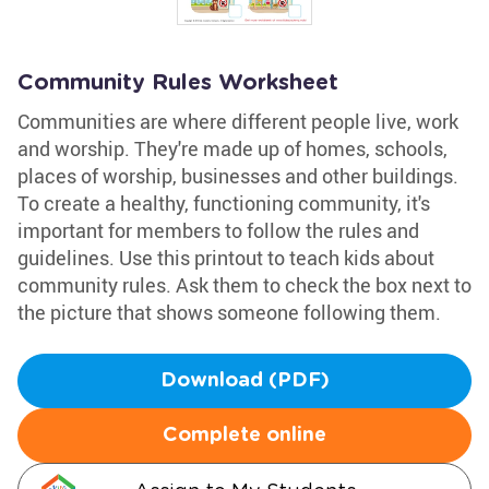
Community Rules Worksheet
Communities are where different people live, work
and worship. They're made up of homes, schools,
places of worship, businesses and other buildings.
To create a healthy, functioning community, it's
important for members to follow the rules and
guidelines. Use this printout to teach kids about
community rules. Ask them to check the box next to
the picture that shows someone following them.
Download (PDF)
Complete online