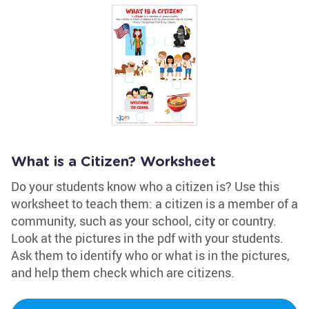
What is a Citizen? Worksheet
Do your students know who a citizen is? Use this
worksheet to teach them: a citizen is a member of a
community, such as your school, city or country.
Look at the pictures in the pdf with your students.
Ask them to identify who or what is in the pictures,
and help them check which are citizens.