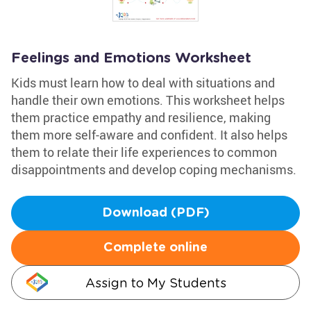
Feelings and Emotions Worksheet
Kids must learn how to deal with situations and
handle their own emotions. This worksheet helps
them practice empathy and resilience, making
them more self-aware and confident. It also helps
them to relate their life experiences to common
disappointments and develop coping mechanisms.
Download (PDF)
Complete online
Assign to My Students