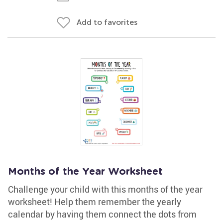
Add to favorites
Months of the Year Worksheet
Challenge your child with this months of the year
worksheet! Help them remember the yearly
calendar by having them connect the dots from