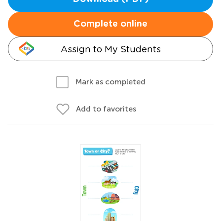
Complete online
Assign to My Students
Mark as completed
Add to favorites