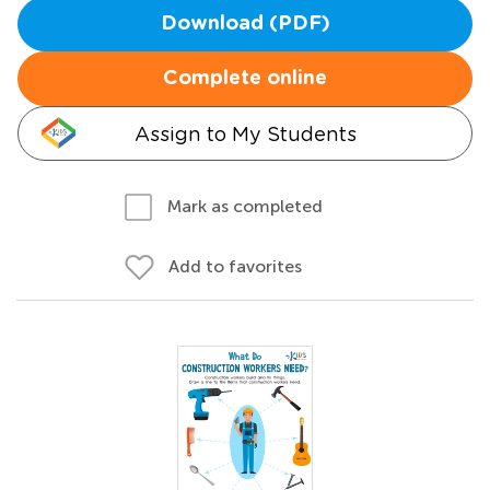
Download (PDF)
Complete online
Assign to My Students
Mark as completed
Add to favorites