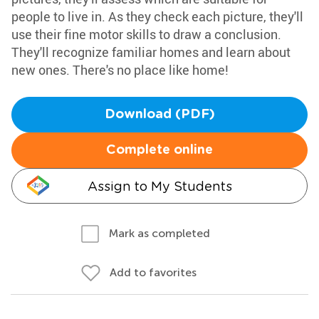
people to live in. As they check each picture, they'll
use their fine motor skills to draw a conclusion.
They'll recognize familiar homes and learn about
new ones. There's no place like home!
Download (PDF)
Complete online
Assign to My Students
Mark as completed
Add to favorites