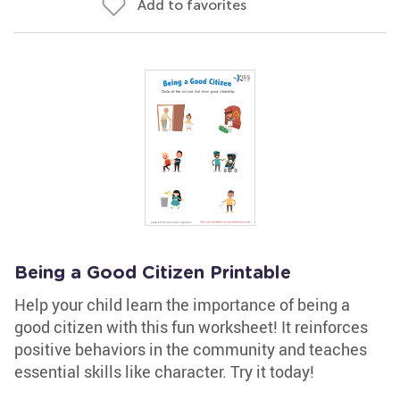
Add to favorites
Being a Good Citizen Printable
Help your child learn the importance of being a
good citizen with this fun worksheet! It reinforces
positive behaviors in the community and teaches
essential skills like character. Try it today!