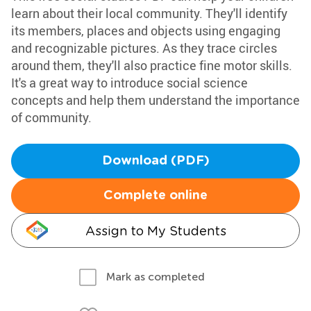
learn about their local community. They'll identify
its members, places and objects using engaging
and recognizable pictures. As they trace circles
around them, they'll also practice fine motor skills.
It's a great way to introduce social science
concepts and help them understand the importance
of community.
Download (PDF)
Complete online
Assign to My Students
Mark as completed