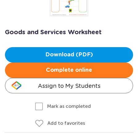
Goods and Services Worksheet
Download (PDF)
Complete online
Assign to My Students
Mark as completed
Add to favorites