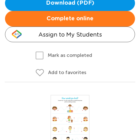
Download (PDF)
Complete online
Assign to My Students
Mark as completed
Add to favorites