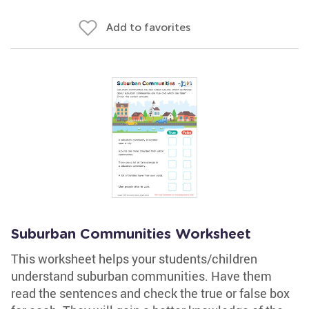
Add to favorites
Suburban Communities Worksheet
This worksheet helps your students/children
understand suburban communities. Have them
read the sentences and check the true or false box