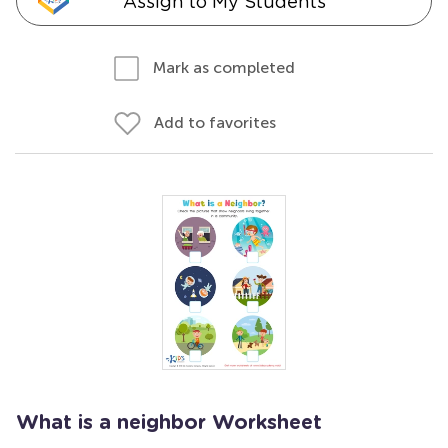
Assign to My Students
Mark as completed
Add to favorites
What is a neighbor Worksheet