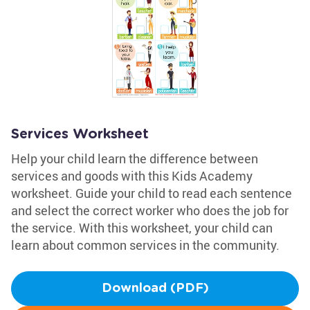
Services Worksheet
Help your child learn the difference between
services and goods with this Kids Academy
worksheet. Guide your child to read each sentence
and select the correct worker who does the job for
the service. With this worksheet, your child can
learn about common services in the community.
Download (PDF)