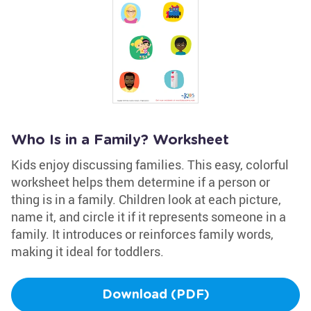
Who Is in a Family? Worksheet
Kids enjoy discussing families. This easy, colorful
worksheet helps them determine if a person or
thing is in a family. Children look at each picture,
name it, and circle it if it represents someone in a
family. It introduces or reinforces family words,
making it ideal for toddlers.
Download (PDF)