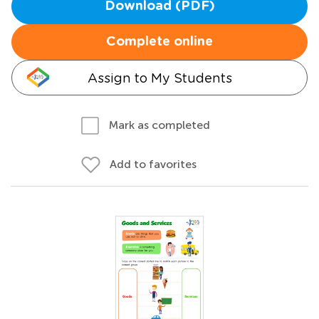
Download (PDF)
Complete online
Assign to My Students
Mark as completed
Add to favorites