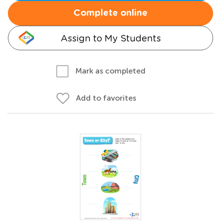
Complete online
Assign to My Students
Mark as completed
Add to favorites