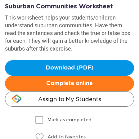
Suburban Communities Worksheet
This worksheet helps your students/children
understand suburban communities. Have them
read the sentences and check the true or false box
for each. They will gain a better knowledge of the
suburbs after this exercise.
Download (PDF)
Complete online
Assign to My Students
Mark as completed
Add to favorites