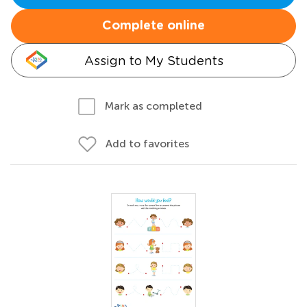
Complete online
Assign to My Students
Mark as completed
Add to favorites