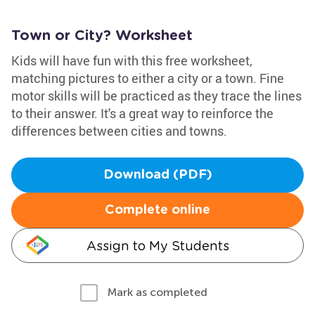
Town or City? Worksheet
Kids will have fun with this free worksheet,
matching pictures to either a city or a town. Fine
motor skills will be practiced as they trace the lines
to their answer. It's a great way to reinforce the
differences between cities and towns.
Download (PDF)
Complete online
Assign to My Students
Mark as completed