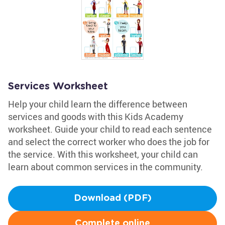
Services Worksheet
Help your child learn the difference between
services and goods with this Kids Academy
worksheet. Guide your child to read each sentence
and select the correct worker who does the job for
the service. With this worksheet, your child can
learn about common services in the community.
Download (PDF)
Complete online