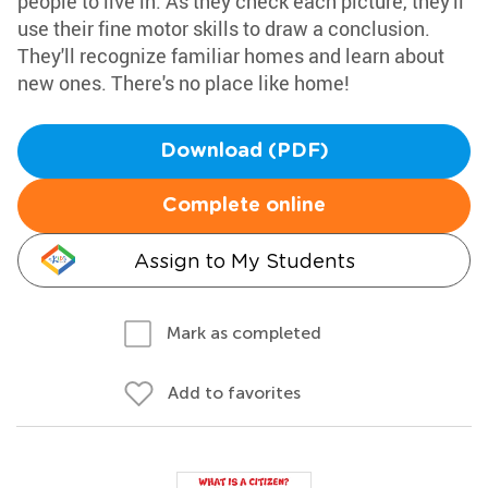
people to live in. As they check each picture, they'll
use their fine motor skills to draw a conclusion.
They'll recognize familiar homes and learn about
new ones. There's no place like home!
Download (PDF)
Complete online
Assign to My Students
Mark as completed
Add to favorites