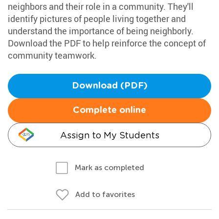
neighbors and their role in a community. They'll
identify pictures of people living together and
understand the importance of being neighborly.
Download the PDF to help reinforce the concept of
community teamwork.
Download (PDF)
Complete online
Assign to My Students
Mark as completed
Add to favorites