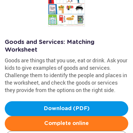
Goods and Services: Matching
Worksheet
Goods are things that you use, eat or drink. Ask your
kids to give examples of goods and services.
Challenge them to identify the people and places in
the worksheet, and check the goods or services
they provide from the options on the right side.
Download (PDF)
Complete online