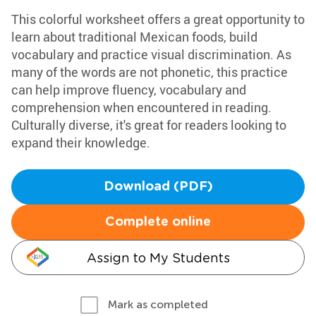
This colorful worksheet offers a great opportunity to
learn about traditional Mexican foods, build
vocabulary and practice visual discrimination. As
many of the words are not phonetic, this practice
can help improve fluency, vocabulary and
comprehension when encountered in reading.
Culturally diverse, it's great for readers looking to
expand their knowledge.
Download (PDF)
Complete online
Assign to My Students
Mark as completed