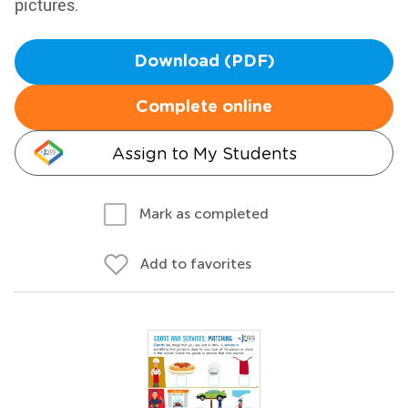
pictures.
Download (PDF)
Complete online
Assign to My Students
Mark as completed
Add to favorites