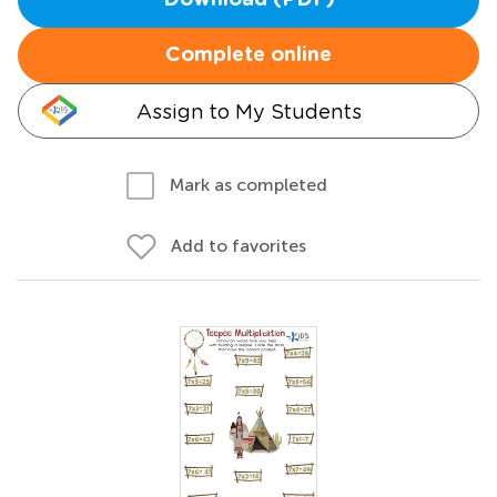
Download (PDF)
Complete online
Assign to My Students
Mark as completed
Add to favorites