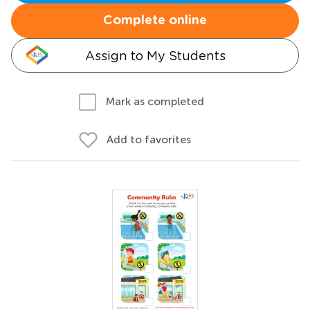
Complete online
Assign to My Students
Mark as completed
Add to favorites