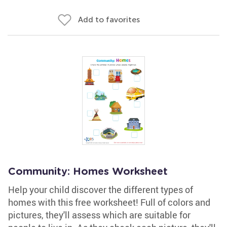
Add to favorites
Community: Homes Worksheet
Help your child discover the different types of
homes with this free worksheet! Full of colors and
pictures, they'll assess which are suitable for