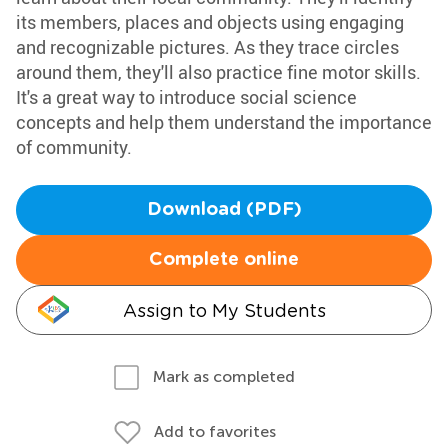
its members, places and objects using engaging
and recognizable pictures. As they trace circles
around them, they'll also practice fine motor skills.
It's a great way to introduce social science
concepts and help them understand the importance
of community.
Download (PDF)
Complete online
Assign to My Students
Mark as completed
Add to favorites