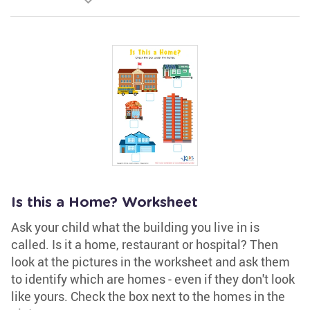
Is this a Home? Worksheet
Ask your child what the building you live in is
called. Is it a home, restaurant or hospital? Then
look at the pictures in the worksheet and ask them
to identify which are homes - even if they don't look
like yours. Check the box next to the homes in the