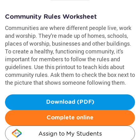
Community Rules Worksheet
Communities are where different people live, work
and worship. They're made up of homes, schools,
places of worship, businesses and other buildings.
To create a healthy, functioning community, it's
important for members to follow the rules and
guidelines. Use this printout to teach kids about
community rules. Ask them to check the box next to
the picture that shows someone following them.
Download (PDF)
Complete online
Assign to My Students