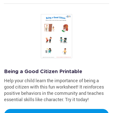
Being a Good Citizen Printable
Help your child learn the importance of being a
good citizen with this fun worksheet! It reinforces
positive behaviors in the community and teaches
essential skills like character. Try it today!