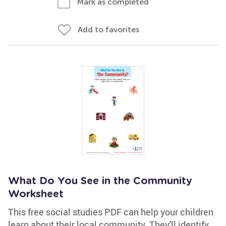
Mark as completed
Add to favorites
What Do You See in the Community
Worksheet
This free social studies PDF can help your children
learn about their local community. They'll identify