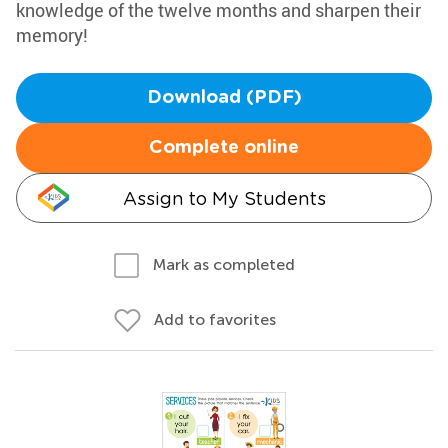
knowledge of the twelve months and sharpen their
memory!
Download (PDF)
Complete online
Assign to My Students
Mark as completed
Add to favorites