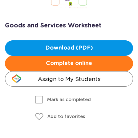
Goods and Services Worksheet
Download (PDF)
Complete online
Assign to My Students
Mark as completed
Add to favorites