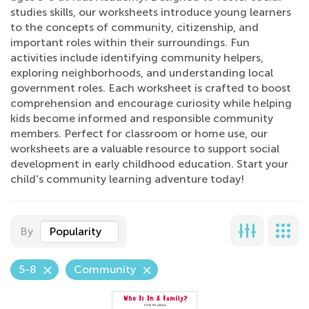
studies skills, our worksheets introduce young learners
to the concepts of community, citizenship, and
important roles within their surroundings. Fun
activities include identifying community helpers,
exploring neighborhoods, and understanding local
government roles. Each worksheet is crafted to boost
comprehension and encourage curiosity while helping
kids become informed and responsible community
members. Perfect for classroom or home use, our
worksheets are a valuable resource to support social
development in early childhood education. Start your
child's community learning adventure today!
By
Popularity
5-8
Community