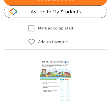
Assign to My Students
Mark as completed
Add to favorites