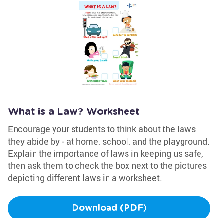
What is a Law? Worksheet
Encourage your students to think about the laws
they abide by - at home, school, and the playground.
Explain the importance of laws in keeping us safe,
then ask them to check the box next to the pictures
depicting different laws in a worksheet.
Download (PDF)