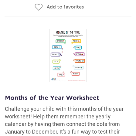
Add to favorites
Months of the Year Worksheet
Challenge your child with this months of the year
worksheet! Help them remember the yearly
calendar by having them connect the dots from
January to December. It's a fun way to test their