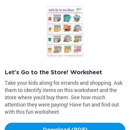
Let's Go to the Store! Worksheet
Take your kids along for errands and shopping. Ask
them to identify items on this worksheet and the
store where you'd buy them. See how much
attention they were paying! Have fun and find out
with this fun worksheet.