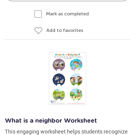
Mark as completed
Add to favorites
What is a neighbor Worksheet
This engaging worksheet helps students recognize