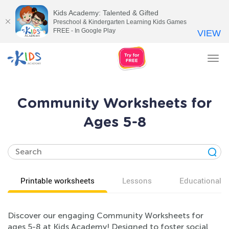
Kids Academy: Talented & Gifted
Preschool & Kindergarten Learning Kids Games
FREE - In Google Play
VIEW
Tog
nav
Community Worksheets for
Ages 5-8
Printable worksheets
Lessons
Educational v
Discover our engaging Community Worksheets for
ages 5-8 at Kids Academy! Designed to foster social