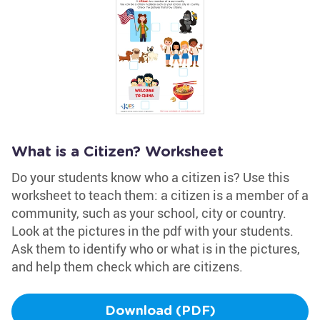
What is a Citizen? Worksheet
Do your students know who a citizen is? Use this
worksheet to teach them: a citizen is a member of a
community, such as your school, city or country.
Look at the pictures in the pdf with your students.
Ask them to identify who or what is in the pictures,
and help them check which are citizens.
Download (PDF)