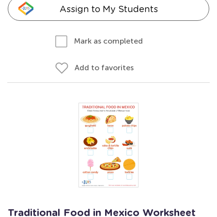
Assign to My Students
Mark as completed
Add to favorites
Traditional Food in Mexico Worksheet