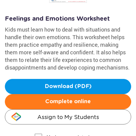
Feelings and Emotions Worksheet
Kids must learn how to deal with situations and
handle their own emotions. This worksheet helps
them practice empathy and resilience, making
them more self-aware and confident. It also helps
them to relate their life experiences to common
disappointments and develop coping mechanisms.
Download (PDF)
Complete online
Assign to My Students