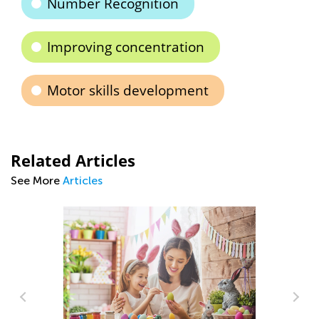
Number Recognition
Improving concentration
Motor skills development
Related Articles
See More
Articles