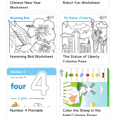
Chinese New Year
Robot Fun Worksheet
Worksheet
Humming Bird Worksheet
The Statue of Liberty
Coloring Page
Number 4 Printable
Color the Sheep in the
Field Coloring Pages