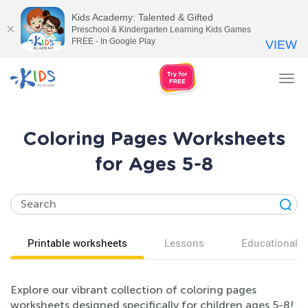
Kids Academy: Talented & Gifted
Preschool & Kindergarten Learning Kids Games
FREE - In Google Play
VIEW
Tog
nav
Coloring Pages Worksheets
for Ages 5-8
Printable worksheets
Lessons
Educational v
Explore our vibrant collection of coloring pages
worksheets designed specifically for children ages 5-8!