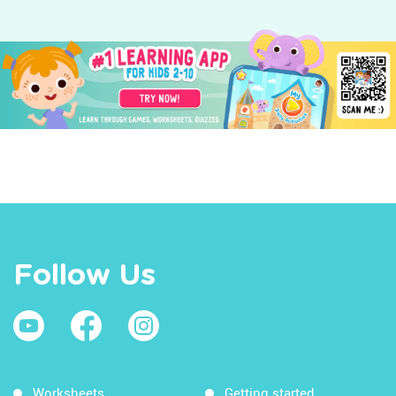
Follow Us
Worksheets
Getting started