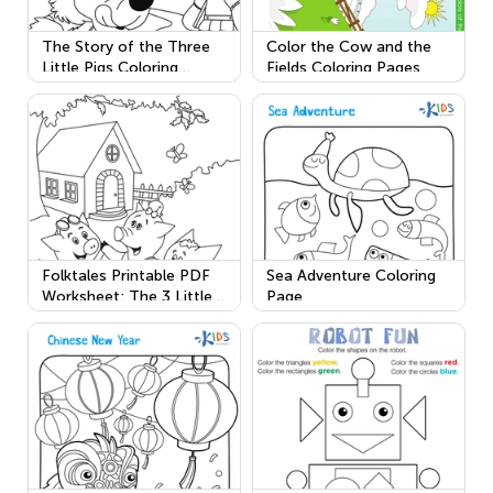
The Story of the Three
Color the Cow and the
Little Pigs Coloring
Fields Coloring Pages
Worksheet
Folktales Printable PDF
Sea Adventure Coloring
Worksheet: The 3 Little
Page
Pigs