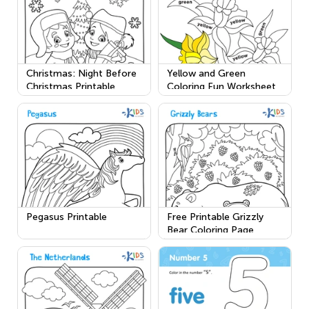
Christmas: Night Before
Yellow and Green
Christmas Printable
Coloring Fun Worksheet
Pegasus Printable
Free Printable Grizzly
Bear Coloring Page