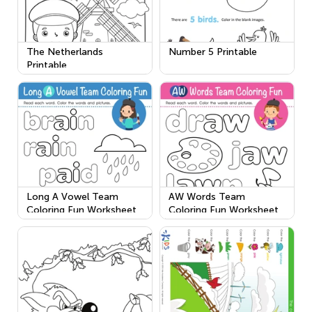
The Netherlands
Number 5 Printable
Printable
Long A Vowel Team
AW Words Team
Coloring Fun Worksheet
Coloring Fun Worksheet