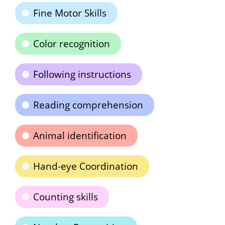
Fine Motor Skills
Color recognition
Following instructions
Reading comprehension
Animal identification
Hand-eye Coordination
Counting skills