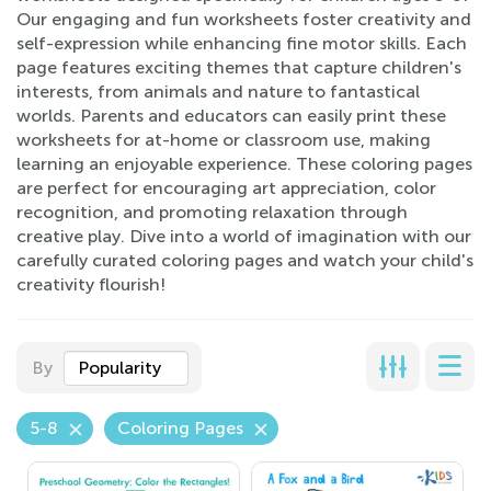
Our engaging and fun worksheets foster creativity and
self-expression while enhancing fine motor skills. Each
page features exciting themes that capture children's
interests, from animals and nature to fantastical
worlds. Parents and educators can easily print these
worksheets for at-home or classroom use, making
learning an enjoyable experience. These coloring pages
are perfect for encouraging art appreciation, color
recognition, and promoting relaxation through
creative play. Dive into a world of imagination with our
carefully curated coloring pages and watch your child's
creativity flourish!
By
Popularity
5-8
Coloring Pages