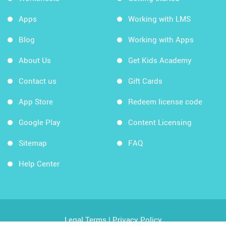
Apps
Working with LMS
Blog
Working with Apps
About Us
Get Kids Academy
Contact us
Gift Cards
App Store
Redeem license code
Google Play
Content Licensing
Sitemap
FAQ
Help Center
Legal Terms
|
Privacy Policy