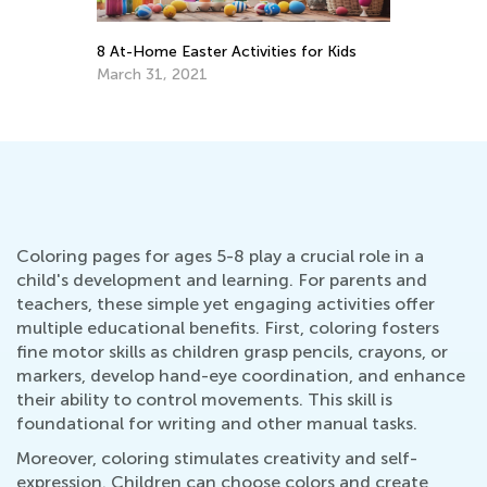
Hop into Spring with Easter-Themed
Activities from Kids Academy
March 25, 2025
Coloring pages for ages 5-8 play a crucial role in a
child's development and learning. For parents and
teachers, these simple yet engaging activities offer
multiple educational benefits. First, coloring fosters
fine motor skills as children grasp pencils, crayons, or
markers, develop hand-eye coordination, and enhance
their ability to control movements. This skill is
foundational for writing and other manual tasks.
Moreover, coloring stimulates creativity and self-
expression. Children can choose colors and create