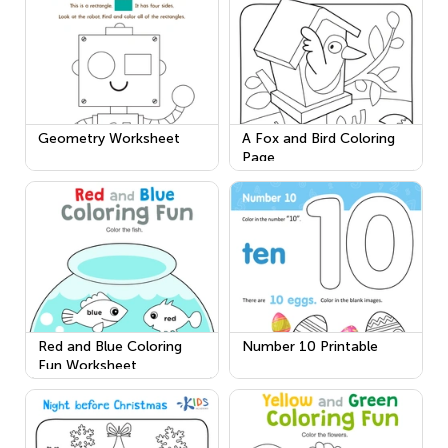
Geometry Worksheet
A Fox and Bird Coloring
Page
Red and Blue Coloring
Number 10 Printable
Fun Worksheet