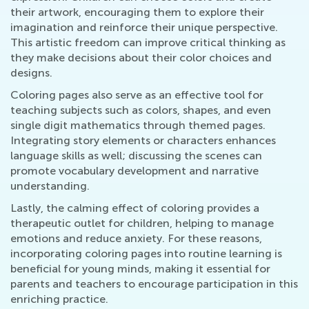
their artwork, encouraging them to explore their
imagination and reinforce their unique perspective.
This artistic freedom can improve critical thinking as
they make decisions about their color choices and
designs.
Coloring pages also serve as an effective tool for
teaching subjects such as colors, shapes, and even
single digit mathematics through themed pages.
Integrating story elements or characters enhances
language skills as well; discussing the scenes can
promote vocabulary development and narrative
understanding.
Lastly, the calming effect of coloring provides a
therapeutic outlet for children, helping to manage
emotions and reduce anxiety. For these reasons,
incorporating coloring pages into routine learning is
beneficial for young minds, making it essential for
parents and teachers to encourage participation in this
enriching practice.