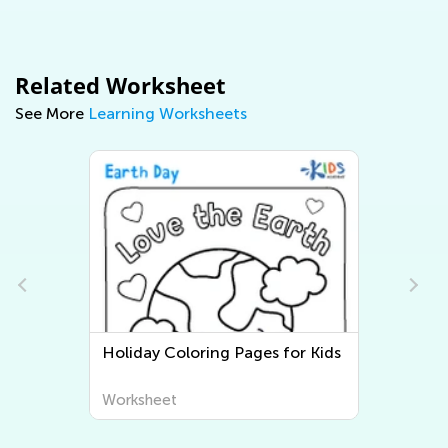
Related Worksheet
See More
Learning Worksheets
s
Three Little Pigs Coloring Pages
Worksheet