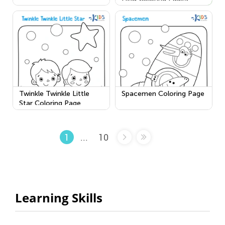
Twinkle Twinkle Little
Spacemen Coloring Page
Star Coloring Page
...
10
1
Learning Skills