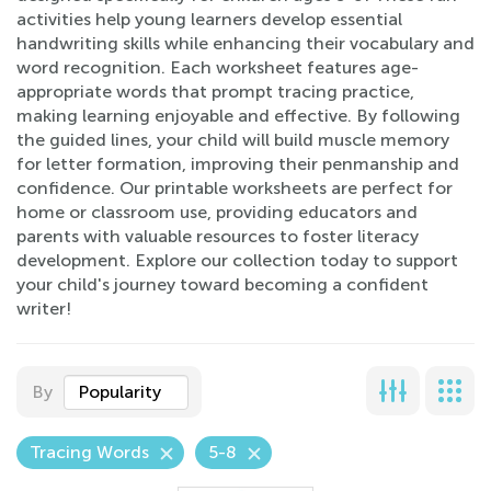
activities help young learners develop essential
handwriting skills while enhancing their vocabulary and
word recognition. Each worksheet features age-
appropriate words that prompt tracing practice,
making learning enjoyable and effective. By following
the guided lines, your child will build muscle memory
for letter formation, improving their penmanship and
confidence. Our printable worksheets are perfect for
home or classroom use, providing educators and
parents with valuable resources to foster literacy
development. Explore our collection today to support
your child's journey toward becoming a confident
writer!
By
Popularity
Tracing Words
5-8