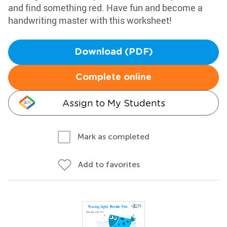
and find something red. Have fun and become a
handwriting master with this worksheet!
Download (PDF)
Complete online
Assign to My Students
Mark as completed
Add to favorites