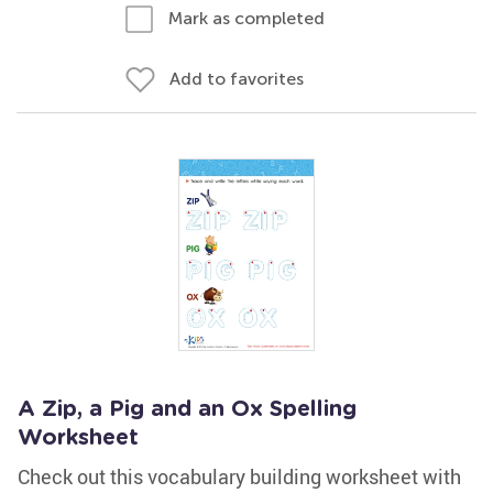
Mark as completed
Add to favorites
A Zip, a Pig and an Ox Spelling
Worksheet
Check out this vocabulary building worksheet with