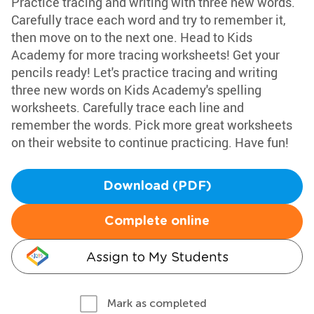
Practice tracing and writing with three new words.
Carefully trace each word and try to remember it,
then move on to the next one. Head to Kids
Academy for more tracing worksheets! Get your
pencils ready! Let's practice tracing and writing
three new words on Kids Academy's spelling
worksheets. Carefully trace each line and
remember the words. Pick more great worksheets
on their website to continue practicing. Have fun!
Download (PDF)
Complete online
Assign to My Students
Mark as completed