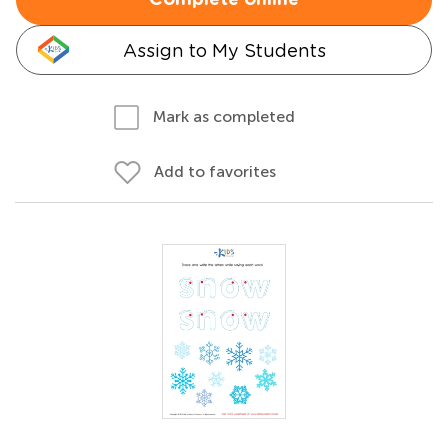
Complete online
Assign to My Students
Mark as completed
Add to favorites