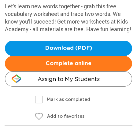
Let's learn new words together - grab this free
vocabulary worksheet and trace two words. We
know you'll succeed! Get more worksheets at Kids
Academy - all materials are free. Have fun learning!
Download (PDF)
Complete online
Assign to My Students
Mark as completed
Add to favorites