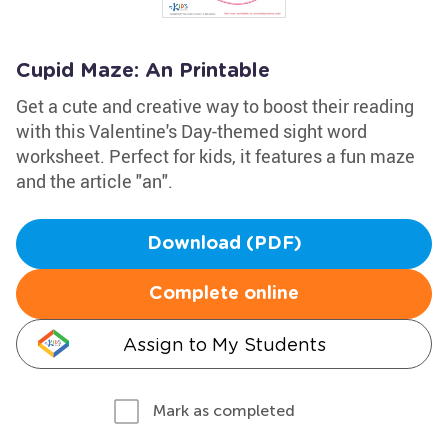
Cupid Maze: An Printable
Get a cute and creative way to boost their reading
with this Valentine's Day-themed sight word
worksheet. Perfect for kids, it features a fun maze
and the article "an".
Download (PDF)
Complete online
Assign to My Students
Mark as completed