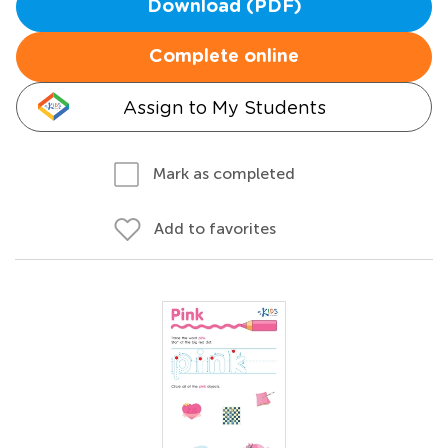
Download (PDF)
Complete online
Assign to My Students
Mark as completed
Add to favorites