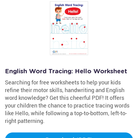
English Word Tracing: Hello Worksheet
Searching for free worksheets to help your kids
refine their motor skills, handwriting and English
word knowledge? Get this cheerful PDF! It offers
your children the chance to practice tracing words
like Hello, while following a top-to-bottom, left-to-
right patterning.