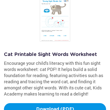
Cat Printable Sight Words Worksheet
Encourage your child's literacy with this fun sight
words worksheet: cat PDF! It helps build a solid
foundation for reading, featuring activities such as
reading and tracing the word cat, and finding it
amongst other sight words. With its cute cat, Kids
Academy makes learning to read a delight!
Download (PDF)