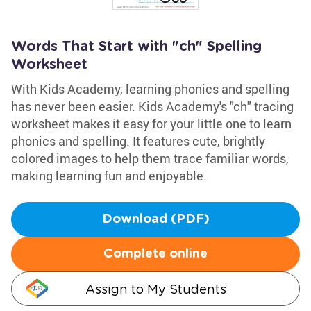
Words That Start with "ch" Spelling
Worksheet
With Kids Academy, learning phonics and spelling
has never been easier. Kids Academy's "ch" tracing
worksheet makes it easy for your little one to learn
phonics and spelling. It features cute, brightly
colored images to help them trace familiar words,
making learning fun and enjoyable.
Download (PDF)
Complete online
Assign to My Students