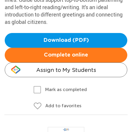
and left-to-right reading/writing. It's an ideal
introduction to different greetings and connecting
as global citizens.
Download (PDF)
Complete online
Assign to My Students
Mark as completed
Add to favorites