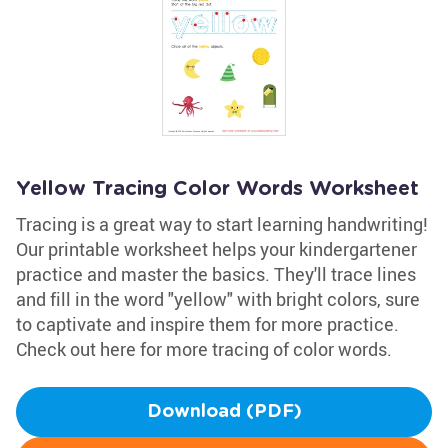
Yellow Tracing Color Words Worksheet
Tracing is a great way to start learning handwriting!
Our printable worksheet helps your kindergartener
practice and master the basics. They'll trace lines
and fill in the word "yellow" with bright colors, sure
to captivate and inspire them for more practice.
Check out here for more tracing of color words.
Download (PDF)