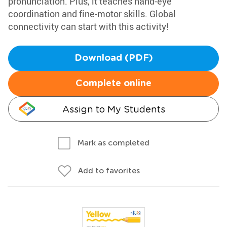
pronunciation. Plus, it teaches hand-eye
coordination and fine-motor skills. Global
connectivity can start with this activity!
Download (PDF)
Complete online
Assign to My Students
Mark as completed
Add to favorites