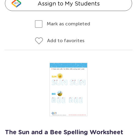
Assign to My Students
Mark as completed
Add to favorites
The Sun and a Bee Spelling Worksheet