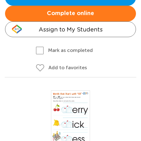
Complete online
Assign to My Students
Mark as completed
Add to favorites