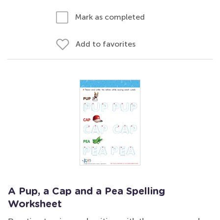
Mark as completed
Add to favorites
A Pup, a Cap and a Pea Spelling
Worksheet