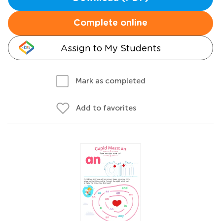
Complete online
Assign to My Students
Mark as completed
Add to favorites