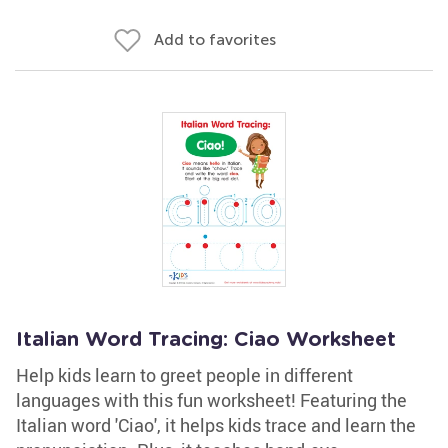
Add to favorites
Italian Word Tracing: Ciao Worksheet
Help kids learn to greet people in different
languages with this fun worksheet! Featuring the
Italian word 'Ciao', it helps kids trace and learn the