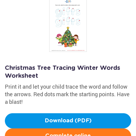
Christmas Tree Tracing Winter Words
Worksheet
Print it and let your child trace the word and follow
the arrows. Red dots mark the starting points. Have
a blast!
Download (PDF)