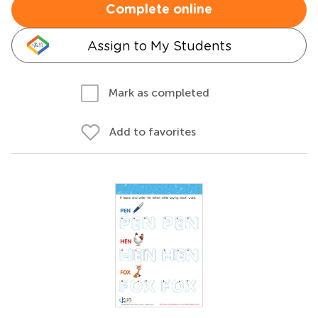
Complete online
Assign to My Students
Mark as completed
Add to favorites