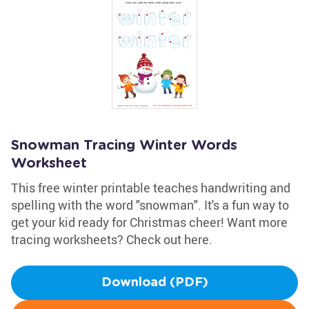
Snowman Tracing Winter Words
Worksheet
This free winter printable teaches handwriting and
spelling with the word "snowman". It's a fun way to
get your kid ready for Christmas cheer! Want more
tracing worksheets? Check out here.
Download (PDF)