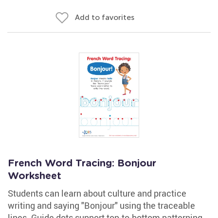
Add to favorites
French Word Tracing: Bonjour
Worksheet
Students can learn about culture and practice
writing and saying "Bonjour" using the traceable
lines. Guide dots support top-to-bottom patterning