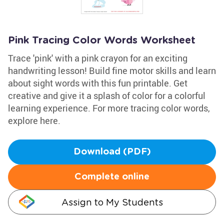
Pink Tracing Color Words Worksheet
Trace 'pink' with a pink crayon for an exciting
handwriting lesson! Build fine motor skills and learn
about sight words with this fun printable. Get
creative and give it a splash of color for a colorful
learning experience. For more tracing color words,
explore here.
Download (PDF)
Complete online
Assign to My Students