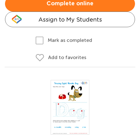
Complete online
Assign to My Students
Mark as completed
Add to favorites