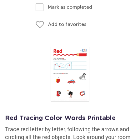
Mark as completed
Add to favorites
Red Tracing Color Words Printable
Trace red letter by letter, following the arrows and
circling all the red objects. Look around your room