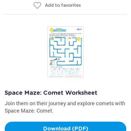
Add to favorites
Space Maze: Comet Worksheet
Join them on their journey and explore comets with
Space Maze: Comet.
Download (PDF)