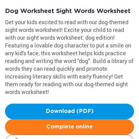
Dog Worksheet Sight Words Worksheet
Get your kids excited to read with our dog-themed
sight words worksheet! Excite your child to read
with our sight words worksheet: dog edition!
Featuring a lovable dog character to put a smile on
any kid's face, this worksheet helps kids practice
reading and writing the word "dog". Build a library of
words they can read quickly and promote
increasing literacy skills with early fluency! Get
them ready for reading with our dog-themed sight
words worksheet!
Download (PDF)
Complete online