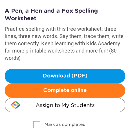
A Pen, a Hen and a Fox Spelling
Worksheet
Practice spelling with this free worksheet: three
lines, three new words. Say them, trace them, write
them correctly. Keep learning with Kids Academy
for more printable worksheets and more fun! (80
words)
Download (PDF)
Complete online
Assign to My Students
Mark as completed