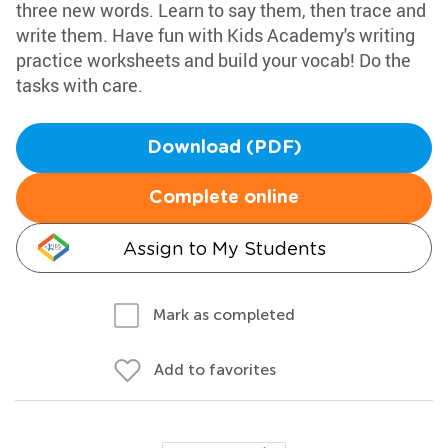
three new words. Learn to say them, then trace and
write them. Have fun with Kids Academy's writing
practice worksheets and build your vocab! Do the
tasks with care.
Download (PDF)
Complete online
Assign to My Students
Mark as completed
Add to favorites