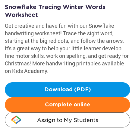
Snowflake Tracing Winter Words
Worksheet
Get creative and have fun with our Snowflake
handwriting worksheet! Trace the sight word,
starting at the big red dots, and follow the arrows.
It's a great way to help your little learner develop
fine motor skills, work on spelling, and get ready for
Christmas! More handwriting printables available
on Kids Academy.
Download (PDF)
Complete online
Assign to My Students