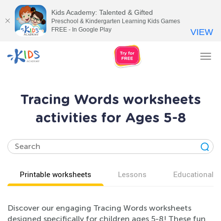
Kids Academy: Talented & Gifted
Preschool & Kindergarten Learning Kids Games
FREE - In Google Play
VIEW
Tog
nav
Tracing Words worksheets
activities for Ages 5-8
Printable worksheets
Lessons
Educational v
Discover our engaging Tracing Words worksheets
designed specifically for children ages 5-8! These fun