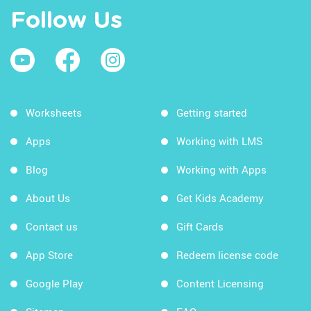
Follow Us
Worksheets
Getting started
Apps
Working with LMS
Blog
Working with Apps
About Us
Get Kids Academy
Contact us
Gift Cards
App Store
Redeem license code
Google Play
Content Licensing