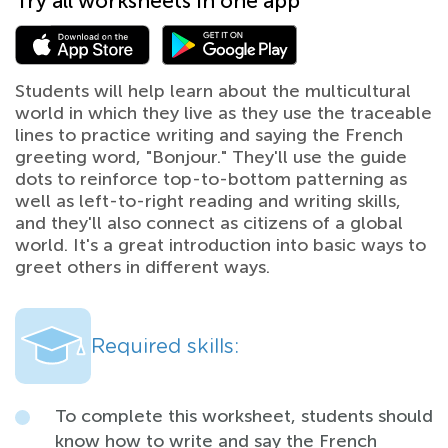
Try all worksheets in one app
Students will help learn about the multicultural
world in which they live as they use the traceable
lines to practice writing and saying the French
greeting word, "Bonjour." They'll use the guide
dots to reinforce top-to-bottom patterning as
well as left-to-right reading and writing skills,
and they'll also connect as citizens of a global
world. It's a great introduction into basic ways to
greet others in different ways.
Required skills:
To complete this worksheet, students should
know how to write and say the French