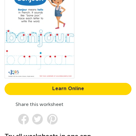
Learn Online
Share this worksheet