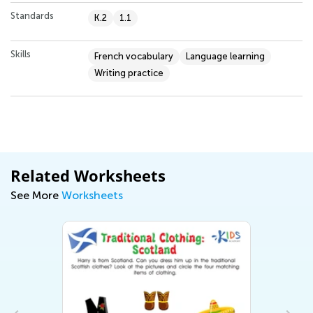
Standards
K.2
1.1
Skills
French vocabulary
Language learning
Writing practice
Related Worksheets
See More
Worksheets