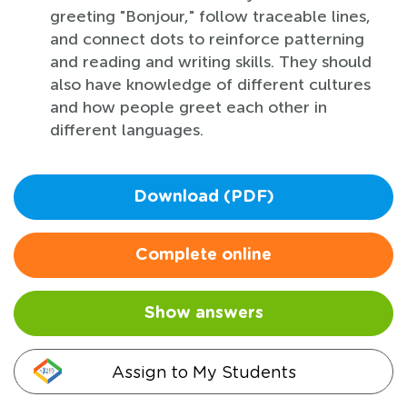
greeting "Bonjour," follow traceable lines,
and connect dots to reinforce patterning
and reading and writing skills. They should
also have knowledge of different cultures
and how people greet each other in
different languages.
Download (PDF)
Complete online
Show answers
Assign to My Students