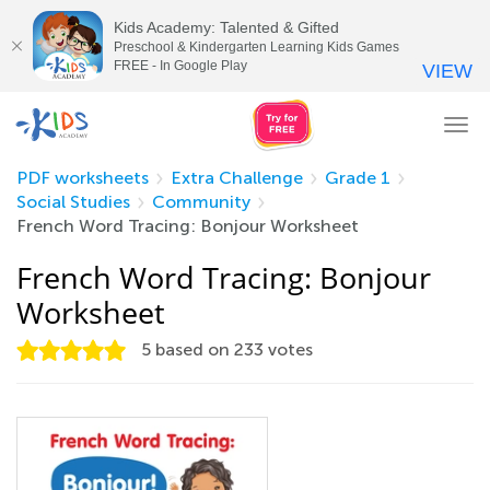
Kids Academy: Talented & Gifted
Preschool & Kindergarten Learning Kids Games
FREE - In Google Play
VIEW
Tog
nav
PDF worksheets
Extra Challenge
Grade 1
Social Studies
Community
French Word Tracing: Bonjour Worksheet
French Word Tracing: Bonjour
Worksheet
5
based on
233
votes