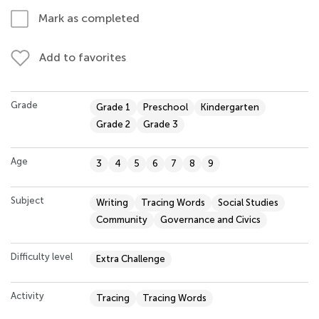
Mark as completed
Add to favorites
Grade
Grade 1
Preschool
Kindergarten
Grade 2
Grade 3
Age
3
4
5
6
7
8
9
Subject
Writing
Tracing Words
Social Studies
Community
Governance and Civics
Difficulty level
Extra Challenge
Activity
Tracing
Tracing Words