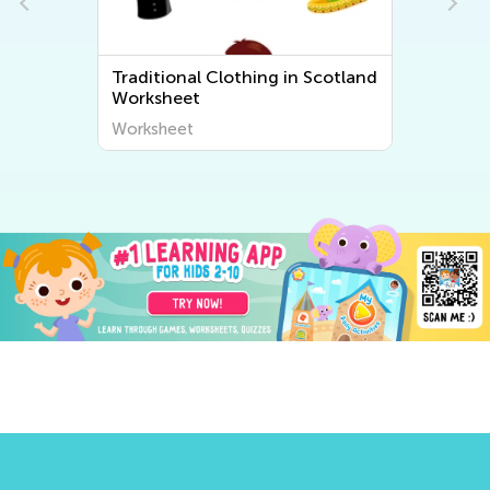
Traditional Clothing in Scotland
Worksheet
Worksheet