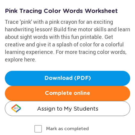
Pink Tracing Color Words Worksheet
Trace 'pink' with a pink crayon for an exciting
handwriting lesson! Build fine motor skills and learn
about sight words with this fun printable. Get
creative and give it a splash of color for a colorful
learning experience. For more tracing color words,
explore here.
Download (PDF)
Complete online
Assign to My Students
Mark as completed