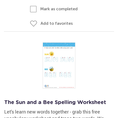
Mark as completed
Add to favorites
The Sun and a Bee Spelling Worksheet
Let's learn new words together - grab this free