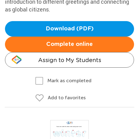
introduction to different greetings and connecting
as global citizens.
Download (PDF)
Complete online
Assign to My Students
Mark as completed
Add to favorites