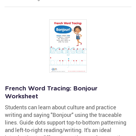
French Word Tracing: Bonjour
Worksheet
Students can learn about culture and practice
writing and saying "Bonjour" using the traceable
lines. Guide dots support top-to-bottom patterning
and left-to-right reading/writing. It's an ideal