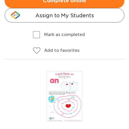
Complete online
Assign to My Students
Mark as completed
Add to favorites