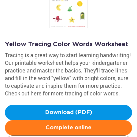
Yellow Tracing Color Words Worksheet
Tracing is a great way to start learning handwriting!
Our printable worksheet helps your kindergartener
practice and master the basics. They'll trace lines
and fill in the word "yellow" with bright colors, sure
to captivate and inspire them for more practice.
Check out here for more tracing of color words.
Download (PDF)
Complete online