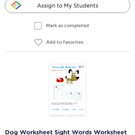
Assign to My Students
Mark as completed
Add to favorites
Dog Worksheet Sight Words Worksheet