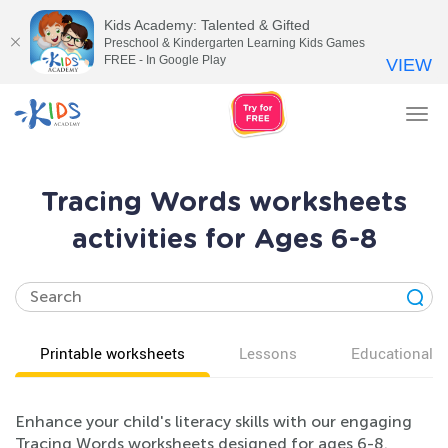
Kids Academy: Talented & Gifted
Preschool & Kindergarten Learning Kids Games
FREE - In Google Play
VIEW
Tog
nav
Tracing Words worksheets
activities for Ages 6-8
Printable worksheets
Lessons
Educational v
Enhance your child's literacy skills with our engaging
Tracing Words worksheets designed for ages 6-8.