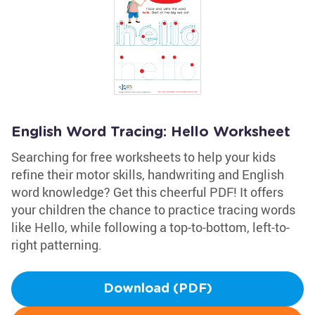
English Word Tracing: Hello Worksheet
Searching for free worksheets to help your kids
refine their motor skills, handwriting and English
word knowledge? Get this cheerful PDF! It offers
your children the chance to practice tracing words
like Hello, while following a top-to-bottom, left-to-
right patterning.
Download (PDF)