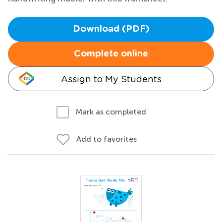
Download (PDF)
Complete online
Assign to My Students
Mark as completed
Add to favorites