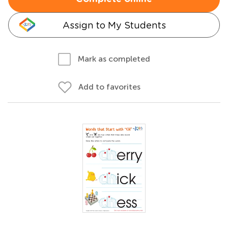
Assign to My Students
Mark as completed
Add to favorites