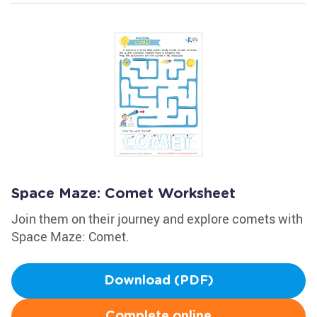
Space Maze: Comet Worksheet
Join them on their journey and explore comets with
Space Maze: Comet.
Download (PDF)
Complete online