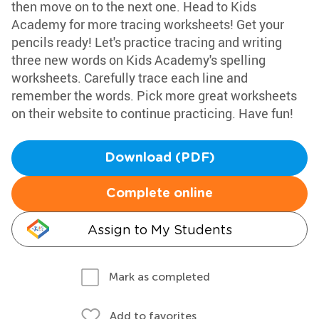
then move on to the next one. Head to Kids
Academy for more tracing worksheets! Get your
pencils ready! Let's practice tracing and writing
three new words on Kids Academy's spelling
worksheets. Carefully trace each line and
remember the words. Pick more great worksheets
on their website to continue practicing. Have fun!
Download (PDF)
Complete online
Assign to My Students
Mark as completed
Add to favorites