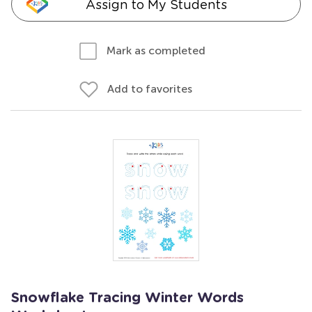
Assign to My Students
Mark as completed
Add to favorites
Snowflake Tracing Winter Words