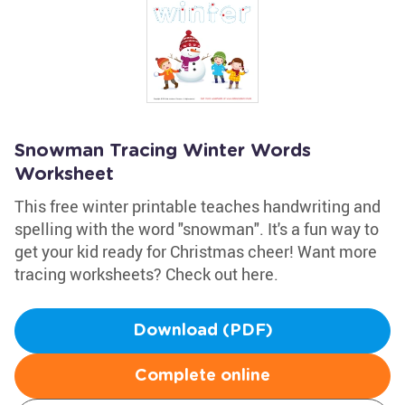
Snowman Tracing Winter Words
Worksheet
This free winter printable teaches handwriting and
spelling with the word "snowman". It's a fun way to
get your kid ready for Christmas cheer! Want more
tracing worksheets? Check out here.
Download (PDF)
Complete online