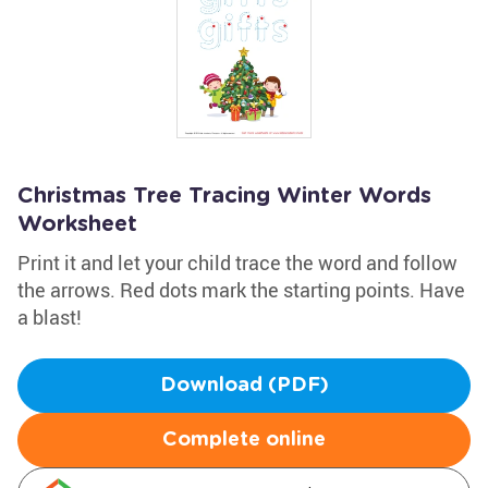
Christmas Tree Tracing Winter Words
Worksheet
Print it and let your child trace the word and follow
the arrows. Red dots mark the starting points. Have
a blast!
Download (PDF)
Complete online