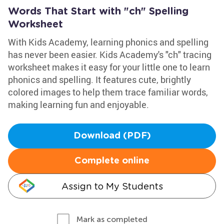
Words That Start with "ch" Spelling
Worksheet
With Kids Academy, learning phonics and spelling
has never been easier. Kids Academy's "ch" tracing
worksheet makes it easy for your little one to learn
phonics and spelling. It features cute, brightly
colored images to help them trace familiar words,
making learning fun and enjoyable.
Download (PDF)
Complete online
Assign to My Students
Mark as completed