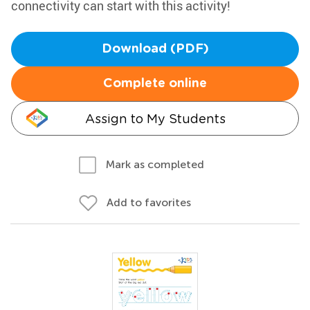
connectivity can start with this activity!
Download (PDF)
Complete online
Assign to My Students
Mark as completed
Add to favorites