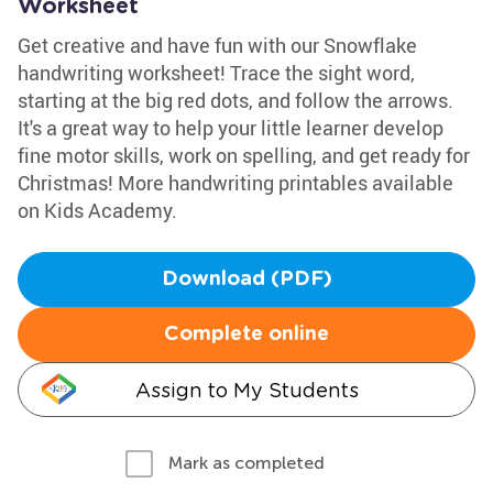
Worksheet
Get creative and have fun with our Snowflake
handwriting worksheet! Trace the sight word,
starting at the big red dots, and follow the arrows.
It's a great way to help your little learner develop
fine motor skills, work on spelling, and get ready for
Christmas! More handwriting printables available
on Kids Academy.
Download (PDF)
Complete online
Assign to My Students
Mark as completed