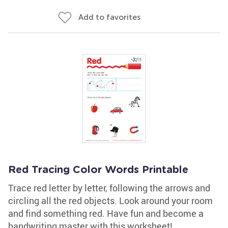
Add to favorites
Red Tracing Color Words Printable
Trace red letter by letter, following the arrows and
circling all the red objects. Look around your room
and find something red. Have fun and become a
handwriting master with this worksheet!