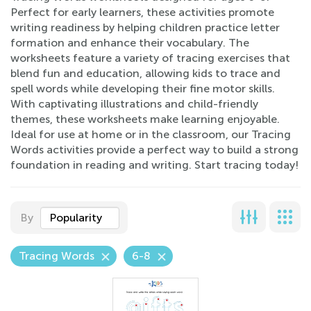
Perfect for early learners, these activities promote
writing readiness by helping children practice letter
formation and enhance their vocabulary. The
worksheets feature a variety of tracing exercises that
blend fun and education, allowing kids to trace and
spell words while developing their fine motor skills.
With captivating illustrations and child-friendly
themes, these worksheets make learning enjoyable.
Ideal for use at home or in the classroom, our Tracing
Words activities provide a perfect way to build a strong
foundation in reading and writing. Start tracing today!
By
Popularity
Tracing Words
6-8