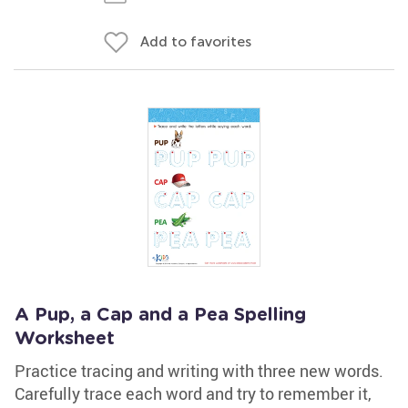
Add to favorites
A Pup, a Cap and a Pea Spelling
Worksheet
Practice tracing and writing with three new words.
Carefully trace each word and try to remember it,