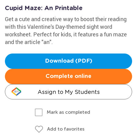
Cupid Maze: An Printable
Get a cute and creative way to boost their reading
with this Valentine's Day-themed sight word
worksheet. Perfect for kids, it features a fun maze
and the article "an".
Download (PDF)
Complete online
Assign to My Students
Mark as completed
Add to favorites