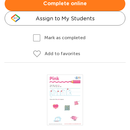
Complete online
Assign to My Students
Mark as completed
Add to favorites