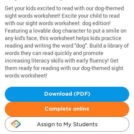
Get your kids excited to read with our dog-themed
sight words worksheet! Excite your child to read
with our sight words worksheet: dog edition!
Featuring a lovable dog character to put a smile on
any kid's face, this worksheet helps kids practice
reading and writing the word "dog". Build a library of
words they can read quickly and promote
increasing literacy skills with early fluency! Get
them ready for reading with our dog-themed sight
words worksheet!
Download (PDF)
Complete online
Assign to My Students