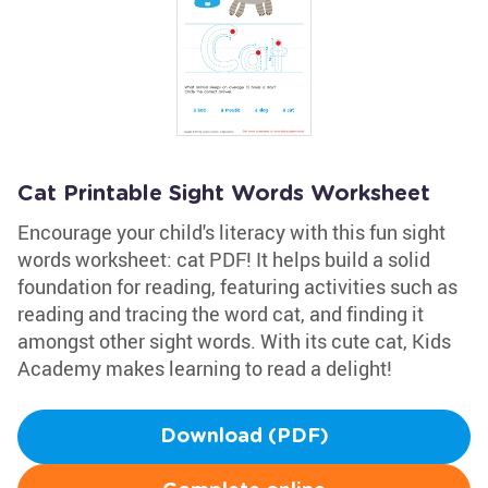
Cat Printable Sight Words Worksheet
Encourage your child's literacy with this fun sight
words worksheet: cat PDF! It helps build a solid
foundation for reading, featuring activities such as
reading and tracing the word cat, and finding it
amongst other sight words. With its cute cat, Kids
Academy makes learning to read a delight!
Download (PDF)