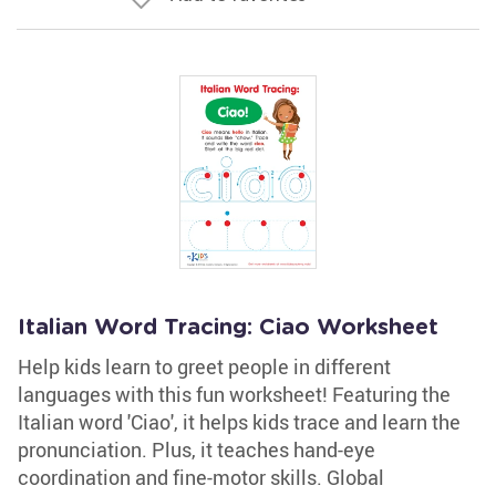
Italian Word Tracing: Ciao Worksheet
Help kids learn to greet people in different
languages with this fun worksheet! Featuring the
Italian word 'Ciao', it helps kids trace and learn the
pronunciation. Plus, it teaches hand-eye
coordination and fine-motor skills. Global