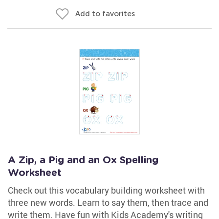
Add to favorites
A Zip, a Pig and an Ox Spelling
Worksheet
Check out this vocabulary building worksheet with
three new words. Learn to say them, then trace and
write them. Have fun with Kids Academy's writing