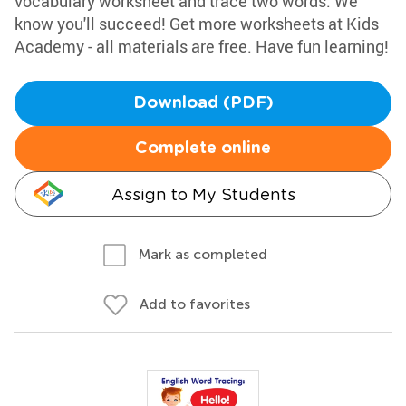
vocabulary worksheet and trace two words. We
know you'll succeed! Get more worksheets at Kids
Academy - all materials are free. Have fun learning!
Download (PDF)
Complete online
Assign to My Students
Mark as completed
Add to favorites