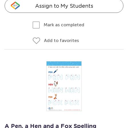
Assign to My Students
Mark as completed
Add to favorites
A Pen, a Hen and a Fox Spelling