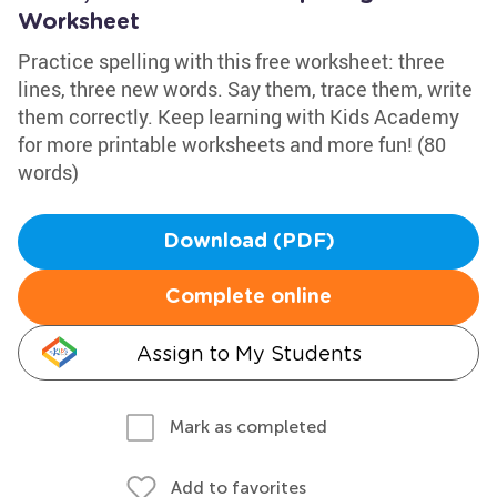
Worksheet
Practice spelling with this free worksheet: three
lines, three new words. Say them, trace them, write
them correctly. Keep learning with Kids Academy
for more printable worksheets and more fun! (80
words)
Download (PDF)
Complete online
Assign to My Students
Mark as completed
Add to favorites