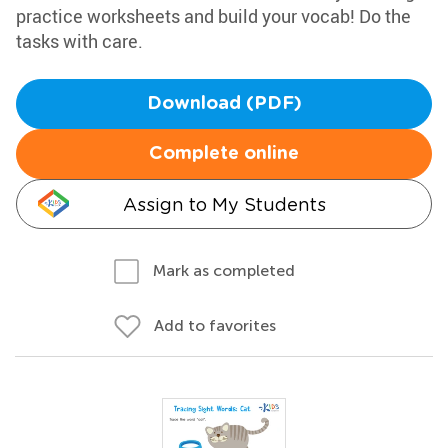
practice worksheets and build your vocab! Do the
tasks with care.
Download (PDF)
Complete online
Assign to My Students
Mark as completed
Add to favorites