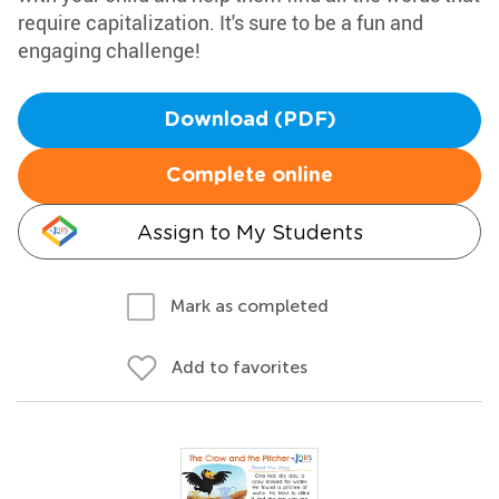
require capitalization. It's sure to be a fun and
engaging challenge!
Download (PDF)
Complete online
Assign to My Students
Mark as completed
Add to favorites