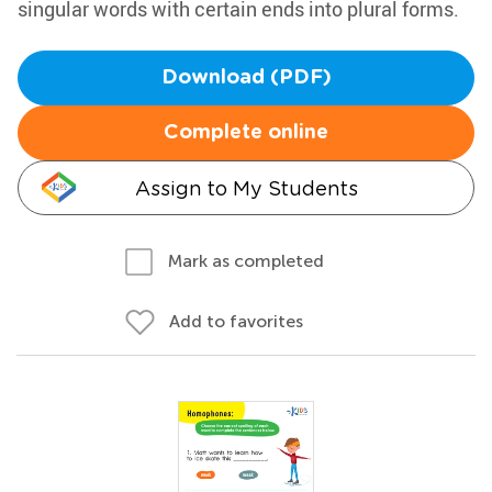
singular words with certain ends into plural forms.
Download (PDF)
Complete online
Assign to My Students
Mark as completed
Add to favorites