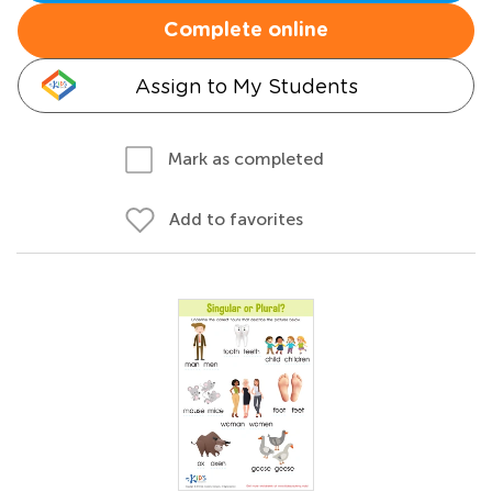
Complete online
Assign to My Students
Mark as completed
Add to favorites