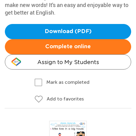
make new words! It's an easy and enjoyable way to
get better at English.
Download (PDF)
Complete online
Assign to My Students
Mark as completed
Add to favorites