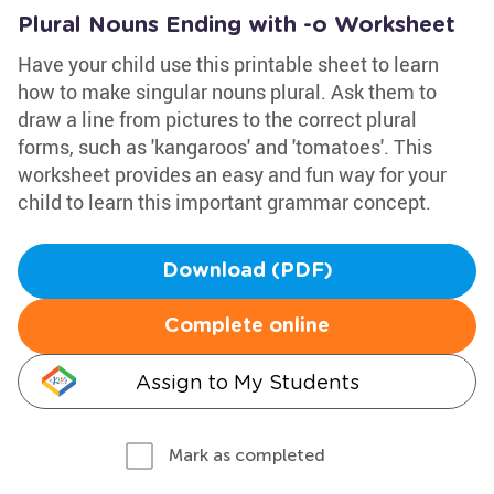
Plural Nouns Ending with -o Worksheet
Have your child use this printable sheet to learn
how to make singular nouns plural. Ask them to
draw a line from pictures to the correct plural
forms, such as 'kangaroos' and 'tomatoes'. This
worksheet provides an easy and fun way for your
child to learn this important grammar concept.
Download (PDF)
Complete online
Assign to My Students
Mark as completed