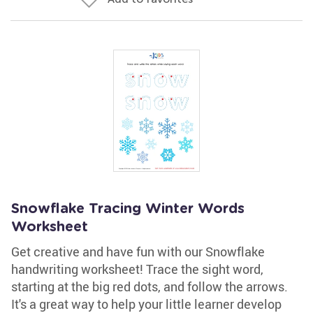
Snowflake Tracing Winter Words
Worksheet
Get creative and have fun with our Snowflake
handwriting worksheet! Trace the sight word,
starting at the big red dots, and follow the arrows.
It's a great way to help your little learner develop