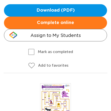
Download (PDF)
Complete online
Assign to My Students
Mark as completed
Add to favorites