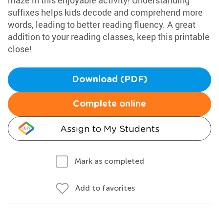
maze in this enjoyable activity! Understanding
suffixes helps kids decode and comprehend more
words, leading to better reading fluency. A great
addition to your reading classes, keep this printable
close!
Download (PDF)
Complete online
Assign to My Students
Mark as completed
Add to favorites