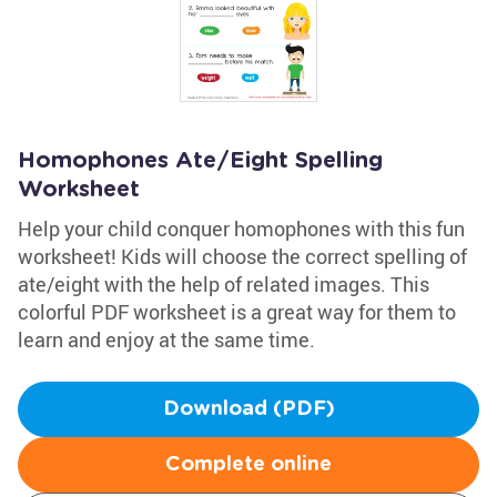
Homophones Ate/Eight Spelling
Worksheet
Help your child conquer homophones with this fun
worksheet! Kids will choose the correct spelling of
ate/eight with the help of related images. This
colorful PDF worksheet is a great way for them to
learn and enjoy at the same time.
Download (PDF)
Complete online