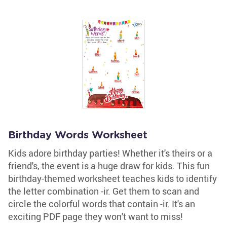
Birthday Words Worksheet
Kids adore birthday parties! Whether it's theirs or a
friend's, the event is a huge draw for kids. This fun
birthday-themed worksheet teaches kids to identify
the letter combination -ir. Get them to scan and
circle the colorful words that contain -ir. It's an
exciting PDF page they won't want to miss!