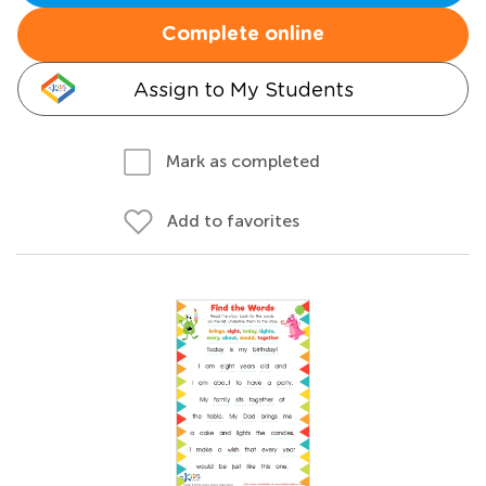
Complete online
Assign to My Students
Mark as completed
Add to favorites