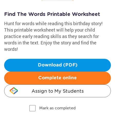
Find The Words Printable Worksheet
Hunt for words while reading this birthday story!
This printable worksheet will help your child
practice early reading skills as they search for
words in the text. Enjoy the story and find the
words!
Download (PDF)
Complete online
Assign to My Students
Mark as completed