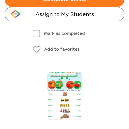
Assign to My Students
Mark as completed
Add to favorites