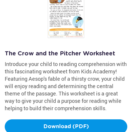
The Crow and the Pitcher Worksheet
Introduce your child to reading comprehension with
this fascinating worksheet from Kids Academy!
Featuring Aesop's fable of a thirsty crow, your child
will enjoy reading and determining the central
theme of the passage. This worksheet is a great
way to give your child a purpose for reading while
helping to build their comprehension skills.
Download (PDF)