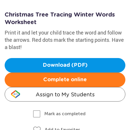
Christmas Tree Tracing Winter Words
Worksheet
Print it and let your child trace the word and follow
the arrows. Red dots mark the starting points. Have
a blast!
Download (PDF)
Complete online
Assign to My Students
Mark as completed
Add to favorites