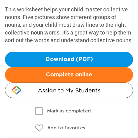
This worksheet helps your child master collective
nouns. Five pictures show different groups of
nouns, and your child must draw lines to the right
collective noun words. It's a great way to help them
sort out the words and understand collective nouns.
Download (PDF)
Complete online
Assign to My Students
Mark as completed
Add to favorites