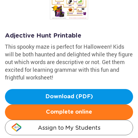
Adjective Hunt Printable
This spooky maze is perfect for Halloween! Kids
will be both haunted and delighted while they figure
out which words are descriptive or not. Get them
excited for learning grammar with this fun and
frightful worksheet!
Download (PDF)
Complete online
Assign to My Students