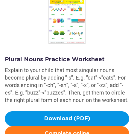
Plural Nouns Practice Worksheet
Explain to your child that most singular nouns
become plural by adding "-s". E.g. "cat"->"cats". For
words ending in "-ch", "-sh", "-s", "-x", or "-zz", add "-
es". E.g. "buzz"->"buzzes". Then, get them to circle
the right plural form of each noun on the worksheet.
Download (PDF)
Complete online