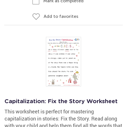
Mark as completed
Add to favorites
Capitalization: Fix the Story Worksheet
This worksheet is perfect for mastering
capitalization in stories: Fix the Story. Read along
with your child and help them find all the words that