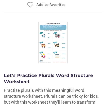
Add to favorites
Let's Practice Plurals Word Structure
Worksheet
Practise plurals with this meaningful word
structure worksheet. Plurals can be tricky for kids,
but with this worksheet they'll learn to transform