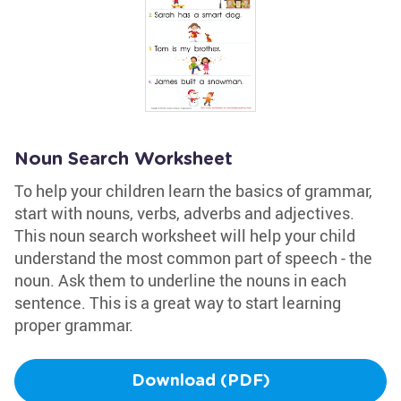
Noun Search Worksheet
To help your children learn the basics of grammar,
start with nouns, verbs, adverbs and adjectives.
This noun search worksheet will help your child
understand the most common part of speech - the
noun. Ask them to underline the nouns in each
sentence. This is a great way to start learning
proper grammar.
Download (PDF)