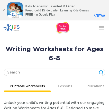
Kids Academy: Talented & Gifted
Preschool & Kindergarten Learning Kids Games
FREE - In Google Play
VIEW
Tog
nav
Writing Worksheets for Ages
6-8
Printable worksheets
Lessons
Educational v
Unlock your child's writing potential with our engaging
Writing Worksheets for Ages 6-8. Designed to make