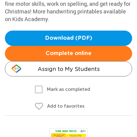
fine motor skills, work on spelling, and get ready for
Christmas! More handwriting printables available
on Kids Academy.
Download (PDF)
Complete online
Assign to My Students
Mark as completed
Add to favorites