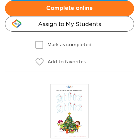
Complete online
Assign to My Students
Mark as completed
Add to favorites