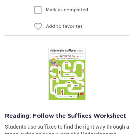
Mark as completed
Add to favorites
Reading: Follow the Suffixes Worksheet
Students use suffixes to find the right way through a