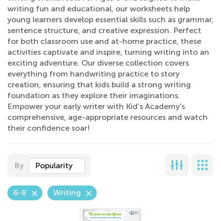
writing fun and educational, our worksheets help
young learners develop essential skills such as grammar,
sentence structure, and creative expression. Perfect
for both classroom use and at-home practice, these
activities captivate and inspire, turning writing into an
exciting adventure. Our diverse collection covers
everything from handwriting practice to story
creation, ensuring that kids build a strong writing
foundation as they explore their imaginations.
Empower your early writer with Kid’s Academy's
comprehensive, age-appropriate resources and watch
their confidence soar!
By
Popularity
6-8
Writing