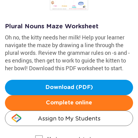
Plural Nouns Maze Worksheet
Oh no, the kitty needs her milk! Help your learner
navigate the maze by drawing a line through the
plural words. Review the grammar rules on -s and -
es endings, then get to work to guide the kitten to
her bowl! Download this PDF worksheet to start.
Download (PDF)
Complete online
Assign to My Students