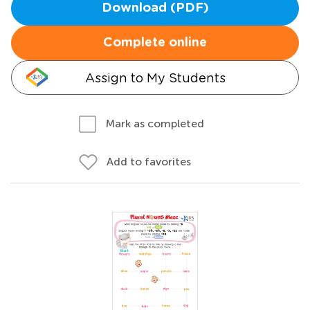
Download (PDF)
Complete online
Assign to My Students
Mark as completed
Add to favorites