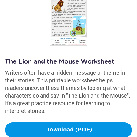
The Lion and the Mouse Worksheet
Writers often have a hidden message or theme in
their stories. This printable worksheet helps
readers uncover these themes by looking at what
characters do and say in "The Lion and the Mouse".
It's a great practice resource for learning to
interpret stories.
Download (PDF)