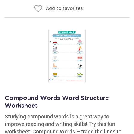
Add to favorites
Compound Words Word Structure
Worksheet
Studying compound words is a great way to
improve reading and writing skills! Try this fun
worksheet: Compound Words – trace the lines to