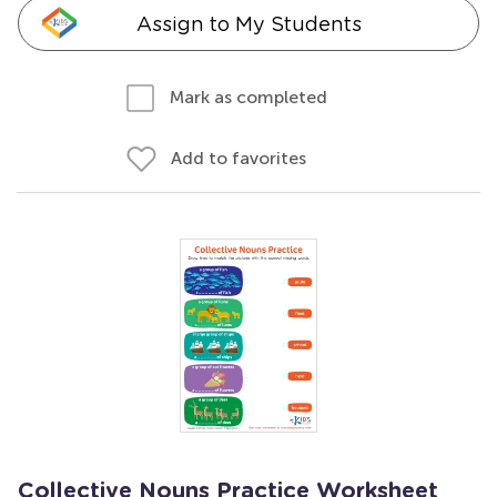
Assign to My Students
Mark as completed
Add to favorites
Collective Nouns Practice Worksheet