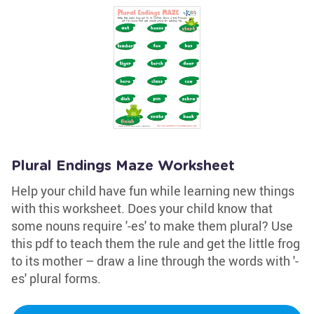
Plural Endings Maze Worksheet
Help your child have fun while learning new things
with this worksheet. Does your child know that
some nouns require '-es' to make them plural? Use
this pdf to teach them the rule and get the little frog
to its mother – draw a line through the words with '-
es' plural forms.