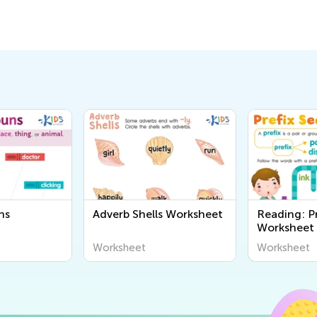
ns
Adverb Shells Worksheet
Reading: P
Worksheet
Worksheet
Worksheet