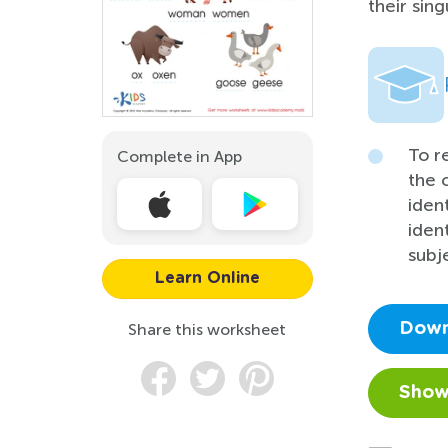
their sing
To r
Complete in App
the 
iden
iden
subj
Learn Online
Share this worksheet
Down
Show