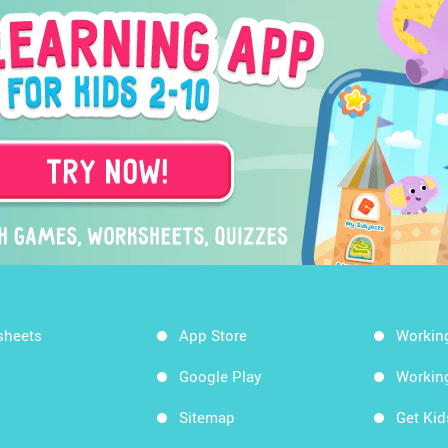
sheets
App Store
Workin
Google Play
Workin
Sitemap
Get Ki