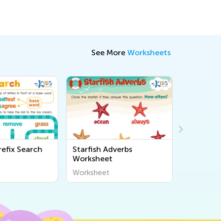
See More
Worksheets
refix Search
Starfish Adverbs
Reading
Worksheet
Syllable
Worksheet
Workshee