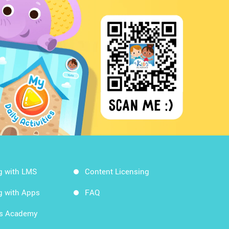
g with LMS
Content Licensing
g with Apps
FAQ
ds Academy