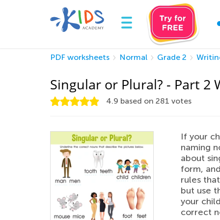
PDF worksheets
Normal
Grade 2
Writin
Singular or Plural? - Part 
4.9
based on
281
votes
If your c
naming no
about sin
form, and
rules tha
but use t
your child
correct n