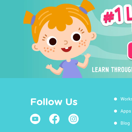
Work
Follow Us
Apps
Blog