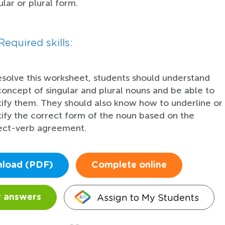
ular or plural form.
Required skills:
esolve this worksheet, students should understand
concept of singular and plural nouns and be able to
tify them. They should also know how to underline or
tify the correct form of the noun based on the
ect-verb agreement.
load (PDF)
Complete online
Assign to My Students
 answers