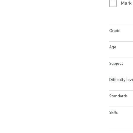
Mark
Grade
Age
Subject
Difficulty lev
Standards
Skills