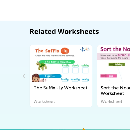
Related Worksheets
rk
The Suffix -Ly Worksheet
Sort the Nou
Worksheet
Worksheet
Worksheet