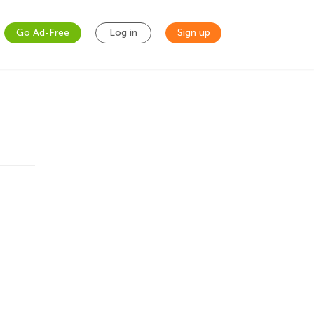
Go Ad-Free
Log in
Sign up