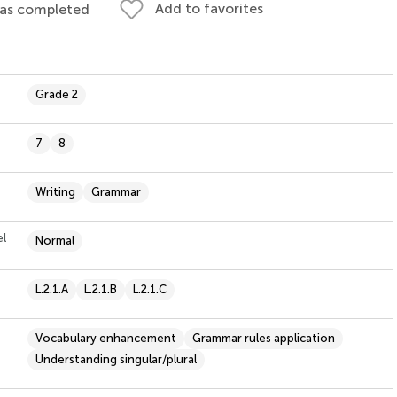
Add to favorites
 as completed
Grade 2
7
8
Writing
Grammar
el
Normal
L.2.1.A
L.2.1.B
L.2.1.C
Vocabulary enhancement
Grammar rules application
Understanding singular/plural