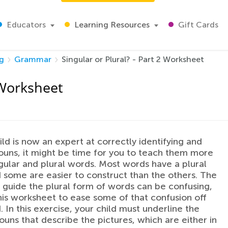
Educators
Learning Resources
Gift Cards
g
Grammar
Singular or Plural? - Part 2 Worksheet
2 Worksheet
hild is now an expert at correctly identifying and
uns, it might be time for you to teach them more
gular and plural words. Most words have a plural
 some are easier to construct than the others. The
t guide the plural form of words can be confusing,
his worksheet to ease some of that confusion off
. In this exercise, your child must underline the
ouns that describe the pictures, which are either in