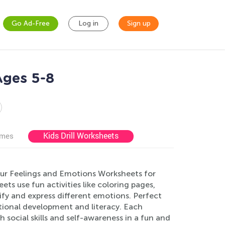
Go Ad-Free
Log in
Sign up
Ages 5-8
Kids Drill Worksheets
ames
our Feelings and Emotions Worksheets for
s use fun activities like coloring pages,
ify and express different emotions. Perfect
tional development and literacy. Each
 social skills and self-awareness in a fun and