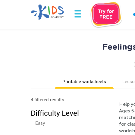
Feeling
Printable worksheets
Lesso
4 filtered results
Help y
Ages 5-
Difficulty Level
matchin
Easy
for cl
workshe