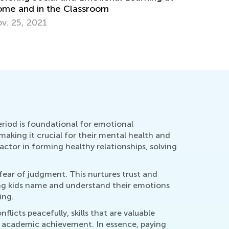
me and in the Classroom
v. 25, 2021
eriod is foundational for emotional
aking it crucial for their mental health and
ctor in forming healthy relationships, solving
 fear of judgment. This nurtures trust and
ng kids name and understand their emotions
ing.
icts peacefully, skills that are valuable
er academic achievement. In essence, paying