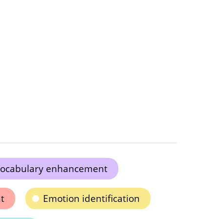
ocabulary enhancement
t
Emotion identification