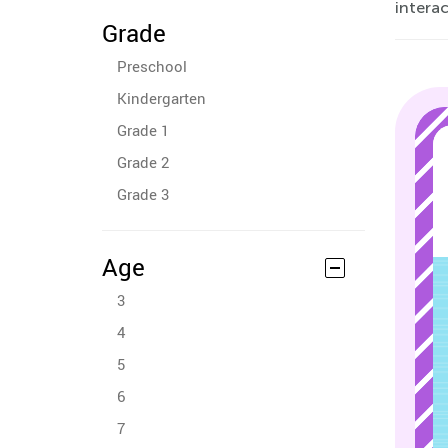
interac
Grade
Preschool
Kindergarten
Grade 1
Grade 2
Grade 3
Age
3
4
5
6
7