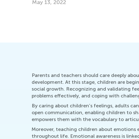
May 13, 2022
Parents and teachers should care deeply about
development. At this stage, children are begi
social growth. Recognizing and validating fee
problems effectively, and coping with challen
By caring about children’s feelings, adults ca
open communication, enabling children to sh
empowers them with the vocabulary to articul
Moreover, teaching children about emotions equ
throughout life. Emotional awareness is link