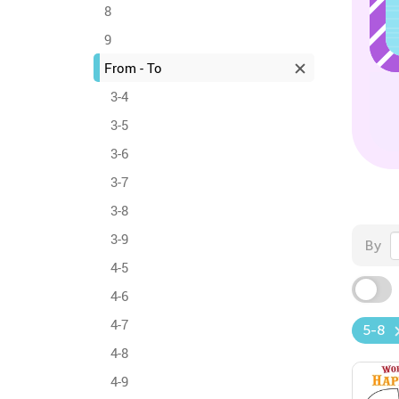
8
9
From - To
3-4
3-5
3-6
3-7
3-8
3-9
By
4-5
4-6
4-7
5-8
4-8
4-9