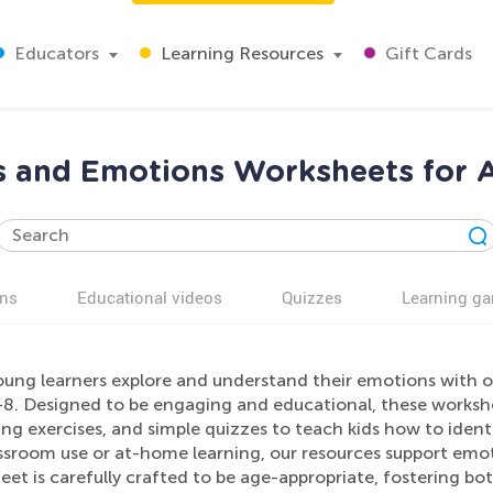
Educators
Learning Resources
Gift Cards
s and Emotions Worksheets for 
ns
Educational videos
Quizzes
Learning g
oung learners explore and understand their emotions with 
8. Designed to be engaging and educational, these worksheet
g exercises, and simple quizzes to teach kids how to ident
assroom use or at-home learning, our resources support emo
et is carefully crafted to be age-appropriate, fostering both