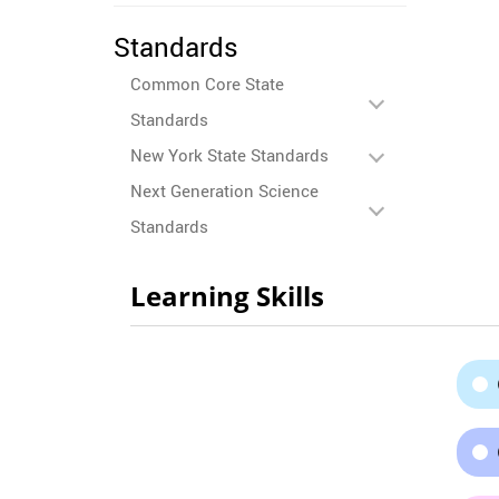
Standards
Common Core State
Standards
New York State Standards
Next Generation Science
Standards
Learning Skills