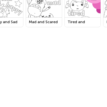
y and Sad
Mad and Scared
Tired and
s Coloring
Words Coloring
Worried Words
sheet
Worksheet
Coloring
Worksheet