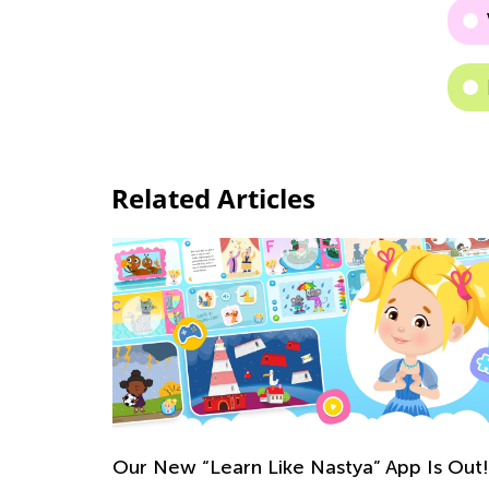
Related Articles
Our New “Learn Like Nastya” App Is Out!