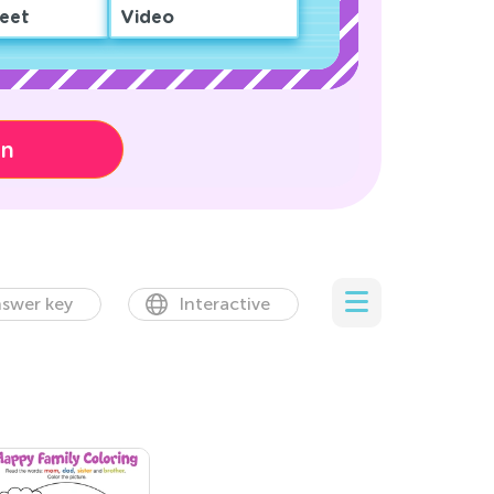
eet
Video
on
swer key
Interactive