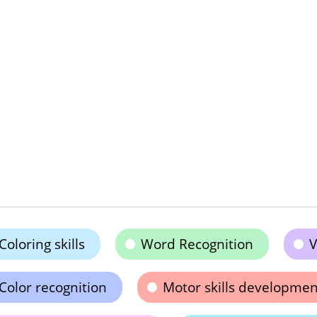
Coloring skills
Word Recognition
V
Color recognition
Motor skills developmen