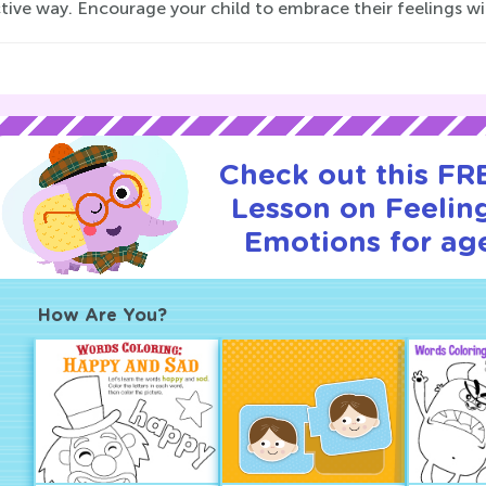
tive way. Encourage your child to embrace their feelings wi
Check out this FRE
Lesson on Feelin
Emotions for age
How Are You?