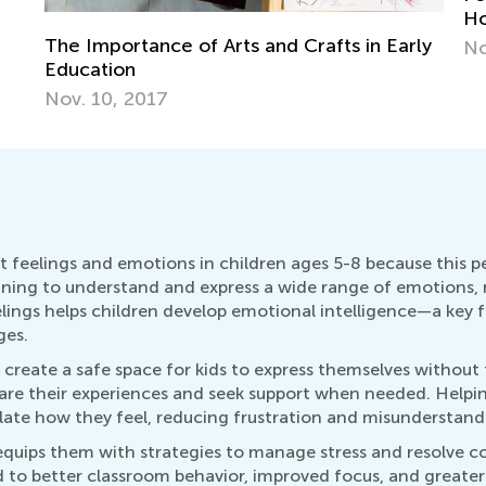
Ho
The Importance of Arts and Crafts in Early
No
Education
Nov. 10, 2017
 feelings and emotions in children ages 5-8 because this p
nning to understand and express a wide range of emotions, m
lings helps children develop emotional intelligence—a key fa
ges.
n create a safe space for kids to express themselves without
are their experiences and seek support when needed. Helpi
ate how they feel, reducing frustration and misunderstand
ips them with strategies to manage stress and resolve confl
ed to better classroom behavior, improved focus, and great