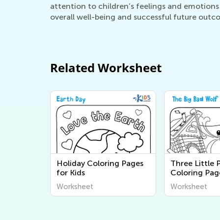
attention to children’s feelings and emotions
overall well-being and successful future outc
Related Worksheet
Holiday Coloring Pages
Three Little 
for Kids
Coloring Pag
Worksheet
Worksheet