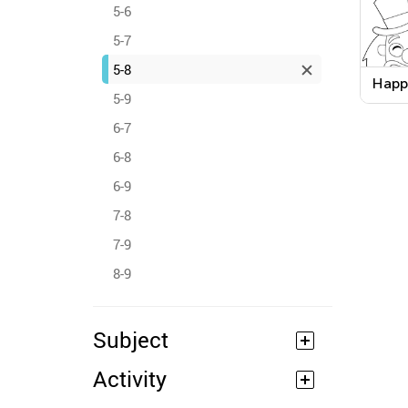
5-6
5-7
5-8
Happ
5-9
Word
Work
6-7
6-8
6-9
7-8
7-9
8-9
Subject
Activity