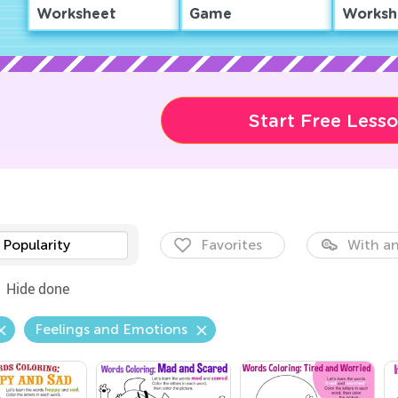
Worksheet
Game
Worksh
Start Free Less
Popularity
Favorites
With an
Hide done
Feelings and Emotions