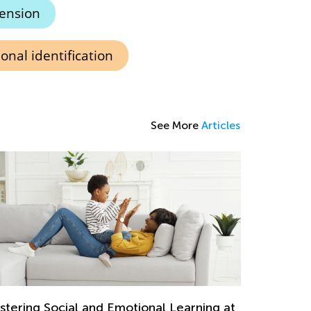
ension
onal identification
See More
Articles
stering Social and Emotional Learning at