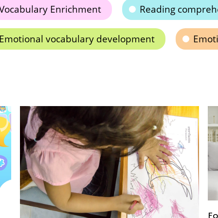
Vocabulary Enrichment
Reading compreh
Emotional vocabulary development
Emoti
Fo