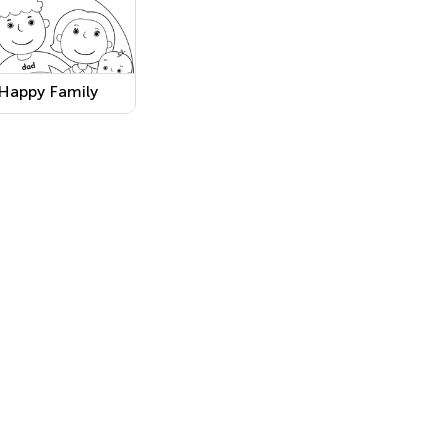
Happy Family
Coloring
Worksheet