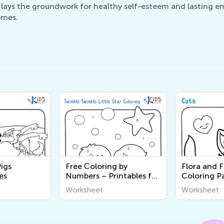
 lays the groundwork for healthy self-esteem and lasting emo
omes.
Pigs
Free Сoloring by
Flora and 
es
Numbers – Printables for
Coloring P
Kids
Worksheet
Worksheet