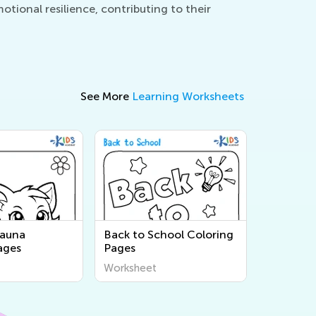
tional resilience, contributing to their
See More
Learning Worksheets
Fauna
Back to School Coloring
ages
Pages
Worksheet