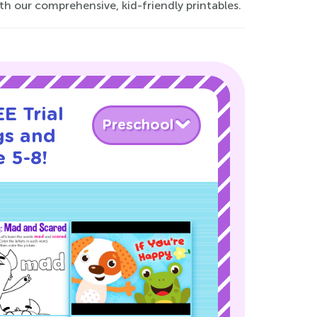
th our comprehensive, kid-friendly printables.
E Trial
Preschool
gs and
 5-8!