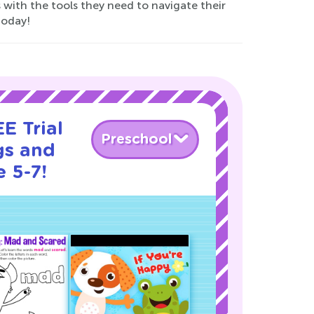
 with the tools they need to navigate their
today!
E Trial
Preschool
gs and
 5-7!