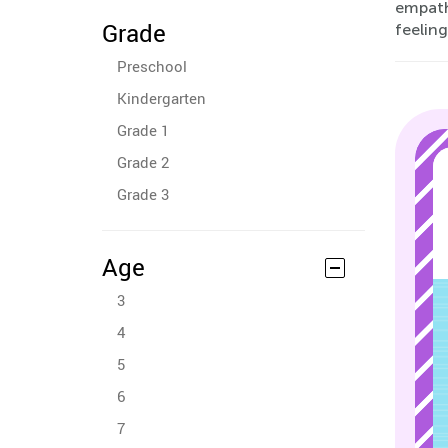
empathy
Grade
feeling
Preschool
Kindergarten
Grade 1
Grade 2
Grade 3
Age
3
4
5
6
7