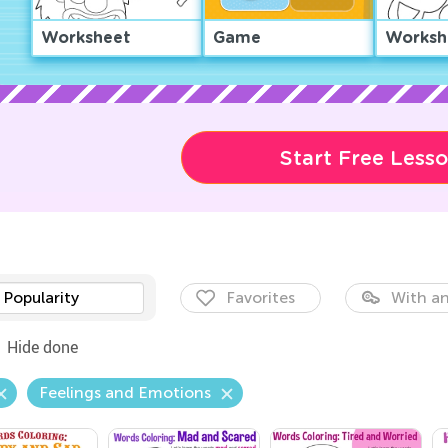
Worksheet
Game
Worksh
Start Free Less
Popularity
Favorites
With an
Hide done
Feelings and Emotions