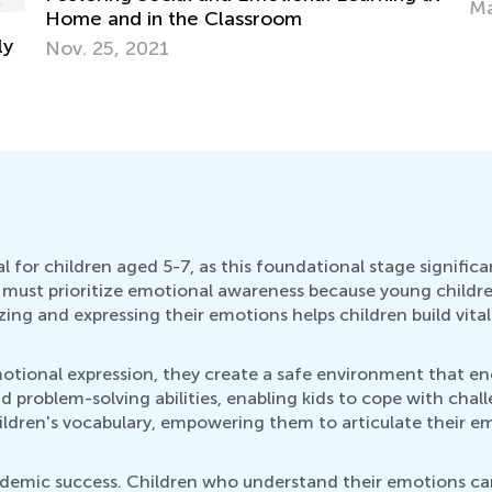
Ma
Home and in the Classroom
ly
Nov. 25, 2021
 for children aged 5-7, as this foundational stage significa
must prioritize emotional awareness because young childre
ing and expressing their emotions helps children build vital 
ional expression, they create a safe environment that enco
nd problem-solving abilities, enabling kids to cope with chal
ldren's vocabulary, empowering them to articulate their em
academic success. Children who understand their emotions ca