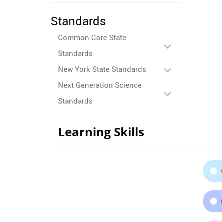
Standards
Common Core State
Standards
New York State Standards
Next Generation Science
Standards
Learning Skills