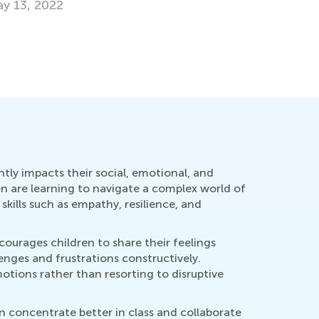
y 13, 2022
ntly impacts their social, emotional, and
n are learning to navigate a complex world of
skills such as empathy, resilience, and
urages children to share their feelings
lenges and frustrations constructively.
otions rather than resorting to disruptive
n concentrate better in class and collaborate