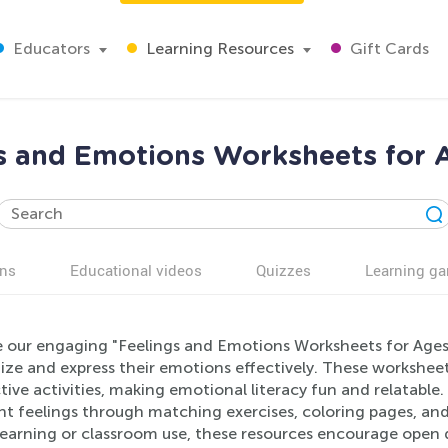
Educators
Learning Resources
Gift Cards
s and Emotions Worksheets for 
ns
Educational videos
Quizzes
Learning g
e our engaging "Feelings and Emotions Worksheets for Ages 
ze and express their emotions effectively. These worksheets
tive activities, making emotional literacy fun and relatable
nt feelings through matching exercises, coloring pages, an
earning or classroom use, these resources encourage open d