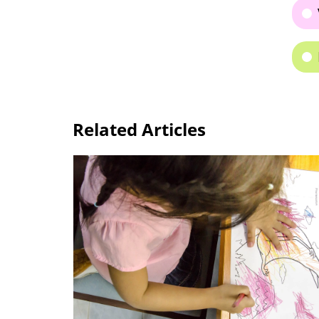
Related Articles