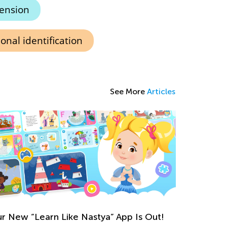
ension
onal identification
See More
Articles
r New “Learn Like Nastya” App Is Out!