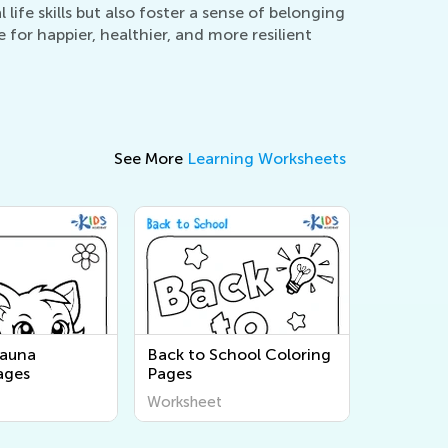
life skills but also foster a sense of belonging
for happier, healthier, and more resilient
See More
Learning Worksheets
Fauna
Back to School Coloring
ages
Pages
Worksheet