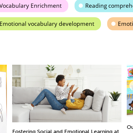
Vocabulary Enrichment
Reading compreh
Emotional vocabulary development
Emoti
Ou
Fostering Social and Emotional Learning at