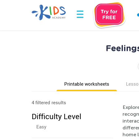
Feeling
Printable worksheets
Lesso
4 filtered results
Explor
recogni
Difficulty Level
interac
Easy
differe
home l