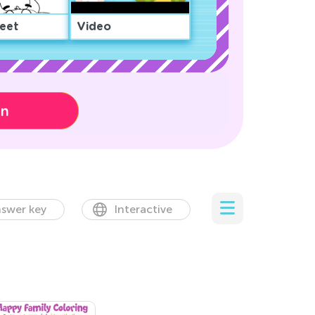
eet
Video
on
swer key
Interactive