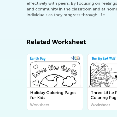
effectively with peers. By focusing on feelings
and community in the classroom and at home. U
individuals as they progress through life.
Related Worksheet
Holiday Coloring Pages
Three Little 
for Kids
Coloring Pag
Worksheet
Worksheet