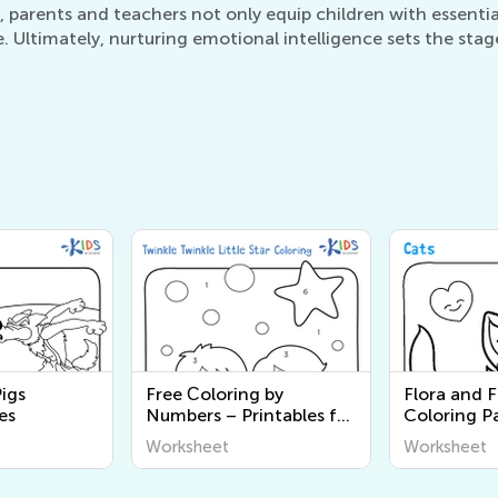
, parents and teachers not only equip children with essential 
ltimately, nurturing emotional intelligence sets the stage 
Pigs
Free Сoloring by
Flora and 
es
Numbers – Printables for
Coloring P
Kids
Worksheet
Worksheet