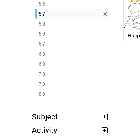
5-6
5-7
5-8
5-9
Happ
Word
6-7
Work
6-8
6-9
7-8
7-9
8-9
Subject
Activity