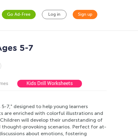
Go Ad-Free
Log in
Sign up
Ages 5-7
Kids Drill Worksheets
ames
5-7," designed to help young learners
 are enriched with colorful illustrations and
. Children will develop their understanding of
d thought-provoking scenarios. Perfect for at-
iscussions about emotions, fostering