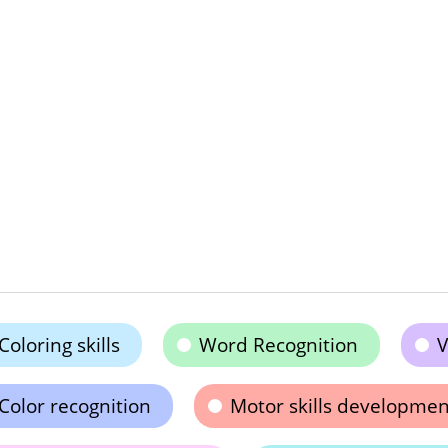
Coloring skills
Word Recognition
V
Color recognition
Motor skills developmen