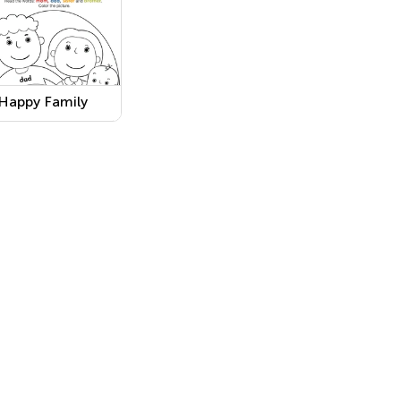
Happy Family
Coloring
Worksheet