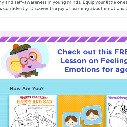
 and self-awareness in young minds. Equip your little ones
s confidently. Discover the joy of learning about emotions 
Check out this FRE
Lesson on Feelin
Emotions for age
How Are You?