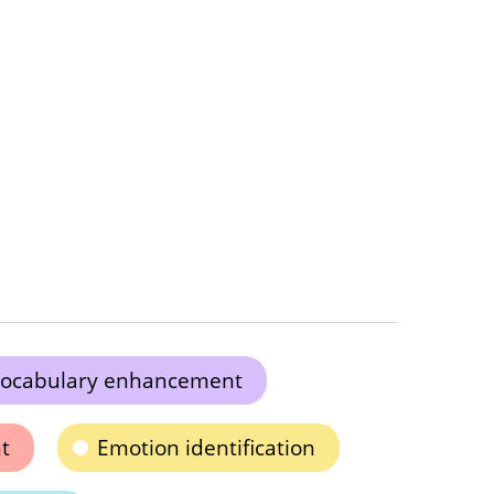
ocabulary enhancement
t
Emotion identification