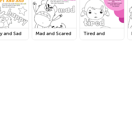
y and Sad
Mad and Scared
Tired and
s Coloring
Words Coloring
Worried Words
sheet
Worksheet
Coloring
Worksheet