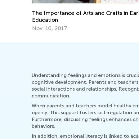
The Importance of Arts and Crafts in Ear
Education
Nov. 10, 2017
Understanding feelings and emotions is crucial
cognitive development. Parents and teachers 
social interactions and relationships. Recogniz
communication.
When parents and teachers model healthy emot
openly. This support fosters self-regulation a
Furthermore, discussing feelings enhances chi
behaviors.
In addition, emotional literacy is linked to 