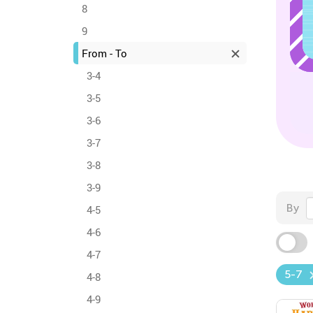
8
9
From - To
3-4
3-5
3-6
3-7
3-8
3-9
By
4-5
4-6
4-7
5-7
4-8
4-9