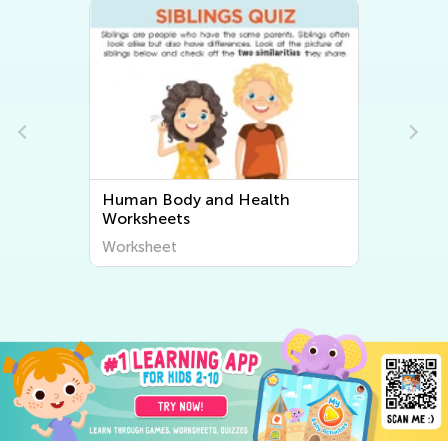
Human Body and Health
Worksheets
Worksheet