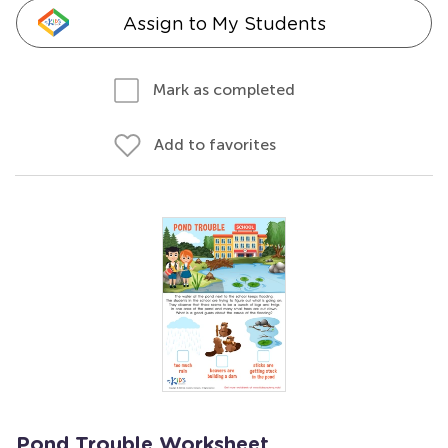
Assign to My Students
Mark as completed
Add to favorites
Pond Trouble Worksheet