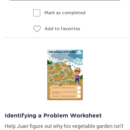
Mark as completed
Add to favorites
Identifying a Problem Worksheet
Help Juan figure out why his vegetable garden isn't