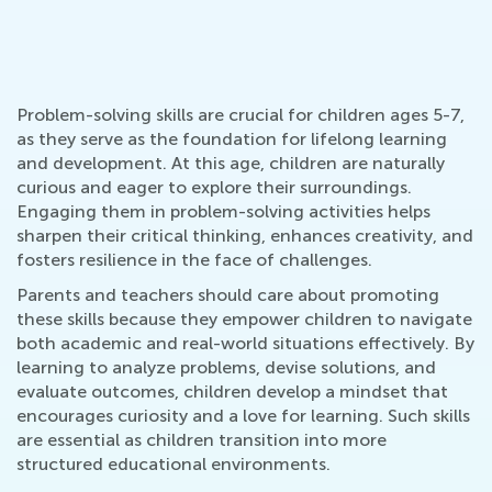
Problem-solving skills are crucial for children ages 5-7,
as they serve as the foundation for lifelong learning
and development. At this age, children are naturally
curious and eager to explore their surroundings.
Engaging them in problem-solving activities helps
sharpen their critical thinking, enhances creativity, and
fosters resilience in the face of challenges.
Parents and teachers should care about promoting
these skills because they empower children to navigate
both academic and real-world situations effectively. By
learning to analyze problems, devise solutions, and
evaluate outcomes, children develop a mindset that
encourages curiosity and a love for learning. Such skills
are essential as children transition into more
structured educational environments.