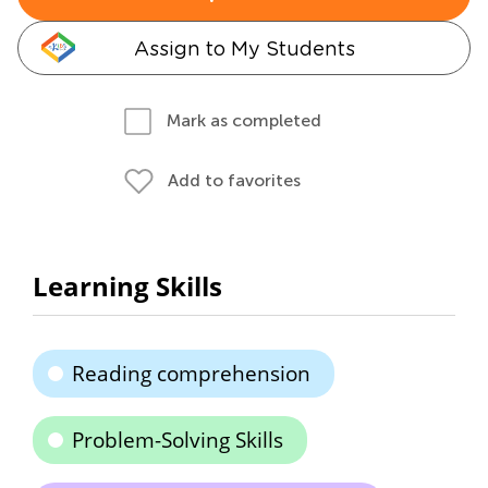
Assign to My Students
Mark as completed
Add to favorites
Learning Skills
Reading comprehension
Problem-Solving Skills