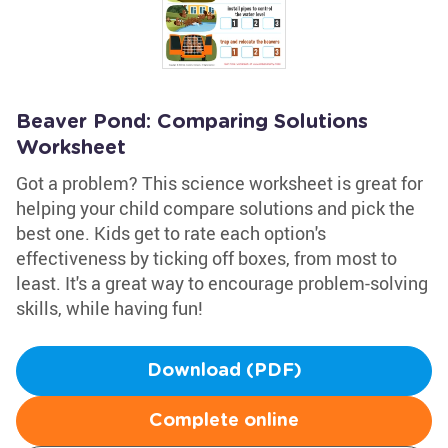
Beaver Pond: Comparing Solutions
Worksheet
Got a problem? This science worksheet is great for
helping your child compare solutions and pick the
best one. Kids get to rate each option's
effectiveness by ticking off boxes, from most to
least. It's a great way to encourage problem-solving
skills, while having fun!
Download (PDF)
Complete online