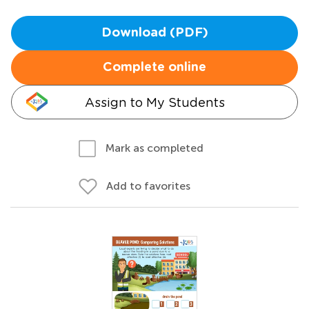
Download (PDF)
Complete online
Assign to My Students
Mark as completed
Add to favorites