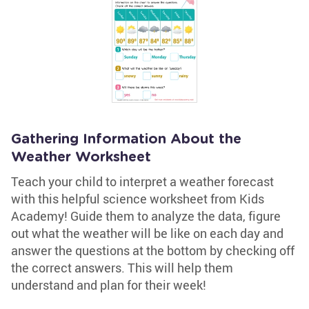
Gathering Information About the
Weather Worksheet
Teach your child to interpret a weather forecast
with this helpful science worksheet from Kids
Academy! Guide them to analyze the data, figure
out what the weather will be like on each day and
answer the questions at the bottom by checking off
the correct answers. This will help them
understand and plan for their week!