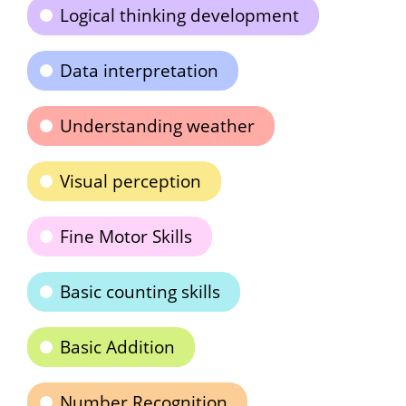
Logical thinking development
Data interpretation
Understanding weather
Visual perception
Fine Motor Skills
Basic counting skills
Basic Addition
Number Recognition