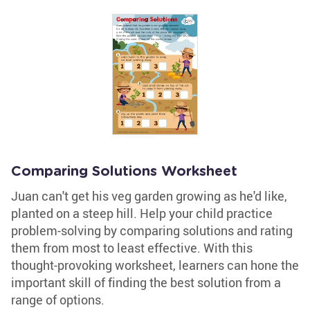
Comparing Solutions Worksheet
Juan can't get his veg garden growing as he'd like,
planted on a steep hill. Help your child practice
problem-solving by comparing solutions and rating
them from most to least effective. With this
thought-provoking worksheet, learners can hone the
important skill of finding the best solution from a
range of options.