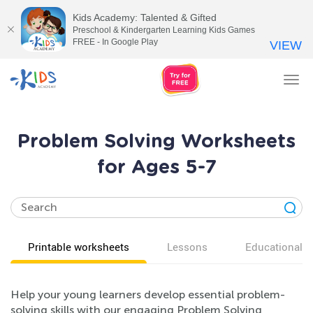
Kids Academy: Talented & Gifted
Preschool & Kindergarten Learning Kids Games
FREE - In Google Play
VIEW
Tog
nav
Problem Solving Worksheets
for Ages 5-7
Printable worksheets
Lessons
Educational v
Help your young learners develop essential problem-
solving skills with our engaging Problem Solving