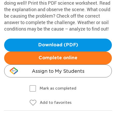
doing well! Print this PDF science worksheet. Read
the explanation and observe the scene. What could
be causing the problem? Check off the correct
answer to complete the challenge. Weather or soil
conditions may be the cause – analyze to find out!
Download (PDF)
Complete online
Assign to My Students
Mark as completed
Add to favorites