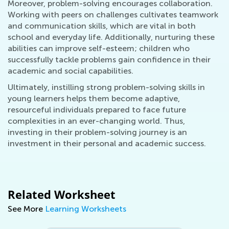
Moreover, problem-solving encourages collaboration.
Working with peers on challenges cultivates teamwork
and communication skills, which are vital in both
school and everyday life. Additionally, nurturing these
abilities can improve self-esteem; children who
successfully tackle problems gain confidence in their
academic and social capabilities.
Ultimately, instilling strong problem-solving skills in
young learners helps them become adaptive,
resourceful individuals prepared to face future
complexities in an ever-changing world. Thus,
investing in their problem-solving journey is an
investment in their personal and academic success.
Related Worksheet
See More
Learning Worksheets