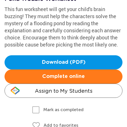
This fun worksheet will get your child's brain
buzzing! They must help the characters solve the
mystery of a flooding pond by reading the
explanation and carefully considering each answer
choice. Encourage them to think deeply about the
possible cause before picking the most likely one.
Download (PDF)
Complete online
Assign to My Students
Mark as completed
Add to favorites