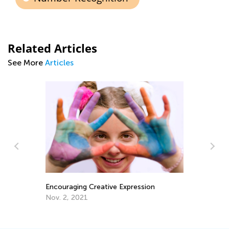
Related Articles
See More
Articles
Ch
Encouraging Creative Expression
Di
Yo
Nov. 2, 2021
Ma