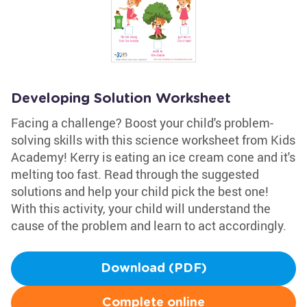
Developing Solution Worksheet
Facing a challenge? Boost your child's problem-
solving skills with this science worksheet from Kids
Academy! Kerry is eating an ice cream cone and it's
melting too fast. Read through the suggested
solutions and help your child pick the best one!
With this activity, your child will understand the
cause of the problem and learn to act accordingly.
Download (PDF)
Complete online