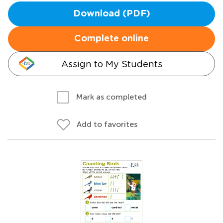
Download (PDF)
Complete online
Assign to My Students
Mark as completed
Add to favorites