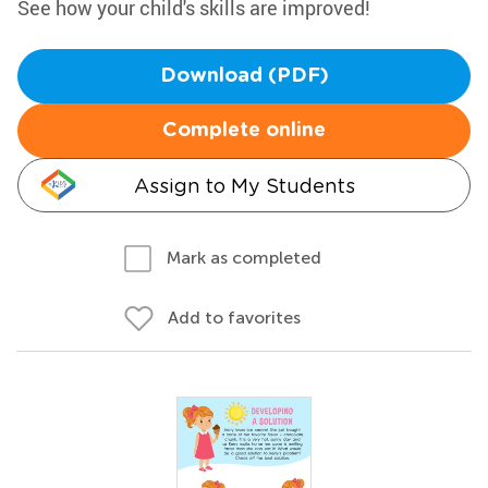
See how your child's skills are improved!
Download (PDF)
Complete online
Assign to My Students
Mark as completed
Add to favorites