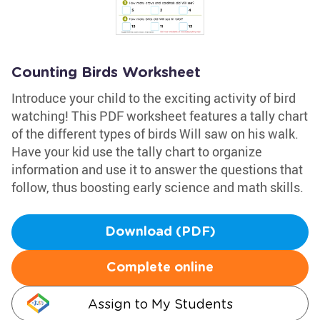
Counting Birds Worksheet
Introduce your child to the exciting activity of bird
watching! This PDF worksheet features a tally chart
of the different types of birds Will saw on his walk.
Have your kid use the tally chart to organize
information and use it to answer the questions that
follow, thus boosting early science and math skills.
Download (PDF)
Complete online
Assign to My Students