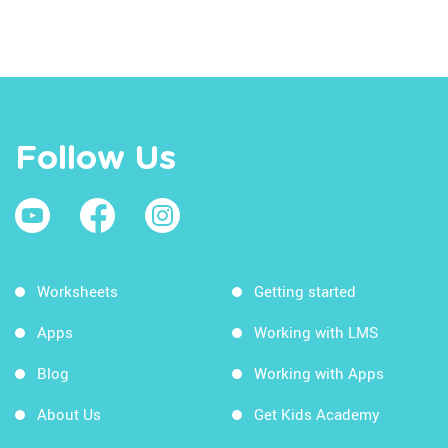
Follow Us
Worksheets
Getting started
Apps
Working with LMS
Blog
Working with Apps
About Us
Get Kids Academy