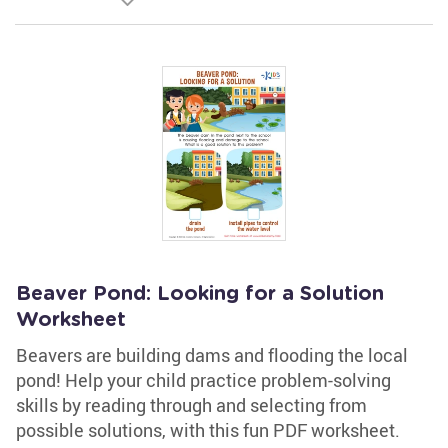
Beaver Pond: Looking for a Solution
Worksheet
Beavers are building dams and flooding the local
pond! Help your child practice problem-solving
skills by reading through and selecting from
possible solutions, with this fun PDF worksheet.