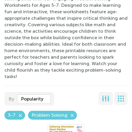
Worksheets for Ages 5-7. Designed to make learning
fun and interactive, these worksheets feature age-
appropriate challenges that inspire critical thinking and
creativity. Covering various subjects like math and
science, the activities encourage children to think
outside the box while building confidence in their
decision-making abilities. Ideal for both classroom and
home environments, these printable resources are
perfect for teachers and parents looking to spark
curiosity and foster a love for learning. Watch your
child flourish as they tackle exciting problem-solving
tasks!
By
Popularity
5-7
Problem Solving