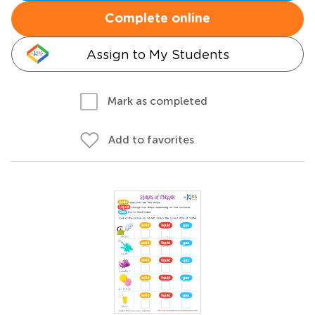
Complete online
Assign to My Students
Mark as completed
Add to favorites