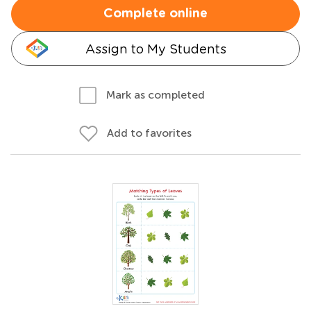
Complete online
Assign to My Students
Mark as completed
Add to favorites