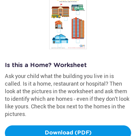
Is this a Home? Worksheet
Ask your child what the building you live in is
called. Is it a home, restaurant or hospital? Then
look at the pictures in the worksheet and ask them
to identify which are homes - even if they don't look
like yours. Check the box next to the homes in the
pictures.
Download (PDF)