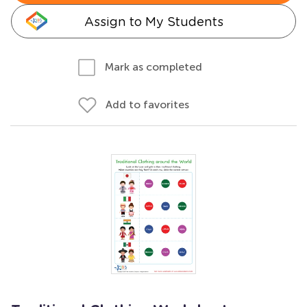
Assign to My Students
Mark as completed
Add to favorites