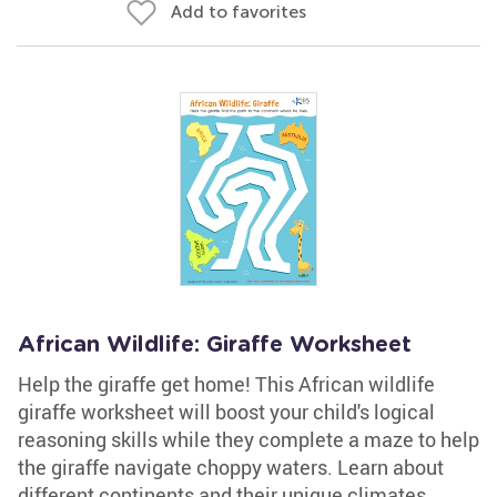
Add to favorites
African Wildlife: Giraffe Worksheet
Help the giraffe get home! This African wildlife
giraffe worksheet will boost your child's logical
reasoning skills while they complete a maze to help
the giraffe navigate choppy waters. Learn about
different continents and their unique climates,