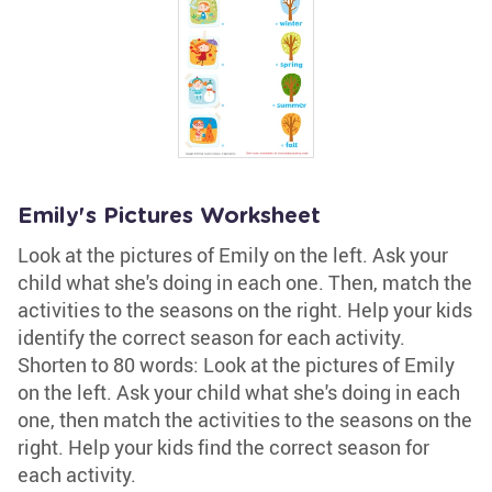
Emily's Pictures Worksheet
Look at the pictures of Emily on the left. Ask your
child what she's doing in each one. Then, match the
activities to the seasons on the right. Help your kids
identify the correct season for each activity.
Shorten to 80 words: Look at the pictures of Emily
on the left. Ask your child what she's doing in each
one, then match the activities to the seasons on the
right. Help your kids find the correct season for
each activity.