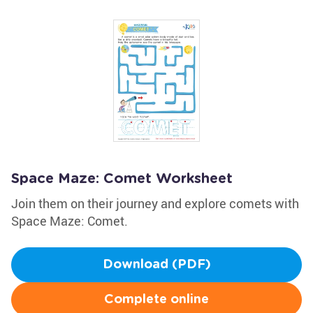
Space Maze: Comet Worksheet
Join them on their journey and explore comets with
Space Maze: Comet.
Download (PDF)
Complete online