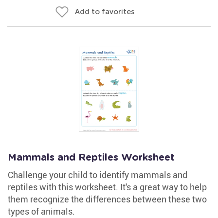
Add to favorites
Mammals and Reptiles Worksheet
Challenge your child to identify mammals and
reptiles with this worksheet. It's a great way to help
them recognize the differences between these two
types of animals.