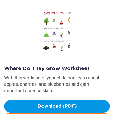
Where Do They Grow Worksheet
With this worksheet, your child can learn about
apples, cherries, and blueberries and gain
important science skills.
Download (PDF)