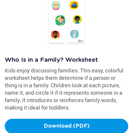
Who Is in a Family? Worksheet
Kids enjoy discussing families. This easy, colorful
worksheet helps them determine if a person or
thing is in a family. Children look at each picture,
name it, and circle it if it represents someone in a
family. It introduces or reinforces family words,
making it ideal for toddlers.
Download (PDF)