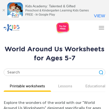
Kids Academy: Talented & Gifted
Preschool & Kindergarten Learning Kids Games
FREE - In Google Play
VIEW
Tog
nav
World Around Us Worksheets
for Ages 5-7
Printable worksheets
Lessons
Educational v
Explore the wonders of the world with our "World
Around Us Worksheets" designed specifically for ages