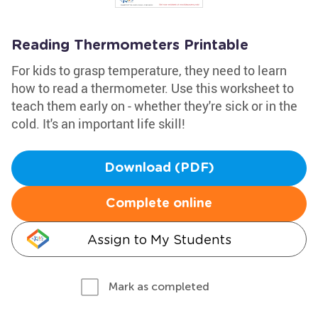
Reading Thermometers Printable
For kids to grasp temperature, they need to learn
how to read a thermometer. Use this worksheet to
teach them early on - whether they're sick or in the
cold. It's an important life skill!
Download (PDF)
Complete online
Assign to My Students
Mark as completed