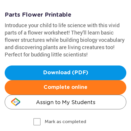
Parts Flower Printable
Introduce your child to life science with this vivid
parts of a flower worksheet! They'll learn basic
flower structures while building biology vocabulary
and discovering plants are living creatures too!
Perfect for budding little scientists!
Download (PDF)
Complete online
Assign to My Students
Mark as completed