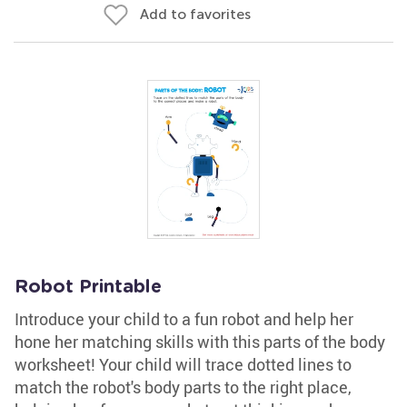
Add to favorites
Robot Printable
Introduce your child to a fun robot and help her
hone her matching skills with this parts of the body
worksheet! Your child will trace dotted lines to
match the robot's body parts to the right place,