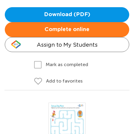
Download (PDF)
Complete online
Assign to My Students
Mark as completed
Add to favorites