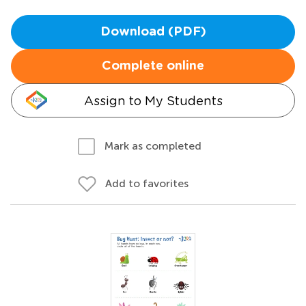
Download (PDF)
Complete online
Assign to My Students
Mark as completed
Add to favorites