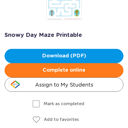
Snowy Day Maze Printable
Download (PDF)
Complete online
Assign to My Students
Mark as completed
Add to favorites