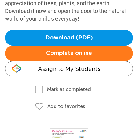
appreciation of trees, plants, and the earth.
Download it now and open the door to the natural
world of your child's everyday!
Download (PDF)
Complete online
Assign to My Students
Mark as completed
Add to favorites