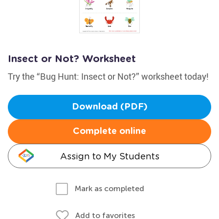
Insect or Not? Worksheet
Try the “Bug Hunt: Insect or Not?” worksheet today!
Download (PDF)
Complete online
Assign to My Students
Mark as completed
Add to favorites