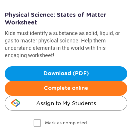
Physical Science: States of Matter
Worksheet
Kids must identify a substance as solid, liquid, or
gas to master physical science. Help them
understand elements in the world with this
engaging worksheet!
Download (PDF)
Complete online
Assign to My Students
Mark as completed