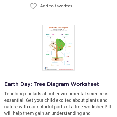
Add to favorites
Earth Day: Tree Diagram Worksheet
Teaching our kids about environmental science is
essential. Get your child excited about plants and
nature with our colorful parts of a tree worksheet! It
will help them gain an understanding and