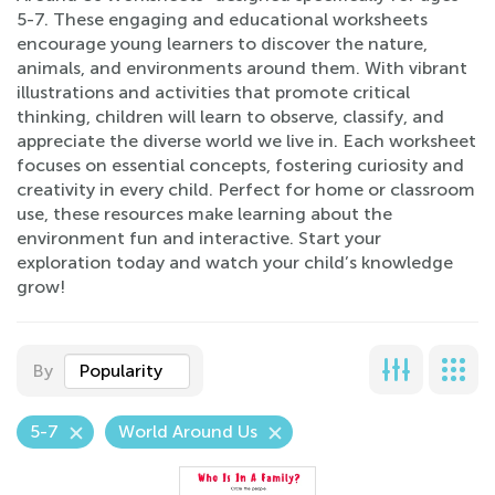
5-7. These engaging and educational worksheets
encourage young learners to discover the nature,
animals, and environments around them. With vibrant
illustrations and activities that promote critical
thinking, children will learn to observe, classify, and
appreciate the diverse world we live in. Each worksheet
focuses on essential concepts, fostering curiosity and
creativity in every child. Perfect for home or classroom
use, these resources make learning about the
environment fun and interactive. Start your
exploration today and watch your child’s knowledge
grow!
By
Popularity
5-7
World Around Us