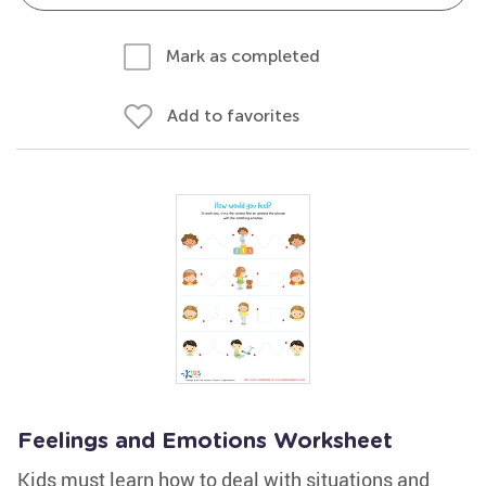
Mark as completed
Add to favorites
Feelings and Emotions Worksheet
Kids must learn how to deal with situations and