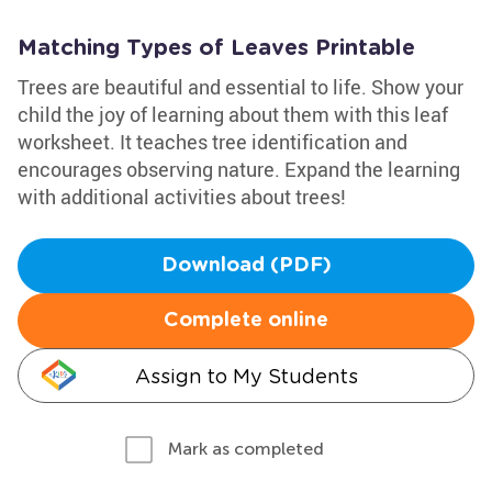
Matching Types of Leaves Printable
Trees are beautiful and essential to life. Show your
child the joy of learning about them with this leaf
worksheet. It teaches tree identification and
encourages observing nature. Expand the learning
with additional activities about trees!
Download (PDF)
Complete online
Assign to My Students
Mark as completed