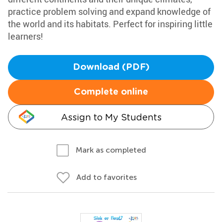
practice problem solving and expand knowledge of
the world and its habitats. Perfect for inspiring little
learners!
Download (PDF)
Complete online
Assign to My Students
Mark as completed
Add to favorites