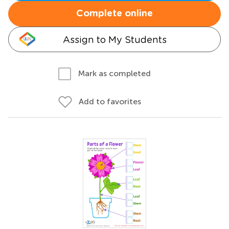
Complete online
Assign to My Students
Mark as completed
Add to favorites