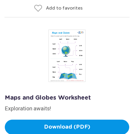
Add to favorites
Maps and Globes Worksheet
Exploration awaits!
Download (PDF)