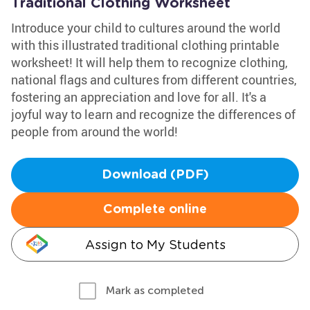
Traditional Clothing Worksheet
Introduce your child to cultures around the world
with this illustrated traditional clothing printable
worksheet! It will help them to recognize clothing,
national flags and cultures from different countries,
fostering an appreciation and love for all. It's a
joyful way to learn and recognize the differences of
people from around the world!
Download (PDF)
Complete online
Assign to My Students
Mark as completed