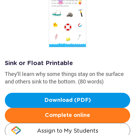
Sink or Float Printable
They'll learn why some things stay on the surface
and others sink to the bottom. (80 words)
Download (PDF)
Complete online
Assign to My Students