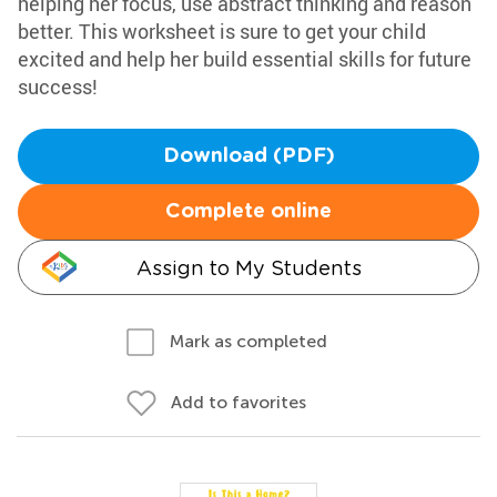
helping her focus, use abstract thinking and reason
better. This worksheet is sure to get your child
excited and help her build essential skills for future
success!
Download (PDF)
Complete online
Assign to My Students
Mark as completed
Add to favorites