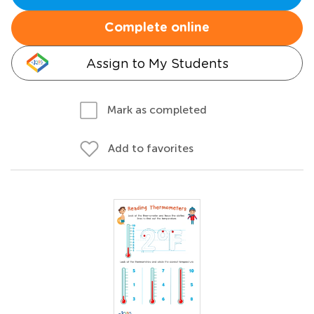
Complete online
Assign to My Students
Mark as completed
Add to favorites