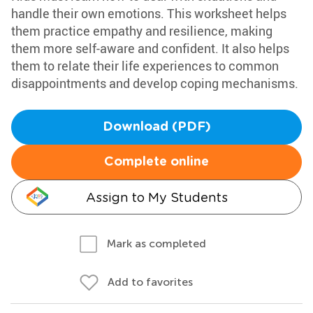
handle their own emotions. This worksheet helps
them practice empathy and resilience, making
them more self-aware and confident. It also helps
them to relate their life experiences to common
disappointments and develop coping mechanisms.
Download (PDF)
Complete online
Assign to My Students
Mark as completed
Add to favorites