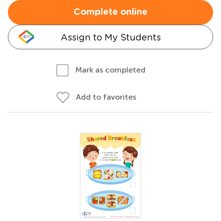
Complete online
Assign to My Students
Mark as completed
Add to favorites