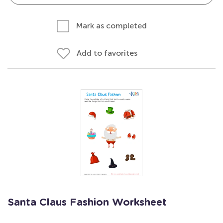
Mark as completed
Add to favorites
Santa Claus Fashion Worksheet