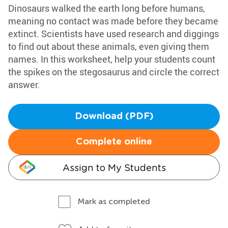
Dinosaurs walked the earth long before humans,
meaning no contact was made before they became
extinct. Scientists have used research and diggings
to find out about these animals, even giving them
names. In this worksheet, help your students count
the spikes on the stegosaurus and circle the correct
answer.
Download (PDF)
Complete online
Assign to My Students
Mark as completed