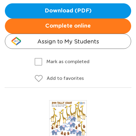
Download (PDF)
Complete online
Assign to My Students
Mark as completed
Add to favorites