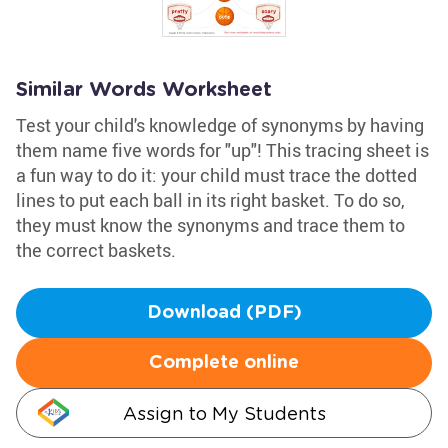
Similar Words Worksheet
Test your child's knowledge of synonyms by having
them name five words for "up"! This tracing sheet is
a fun way to do it: your child must trace the dotted
lines to put each ball in its right basket. To do so,
they must know the synonyms and trace them to
the correct baskets.
Download (PDF)
Complete online
Assign to My Students