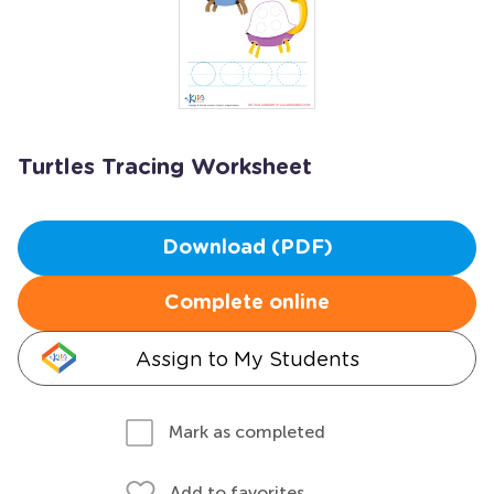
Turtles Tracing Worksheet
Download (PDF)
Complete online
Assign to My Students
Mark as completed
Add to favorites