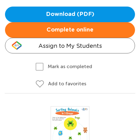
Download (PDF)
Complete online
Assign to My Students
Mark as completed
Add to favorites