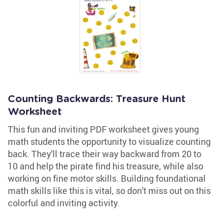
Counting Backwards: Treasure Hunt
Worksheet
This fun and inviting PDF worksheet gives young
math students the opportunity to visualize counting
back. They'll trace their way backward from 20 to
10 and help the pirate find his treasure, while also
working on fine motor skills. Building foundational
math skills like this is vital, so don't miss out on this
colorful and inviting activity.