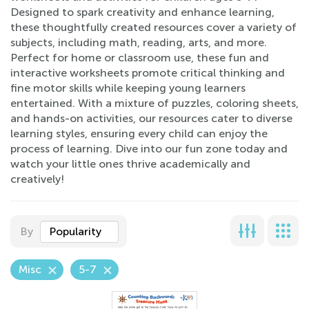
Designed to spark creativity and enhance learning,
these thoughtfully created resources cover a variety of
subjects, including math, reading, arts, and more.
Perfect for home or classroom use, these fun and
interactive worksheets promote critical thinking and
fine motor skills while keeping young learners
entertained. With a mixture of puzzles, coloring sheets,
and hands-on activities, our resources cater to diverse
learning styles, ensuring every child can enjoy the
process of learning. Dive into our fun zone today and
watch your little ones thrive academically and
creatively!
By
Popularity
Misc
5-7