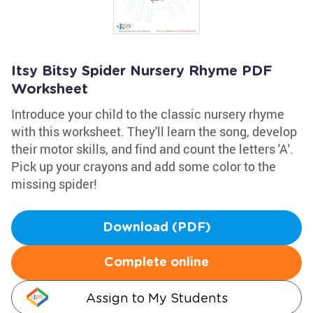
Itsy Bitsy Spider Nursery Rhyme PDF
Worksheet
Introduce your child to the classic nursery rhyme
with this worksheet. They'll learn the song, develop
their motor skills, and find and count the letters 'A'.
Pick up your crayons and add some color to the
missing spider!
Download (PDF)
Complete online
Assign to My Students