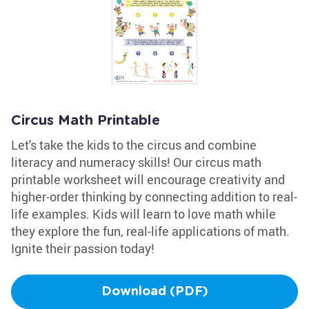
Circus Math Printable
Let's take the kids to the circus and combine
literacy and numeracy skills! Our circus math
printable worksheet will encourage creativity and
higher-order thinking by connecting addition to real-
life examples. Kids will learn to love math while
they explore the fun, real-life applications of math.
Ignite their passion today!
Download (PDF)