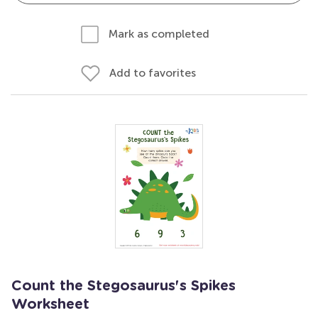
Mark as completed
Add to favorites
Count the Stegosaurus's Spikes
Worksheet