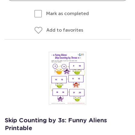
Mark as completed
Add to favorites
Skip Counting by 3s: Funny Aliens
Printable