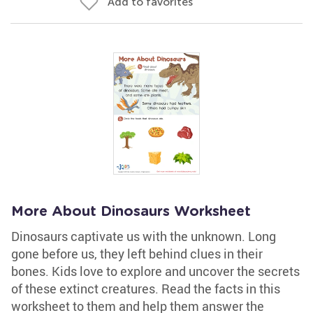
Add to favorites
More About Dinosaurs Worksheet
Dinosaurs captivate us with the unknown. Long
gone before us, they left behind clues in their
bones. Kids love to explore and uncover the secrets
of these extinct creatures. Read the facts in this
worksheet to them and help them answer the