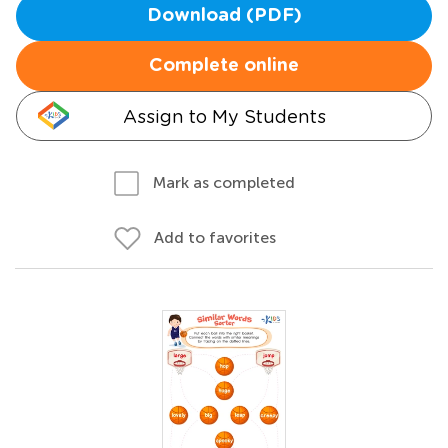
Download (PDF)
Complete online
Assign to My Students
Mark as completed
Add to favorites