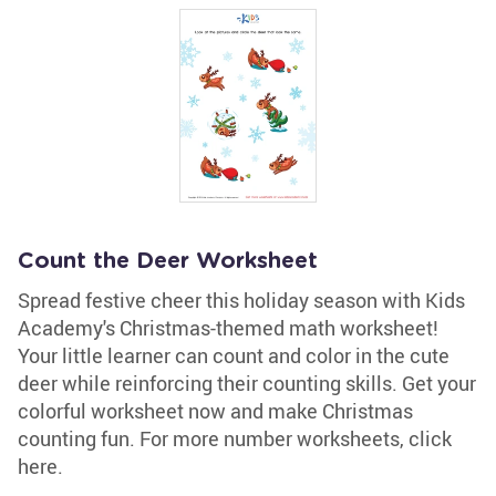
Count the Deer Worksheet
Spread festive cheer this holiday season with Kids
Academy's Christmas-themed math worksheet!
Your little learner can count and color in the cute
deer while reinforcing their counting skills. Get your
colorful worksheet now and make Christmas
counting fun. For more number worksheets, click
here.