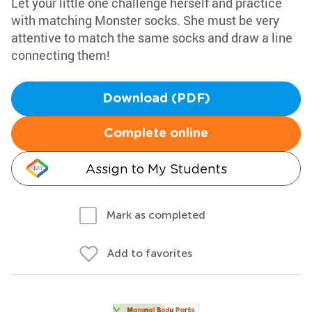
Let your little one challenge herself and practice
with matching Monster socks. She must be very
attentive to match the same socks and draw a line
connecting them!
Download (PDF)
Complete online
Assign to My Students
Mark as completed
Add to favorites