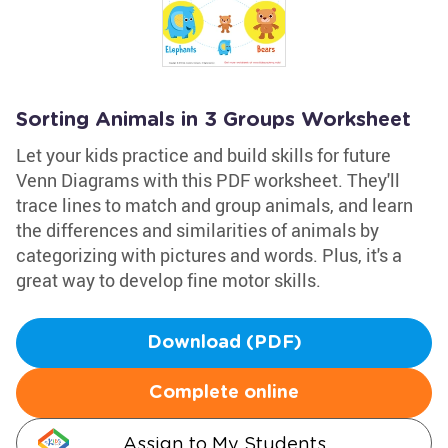
Sorting Animals in 3 Groups Worksheet
Let your kids practice and build skills for future
Venn Diagrams with this PDF worksheet. They'll
trace lines to match and group animals, and learn
the differences and similarities of animals by
categorizing with pictures and words. Plus, it's a
great way to develop fine motor skills.
Download (PDF)
Complete online
Assign to My Students