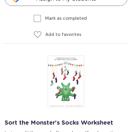
Mark as completed
Add to favorites
Sort the Monster's Socks Worksheet