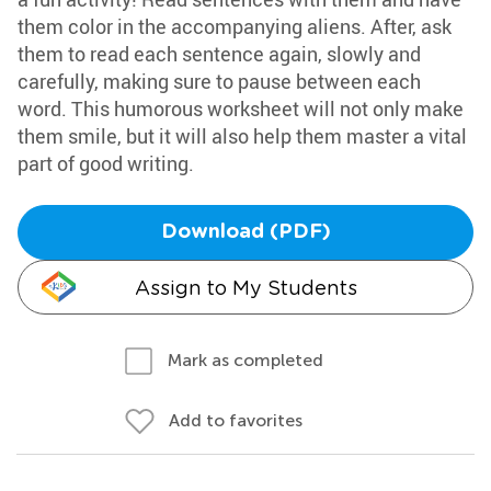
them color in the accompanying aliens. After, ask
them to read each sentence again, slowly and
carefully, making sure to pause between each
word. This humorous worksheet will not only make
them smile, but it will also help them master a vital
part of good writing.
Download (PDF)
Assign to My Students
Mark as completed
Add to favorites