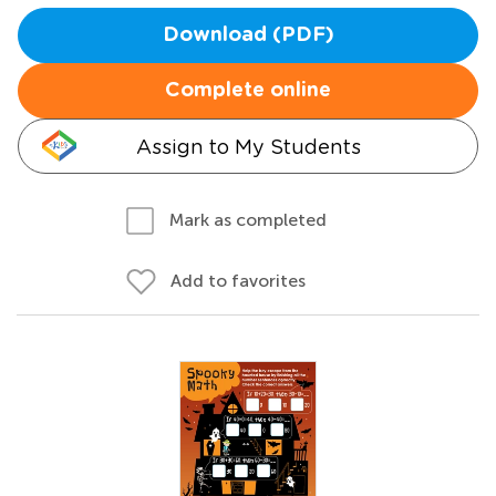
Download (PDF)
Complete online
Assign to My Students
Mark as completed
Add to favorites