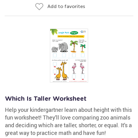
Add to favorites
Which Is Taller Worksheet
Help your kindergartner learn about height with this
fun worksheet! They'll love comparing zoo animals
and deciding which are taller, shorter, or equal. It's a
great way to practice math and have fun!