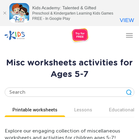
Kids Academy: Talented & Gifted
Preschool & Kindergarten Learning Kids Games
FREE - In Google Play
VIEW
Tog
nav
Misc worksheets activities for
Ages 5-7
Printable worksheets
Lessons
Educational v
Explore our engaging collection of miscellaneous
worksheets and activities for children ages 5-7!