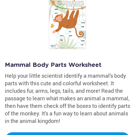
Mammal Body Parts Worksheet
Help your little scientist identify a mammal's body
parts with this cute and colorful worksheet. It
includes fur, arms, legs, tails, and more! Read the
passage to learn what makes an animal a mammal,
then have them check off the boxes to identify parts
of the monkey. It's a fun way to learn about animals
in the animal kingdom!