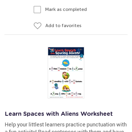
Mark as completed
Add to favorites
Learn Spaces with Aliens Worksheet
Help your littlest learners practice punctuation with
a fun activity! Read sentences with them and have