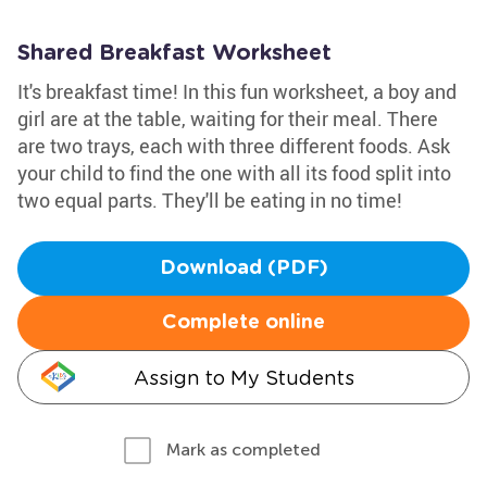
Shared Breakfast Worksheet
It's breakfast time! In this fun worksheet, a boy and
girl are at the table, waiting for their meal. There
are two trays, each with three different foods. Ask
your child to find the one with all its food split into
two equal parts. They'll be eating in no time!
Download (PDF)
Complete online
Assign to My Students
Mark as completed