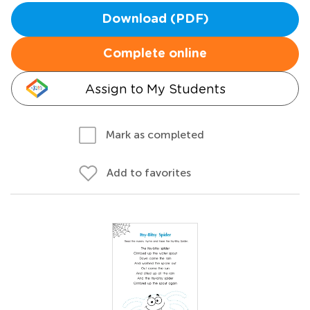
Download (PDF)
Complete online
Assign to My Students
Mark as completed
Add to favorites