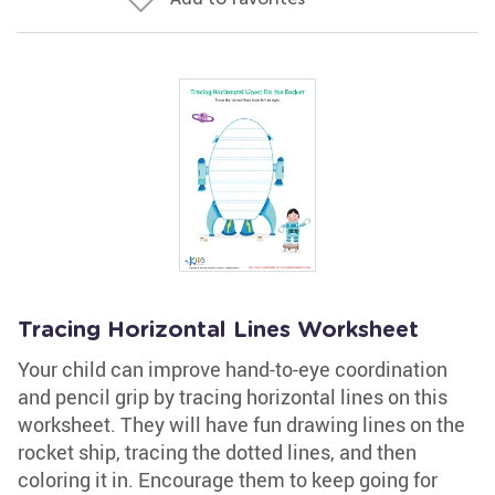
Tracing Horizontal Lines Worksheet
Your child can improve hand-to-eye coordination
and pencil grip by tracing horizontal lines on this
worksheet. They will have fun drawing lines on the
rocket ship, tracing the dotted lines, and then
coloring it in. Encourage them to keep going for