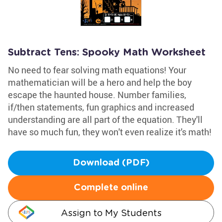
Subtract Tens: Spooky Math Worksheet
No need to fear solving math equations! Your
mathematician will be a hero and help the boy
escape the haunted house. Number families,
if/then statements, fun graphics and increased
understanding are all part of the equation. They'll
have so much fun, they won't even realize it's math!
Download (PDF)
Complete online
Assign to My Students