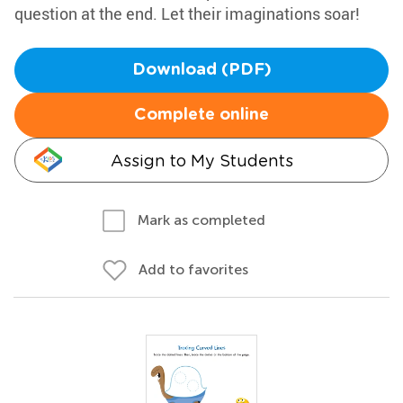
question at the end. Let their imaginations soar!
Download (PDF)
Complete online
Assign to My Students
Mark as completed
Add to favorites