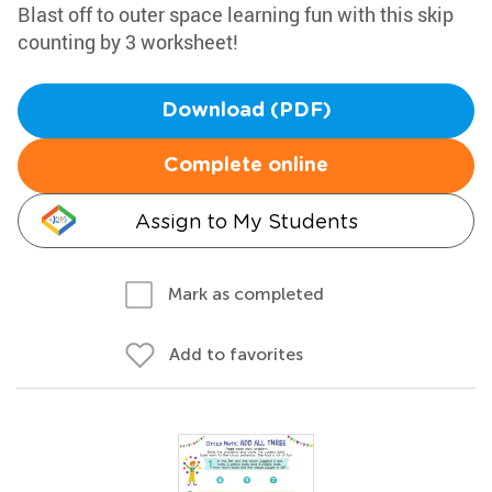
Blast off to outer space learning fun with this skip
counting by 3 worksheet!
Download (PDF)
Complete online
Assign to My Students
Mark as completed
Add to favorites