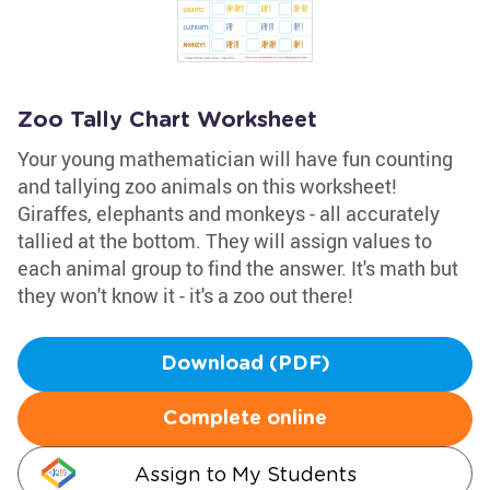
Zoo Tally Chart Worksheet
Your young mathematician will have fun counting
and tallying zoo animals on this worksheet!
Giraffes, elephants and monkeys - all accurately
tallied at the bottom. They will assign values to
each animal group to find the answer. It's math but
they won't know it - it's a zoo out there!
Download (PDF)
Complete online
Assign to My Students