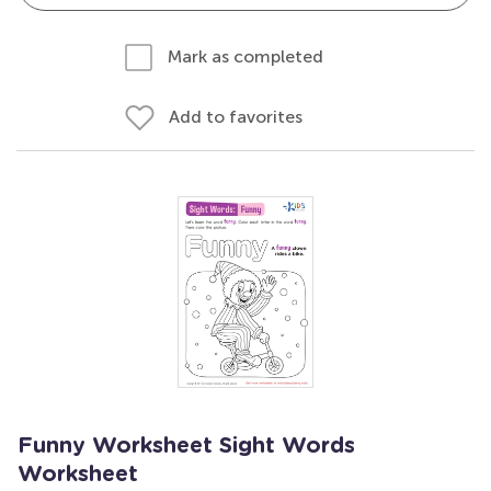
Mark as completed
Add to favorites
Funny Worksheet Sight Words
Worksheet