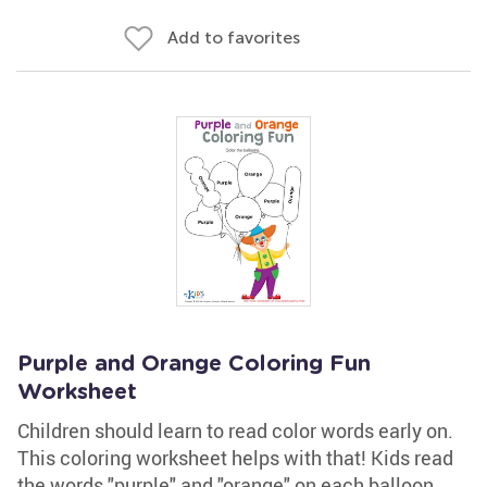
Add to favorites
Purple and Orange Coloring Fun
Worksheet
Children should learn to read color words early on.
This coloring worksheet helps with that! Kids read
the words "purple" and "orange" on each balloon