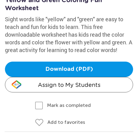
Yellow and Green Coloring Fun
Worksheet
Sight words like "yellow" and "green" are easy to
teach and fun for kids to learn. This free
downloadable worksheet has kids read the color
words and color the flower with yellow and green. A
great activity for learning to read color words!
Download (PDF)
Assign to My Students
Mark as completed
Add to favorites