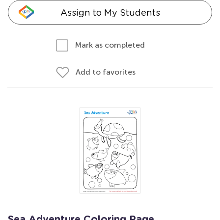
Assign to My Students
Mark as completed
Add to favorites
Sea Adventure Coloring Page