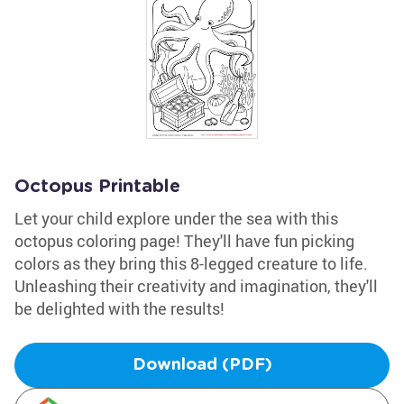
Octopus Printable
Let your child explore under the sea with this
octopus coloring page! They'll have fun picking
colors as they bring this 8-legged creature to life.
Unleashing their creativity and imagination, they'll
be delighted with the results!
Download (PDF)