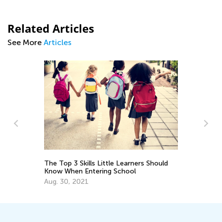
Related Articles
See More
Articles
The Top 3 Skills Little Learners Should
Ch
Know When Entering School
Be
Aug. 30, 2021
Oc