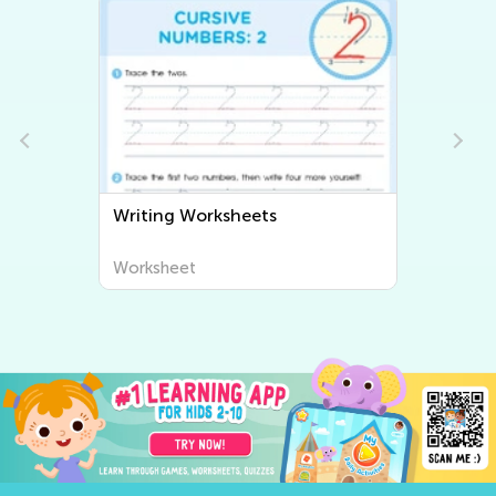
Writing Worksheets
Worksheet