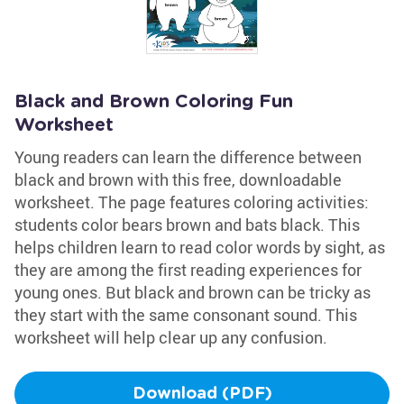
Black and Brown Coloring Fun
Worksheet
Young readers can learn the difference between
black and brown with this free, downloadable
worksheet. The page features coloring activities:
students color bears brown and bats black. This
helps children learn to read color words by sight, as
they are among the first reading experiences for
young ones. But black and brown can be tricky as
they start with the same consonant sound. This
worksheet will help clear up any confusion.
Download (PDF)