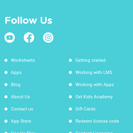
Follow Us
Worksheets
Getting started
Apps
Working with LMS
Blog
Working with Apps
About Us
Get Kids Academy
Contact us
Gift Cards
App Store
Redeem license code