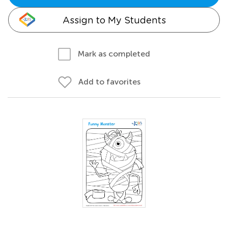
Assign to My Students
Mark as completed
Add to favorites