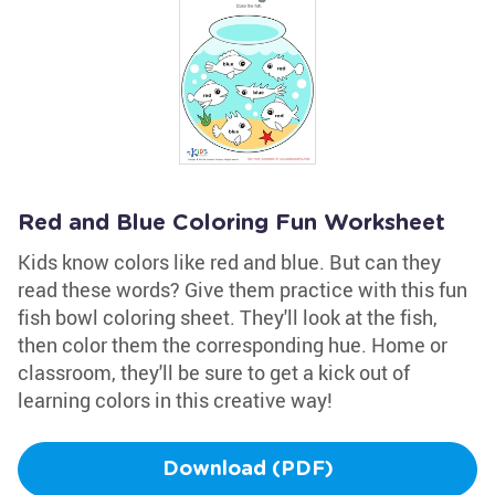
Red and Blue Coloring Fun Worksheet
Kids know colors like red and blue. But can they
read these words? Give them practice with this fun
fish bowl coloring sheet. They'll look at the fish,
then color them the corresponding hue. Home or
classroom, they'll be sure to get a kick out of
learning colors in this creative way!
Download (PDF)