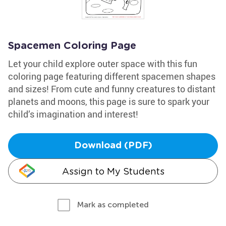
Spacemen Coloring Page
Let your child explore outer space with this fun
coloring page featuring different spacemen shapes
and sizes! From cute and funny creatures to distant
planets and moons, this page is sure to spark your
child’s imagination and interest!
Download (PDF)
Assign to My Students
Mark as completed