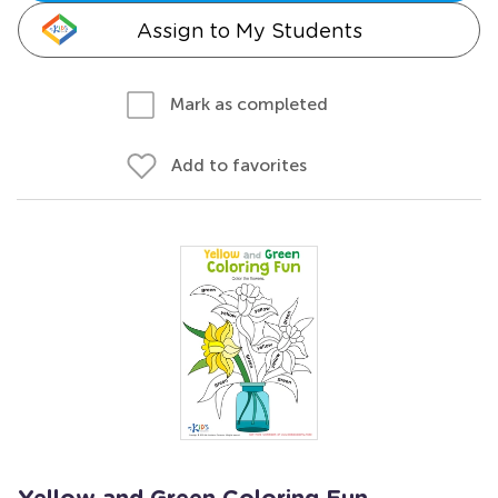
Assign to My Students
Mark as completed
Add to favorites