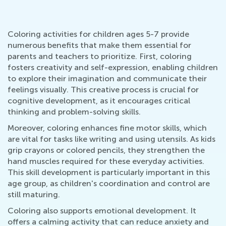
Coloring activities for children ages 5-7 provide
numerous benefits that make them essential for
parents and teachers to prioritize. First, coloring
fosters creativity and self-expression, enabling children
to explore their imagination and communicate their
feelings visually. This creative process is crucial for
cognitive development, as it encourages critical
thinking and problem-solving skills.
Moreover, coloring enhances fine motor skills, which
are vital for tasks like writing and using utensils. As kids
grip crayons or colored pencils, they strengthen the
hand muscles required for these everyday activities.
This skill development is particularly important in this
age group, as children's coordination and control are
still maturing.
Coloring also supports emotional development. It
offers a calming activity that can reduce anxiety and