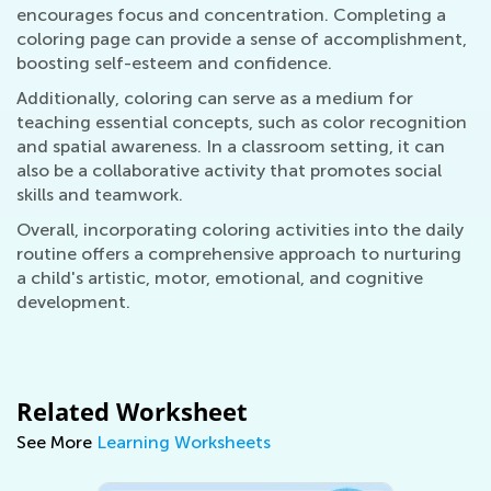
encourages focus and concentration. Completing a
coloring page can provide a sense of accomplishment,
boosting self-esteem and confidence.
Additionally, coloring can serve as a medium for
teaching essential concepts, such as color recognition
and spatial awareness. In a classroom setting, it can
also be a collaborative activity that promotes social
skills and teamwork.
Overall, incorporating coloring activities into the daily
routine offers a comprehensive approach to nurturing
a child's artistic, motor, emotional, and cognitive
development.
Related Worksheet
See More
Learning Worksheets