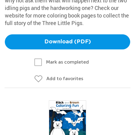
why not ask them what will happen next to the two
idling pigs and the hardworking one? Check our
website for more coloring book pages to collect the
full story of the Three Little Pigs.
Download (PDF)
Mark as completed
Add to favorites