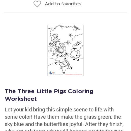
Add to favorites
The Three Little Pigs Coloring
Worksheet
Let your kid bring this simple scene to life with
some color! Have them make the grass green, the
sky blue and the butterflies joyful. After they finish,