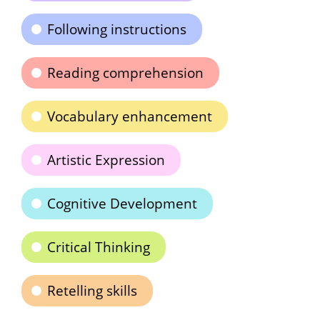
Following instructions
Reading comprehension
Vocabulary enhancement
Artistic Expression
Cognitive Development
Critical Thinking
Retelling skills