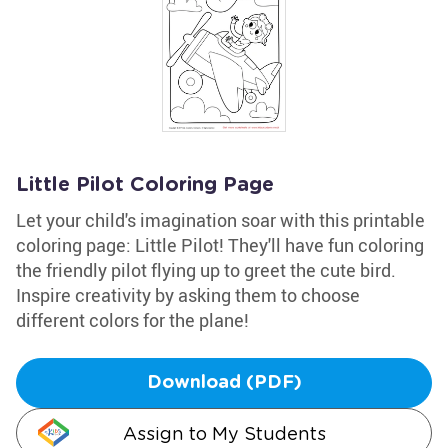
Little Pilot Coloring Page
Let your child's imagination soar with this printable
coloring page: Little Pilot! They'll have fun coloring
the friendly pilot flying up to greet the cute bird.
Inspire creativity by asking them to choose
different colors for the plane!
Download (PDF)
Assign to My Students