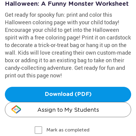
Halloween: A Funny Monster Worksheet
Get ready for spooky fun: print and color this
Halloween coloring page with your child today!
Encourage your child to get into the Halloween
spirit with a free coloring page! Print it on cardstock
to decorate a trick-or-treat bag or hang it up on the
wall. Kids will love creating their own custom-made
box or adding it to an existing bag to take on their
candy-collecting adventure. Get ready for fun and
print out this page now!
Download (PDF)
Assign to My Students
Mark as completed