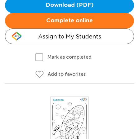
Download (PDF)
Complete online
Assign to My Students
Mark as completed
Add to favorites