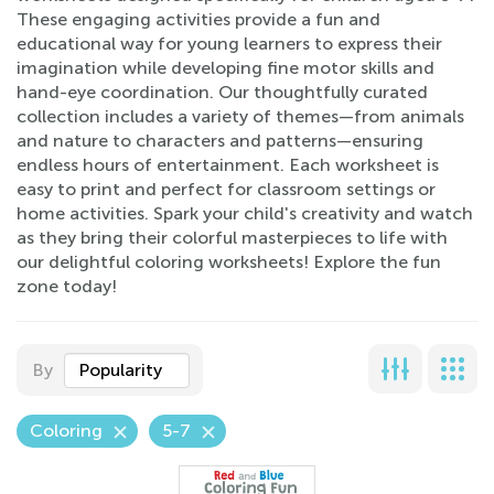
These engaging activities provide a fun and
educational way for young learners to express their
imagination while developing fine motor skills and
hand-eye coordination. Our thoughtfully curated
collection includes a variety of themes—from animals
and nature to characters and patterns—ensuring
endless hours of entertainment. Each worksheet is
easy to print and perfect for classroom settings or
home activities. Spark your child's creativity and watch
as they bring their colorful masterpieces to life with
our delightful coloring worksheets! Explore the fun
zone today!
By
Popularity
Coloring
5-7