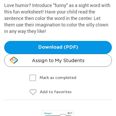
Love humor? Introduce "funny" as a sight word with
this fun worksheet! Have your child read the
sentence then color the word in the center. Let
them use their imagination to color the silly clown
in any way they like!
Download (PDF)
Assign to My Students
Mark as completed
Add to favorites