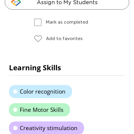
Assign to My Students
Mark as completed
Add to favorites
Learning Skills
Color recognition
Fine Motor Skills
Creativity stimulation