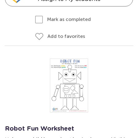
Mark as completed
Add to favorites
Robot Fun Worksheet