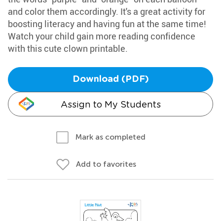
and color them accordingly. It's a great activity for
boosting literacy and having fun at the same time!
Watch your child gain more reading confidence
with this cute clown printable.
Download (PDF)
Assign to My Students
Mark as completed
Add to favorites