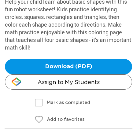
Help your child learn about basic shapes with this
fun robot worksheet! Kids practice identifying
circles, squares, rectangles and triangles, then
color each shape according to directions. Make
math practice enjoyable with this coloring page
that teaches all four basic shapes - it's an important
math skill!
Download (PDF)
Assign to My Students
Mark as completed
Add to favorites