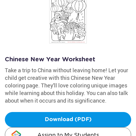
Chinese New Year Worksheet
Take a trip to China without leaving home! Let your
child get creative with this Chinese New Year
coloring page. They'll love coloring unique images
while learning about this holiday. You can also talk
about when it occurs and its significance.
Download (PDF)
Assign to My Students