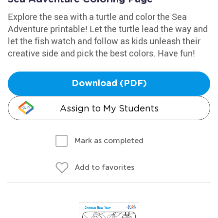
Explore the sea with a turtle and color the Sea
Adventure printable! Let the turtle lead the way and
let the fish watch and follow as kids unleash their
creative side and pick the best colors. Have fun!
Download (PDF)
Assign to My Students
Mark as completed
Add to favorites