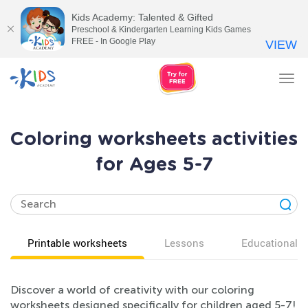
Kids Academy: Talented & Gifted
Preschool & Kindergarten Learning Kids Games
FREE - In Google Play
VIEW
Tog
nav
Coloring worksheets activities
for Ages 5-7
Printable worksheets
Lessons
Educational v
Discover a world of creativity with our coloring
worksheets designed specifically for children aged 5-7!