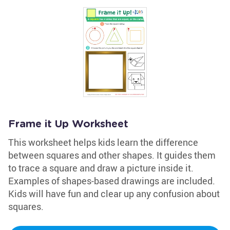
Frame it Up Worksheet
This worksheet helps kids learn the difference
between squares and other shapes. It guides them
to trace a square and draw a picture inside it.
Examples of shapes-based drawings are included.
Kids will have fun and clear up any confusion about
squares.