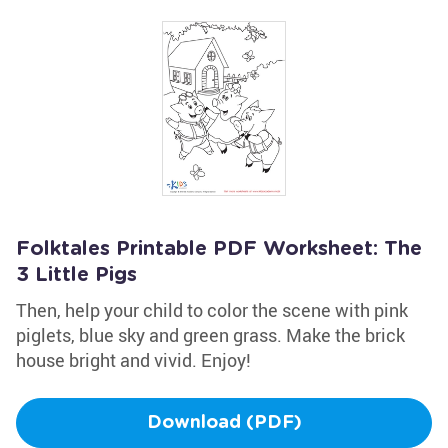
Folktales Printable PDF Worksheet: The
3 Little Pigs
Then, help your child to color the scene with pink
piglets, blue sky and green grass. Make the brick
house bright and vivid. Enjoy!
Download (PDF)