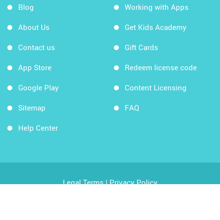
Blog
Working with Apps
About Us
Get Kids Academy
Contact us
Gift Cards
App Store
Redeem license code
Google Play
Content Licensing
Sitemap
FAQ
Help Center
Legal Terms
|
Privacy Policy
Copyright © 2026 Kids Academy Company. All rights
reserved