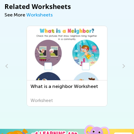
Related Worksheets
See More
Worksheets
What is a neighbor Worksheet
Worksheet