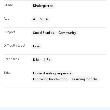
Grade
Kindergarten
Age
4
5
6
Subject
Social Studies
Community
Difficulty level
Easy
Standards
K.8a
1.7d
Skills
Understanding sequence
Improving handwriting
Learning months