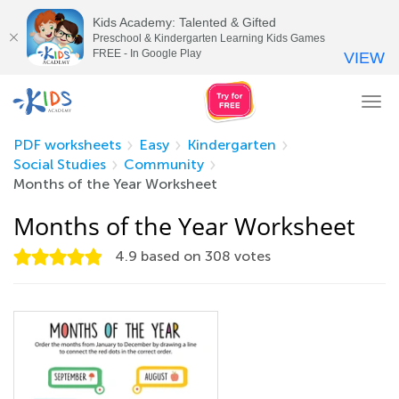
Kids Academy: Talented & Gifted
Preschool & Kindergarten Learning Kids Games
FREE - In Google Play
VIEW
Tog
nav
PDF worksheets
Easy
Kindergarten
Social Studies
Community
Months of the Year Worksheet
Months of the Year Worksheet
4.9
based on
308
votes