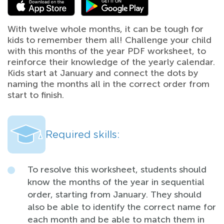
With twelve whole months, it can be tough for
kids to remember them all! Challenge your child
with this months of the year PDF worksheet, to
reinforce their knowledge of the yearly calendar.
Kids start at January and connect the dots by
naming the months all in the correct order from
start to finish.
Required skills:
To resolve this worksheet, students should
know the months of the year in sequential
order, starting from January. They should
also be able to identify the correct name for
each month and be able to match them in