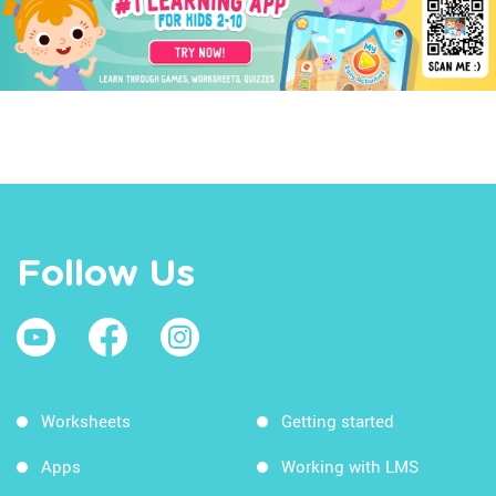
Follow Us
Worksheets
Getting started
Apps
Working with LMS