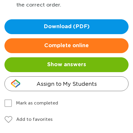
the correct order.
Download (PDF)
Complete online
Show answers
Assign to My Students
Mark as completed
Add to favorites