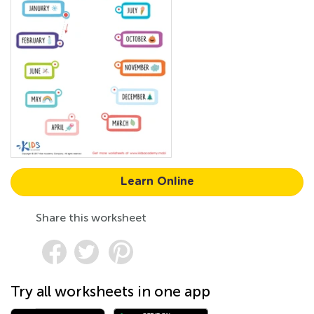
Learn Online
Share this worksheet
Try all worksheets in one app