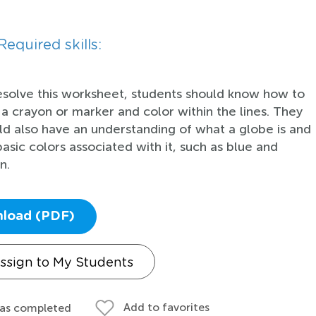
Required skills:
esolve this worksheet, students should know how to
 a crayon or marker and color within the lines. They
ld also have an understanding of what a globe is and
basic colors associated with it, such as blue and
n.
load (PDF)
ssign to My Students
Add to favorites
 as completed