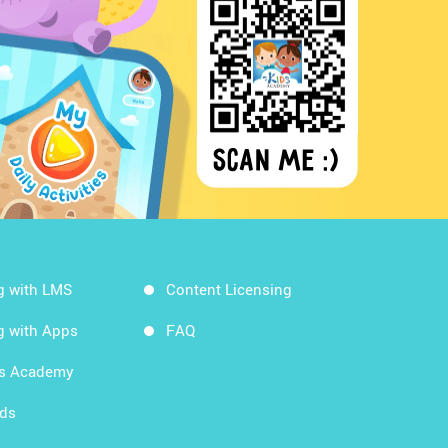
g with LMS
Content Licensing
g with Apps
FAQ
ds Academy
rds