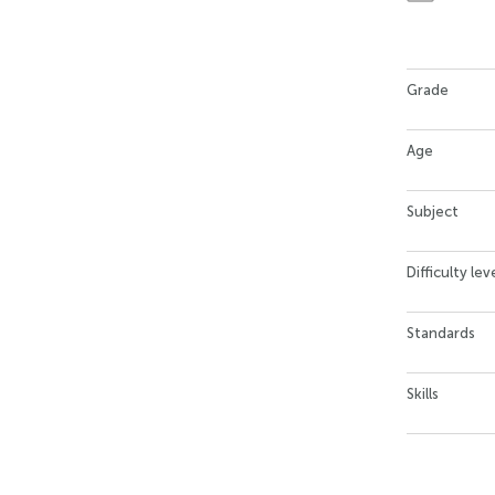
Grade
Age
Subject
Difficulty lev
Standards
Skills