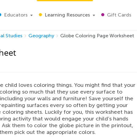
Educators
Learning Resources
Gift Cards
al Studies
Geography
Globe Coloring Page Worksheet
heet
le child loves coloring things. You might find that your
 coloring so much that they use every surface to
 including your walls and furniture! Save yourself the
 repainting surfaces every so often by getting your
 coloring sheets. Luckily for you, this worksheet has
oring activity that would engage your child’s hands
 Ask them to color the globe picture in the printout,
them pick out the appropriate colors.