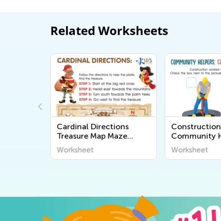
Related Worksheets
Worksheet
Cardinal Directions
Construction
Treasure Map Maze
Community H
Worksheet
Worksheet
Worksheet
Worksheet