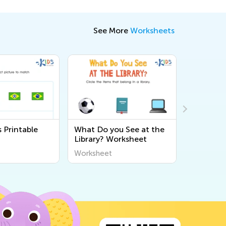
See More
Worksheets
 Printable
What Do you See at the
Manners 
Library? Worksheet
Workshe
Worksheet
Workshee