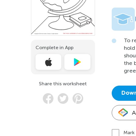
To r
Complete in App
hold
shou
the 
gree
Share this worksheet
Down
A
Mark