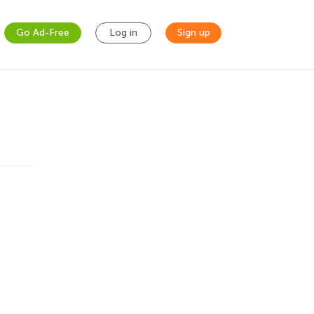
Go Ad-Free
Log in
Sign up