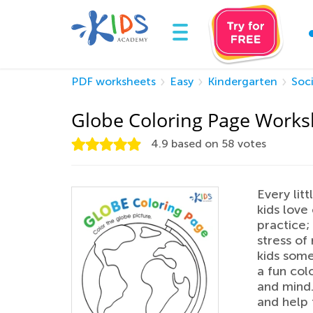
PDF worksheets
Easy
Kindergarten
Soci
Globe Coloring Page Works
4.9
based on
58
votes
Every litt
kids love
practice;
stress of
kids some
a fun col
and mind.
and help 