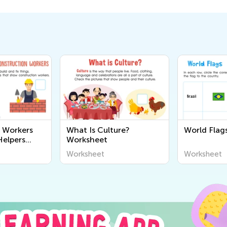
 Workers
What Is Culture?
World Flags
elpers
Worksheet
Worksheet
Worksheet