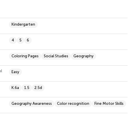
Kindergarten
4
5
6
Coloring Pages
Social Studies
Geography
el
Easy
K.6a
1.5
2.5d
Geography Awareness
Color recognition
Fine Motor Skills