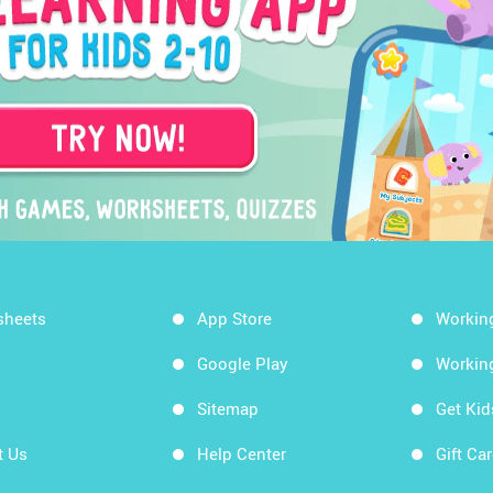
sheets
App Store
Workin
Google Play
Workin
Sitemap
Get Ki
t Us
Help Center
Gift Ca