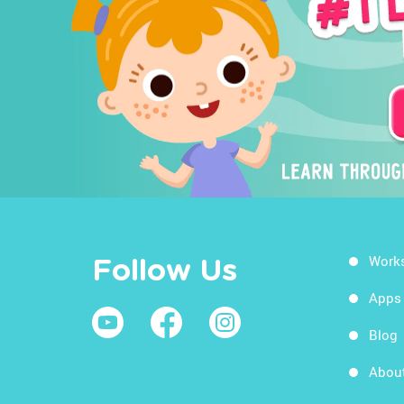
Work
Follow Us
Apps
Blog
Abou