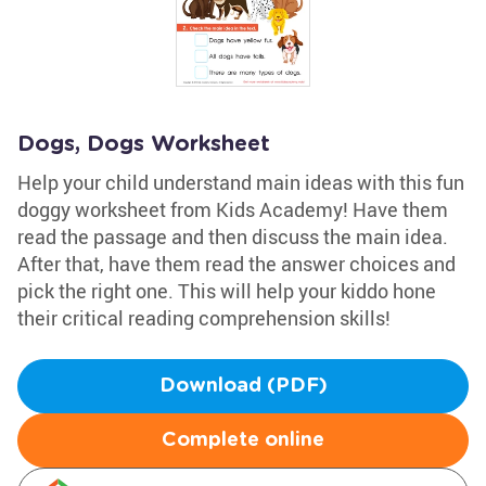
Dogs, Dogs Worksheet
Help your child understand main ideas with this fun
doggy worksheet from Kids Academy! Have them
read the passage and then discuss the main idea.
After that, have them read the answer choices and
pick the right one. This will help your kiddo hone
their critical reading comprehension skills!
Download (PDF)
Complete online