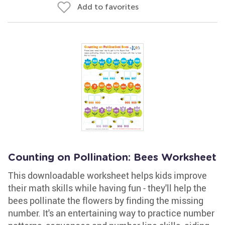
Add to favorites
Counting on Pollination: Bees Worksheet
This downloadable worksheet helps kids improve
their math skills while having fun - they'll help the
bees pollinate the flowers by finding the missing
number. It's an entertaining way to practice number