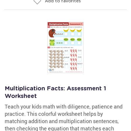
Add to favorites
Multiplication Facts: Assessment 1
Worksheet
Teach your kids math with diligence, patience and
practice. This colorful worksheet helps by
matching addition and multiplication sentences,
then checking the equation that matches each