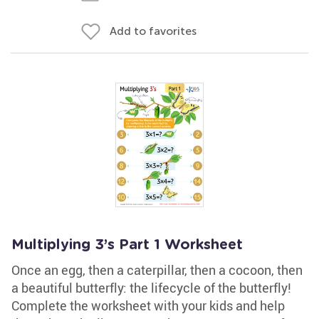
Add to favorites
Multiplying 3’s Part 1 Worksheet
Once an egg, then a caterpillar, then a cocoon, then
a beautiful butterfly: the lifecycle of the butterfly!
Complete the worksheet with your kids and help