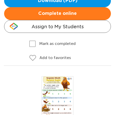
Download (PDF)
Complete online
Assign to My Students
Mark as completed
Add to favorites