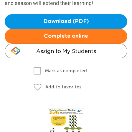
and season will extend their learning!
Download (PDF)
Complete online
Assign to My Students
Mark as completed
Add to favorites