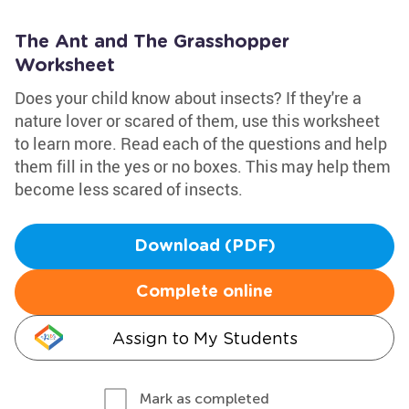
The Ant and The Grasshopper
Worksheet
Does your child know about insects? If they're a
nature lover or scared of them, use this worksheet
to learn more. Read each of the questions and help
them fill in the yes or no boxes. This may help them
become less scared of insects.
Download (PDF)
Complete online
Assign to My Students
Mark as completed