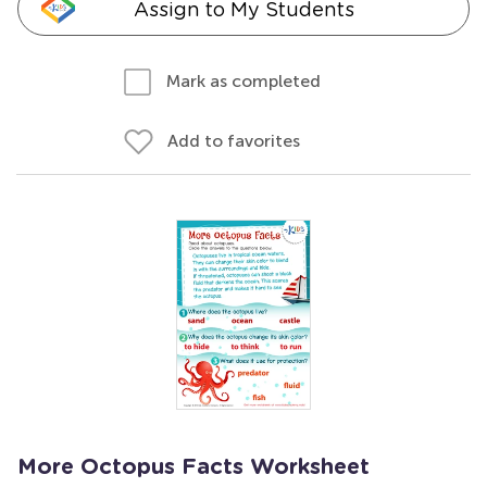
Assign to My Students
Mark as completed
Add to favorites
More Octopus Facts Worksheet