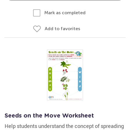
Mark as completed
Add to favorites
Seeds on the Move Worksheet
Help students understand the concept of spreading