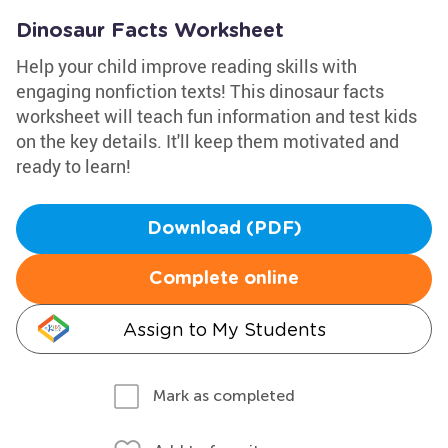
Dinosaur Facts Worksheet
Help your child improve reading skills with
engaging nonfiction texts! This dinosaur facts
worksheet will teach fun information and test kids
on the key details. It'll keep them motivated and
ready to learn!
Download (PDF)
Complete online
Assign to My Students
Mark as completed