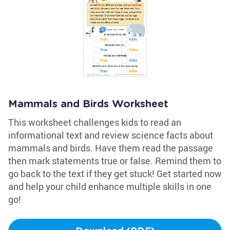
Mammals and Birds Worksheet
This worksheet challenges kids to read an
informational text and review science facts about
mammals and birds. Have them read the passage
then mark statements true or false. Remind them to
go back to the text if they get stuck! Get started now
and help your child enhance multiple skills in one
go!