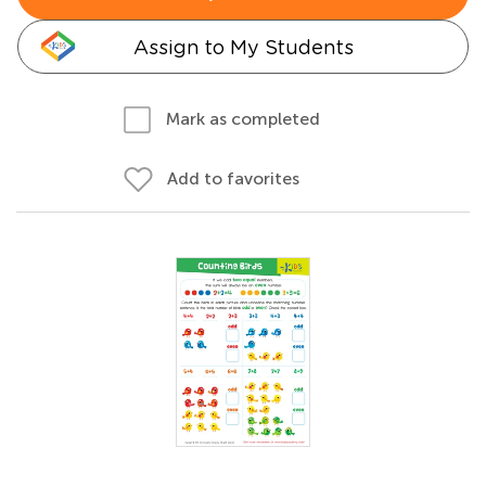
Assign to My Students
Mark as completed
Add to favorites