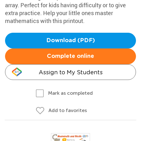
array. Perfect for kids having difficulty or to give
extra practice. Help your little ones master
mathematics with this printout.
Download (PDF)
Complete online
Assign to My Students
Mark as completed
Add to favorites