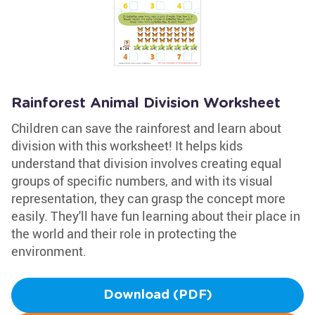
Rainforest Animal Division Worksheet
Children can save the rainforest and learn about
division with this worksheet! It helps kids
understand that division involves creating equal
groups of specific numbers, and with its visual
representation, they can grasp the concept more
easily. They'll have fun learning about their place in
the world and their role in protecting the
environment.
Download (PDF)