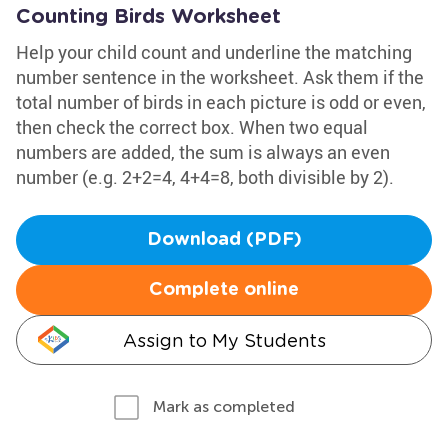
Counting Birds Worksheet
Help your child count and underline the matching
number sentence in the worksheet. Ask them if the
total number of birds in each picture is odd or even,
then check the correct box. When two equal
numbers are added, the sum is always an even
number (e.g. 2+2=4, 4+4=8, both divisible by 2).
Download (PDF)
Complete online
Assign to My Students
Mark as completed