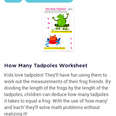
How Many Tadpoles Worksheet
Kids love tadpoles! They'll have fun using them to
work out the measurements of their frog friends. By
dividing the length of the frogs by the length of the
tadpoles, children can deduce how many tadpoles
it takes to equal a frog. With the use of 'how many'
and 'each' they'll solve math problems without
realizing it!