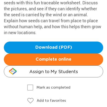
seeds with this fun traceable worksheet. Discuss
the pictures, and see if they can identify whether
the seed is carried by the wind or an animal.
Explain how seeds can travel from place to place
without human help, and how this helps them grow
in new locations.
Download (PDF)
Complete online
Assign to My Students
Mark as completed
Add to favorites