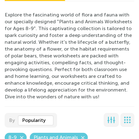
Explore the fascinating world of flora and fauna with
our specially designed "Plants and Animals Worksheets
for Ages 8-9". This captivating collection is tailored to
spark curiosity and foster a deep understanding of the
natural world. Whether it's the lifecycle of a butterfly,
the anatomy of a flower, or the habitat requirements
of polar bears, these worksheets are packed with
engaging activities, compelling facts, and thought-
provoking questions. Perfect for both classroom use
and home learning, our worksheets are crafted to
enhance knowledge, encourage critical thinking, and
develop a lifelong appreciation for the environment.
Dive into the wonders of nature with us!
By
Popularity
8-9
Plants and Animals