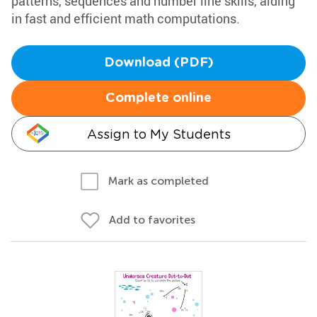
patterns, sequences and number line skills, aiding
in fast and efficient math computations.
Download (PDF)
Complete online
Assign to My Students
Mark as completed
Add to favorites