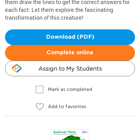
them draw the lines to get the correct answers for
each fact. Let them explore the fascinating
transformation of this creature!
Download (PDF)
Complete online
Assign to My Students
Mark as completed
Add to favorites