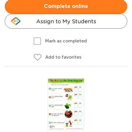
Complete online
Assign to My Students
Mark as completed
Add to favorites