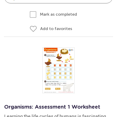
Mark as completed
Add to favorites
Organisms: Assessment 1 Worksheet
Learning the life cycles of humans is fascinating.