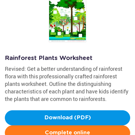
Rainforest Plants Worksheet
Revised: Get a better understanding of rainforest
flora with this professionally crafted rainforest
plants worksheet. Outline the distinguishing
characteristics of each plant and have kids identify
the plants that are common to rainforests.
Download (PDF)
Complete online