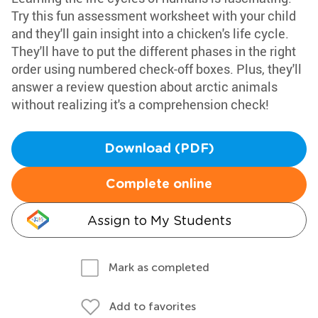
Try this fun assessment worksheet with your child
and they'll gain insight into a chicken's life cycle.
They'll have to put the different phases in the right
order using numbered check-off boxes. Plus, they'll
answer a review question about arctic animals
without realizing it's a comprehension check!
Download (PDF)
Complete online
Assign to My Students
Mark as completed
Add to favorites