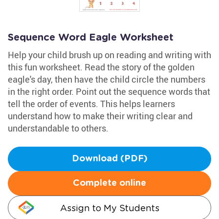
Sequence Word Eagle Worksheet
Help your child brush up on reading and writing with
this fun worksheet. Read the story of the golden
eagle's day, then have the child circle the numbers
in the right order. Point out the sequence words that
tell the order of events. This helps learners
understand how to make their writing clear and
understandable to others.
Download (PDF)
Complete online
Assign to My Students