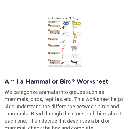
Am I a Mammal or Bird? Worksheet
We categorize animals into groups such as
mammals, birds, reptiles, etc. This worksheet helps
kids understand the difference between birds and
mammals. Read through the clues and think about
each one. Then decide if it describes a bird or
mammal, check the box and complete!