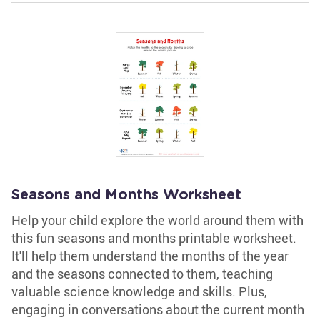
Seasons and Months Worksheet
Help your child explore the world around them with
this fun seasons and months printable worksheet.
It'll help them understand the months of the year
and the seasons connected to them, teaching
valuable science knowledge and skills. Plus,
engaging in conversations about the current month