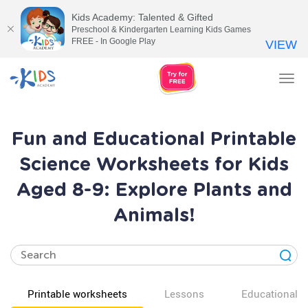
Kids Academy: Talented & Gifted
Preschool & Kindergarten Learning Kids Games
FREE - In Google Play
VIEW
Tog
nav
Fun and Educational Printable
Science Worksheets for Kids
Aged 8-9: Explore Plants and
Animals!
Printable worksheets
Lessons
Educational v