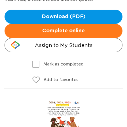
Download (PDF)
Complete online
Assign to My Students
Mark as completed
Add to favorites