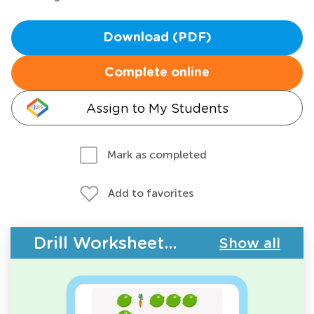
Download (PDF)
Complete online
Assign to My Students
Mark as completed
Add to favorites
Drill Worksheets - Plants and Animals
Show all