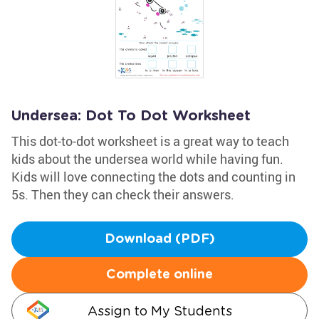
Undersea: Dot To Dot Worksheet
This dot-to-dot worksheet is a great way to teach
kids about the undersea world while having fun.
Kids will love connecting the dots and counting in
5s. Then they can check their answers.
Download (PDF)
Complete online
Assign to My Students