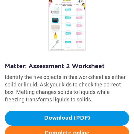
Matter: Assessment 2 Worksheet
Identify the five objects in this worksheet as either
solid or liquid. Ask your kids to check the correct
box. Melting changes solids to liquids while
freezing transforms liquids to solids.
Download (PDF)
Complete online