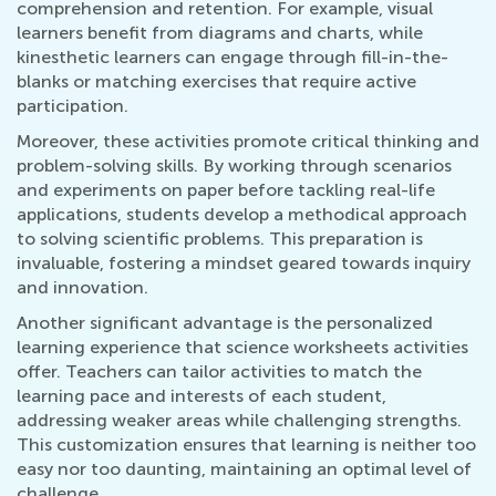
comprehension and retention. For example, visual
learners benefit from diagrams and charts, while
kinesthetic learners can engage through fill-in-the-
blanks or matching exercises that require active
participation.
Moreover, these activities promote critical thinking and
problem-solving skills. By working through scenarios
and experiments on paper before tackling real-life
applications, students develop a methodical approach
to solving scientific problems. This preparation is
invaluable, fostering a mindset geared towards inquiry
and innovation.
Another significant advantage is the personalized
learning experience that science worksheets activities
offer. Teachers can tailor activities to match the
learning pace and interests of each student,
addressing weaker areas while challenging strengths.
This customization ensures that learning is neither too
easy nor too daunting, maintaining an optimal level of
challenge.