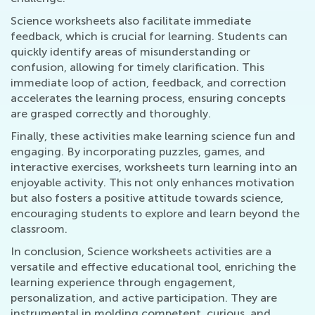
Science worksheets also facilitate immediate
feedback, which is crucial for learning. Students can
quickly identify areas of misunderstanding or
confusion, allowing for timely clarification. This
immediate loop of action, feedback, and correction
accelerates the learning process, ensuring concepts
are grasped correctly and thoroughly.
Finally, these activities make learning science fun and
engaging. By incorporating puzzles, games, and
interactive exercises, worksheets turn learning into an
enjoyable activity. This not only enhances motivation
but also fosters a positive attitude towards science,
encouraging students to explore and learn beyond the
classroom.
In conclusion, Science worksheets activities are a
versatile and effective educational tool, enriching the
learning experience through engagement,
personalization, and active participation. They are
instrumental in molding competent, curious, and