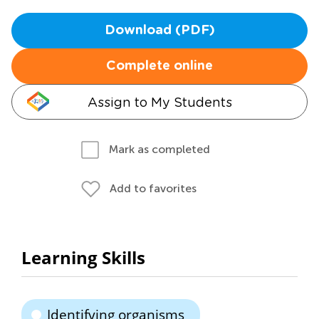
Download (PDF)
Complete online
Assign to My Students
Mark as completed
Add to favorites
Learning Skills
Identifying organisms