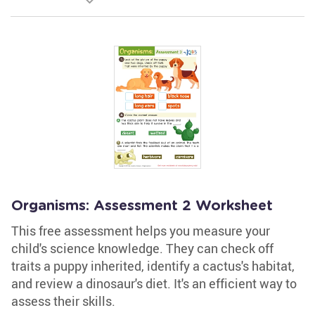
Organisms: Assessment 2 Worksheet
This free assessment helps you measure your
child's science knowledge. They can check off
traits a puppy inherited, identify a cactus's habitat,
and review a dinosaur's diet. It's an efficient way to
assess their skills.