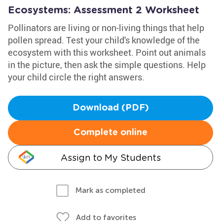
Ecosystems: Assessment 2 Worksheet
Pollinators are living or non-living things that help
pollen spread. Test your child's knowledge of the
ecosystem with this worksheet. Point out animals
in the picture, then ask the simple questions. Help
your child circle the right answers.
Download (PDF)
Complete online
Assign to My Students
Mark as completed
Add to favorites