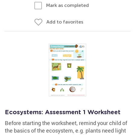
Mark as completed
Add to favorites
Ecosystems: Assessment 1 Worksheet
Before starting the worksheet, remind your child of
the basics of the ecosystem, e.g. plants need light