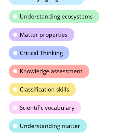
Understanding ecosystems
Matter properties
Critical Thinking
Knowledge assessment
Classification skills
Scientific vocabulary
Understanding matter