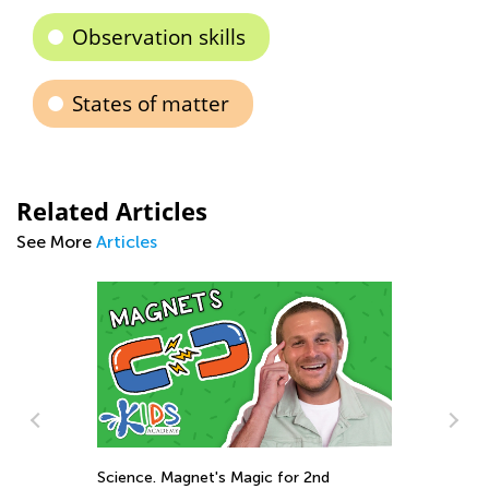
Observation skills
States of matter
Related Articles
See More
Articles
r 2nd