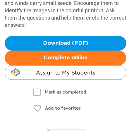
and winds carry small seeds. Encourage them to
identify the images in the colorful printout. Ask
them the questions and help them circle the correct
answers.
Download (PDF)
Complete online
Assign to My Students
Mark as completed
Add to favorites