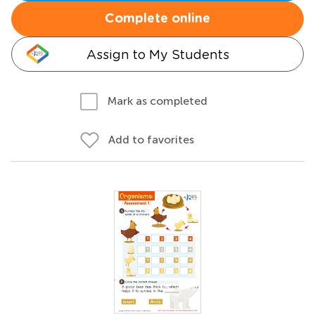
Complete online
Assign to My Students
Mark as completed
Add to favorites