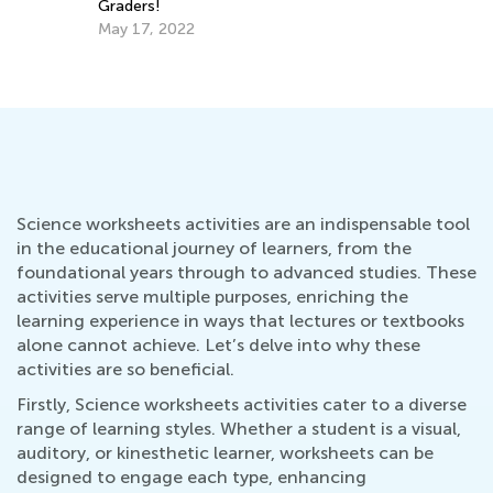
Being a Korean Child. The Learning Curve
May 5, 2021
Science worksheets activities are an indispensable tool
in the educational journey of learners, from the
foundational years through to advanced studies. These
activities serve multiple purposes, enriching the
learning experience in ways that lectures or textbooks
alone cannot achieve. Let’s delve into why these
activities are so beneficial.
Firstly, Science worksheets activities cater to a diverse
range of learning styles. Whether a student is a visual,
auditory, or kinesthetic learner, worksheets can be
designed to engage each type, enhancing