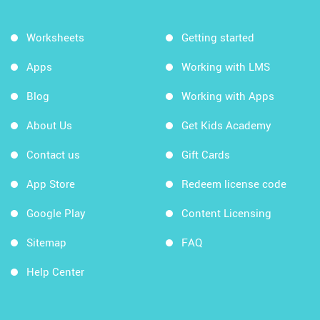
Worksheets
Getting started
Apps
Working with LMS
Blog
Working with Apps
About Us
Get Kids Academy
Contact us
Gift Cards
App Store
Redeem license code
Google Play
Content Licensing
Sitemap
FAQ
Help Center