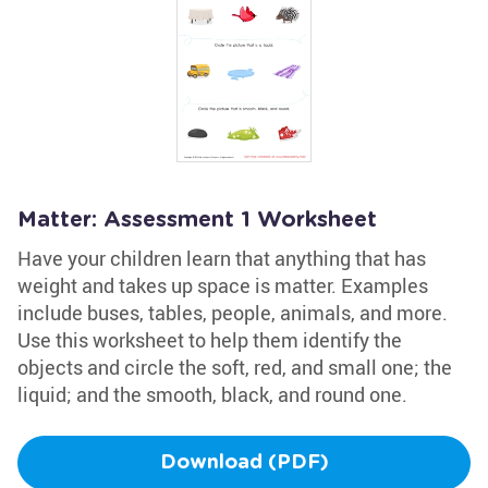
Matter: Assessment 1 Worksheet
Have your children learn that anything that has
weight and takes up space is matter. Examples
include buses, tables, people, animals, and more.
Use this worksheet to help them identify the
objects and circle the soft, red, and small one; the
liquid; and the smooth, black, and round one.
Download (PDF)