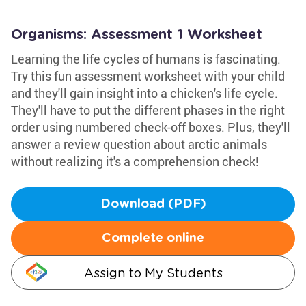
Organisms: Assessment 1 Worksheet
Learning the life cycles of humans is fascinating.
Try this fun assessment worksheet with your child
and they'll gain insight into a chicken's life cycle.
They'll have to put the different phases in the right
order using numbered check-off boxes. Plus, they'll
answer a review question about arctic animals
without realizing it's a comprehension check!
Download (PDF)
Complete online
Assign to My Students