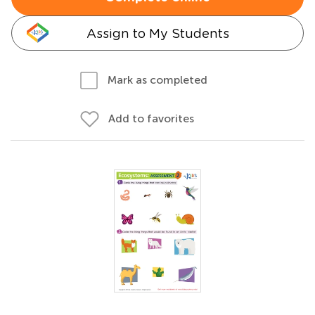
Assign to My Students
Mark as completed
Add to favorites