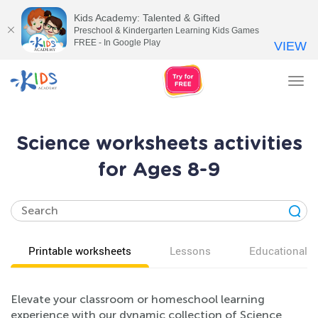
Kids Academy: Talented & Gifted
Preschool & Kindergarten Learning Kids Games
FREE - In Google Play
VIEW
Tog
nav
Science worksheets activities
for Ages 8-9
Printable worksheets
Lessons
Educational v
Elevate your classroom or homeschool learning
experience with our dynamic collection of Science