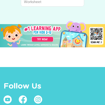
Worksheet
Follow Us