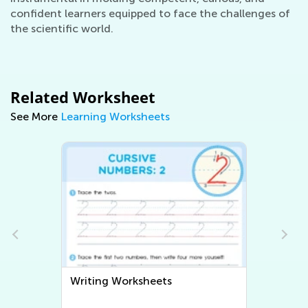
confident learners equipped to face the challenges of
the scientific world.
Related Worksheet
See More
Learning Worksheets
Coloring Pages for Kids