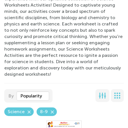
Worksheets Activities! Designed to captivate young
minds, our activities cover a broad spectrum of
scientific disciplines, from biology and chemistry to
physics and earth science. Each worksheet is crafted
to not only reinforce key concepts but also to spark
curiosity and promote critical thinking. Whether you're
supplementing a lesson plan or seeking engaging
homework assignments, our Science Worksheets
Activities are the perfect resource to ignite a passion
for science in students. Dive into a world of
exploration and discovery today with our meticulously
designed worksheets!
By
Popularity
Science
8-9