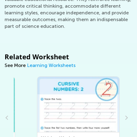
promote critical thinking, accommodate different
learning styles, encourage independence, and provide
measurable outcomes, making them an indispensable
part of science education.
Related Worksheet
See More
Learning Worksheets