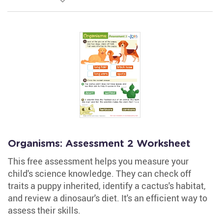
Organisms: Assessment 2 Worksheet
This free assessment helps you measure your
child's science knowledge. They can check off
traits a puppy inherited, identify a cactus's habitat,
and review a dinosaur's diet. It's an efficient way to
assess their skills.