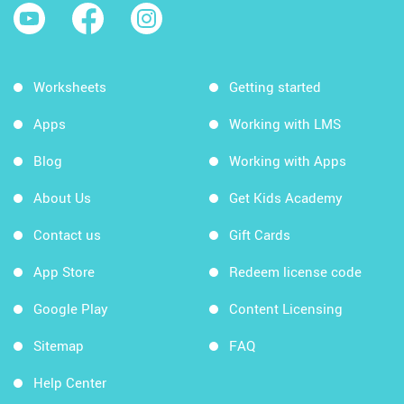
Worksheets
Getting started
Apps
Working with LMS
Blog
Working with Apps
About Us
Get Kids Academy
Contact us
Gift Cards
App Store
Redeem license code
Google Play
Content Licensing
Sitemap
FAQ
Help Center