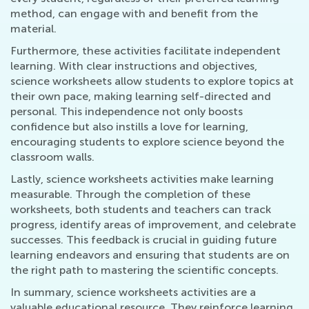
method, can engage with and benefit from the
material.
Furthermore, these activities facilitate independent
learning. With clear instructions and objectives,
science worksheets allow students to explore topics at
their own pace, making learning self-directed and
personal. This independence not only boosts
confidence but also instills a love for learning,
encouraging students to explore science beyond the
classroom walls.
Lastly, science worksheets activities make learning
measurable. Through the completion of these
worksheets, both students and teachers can track
progress, identify areas of improvement, and celebrate
successes. This feedback is crucial in guiding future
learning endeavors and ensuring that students are on
the right path to mastering the scientific concepts.
In summary, science worksheets activities are a
valuable educational resource. They reinforce learning,