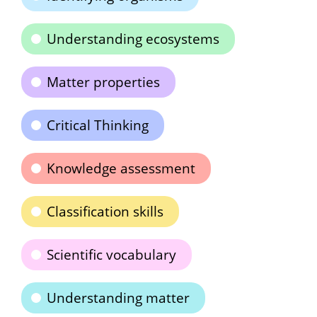
Understanding ecosystems
Matter properties
Critical Thinking
Knowledge assessment
Classification skills
Scientific vocabulary
Understanding matter