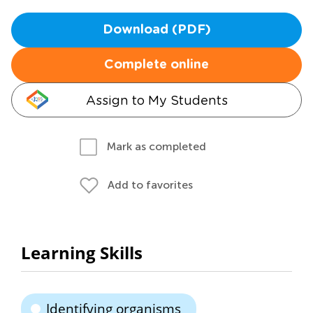
Download (PDF)
Complete online
Assign to My Students
Mark as completed
Add to favorites
Learning Skills
Identifying organisms