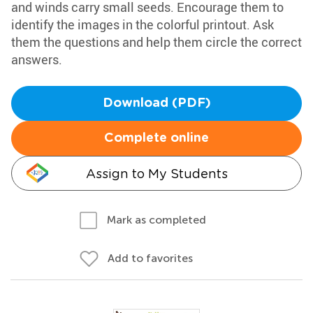
and winds carry small seeds. Encourage them to
identify the images in the colorful printout. Ask
them the questions and help them circle the correct
answers.
Download (PDF)
Complete online
Assign to My Students
Mark as completed
Add to favorites