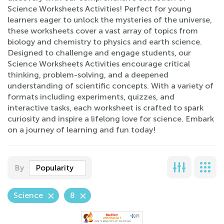
Science Worksheets Activities! Perfect for young
learners eager to unlock the mysteries of the universe,
these worksheets cover a vast array of topics from
biology and chemistry to physics and earth science.
Designed to challenge and engage students, our
Science Worksheets Activities encourage critical
thinking, problem-solving, and a deepened
understanding of scientific concepts. With a variety of
formats including experiments, quizzes, and
interactive tasks, each worksheet is crafted to spark
curiosity and inspire a lifelong love for science. Embark
on a journey of learning and fun today!
By
Popularity
Science
8