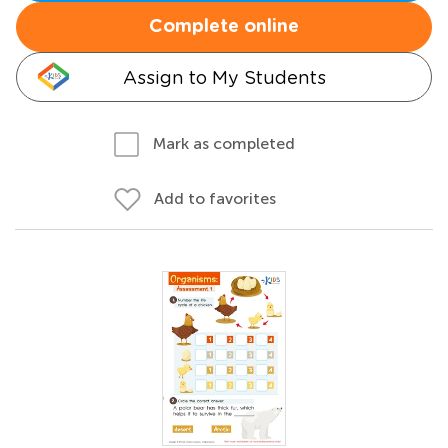
Complete online
Assign to My Students
Mark as completed
Add to favorites