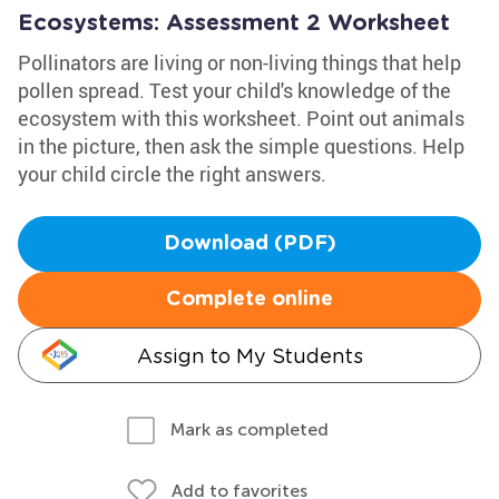
Ecosystems: Assessment 2 Worksheet
Pollinators are living or non-living things that help
pollen spread. Test your child's knowledge of the
ecosystem with this worksheet. Point out animals
in the picture, then ask the simple questions. Help
your child circle the right answers.
Download (PDF)
Complete online
Assign to My Students
Mark as completed
Add to favorites