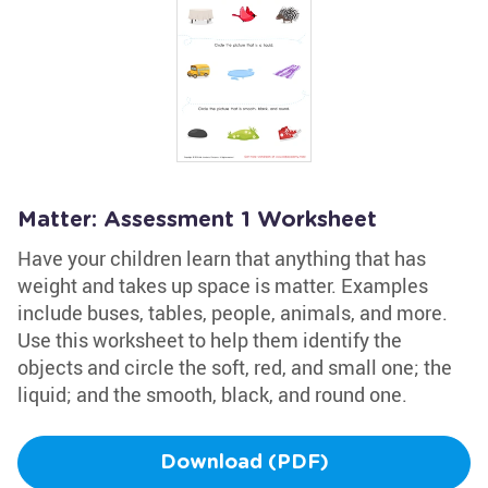
Matter: Assessment 1 Worksheet
Have your children learn that anything that has
weight and takes up space is matter. Examples
include buses, tables, people, animals, and more.
Use this worksheet to help them identify the
objects and circle the soft, red, and small one; the
liquid; and the smooth, black, and round one.
Download (PDF)