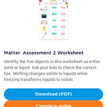
Matter: Assessment 2 Worksheet
Identify the five objects in this worksheet as either
solid or liquid. Ask your kids to check the correct
box. Melting changes solids to liquids while
freezing transforms liquids to solids.
Download (PDF)
Complete online