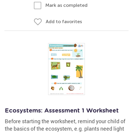
Mark as completed
Add to favorites
Ecosystems: Assessment 1 Worksheet
Before starting the worksheet, remind your child of
the basics of the ecosystem, e.g. plants need light