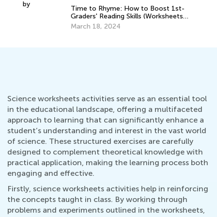
Graders' Reading Skills (Worksheets
y
Ma
Inside!)
March 18, 2024
Gr
Fal
Au
Science worksheets activities serve as an essential tool
in the educational landscape, offering a multifaceted
approach to learning that can significantly enhance a
student’s understanding and interest in the vast world
of science. These structured exercises are carefully
designed to complement theoretical knowledge with
practical application, making the learning process both
engaging and effective.
Firstly, science worksheets activities help in reinforcing
the concepts taught in class. By working through
problems and experiments outlined in the worksheets,