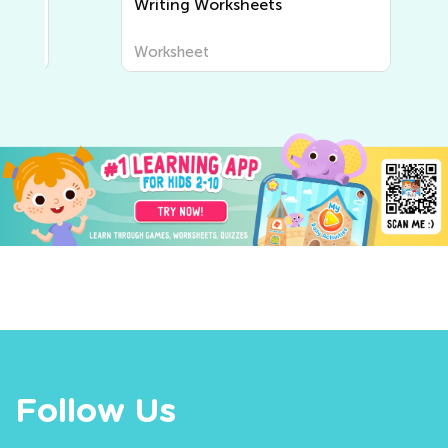
Writing Worksheets
Worksheet
Follow Us