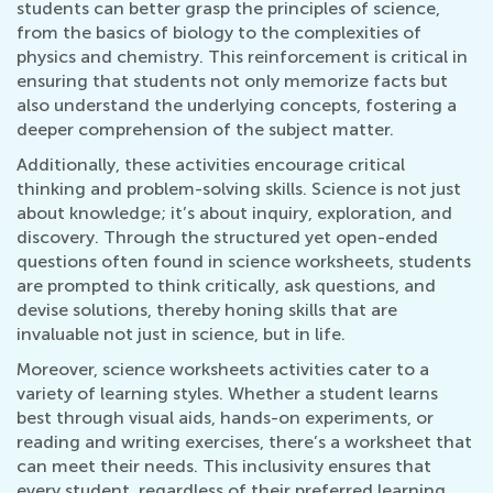
students can better grasp the principles of science,
from the basics of biology to the complexities of
physics and chemistry. This reinforcement is critical in
ensuring that students not only memorize facts but
also understand the underlying concepts, fostering a
deeper comprehension of the subject matter.
Additionally, these activities encourage critical
thinking and problem-solving skills. Science is not just
about knowledge; it’s about inquiry, exploration, and
discovery. Through the structured yet open-ended
questions often found in science worksheets, students
are prompted to think critically, ask questions, and
devise solutions, thereby honing skills that are
invaluable not just in science, but in life.
Moreover, science worksheets activities cater to a
variety of learning styles. Whether a student learns
best through visual aids, hands-on experiments, or
reading and writing exercises, there’s a worksheet that
can meet their needs. This inclusivity ensures that
every student, regardless of their preferred learning