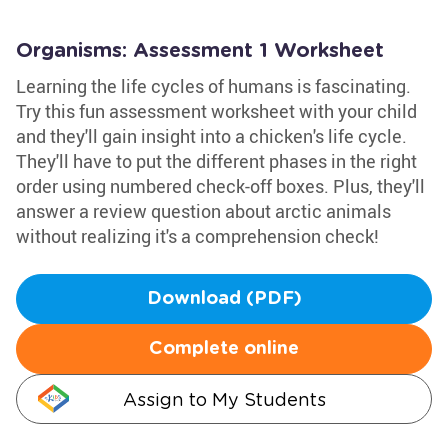
Organisms: Assessment 1 Worksheet
Learning the life cycles of humans is fascinating.
Try this fun assessment worksheet with your child
and they'll gain insight into a chicken's life cycle.
They'll have to put the different phases in the right
order using numbered check-off boxes. Plus, they'll
answer a review question about arctic animals
without realizing it's a comprehension check!
Download (PDF)
Complete online
Assign to My Students