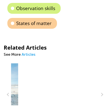
Observation skills
States of matter
Related Articles
See More
Articles
Time to Rhyme: How to Boost 1st-