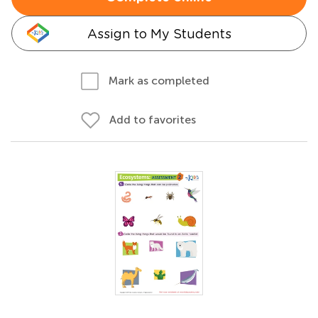
Assign to My Students
Mark as completed
Add to favorites