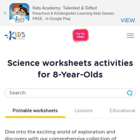
Kids Academy: Talented & Gifted
Preschool & Kindergarten Learning Kids Games
FREE - In Google Play
VIEW
Tog
nav
Science worksheets activities
for 8-Year-Olds
Printable worksheets
Lessons
Educational v
Dive into the exciting world of exploration and
discovery with our comprehensive collection of