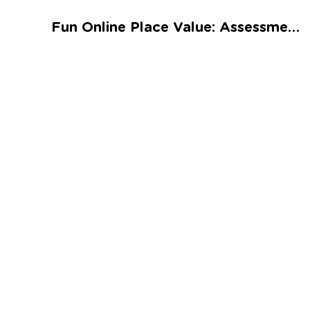
Talented and Gifted
Fun Online Place Value: Assessment 2 Worksheet
Go
7,000+ learning activities based on
Common Core standards:
All subjects covered: Math, Reading, Writing,
Social Studies, Science, and more.
Interactive worksheets, immersive games,
quizzes, storybooks, songs, and teacher-led
videos.
Designed with experts in early education.