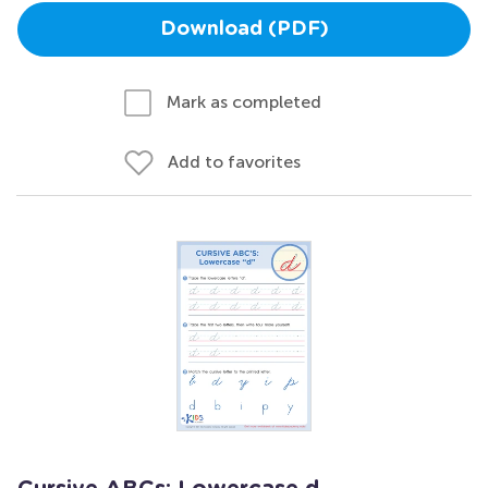
Download (PDF)
Mark as completed
Add to favorites