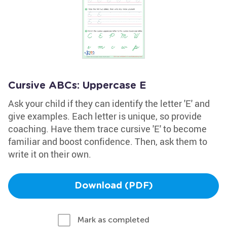
Cursive ABCs: Uppercase E
Ask your child if they can identify the letter 'E' and
give examples. Each letter is unique, so provide
coaching. Have them trace cursive 'E' to become
familiar and boost confidence. Then, ask them to
write it on their own.
Download (PDF)
Mark as completed