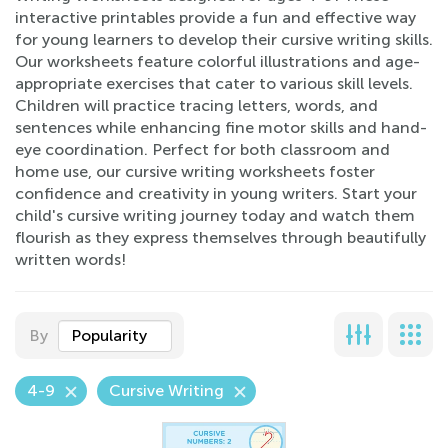
interactive printables provide a fun and effective way
for young learners to develop their cursive writing skills.
Our worksheets feature colorful illustrations and age-
appropriate exercises that cater to various skill levels.
Children will practice tracing letters, words, and
sentences while enhancing fine motor skills and hand-
eye coordination. Perfect for both classroom and
home use, our cursive writing worksheets foster
confidence and creativity in young writers. Start your
child's cursive writing journey today and watch them
flourish as they express themselves through beautifully
written words!
By
Popularity
4-9
Cursive Writing