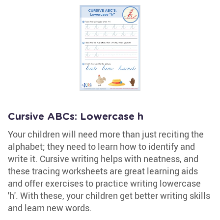
Cursive ABCs: Lowercase h
Your children will need more than just reciting the
alphabet; they need to learn how to identify and
write it. Cursive writing helps with neatness, and
these tracing worksheets are great learning aids
and offer exercises to practice writing lowercase
'h'. With these, your children get better writing skills
and learn new words.