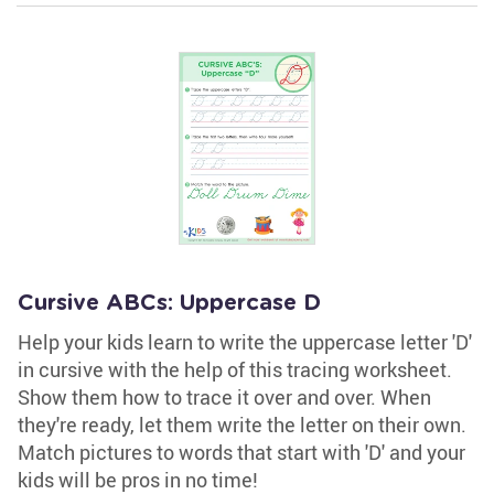
Cursive ABCs: Uppercase D
Help your kids learn to write the uppercase letter 'D'
in cursive with the help of this tracing worksheet.
Show them how to trace it over and over. When
they're ready, let them write the letter on their own.
Match pictures to words that start with 'D' and your
kids will be pros in no time!