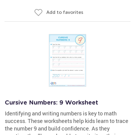
Add to favorites
Cursive Numbers: 9 Worksheet
Identifying and writing numbers is key to math
success. These worksheets help kids learn to trace
the number 9 and build confidence. As they