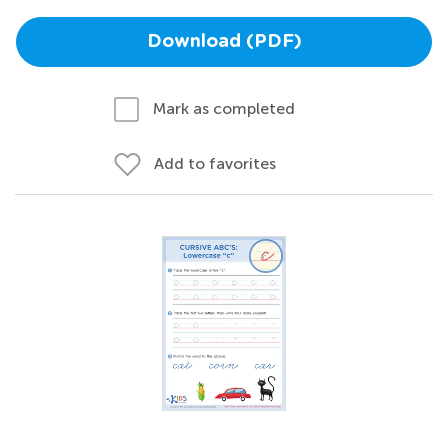
Download (PDF)
Mark as completed
Add to favorites