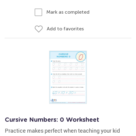
Mark as completed
Add to favorites
Cursive Numbers: 0 Worksheet
Practice makes perfect when teaching your kid