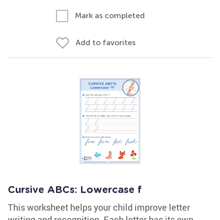
Mark as completed
Add to favorites
Cursive ABCs: Lowercase f
This worksheet helps your child improve letter
writing and recognition. Each letter has its own