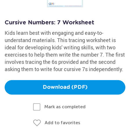
Cursive Numbers: 7 Worksheet
Kids learn best with engaging and easy-to-
understand materials. This tracing worksheet is
ideal for developing kids' writing skills, with two
exercises to help them write the number 7. The first
involves tracing the 6s provided and the second
asking them to write four cursive 7s independently.
Download (PDF)
Mark as completed
Add to favorites