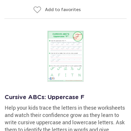
Add to favorites
Cursive ABCs: Uppercase F
Help your kids trace the letters in these worksheets
and watch their confidence grow as they learn to
write cursive uppercase and lowercase letters. Ask
them to identify the letters in words and give