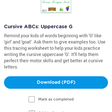
Cursive ABCs: Uppercase G
Remind your kids of words beginning with 'G' like
'girl' and 'goat'. Ask them to give examples too. Use
this tracing worksheet to help your kids practice
writing the cursive uppercase 'G'. It'll help them
perfect their motor skills and get better at cursive
letters.
Download (PDF)
Mark as completed