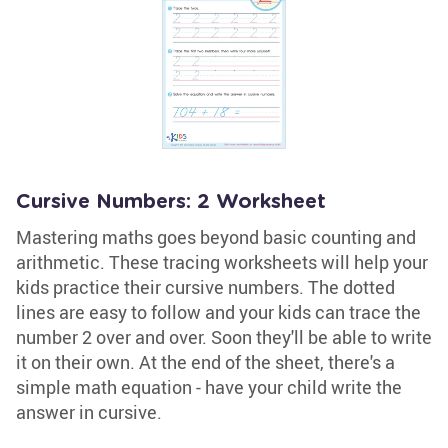
Cursive Numbers: 2 Worksheet
Mastering maths goes beyond basic counting and
arithmetic. These tracing worksheets will help your
kids practice their cursive numbers. The dotted
lines are easy to follow and your kids can trace the
number 2 over and over. Soon they'll be able to write
it on their own. At the end of the sheet, there's a
simple math equation - have your child write the
answer in cursive.