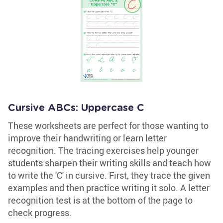
Cursive ABCs: Uppercase C
These worksheets are perfect for those wanting to
improve their handwriting or learn letter
recognition. The tracing exercises help younger
students sharpen their writing skills and teach how
to write the 'C' in cursive. First, they trace the given
examples and then practice writing it solo. A letter
recognition test is at the bottom of the page to
check progress.