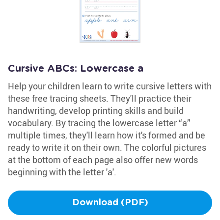
Cursive ABCs: Lowercase a
Help your children learn to write cursive letters with
these free tracing sheets. They'll practice their
handwriting, develop printing skills and build
vocabulary. By tracing the lowercase letter “a”
multiple times, they'll learn how it's formed and be
ready to write it on their own. The colorful pictures
at the bottom of each page also offer new words
beginning with the letter 'a'.
Download (PDF)