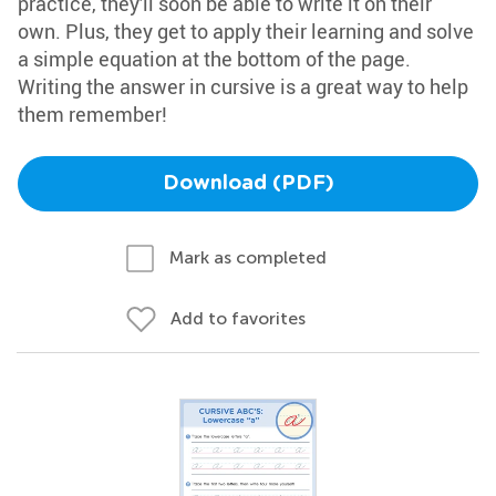
practice, they'll soon be able to write it on their
own. Plus, they get to apply their learning and solve
a simple equation at the bottom of the page.
Writing the answer in cursive is a great way to help
them remember!
Download (PDF)
Mark as completed
Add to favorites