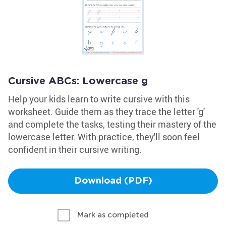
Cursive ABCs: Lowercase g
Help your kids learn to write cursive with this
worksheet. Guide them as they trace the letter 'g'
and complete the tasks, testing their mastery of the
lowercase letter. With practice, they'll soon feel
confident in their cursive writing.
Download (PDF)
Mark as completed