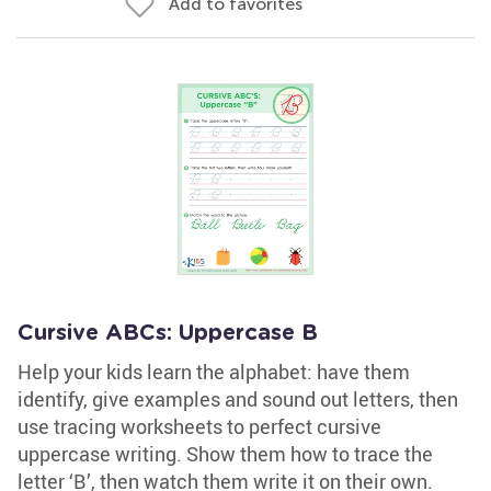
Add to favorites
Cursive ABCs: Uppercase B
Help your kids learn the alphabet: have them
identify, give examples and sound out letters, then
use tracing worksheets to perfect cursive
uppercase writing. Show them how to trace the
letter ‘B’, then watch them write it on their own.