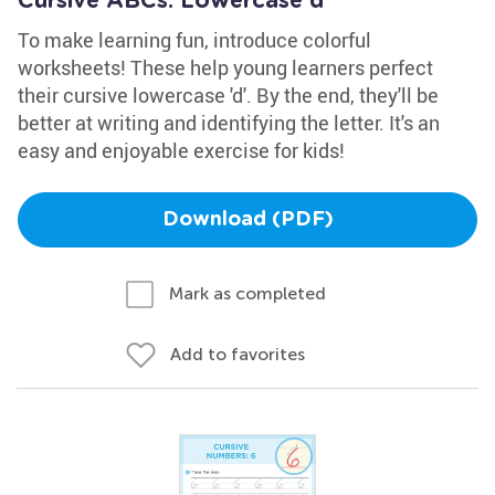
Cursive ABCs: Lowercase d
To make learning fun, introduce colorful
worksheets! These help young learners perfect
their cursive lowercase 'd'. By the end, they'll be
better at writing and identifying the letter. It's an
easy and enjoyable exercise for kids!
Download (PDF)
Mark as completed
Add to favorites