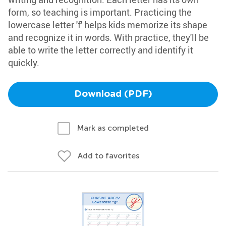
form, so teaching is important. Practicing the
lowercase letter 'f' helps kids memorize its shape
and recognize it in words. With practice, they'll be
able to write the letter correctly and identify it
quickly.
Download (PDF)
Mark as completed
Add to favorites