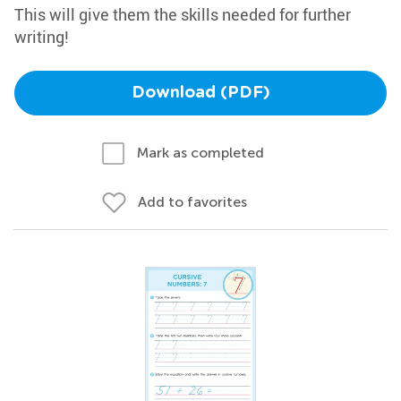
This will give them the skills needed for further
writing!
Download (PDF)
Mark as completed
Add to favorites