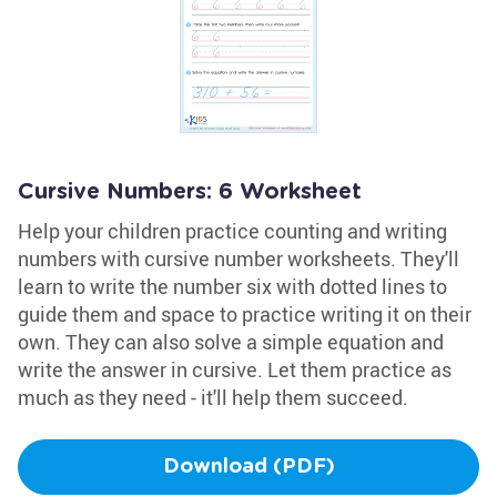
Cursive Numbers: 6 Worksheet
Help your children practice counting and writing
numbers with cursive number worksheets. They'll
learn to write the number six with dotted lines to
guide them and space to practice writing it on their
own. They can also solve a simple equation and
write the answer in cursive. Let them practice as
much as they need - it'll help them succeed.
Download (PDF)