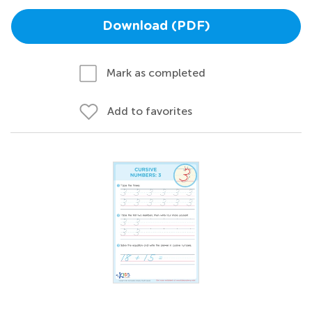
Download (PDF)
Mark as completed
Add to favorites