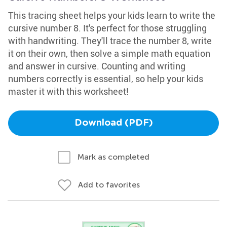
This tracing sheet helps your kids learn to write the
cursive number 8. It's perfect for those struggling
with handwriting. They'll trace the number 8, write
it on their own, then solve a simple math equation
and answer in cursive. Counting and writing
numbers correctly is essential, so help your kids
master it with this worksheet!
Download (PDF)
Mark as completed
Add to favorites