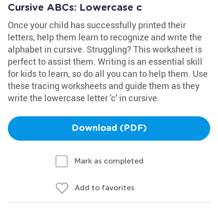
Cursive ABCs: Lowercase c
Once your child has successfully printed their
letters, help them learn to recognize and write the
alphabet in cursive. Struggling? This worksheet is
perfect to assist them. Writing is an essential skill
for kids to learn, so do all you can to help them. Use
these tracing worksheets and guide them as they
write the lowercase letter 'c' in cursive.
Download (PDF)
Mark as completed
Add to favorites