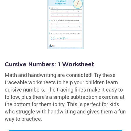
Cursive Numbers: 1 Worksheet
Math and handwriting are connected! Try these
traceable worksheets to help your children learn
cursive numbers. The tracing lines make it easy to
follow, plus there's a simple subtraction exercise at
the bottom for them to try. This is perfect for kids
who struggle with handwriting and gives them a fun
way to practice.