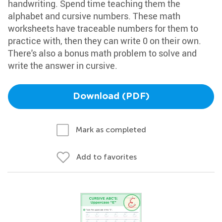
handwriting. Spend time teaching them the
alphabet and cursive numbers. These math
worksheets have traceable numbers for them to
practice with, then they can write 0 on their own.
There's also a bonus math problem to solve and
write the answer in cursive.
Download (PDF)
Mark as completed
Add to favorites