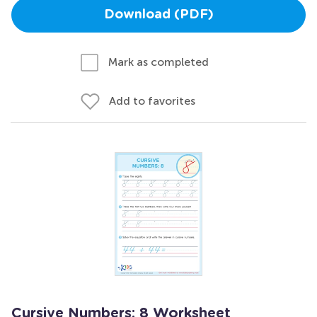
Download (PDF)
Mark as completed
Add to favorites
Cursive Numbers: 8 Worksheet