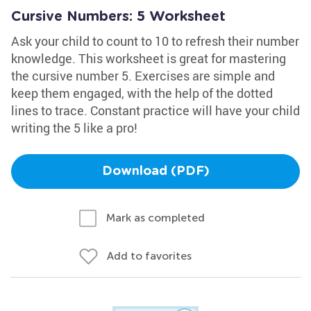
Cursive Numbers: 5 Worksheet
Ask your child to count to 10 to refresh their number
knowledge. This worksheet is great for mastering
the cursive number 5. Exercises are simple and
keep them engaged, with the help of the dotted
lines to trace. Constant practice will have your child
writing the 5 like a pro!
Download (PDF)
Mark as completed
Add to favorites