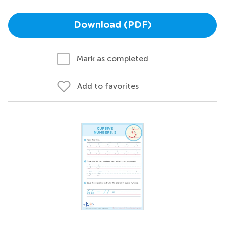
Download (PDF)
Mark as completed
Add to favorites