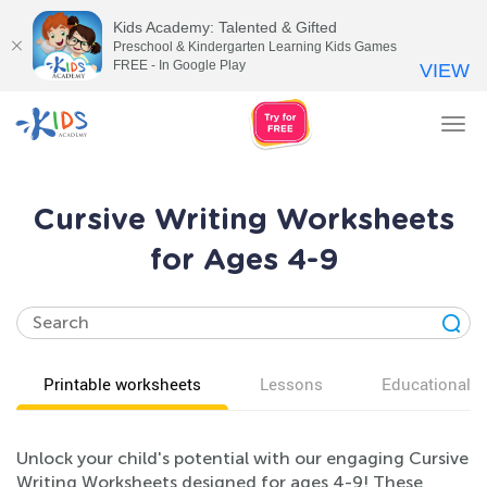
Kids Academy: Talented & Gifted
Preschool & Kindergarten Learning Kids Games
FREE - In Google Play
VIEW
Tog
nav
Cursive Writing Worksheets
for Ages 4-9
Printable worksheets
Lessons
Educational v
Unlock your child's potential with our engaging Cursive
Writing Worksheets designed for ages 4-9! These