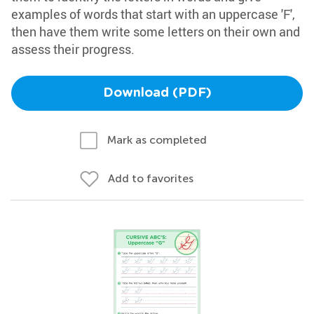
examples of words that start with an uppercase 'F',
then have them write some letters on their own and
assess their progress.
Download (PDF)
Mark as completed
Add to favorites