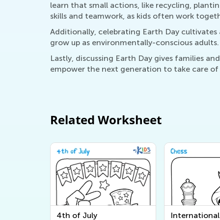
learn that small actions, like recycling, plant
skills and teamwork, as kids often work togeth
Additionally, celebrating Earth Day cultivates
grow up as environmentally-conscious adults.
Lastly, discussing Earth Day gives families a
empower the next generation to take care of o
Related Worksheet
4th of July
Internationa