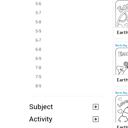
5-6
5-7
5-8
5-9
Earth
6-7
6-8
6-9
7-8
7-9
Earth
8-9
Subject
Activity
Earth