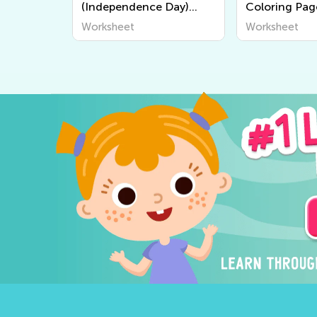
(Independence Day)
Coloring Pag
Coloring Pages
Worksheet
Worksheet