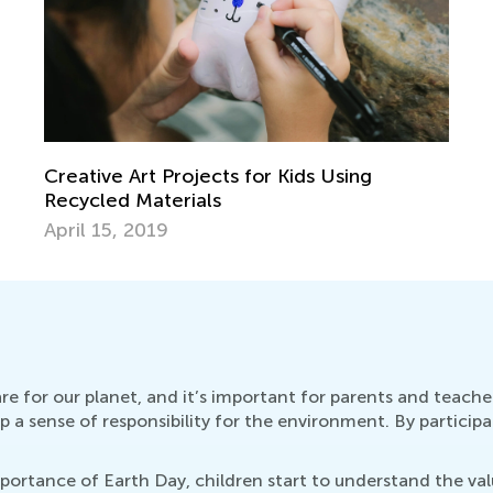
Creative Art Projects for Kids Using
Recycled Materials
April 15, 2019
re for our planet, and it’s important for parents and teacher
a sense of responsibility for the environment. By participat
rtance of Earth Day, children start to understand the valu