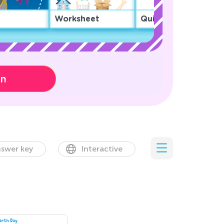
Worksheet
Quiz
on
swer key
Interactive