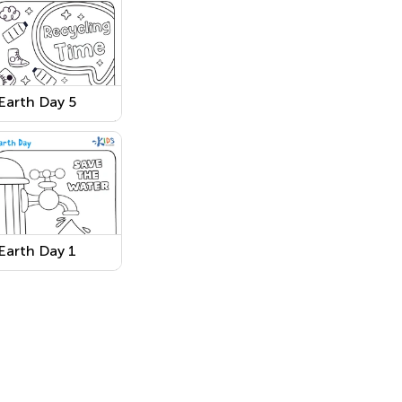
Earth Day 5
Earth Day 1