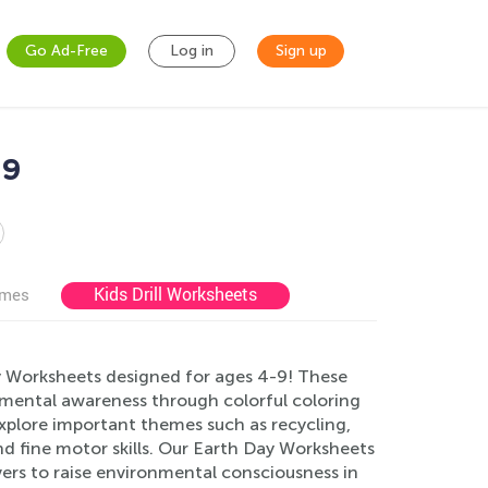
Go Ad-Free
Log in
Sign up
-9
Kids Drill Worksheets
ames
y Worksheets designed for ages 4-9! These
onmental awareness through colorful coloring
explore important themes such as recycling,
nd fine motor skills. Our Earth Day Worksheets
vers to raise environmental consciousness in