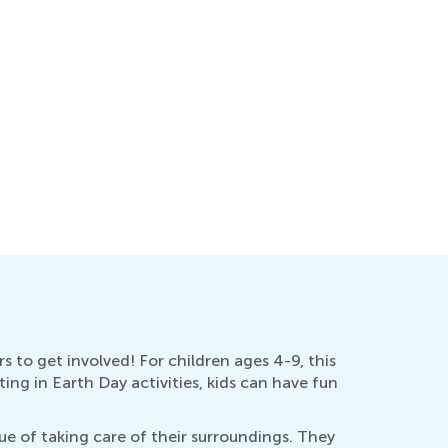
s to get involved! For children ages 4-9, this
ing in Earth Day activities, kids can have fun
e of taking care of their surroundings. They