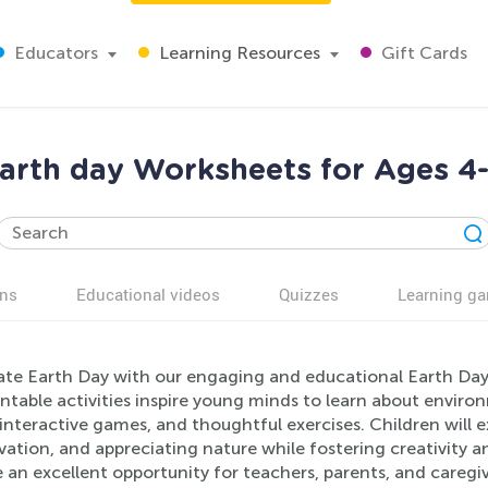
Educators
Learning Resources
Gift Cards
arth day Worksheets for Ages 4
ns
Educational videos
Quizzes
Learning g
ate Earth Day with our engaging and educational Earth Da
intable activities inspire young minds to learn about envir
interactive games, and thoughtful exercises. Children will 
ation, and appreciating nature while fostering creativity a
 an excellent opportunity for teachers, parents, and caregi