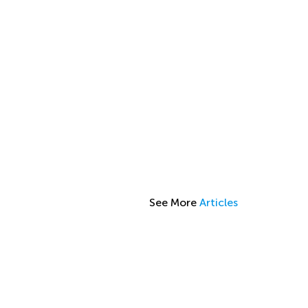
See More
Articles