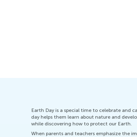
Earth Day is a special time to celebrate and ca
day helps them learn about nature and develop 
while discovering how to protect our Earth.
When parents and teachers emphasize the impo