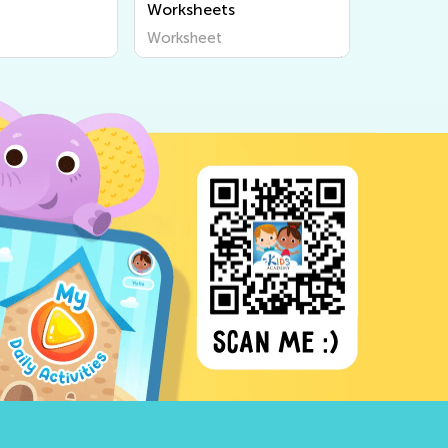
Worksheets
Worksheet