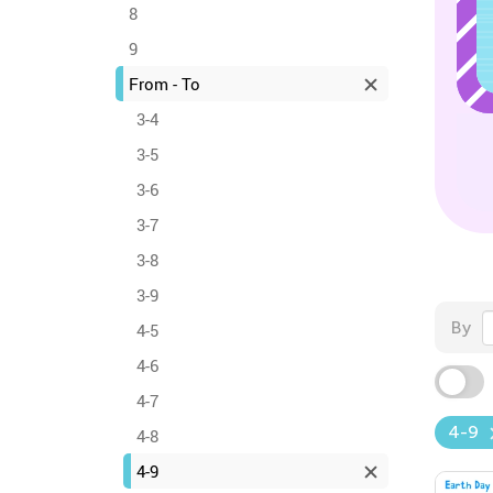
8
9
From - To
3-4
3-5
3-6
3-7
3-8
3-9
By
4-5
4-6
4-7
4-9
4-8
4-9