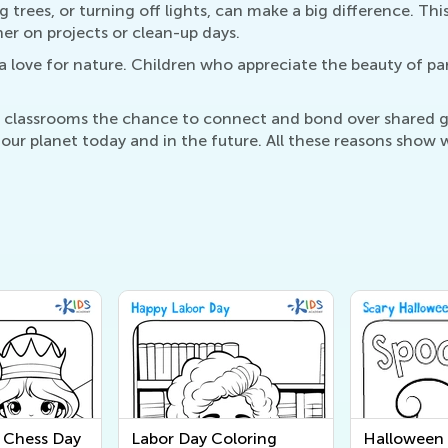
ing trees, or turning off lights, can make a big difference. 
er on projects or clean-up days.
 a love for nature. Children who appreciate the beauty of par
nd classrooms the chance to connect and bond over shared g
ur planet today and in the future. All these reasons show w
l Chess Day
Labor Day Coloring
Halloween 