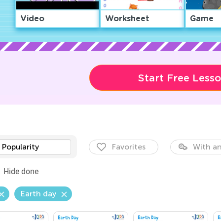
Video
Worksheet
Game
Start Free Less
Popularity
Favorites
With an
Hide done
Earth day