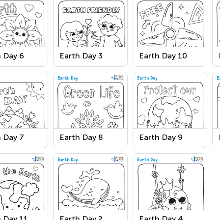
 Day 6
Earth Day 3
Earth Day 10
 Day 7
Earth Day 8
Earth Day 9
 Day 11
Earth Day 2
Earth Day 4