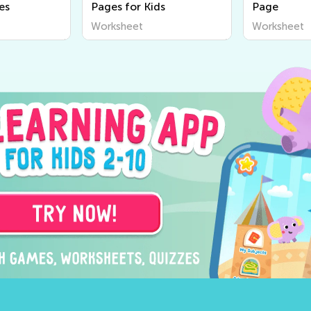
es
Pages for Kids
Page
Worksheet
Worksheet