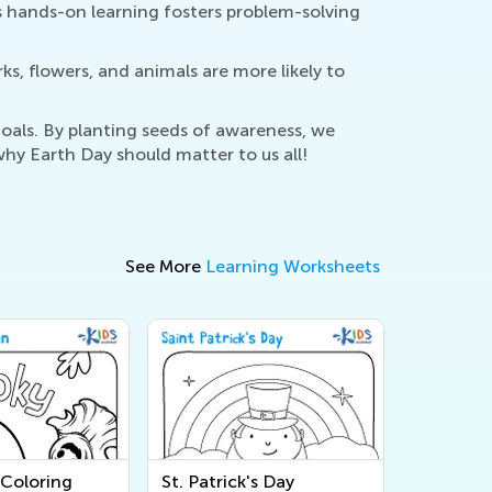
This hands-on learning fosters problem-solving
ks, flowers, and animals are more likely to
oals. By planting seeds of awareness, we
hy Earth Day should matter to us all!
See More
Learning Worksheets
Coloring
St. Patrick's Day