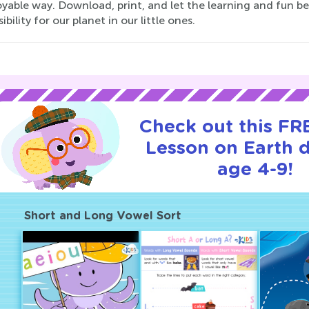
yable way. Download, print, and let the learning and fun b
ibility for our planet in our little ones.
Check out this FRE
Lesson on Earth d
age 4-9!
Short and Long Vowel Sort