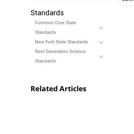
Standards
Common Core State
Standards
New York State Standards
Next Generation Science
Standards
Related Articles