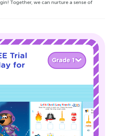
egin! Together, we can nurture a sense of
E Trial
Grade 1
ay for