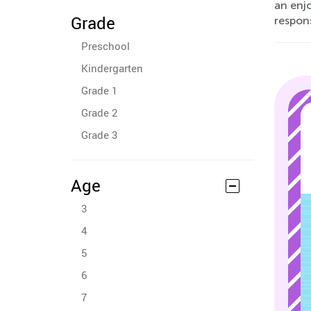
an enjo
Grade
respons
Preschool
Kindergarten
Grade 1
Grade 2
Grade 3
Age
3
4
5
6
7