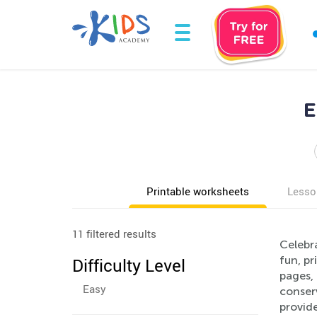
E
Printable worksheets
Lesso
11 filtered results
Celebr
fun, pr
Difficulty Level
pages, 
Easy
conserv
provide