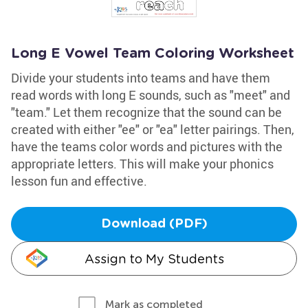
Long E Vowel Team Coloring Worksheet
Divide your students into teams and have them
read words with long E sounds, such as "meet" and
"team." Let them recognize that the sound can be
created with either "ee" or "ea" letter pairings. Then,
have the teams color words and pictures with the
appropriate letters. This will make your phonics
lesson fun and effective.
Download (PDF)
Assign to My Students
Mark as completed