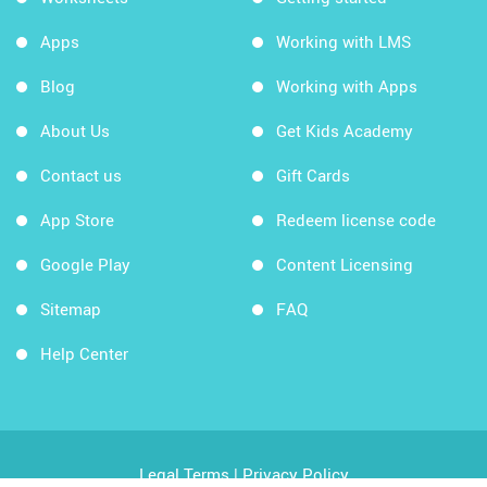
Apps
Working with LMS
Blog
Working with Apps
About Us
Get Kids Academy
Contact us
Gift Cards
App Store
Redeem license code
Google Play
Content Licensing
Sitemap
FAQ
Help Center
Legal Terms
|
Privacy Policy