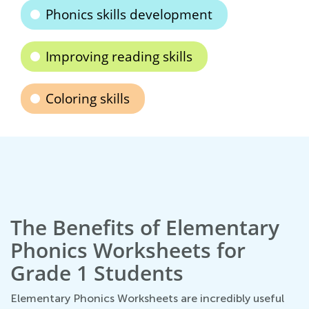
Phonics skills development
Improving reading skills
Coloring skills
The Benefits of Elementary
Phonics Worksheets for
Grade 1 Students
Elementary Phonics Worksheets are incredibly useful