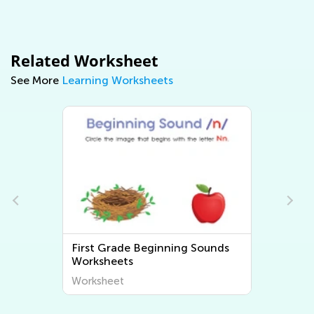
Related Worksheet
See More
Learning Worksheets
First Grade Beginning Sounds
Worksheets
Worksheet