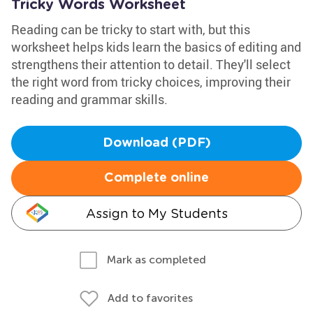
Tricky Words Worksheet
Reading can be tricky to start with, but this
worksheet helps kids learn the basics of editing and
strengthens their attention to detail. They'll select
the right word from tricky choices, improving their
reading and grammar skills.
Download (PDF)
Complete online
Assign to My Students
Mark as completed
Add to favorites