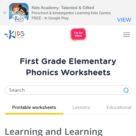
Kids Academy: Talented & Gifted
Preschool & Kindergarten Learning Kids Games
FREE - In Google Play
VIEW
Tog
nav
First Grade Elementary
Phonics Worksheets
Printable worksheets
Lessons
Educational v
Learning and Learning