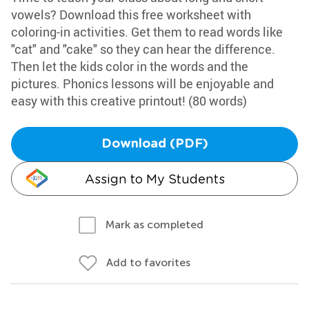
vowels? Download this free worksheet with
coloring-in activities. Get them to read words like
"cat" and "cake" so they can hear the difference.
Then let the kids color in the words and the
pictures. Phonics lessons will be enjoyable and
easy with this creative printout! (80 words)
Download (PDF)
Assign to My Students
Mark as completed
Add to favorites