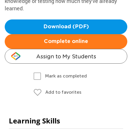
knowledge or testing how much they've already
learned.
Download (PDF)
Complete online
Assign to My Students
Mark as completed
Add to favorites
Learning Skills