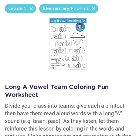
Grade 1
Elementary Phonics
Long A Vowel Team Coloring Fun
Worksheet
Divide your class into teams, give each a printout,
then have them read aloud words with a long "A"
sound (e.g. brain, paid). As they listen, let them
reinforce this lesson by coloring in the words and