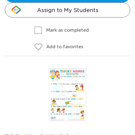
Assign to My Students
Mark as completed
Add to favorites