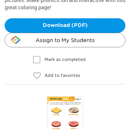
pictures. Make phonics fun and interactive with this
great coloring page!
Download (PDF)
Assign to My Students
Mark as completed
Add to favorites