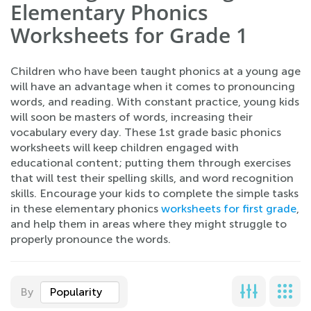
Elementary Phonics
Worksheets for Grade 1
Children who have been taught phonics at a young age
will have an advantage when it comes to pronouncing
words, and reading. With constant practice, young kids
will soon be masters of words, increasing their
vocabulary every day. These 1st grade basic phonics
worksheets will keep children engaged with
educational content; putting them through exercises
that will test their spelling skills, and word recognition
skills. Encourage your kids to complete the simple tasks
in these elementary phonics
worksheets for first grade
,
and help them in areas where they might struggle to
properly pronounce the words.
By
Popularity