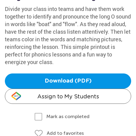
Divide your class into teams and have them work
together to identify and pronounce the long O sound
in words like "boat" and "flow". As they read aloud,
have the rest of the class listen attentively. Then let
teams color in the words and matching pictures,
reinforcing the lesson. This simple printout is
perfect for phonics lessons and a fun way to
energize your class.
Download (PDF)
Assign to My Students
Mark as completed
Add to favorites