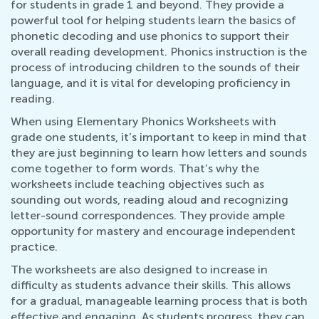
for students in grade 1 and beyond. They provide a
powerful tool for helping students learn the basics of
phonetic decoding and use phonics to support their
overall reading development. Phonics instruction is the
process of introducing children to the sounds of their
language, and it is vital for developing proficiency in
reading.
When using Elementary Phonics Worksheets with
grade one students, it’s important to keep in mind that
they are just beginning to learn how letters and sounds
come together to form words. That’s why the
worksheets include teaching objectives such as
sounding out words, reading aloud and recognizing
letter-sound correspondences. They provide ample
opportunity for mastery and encourage independent
practice.
The worksheets are also designed to increase in
difficulty as students advance their skills. This allows
for a gradual, manageable learning process that is both
effective and engaging. As students progress, they can