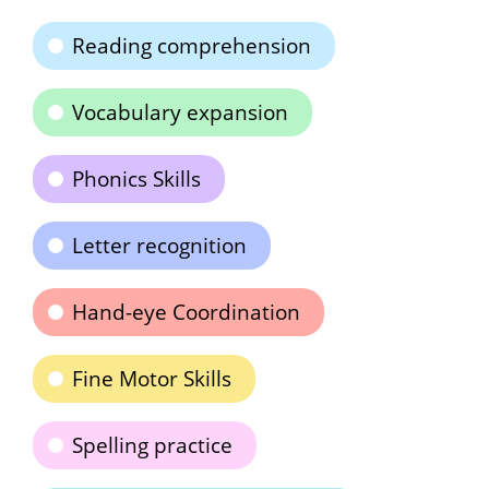
Reading comprehension
Vocabulary expansion
Phonics Skills
Letter recognition
Hand-eye Coordination
Fine Motor Skills
Spelling practice