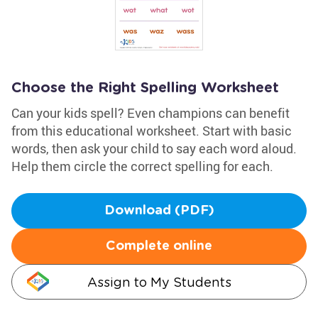
Choose the Right Spelling Worksheet
Can your kids spell? Even champions can benefit
from this educational worksheet. Start with basic
words, then ask your child to say each word aloud.
Help them circle the correct spelling for each.
Download (PDF)
Complete online
Assign to My Students