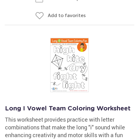
Add to favorites
Long I Vowel Team Coloring Worksheet
This worksheet provides practice with letter
combinations that make the long "i" sound while
enhancing creativity and motor skills with a fun