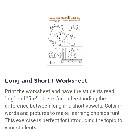
Long and Short I Worksheet
Print the worksheet and have the students read
"pig" and "fire". Check for understanding the
difference between long and short vowels. Color in
words and pictures to make learning phonics fun!
This exercise is perfect for introducing the topic to
your students.