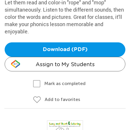
Let them read and color-in "rope" and "mop"
simultaneously. Listen to the different sounds, then
color the words and pictures. Great for classes, it'll
make your phonics lesson memorable and
enjoyable.
Download (PDF)
Assign to My Students
Mark as completed
Add to favorites