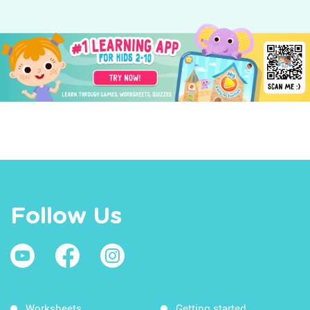
Follow Us
Worksheets
Getting started