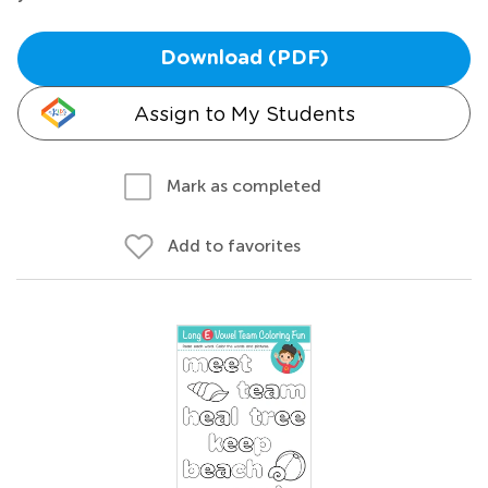
Download (PDF)
Assign to My Students
Mark as completed
Add to favorites