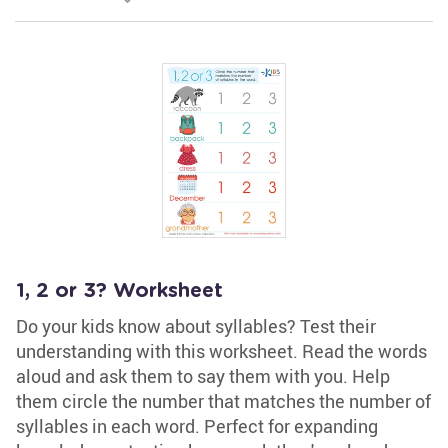
1, 2 or 3? Worksheet
Do your kids know about syllables? Test their
understanding with this worksheet. Read the words
aloud and ask them to say them with you. Help
them circle the number that matches the number of
syllables in each word. Perfect for expanding