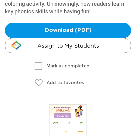
coloring activity. Unknowingly, new readers learn
key phonics skills while having fun!
Download (PDF)
Assign to My Students
Mark as completed
Add to favorites