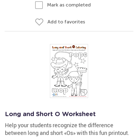
Mark as completed
Add to favorites
Long and Short O Worksheet
Help your students recognize the difference
between long and short «Os» with this fun printout.