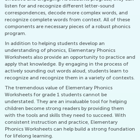
listen for and recognize different letter-sound
correspondences, decode more complex words, and
recognize complete words from context. All of these
components are necessary pieces of a robust phonics
program.
In addition to helping students develop an
understanding of phonics, Elementary Phonics
Worksheets also provide an opportunity to practice and
apply that knowledge. By engaging in the process of
actively sounding out words aloud, students learn to
recognize and recognize them in a variety of contexts.
The tremendous value of Elementary Phonics
Worksheets for grade 1 students cannot be
understated. They are an invaluable tool for helping
children become strong readers by providing them
with the tools and skills they need to succeed. With
consistent instruction and practice, Elementary
Phonics Worksheets can help build a strong foundation
for lifelong learning.