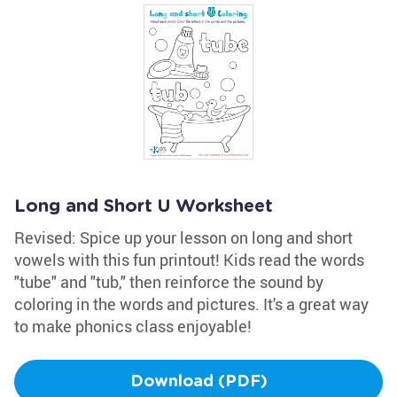
Long and Short U Worksheet
Revised: Spice up your lesson on long and short
vowels with this fun printout! Kids read the words
"tube" and "tub," then reinforce the sound by
coloring in the words and pictures. It's a great way
to make phonics class enjoyable!
Download (PDF)