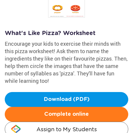
What's Like Pizza? Worksheet
Encourage your kids to exercise their minds with
this pizza worksheet! Ask them to name the
ingredients they like on their favourite pizzas. Then,
help them circle the images that have the same
number of syllables as 'pizza'. They'll have fun
while learning too!
Download (PDF)
Complete online
Assign to My Students