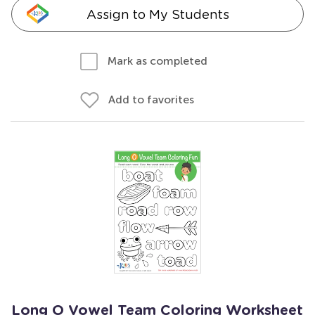
Assign to My Students
Mark as completed
Add to favorites
Long O Vowel Team Coloring Worksheet