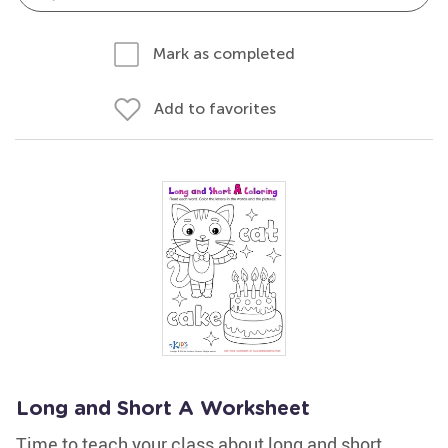
Mark as completed
Add to favorites
Long and Short A Worksheet
Time to teach your class about long and short