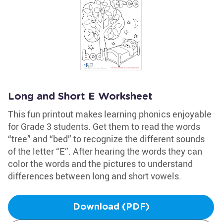
Long and Short E Worksheet
This fun printout makes learning phonics enjoyable
for Grade 3 students. Get them to read the words
“tree” and “bed” to recognize the different sounds
of the letter “E”. After hearing the words they can
color the words and the pictures to understand
differences between long and short vowels.
Download (PDF)