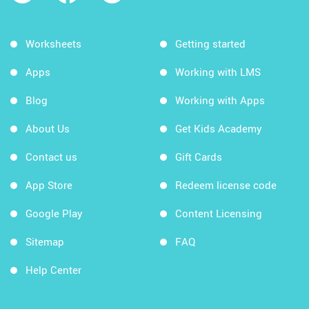
Worksheets
Getting started
Apps
Working with LMS
Blog
Working with Apps
About Us
Get Kids Academy
Contact us
Gift Cards
App Store
Redeem license code
Google Play
Content Licensing
Sitemap
FAQ
Help Center