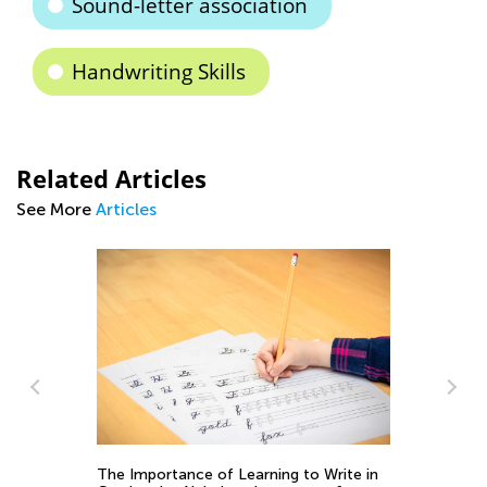
Sound-letter association
Handwriting Skills
Related Articles
See More
Articles
ce of Learning to Write in
5 Ways to Determine If Your