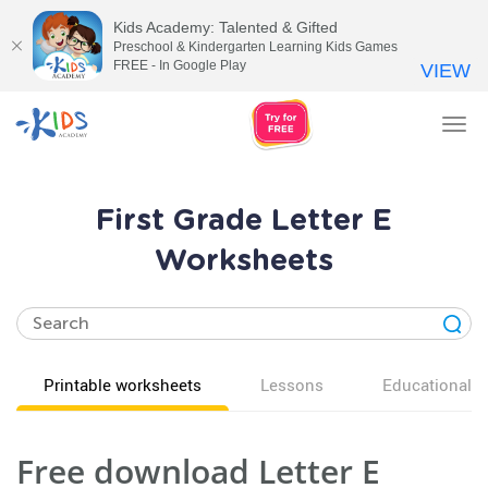
Kids Academy: Talented & Gifted
Preschool & Kindergarten Learning Kids Games
FREE - In Google Play
VIEW
Tog
nav
First Grade Letter E
Worksheets
Printable worksheets
Lessons
Educational v
Free download Letter E