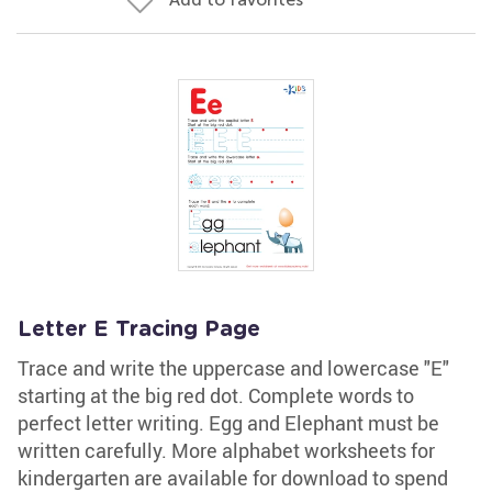
Letter E Tracing Page
Trace and write the uppercase and lowercase "E"
starting at the big red dot. Complete words to
perfect letter writing. Egg and Elephant must be
written carefully. More alphabet worksheets for
kindergarten are available for download to spend