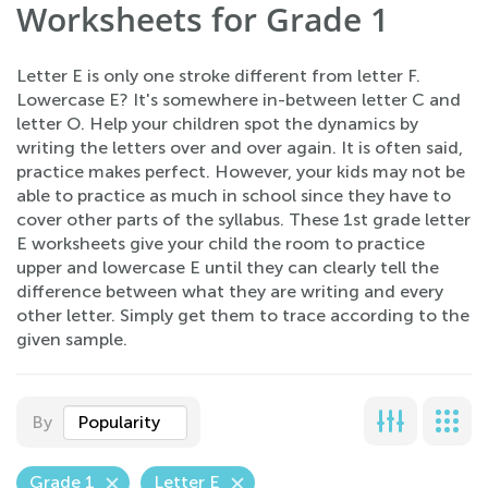
Worksheets for Grade 1
Letter E is only one stroke different from letter F.
Lowercase E? It's somewhere in-between letter C and
letter O. Help your children spot the dynamics by
writing the letters over and over again. It is often said,
practice makes perfect. However, your kids may not be
able to practice as much in school since they have to
cover other parts of the syllabus. These 1st grade letter
E worksheets give your child the room to practice
upper and lowercase E until they can clearly tell the
difference between what they are writing and every
other letter. Simply get them to trace according to the
given sample.
By
Popularity
Grade 1
Letter E