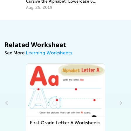
Alphabet, Lowercase &
Have a Reading Disability an
tters
Help
9
Feb. 8, 2022
Related Worksheet
See More
Learning Worksheets
tter A Worksheets
First Grade Letter B Workshe