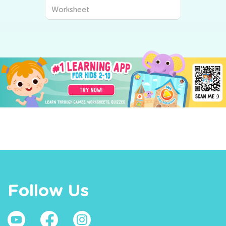
Worksheet
Follow Us