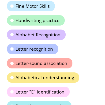
Fine Motor Skills
Handwriting practice
Alphabet Recognition
Letter recognition
Letter-sound association
Alphabetical understanding
Letter "E" identification