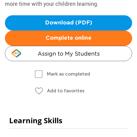
more time with your children learning.
Download (PDF)
Complete online
Assign to My Students
Mark as completed
Add to favorites
Learning Skills