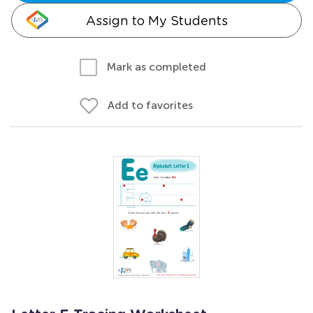
Assign to My Students
Mark as completed
Add to favorites