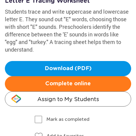
Letter E Tracing Worksheet
Students trace and write uppercase and lowercase
letter E. They sound out "E" words, choosing those
with short "E" sounds. Preschoolers identify the
difference between the 'E' sounds in words like
"egg" and "turkey." A tracing sheet helps them to
understand.
Download (PDF)
Complete online
Assign to My Students
Mark as completed
Add to favorites