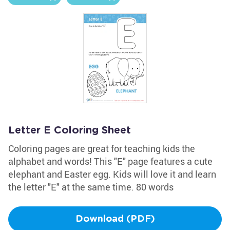
Letter E Coloring Sheet
Coloring pages are great for teaching kids the
alphabet and words! This "E" page features a cute
elephant and Easter egg. Kids will love it and learn
the letter "E" at the same time. 80 words
Download (PDF)