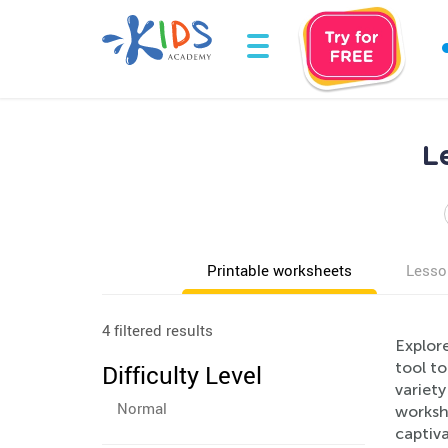
L
Printable worksheets
Lesso
4 filtered results
Explore
tool to
Difficulty Level
variety
Normal
worksh
captiva