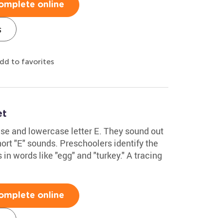
omplete online
s
dd to favorites
et
se and lowercase letter E. They sound out
ort "E" sounds. Preschoolers identify the
in words like "egg" and "turkey." A tracing
omplete online