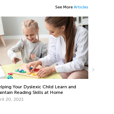
See More
Articles
ily Knowledge Boost with Kids Academy:
ndergarten Tracing Lessons
g. 7, 2024