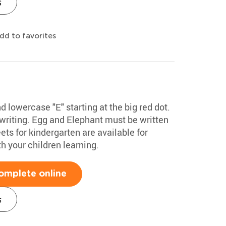
s
dd to favorites
 lowercase "E" starting at the big red dot.
 writing. Egg and Elephant must be written
ts for kindergarten are available for
 your children learning.
omplete online
s