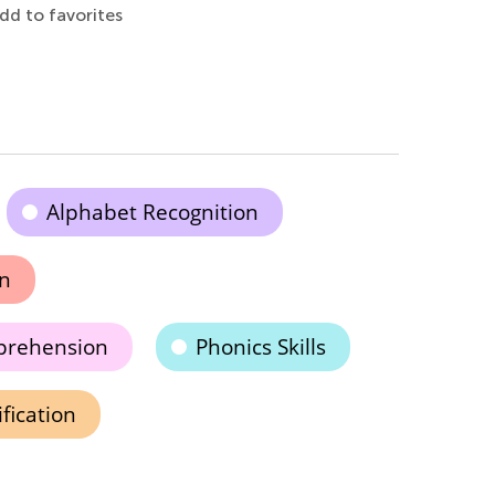
dd to favorites
Alphabet Recognition
on
prehension
Phonics Skills
ification