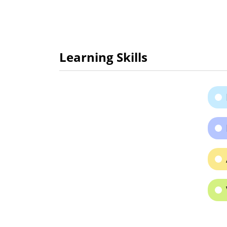
Learning Skills