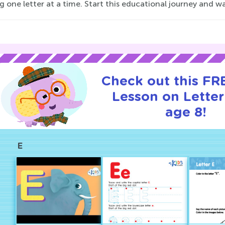
g one letter at a time. Start this educational journey and wa
Check out this FRE
Lesson on Letter
age 8!
E