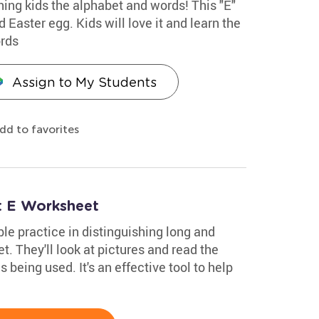
hing kids the alphabet and words! This "E"
 Easter egg. Kids will love it and learn the
ords
Assign to My Students
dd to favorites
t E Worksheet
le practice in distinguishing long and
t. They'll look at pictures and read the
being used. It's an effective tool to help