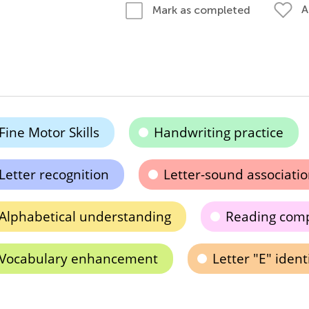
A
Mark as completed
Fine Motor Skills
Handwriting practice
Letter recognition
Letter-sound associati
Alphabetical understanding
Reading com
Vocabulary enhancement
Letter "E" ident