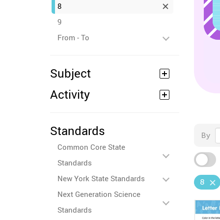
8
9
From - To
Subject
Activity
Standards
By
Common Core State
Standards
New York State Standards
8
Next Generation Science
Standards