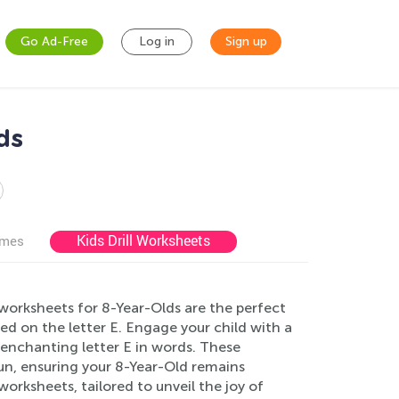
Go Ad-Free
Log in
Sign up
ds
Kids Drill Worksheets
ames
 worksheets for 8-Year-Olds are the perfect
ed on the letter E. Engage your child with a
he enchanting letter E in words. These
un, ensuring your 8-Year-Old remains
worksheets, tailored to unveil the joy of