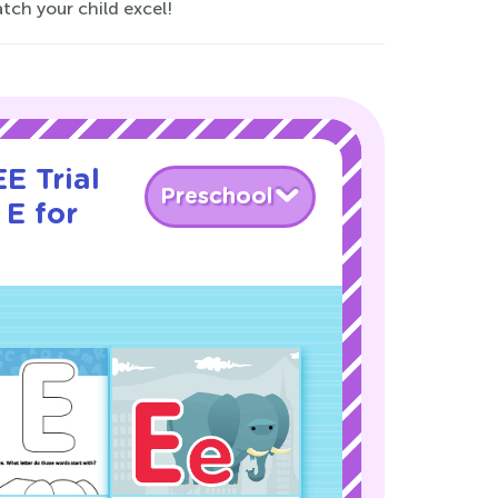
tch your child excel!
E Trial
Preschool
 E for