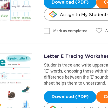
Download (PDF)
C
Assign to My Student
A
Mark as completed
Letter E Tracing Workshe
Students trace and write upperca
"E" words, choosing those with sh
difference between the 'E' sounds 
sheet helps them to understand.
Download (PDF)
C