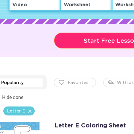
Video
Worksheet
Worksh
Start Free Less
Popularity
Favorites
With an
Hide done
Letter E
Letter E Coloring Sheet