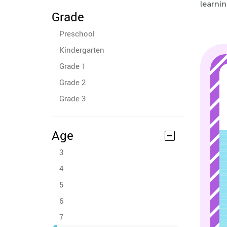
learnin
Grade
Preschool
Kindergarten
Grade 1
Grade 2
Grade 3
Age
3
4
5
6
7