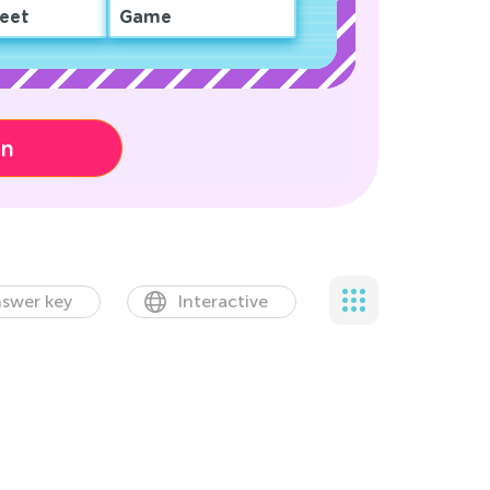
eet
Game
on
swer key
Interactive