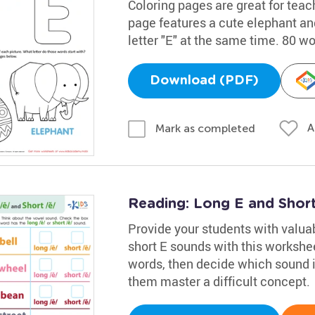
Coloring pages are great for teac
page features a cute elephant and
letter "E" at the same time. 80 w
Download (PDF)
A
Mark as completed
Reading: Long E and Shor
Provide your students with valuab
short E sounds with this workshee
words, then decide which sound is 
them master a difficult concept.