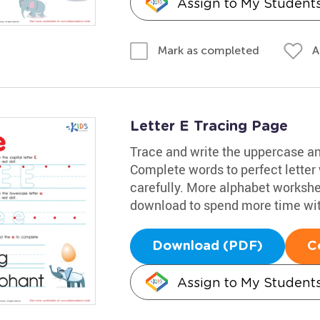
Assign to My Student
A
Mark as completed
Letter E Tracing Page
Trace and write the uppercase and
Complete words to perfect letter
carefully. More alphabet workshee
download to spend more time with
Download (PDF)
C
Assign to My Student