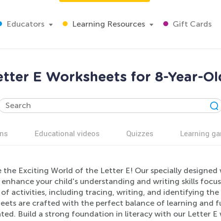
Educators
Learning Resources
Gift Cards
etter E Worksheets for 8-Year-Ol
ns
Educational videos
Quizzes
Learning g
 the Exciting World of the Letter E! Our specially designed
 enhance your child's understanding and writing skills focus
 of activities, including tracing, writing, and identifying t
eets are crafted with the perfect balance of learning and f
ted. Build a strong foundation in literacy with our Letter E 