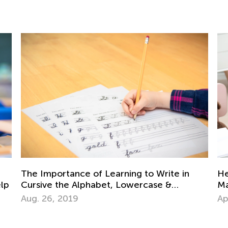
Da
Ki
Helping Your Dyslexic Child Learn and
Au
Maintain Reading Skills at Home
April 20, 2021