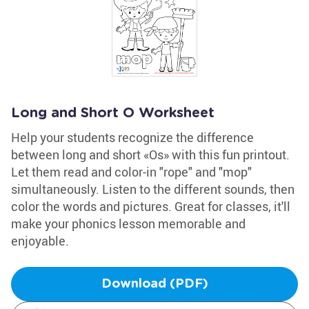
Long and Short O Worksheet
Help your students recognize the difference
between long and short «Os» with this fun printout.
Let them read and color-in "rope" and "mop"
simultaneously. Listen to the different sounds, then
color the words and pictures. Great for classes, it'll
make your phonics lesson memorable and
enjoyable.
Download (PDF)