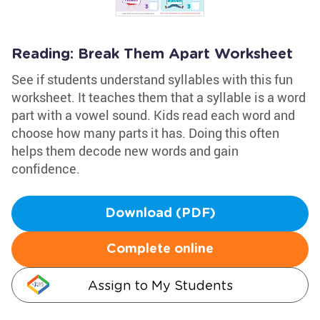
Reading: Break Them Apart Worksheet
See if students understand syllables with this fun
worksheet. It teaches them that a syllable is a word
part with a vowel sound. Kids read each word and
choose how many parts it has. Doing this often
helps them decode new words and gain
confidence.
Download (PDF)
Complete online
Assign to My Students