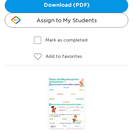
Download (PDF)
Assign to My Students
Mark as completed
Add to favorites