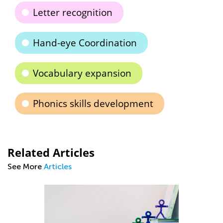
Letter recognition
Hand-eye Coordination
Vocabulary expansion
Phonics skills development
Related Articles
See More
Articles