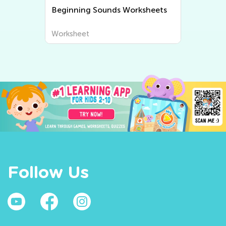
Beginning Sounds Worksheets
Worksheet
Follow Us