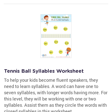
Tennis Ball Syllables Worksheet
To help your kids become fluent speakers, they
need to learn syllables. A word can have one to
seven syllables, with longer words having more. For
this level, they will be working with one or two
syllables. Assist them as they circle the words with
closed syllables in this worksheet.