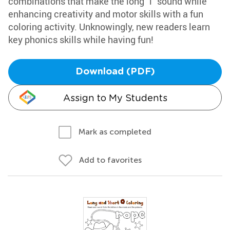
combinations that make the long "i" sound while
enhancing creativity and motor skills with a fun
coloring activity. Unknowingly, new readers learn
key phonics skills while having fun!
Download (PDF)
Assign to My Students
Mark as completed
Add to favorites