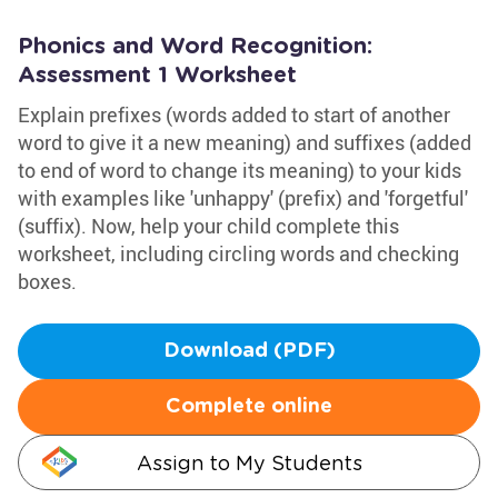
Phonics and Word Recognition:
Assessment 1 Worksheet
Explain prefixes (words added to start of another
word to give it a new meaning) and suffixes (added
to end of word to change its meaning) to your kids
with examples like 'unhappy' (prefix) and 'forgetful'
(suffix). Now, help your child complete this
worksheet, including circling words and checking
boxes.
Download (PDF)
Complete online
Assign to My Students