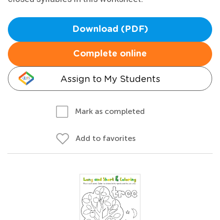
Download (PDF)
Complete online
Assign to My Students
Mark as completed
Add to favorites