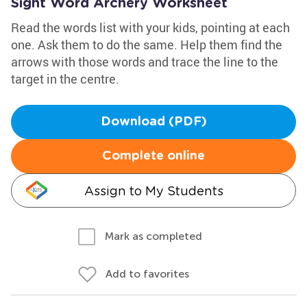
Sight Word Archery Worksheet
Read the words list with your kids, pointing at each
one. Ask them to do the same. Help them find the
arrows with those words and trace the line to the
target in the centre.
Download (PDF)
Complete online
Assign to My Students
Mark as completed
Add to favorites