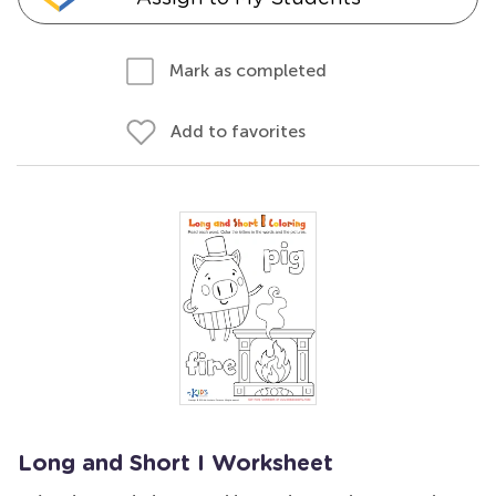
Mark as completed
Add to favorites
Long and Short I Worksheet