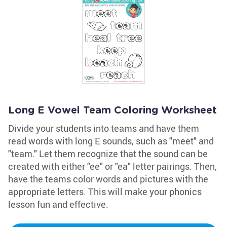
Long E Vowel Team Coloring Worksheet
Divide your students into teams and have them
read words with long E sounds, such as "meet" and
"team." Let them recognize that the sound can be
created with either "ee" or "ea" letter pairings. Then,
have the teams color words and pictures with the
appropriate letters. This will make your phonics
lesson fun and effective.