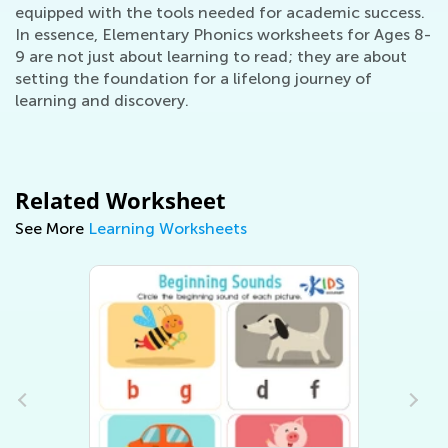
equipped with the tools needed for academic success.
In essence, Elementary Phonics worksheets for Ages 8-
9 are not just about learning to read; they are about
setting the foundation for a lifelong journey of
learning and discovery.
Related Worksheet
See More
Learning Worksheets