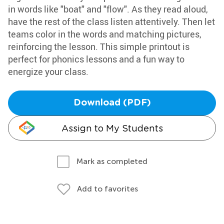
in words like "boat" and "flow". As they read aloud,
have the rest of the class listen attentively. Then let
teams color in the words and matching pictures,
reinforcing the lesson. This simple printout is
perfect for phonics lessons and a fun way to
energize your class.
Download (PDF)
Assign to My Students
Mark as completed
Add to favorites