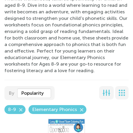
aged 8-9. Dive into a world where learning to read and
write becomes an adventure, with engaging activities
designed to strengthen your child's phonetic skills. Our
worksheets focus on foundational phonics principles,
ensuring a solid grasp of reading fundamentals. Ideal
for both classroom and home use, these sheets provide
a comprehensive approach to phonics that is both fun
and effective. Perfect for young learners on their
educational journey, our Elementary Phonics
worksheets for Ages 8-9 are your go-to resource for
fostering literacy and a love for reading.
By
Popularity
8-9
Elementary Phonics