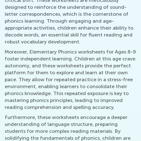
critical shift. These worksheets are meticulously
designed to reinforce the understanding of sound-
letter correspondences, which is the cornerstone of
phonics learning. Through engaging and age-
appropriate activities, children enhance their ability to
decode words, an essential skill for fluent reading and
robust vocabulary development.
Moreover, Elementary Phonics worksheets for Ages 8-9
foster independent learning. Children at this age crave
autonomy, and these worksheets provide the perfect
platform for them to explore and learn at their own
pace. They allow for repeated practice in a stress-free
environment, enabling learners to consolidate their
phonics knowledge. This repeated exposure is key to
mastering phonics principles, leading to improved
reading comprehension and spelling accuracy.
Furthermore, these worksheets encourage a deeper
understanding of language structure, preparing
students for more complex reading materials. By
solidifying the fundamentals of phonics, children are