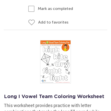
Mark as completed
Add to favorites
Long I Vowel Team Coloring Worksheet
This worksheet provides practice with letter