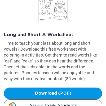
Long and Short A Worksheet
Time to teach your class about long and short
vowels? Download this free worksheet with
coloring-in activities. Get them to read words like
"cat" and "cake" so they can hear the difference.
Then let the kids color in the words and the
pictures. Phonics lessons will be enjoyable and
easy with this creative printout! (80 words)
Download (PDF)
Assign to My Students