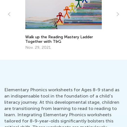
Walk up the Reading Mastery Ladder
To
Together with T&G
Pr
Nov. 29, 2021
Ma
Elementary Phonics worksheets for Ages 8-9 stand as
an indispensable tool in the foundation of a child's
literacy journey. At this developmental stage, children
are transitioning from learning to read to reading to
learn. Integrating Elementary Phonics worksheets
tailored for 8-9-year-olds significantly bolsters this