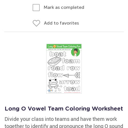
Mark as completed
Add to favorites
Long O Vowel Team Coloring Worksheet
Divide your class into teams and have them work
together to identify and pronounce the long O sound