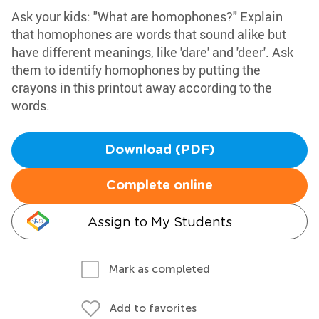
Ask your kids: "What are homophones?" Explain
that homophones are words that sound alike but
have different meanings, like 'dare' and 'deer'. Ask
them to identify homophones by putting the
crayons in this printout away according to the
words.
Download (PDF)
Complete online
Assign to My Students
Mark as completed
Add to favorites