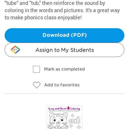
"tube" and "tub," then reinforce the sound by
coloring in the words and pictures. It's a great way
to make phonics class enjoyable!
Download (PDF)
Assign to My Students
Mark as completed
Add to favorites