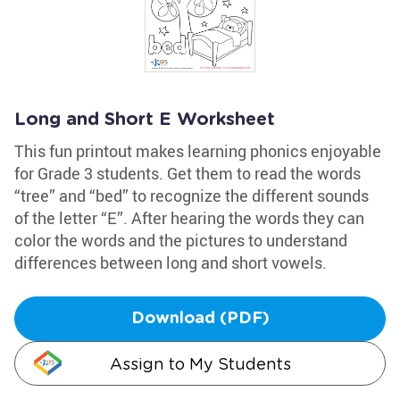
Long and Short E Worksheet
This fun printout makes learning phonics enjoyable
for Grade 3 students. Get them to read the words
“tree” and “bed” to recognize the different sounds
of the letter “E”. After hearing the words they can
color the words and the pictures to understand
differences between long and short vowels.
Download (PDF)
Assign to My Students