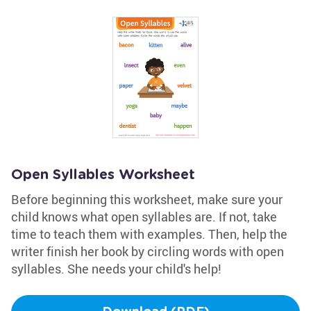
Open Syllables Worksheet
Before beginning this worksheet, make sure your
child knows what open syllables are. If not, take
time to teach them with examples. Then, help the
writer finish her book by circling words with open
syllables. She needs your child's help!