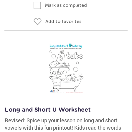
Mark as completed
Add to favorites
Long and Short U Worksheet
Revised: Spice up your lesson on long and short
vowels with this fun printout! Kids read the words