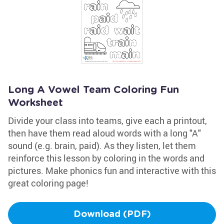
Long A Vowel Team Coloring Fun
Worksheet
Divide your class into teams, give each a printout,
then have them read aloud words with a long "A"
sound (e.g. brain, paid). As they listen, let them
reinforce this lesson by coloring in the words and
pictures. Make phonics fun and interactive with this
great coloring page!
Download (PDF)