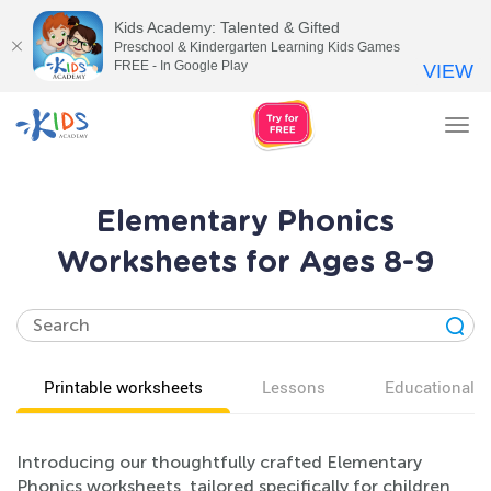
Kids Academy: Talented & Gifted
Preschool & Kindergarten Learning Kids Games
FREE - In Google Play
VIEW
Tog
nav
Elementary Phonics
Worksheets for Ages 8-9
Printable worksheets
Lessons
Educational v
Introducing our thoughtfully crafted Elementary
Phonics worksheets, tailored specifically for children