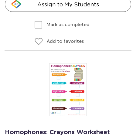
Assign to My Students
Mark as completed
Add to favorites
Homophones: Crayons Worksheet