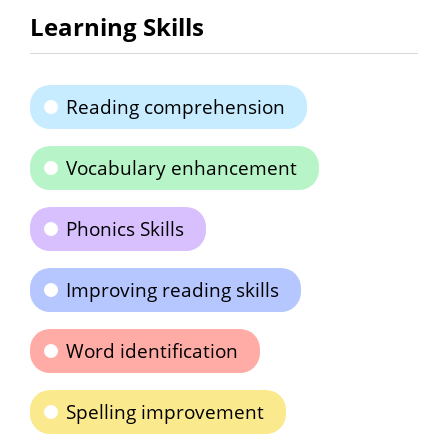
Learning Skills
Reading comprehension
Vocabulary enhancement
Phonics Skills
Improving reading skills
Word identification
Spelling improvement