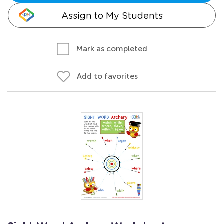
Assign to My Students
Mark as completed
Add to favorites