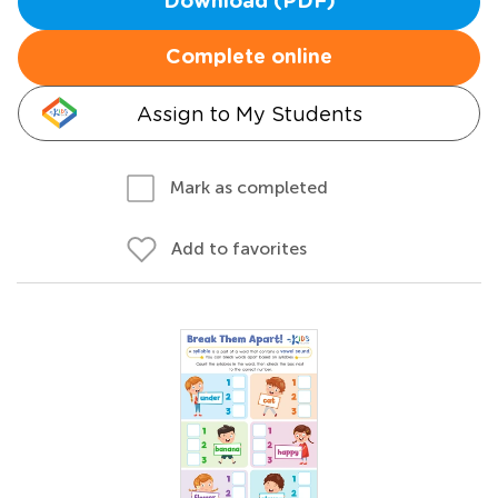
Download (PDF)
Complete online
Assign to My Students
Mark as completed
Add to favorites