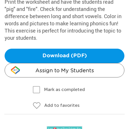
Print the worksheet and have the students read
"pig" and "fire". Check for understanding the
difference between long and short vowels. Color in
words and pictures to make learning phonics fun!
This exercise is perfect for introducing the topic to
your students.
Download (PDF)
Assign to My Students
Mark as completed
Add to favorites