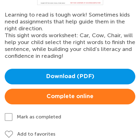
Learning to read is tough work! Sometimes kids
need assignments that help guide them in the
right direction.
This sight words worksheet: Car, Cow, Chair, will
help your child select the right words to finish the
sentence, while building your child’s literacy and
confidence in reading!
Download (PDF)
Complete online
Mark as completed
Add to favorites