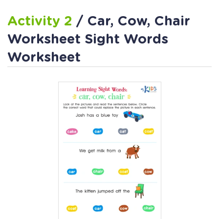
Activity 2
/ Car, Cow, Chair
Worksheet Sight Words
Worksheet