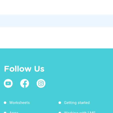
Follow Us
Worksheets
Getting started
Apps
Working with LMS