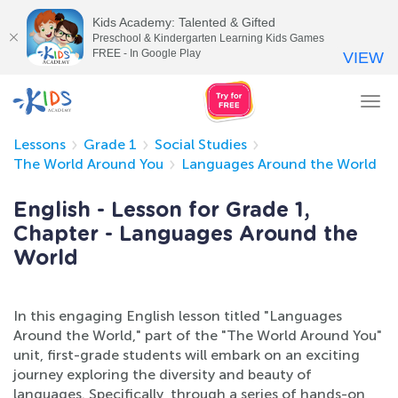
Kids Academy: Talented & Gifted
Preschool & Kindergarten Learning Kids Games
FREE - In Google Play
VIEW
Tog
nav
Lessons
Grade 1
Social Studies
The World Around You
Languages Around the World
English - Lesson for Grade 1,
Chapter - Languages Around the
World
In this engaging English lesson titled "Languages
Around the World," part of the "The World Around You"
unit, first-grade students will embark on an exciting
journey exploring the diversity and beauty of
languages. Specifically, through a series of hands-on