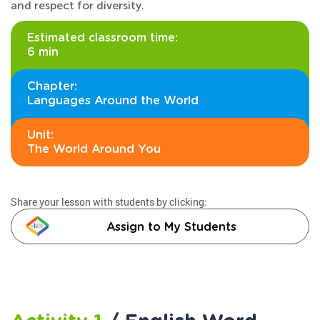
and respect for diversity.
Estimated classroom time:
6 min
Chapter:
Languages Around the World
Unit:
The World Around You
Share your lesson with students by clicking:
Assign to My Students