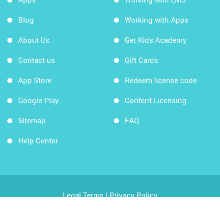
Blog
Working with Apps
About Us
Get Kids Academy
Contact us
Gift Cards
App Store
Redeem license code
Google Play
Content Licensing
Sitemap
FAQ
Help Center
Legal Terms
|
Privacy Policy
Copyright © 2026 Kids Academy Company. All rights
reserved