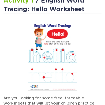
Activity 1
/ English Word
Tracing: Hello Worksheet
Are you looking for some free, traceable
worksheets that will let your children practice