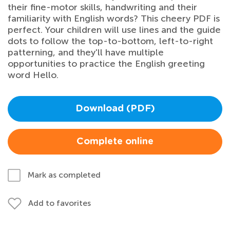
their fine-motor skills, handwriting and their
familiarity with English words? This cheery PDF is
perfect. Your children will use lines and the guide
dots to follow the top-to-bottom, left-to-right
patterning, and they'll have multiple
opportunities to practice the English greeting
word Hello.
Download (PDF)
Complete online
Mark as completed
Add to favorites