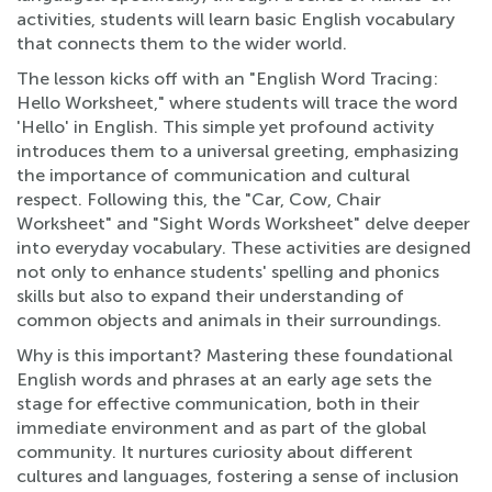
activities, students will learn basic English vocabulary
that connects them to the wider world.
The lesson kicks off with an "English Word Tracing:
Hello Worksheet," where students will trace the word
'Hello' in English. This simple yet profound activity
introduces them to a universal greeting, emphasizing
the importance of communication and cultural
respect. Following this, the "Car, Cow, Chair
Worksheet" and "Sight Words Worksheet" delve deeper
into everyday vocabulary. These activities are designed
not only to enhance students' spelling and phonics
skills but also to expand their understanding of
common objects and animals in their surroundings.
Why is this important? Mastering these foundational
English words and phrases at an early age sets the
stage for effective communication, both in their
immediate environment and as part of the global
community. It nurtures curiosity about different
cultures and languages, fostering a sense of inclusion