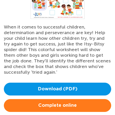
When it comes to successful children,
determination and perseverance are key! Help
your child learn how other children try, try and
try again to get success, just like the Itsy-Bitsy
spider did! This colorful worksheet will show
them other boys and girls working hard to get
the job done. They'll identify the different scenes
and check the box that shows children who've
successfully 'tried again.'
Download (PDF)
Complete online