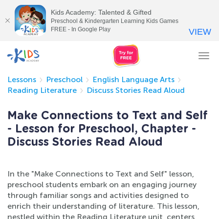
Kids Academy: Talented & Gifted
Preschool & Kindergarten Learning Kids Games
FREE - In Google Play
VIEW
Tog
nav
Lessons
Preschool
English Language Arts
Reading Literature
Discuss Stories Read Aloud
Make Connections to Text and Self
- Lesson for Preschool, Chapter -
Discuss Stories Read Aloud
In the "Make Connections to Text and Self" lesson,
preschool students embark on an engaging journey
through familiar songs and activities designed to
enrich their understanding of literature. This lesson,
nestled within the Reading Literature unit, centers