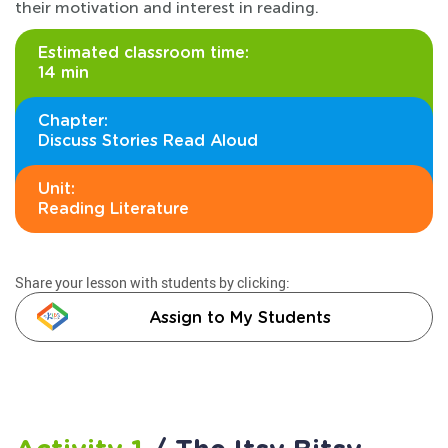
their motivation and interest in reading.
Estimated classroom time:
14 min
Chapter:
Discuss Stories Read Aloud
Unit:
Reading Literature
Share your lesson with students by clicking:
Assign to My Students