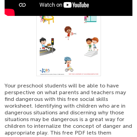
Your preschool students will be able to have
perspective on what parents and teachers may
find dangerous with this free social skills
worksheet. Identifying with children who are in
dangerous situations and discerning why those
situations may be dangerous is a great way for
children to internalize the concept of danger and
appropriate play. This free PDF lets them