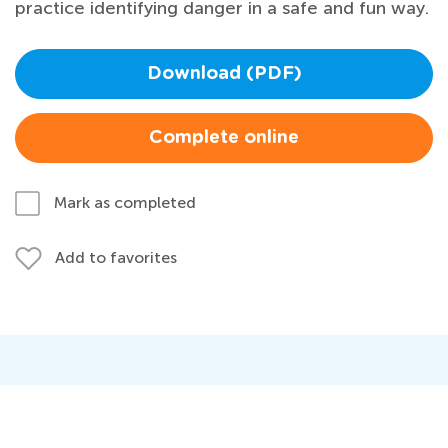
practice identifying danger in a safe and fun way.
Download (PDF)
Complete online
Mark as completed
Add to favorites