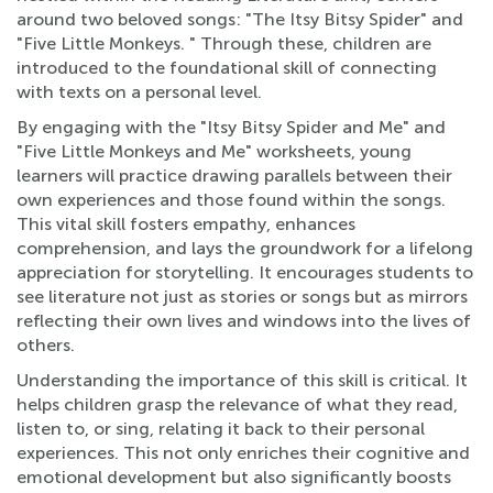
around two beloved songs: "The Itsy Bitsy Spider" and
"Five Little Monkeys. " Through these, children are
introduced to the foundational skill of connecting
with texts on a personal level.
By engaging with the "Itsy Bitsy Spider and Me" and
"Five Little Monkeys and Me" worksheets, young
learners will practice drawing parallels between their
own experiences and those found within the songs.
This vital skill fosters empathy, enhances
comprehension, and lays the groundwork for a lifelong
appreciation for storytelling. It encourages students to
see literature not just as stories or songs but as mirrors
reflecting their own lives and windows into the lives of
others.
Understanding the importance of this skill is critical. It
helps children grasp the relevance of what they read,
listen to, or sing, relating it back to their personal
experiences. This not only enriches their cognitive and
emotional development but also significantly boosts