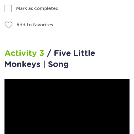
Mark as completed
Add to favorites
Activity 3
/ Five Little
Monkeys | Song
Activity 4
/ Five Little
Monkeys and Me Worksheet