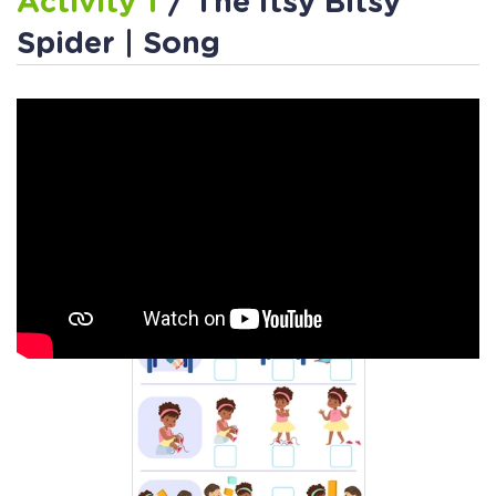
Activity 1
/ The Itsy Bitsy
Spider | Song
Activity 2
/ Itsy Bitsy Spider
and Me Worksheet