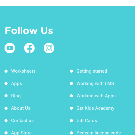
Follow Us
Worksheets
Getting started
Apps
Working with LMS
Blog
Working with Apps
About Us
Get Kids Academy
Contact us
Gift Cards
App Store
Redeem license code