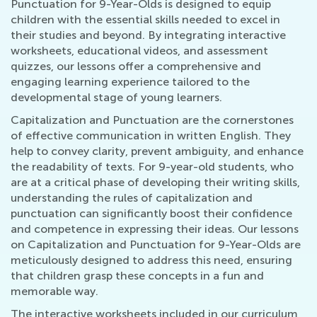
Punctuation for 9-Year-Olds is designed to equip
children with the essential skills needed to excel in
their studies and beyond. By integrating interactive
worksheets, educational videos, and assessment
quizzes, our lessons offer a comprehensive and
engaging learning experience tailored to the
developmental stage of young learners.
Capitalization and Punctuation are the cornerstones
of effective communication in written English. They
help to convey clarity, prevent ambiguity, and enhance
the readability of texts. For 9-year-old students, who
are at a critical phase of developing their writing skills,
understanding the rules of capitalization and
punctuation can significantly boost their confidence
and competence in expressing their ideas. Our lessons
on Capitalization and Punctuation for 9-Year-Olds are
meticulously designed to address this need, ensuring
that children grasp these concepts in a fun and
memorable way.
The interactive worksheets included in our curriculum