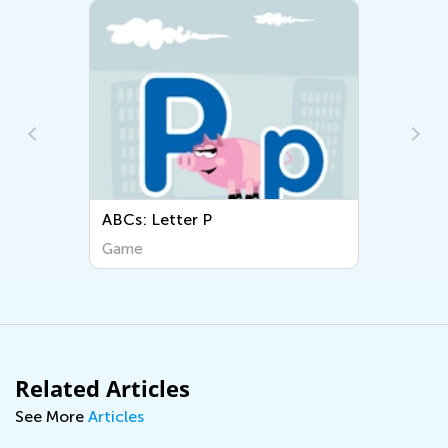
ABCs: Letter P
ABCs
Game
Gam
Related Articles
See More
Articles