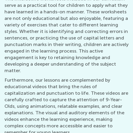
serve as a practical tool for children to apply what they
have learned in a hands-on manner. These worksheets
are not only educational but also enjoyable, featuring a
variety of exercises that cater to different learning
styles. Whether it is identifying and correcting errors in
sentences, or practicing the use of capital letters and
punctuation marks in their writing, children are actively
engaged in the learning process. This active
engagement is key to retaining knowledge and
developing a deeper understanding of the subject
matter.
Furthermore, our lessons are complemented by
educational videos that bring the rules of
capitalization and punctuation to life. These videos are
carefully crafted to capture the attention of 9-Year-
Olds, using animations, relatable examples, and clear
explanations. The visual and auditory elements of the
videos enhance the learning experience, making
complex concepts more accessible and easier to
remember for young learners.