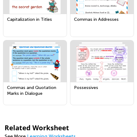
Capitalization in Titles
Commas in Addresses
Commas and Quotation
Possessives
Marks in Dialogue
Related Worksheet
See More
Learning Worksheets