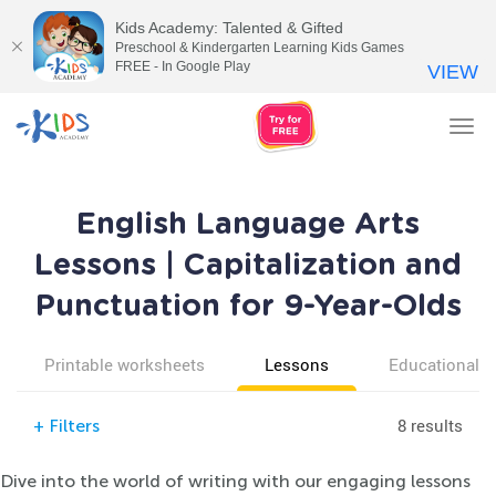
Kids Academy: Talented & Gifted
Preschool & Kindergarten Learning Kids Games
FREE - In Google Play
VIEW
Tog
nav
English Language Arts
Lessons | Capitalization and
Punctuation for 9-Year-Olds
Printable worksheets
Lessons
Educational v
8 results
+
Filters
Dive into the world of writing with our engaging lessons