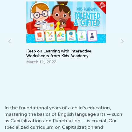
Keep on Learning with Interactive
Worksheets from Kids Academy
March 11, 2022
Writ
April
In the foundational years of a child’s education,
mastering the basics of English language arts — such
as Capitalization and Punctuation — is crucial. Our
specialized curriculum on Capitalization and