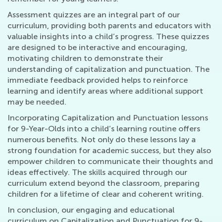
Assessment quizzes are an integral part of our
curriculum, providing both parents and educators with
valuable insights into a child’s progress. These quizzes
are designed to be interactive and encouraging,
motivating children to demonstrate their
understanding of capitalization and punctuation. The
immediate feedback provided helps to reinforce
learning and identify areas where additional support
may be needed.
Incorporating Capitalization and Punctuation lessons
for 9-Year-Olds into a child’s learning routine offers
numerous benefits. Not only do these lessons lay a
strong foundation for academic success, but they also
empower children to communicate their thoughts and
ideas effectively. The skills acquired through our
curriculum extend beyond the classroom, preparing
children for a lifetime of clear and coherent writing.
In conclusion, our engaging and educational
curriculum on Capitalization and Punctuation for 9-