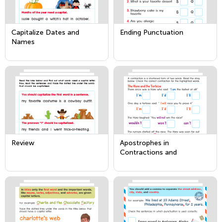
Capitalize Dates and
Ending Punctuation
Names
Review
Apostrophes in
Contractions and
Possessives