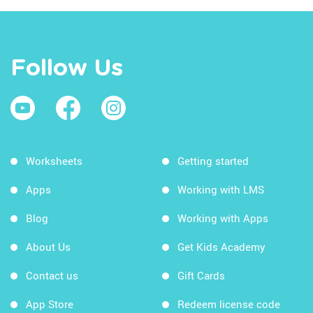
Follow Us
Worksheets
Getting started
Apps
Working with LMS
Blog
Working with Apps
About Us
Get Kids Academy
Contact us
Gift Cards
App Store
Redeem license code