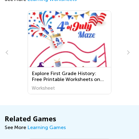
Explore First Grade History:
E
Free Printable Worksheets on
W
World Around Us for Kids – Easy
Worksheet
W
and Fun Learning
Related Games
See More
Learning Games