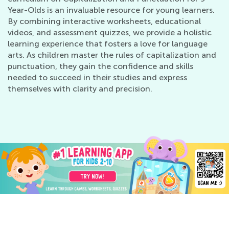
Year-Olds is an invaluable resource for young learners.
By combining interactive worksheets, educational
videos, and assessment quizzes, we provide a holistic
learning experience that fosters a love for language
arts. As children master the rules of capitalization and
punctuation, they gain the confidence and skills
needed to succeed in their studies and express
themselves with clarity and precision.