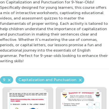
on Capitalization and Punctuation for 9-Year-Olds!
Specifically designed for young learners, this course offers
a mix of interactive worksheets, captivating educational
videos, and assessment quizzes to master the
fundamentals of proper writing. Each activity is tailored to
help children understand the importance of capitalization
and punctuation in making their sentences clear and
effective. Whether it's mastering the use of commas,
periods, or capital letters, our lessons promise a fun and
educational journey into the essentials of English
grammar. Perfect for 9-year-olds looking to enhance their
writing skills!
9
Capitalization and Punctuation