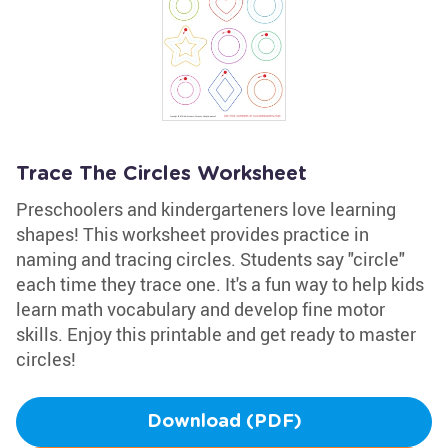
Trace The Circles Worksheet
Preschoolers and kindergarteners love learning
shapes! This worksheet provides practice in
naming and tracing circles. Students say "circle"
each time they trace one. It's a fun way to help kids
learn math vocabulary and develop fine motor
skills. Enjoy this printable and get ready to master
circles!
Download (PDF)