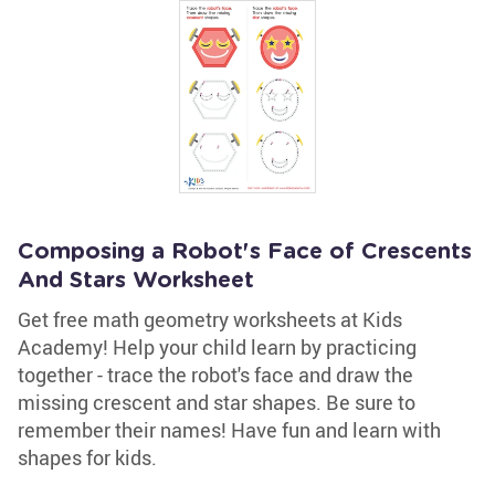
Composing a Robot's Face of Crescents
And Stars Worksheet
Get free math geometry worksheets at Kids
Academy! Help your child learn by practicing
together - trace the robot's face and draw the
missing crescent and star shapes. Be sure to
remember their names! Have fun and learn with
shapes for kids.