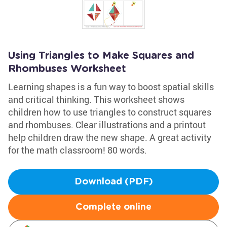
Using Triangles to Make Squares and
Rhombuses Worksheet
Learning shapes is a fun way to boost spatial skills
and critical thinking. This worksheet shows
children how to use triangles to construct squares
and rhombuses. Clear illustrations and a printout
help children draw the new shape. A great activity
for the math classroom! 80 words.
Download (PDF)
Complete online