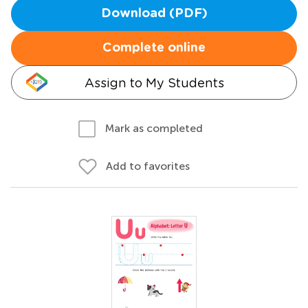
Download (PDF)
Complete online
Assign to My Students
Mark as completed
Add to favorites