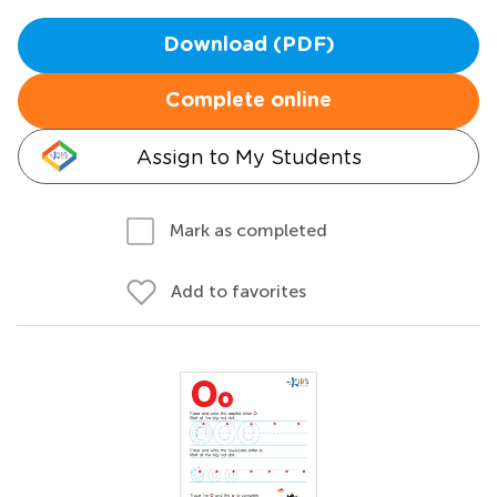
Download (PDF)
Complete online
Assign to My Students
Mark as completed
Add to favorites