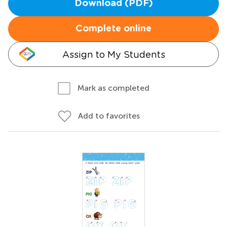
Download (PDF)
Complete online
Assign to My Students
Mark as completed
Add to favorites