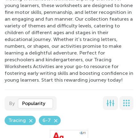
young learners, these worksheets are designed to hone
fine motor skills, penmanship, and letter recognition in
an engaging and fun manner. Our collection features a
variety of themes and difficulty levels, catering to
children of different ages and stages in their
educational journey. Whether it’s tracing letters,
numbers, or shapes, our activities promise to make
learning a delightful adventure. Perfect for
preschoolers and kindergarteners, our Tracing
Worksheets Activities are your go-to resource for
fostering early writing skills and boosting confidence in
young learners. Start this rewarding journey today!
By
Popularity
Tracing
6-7