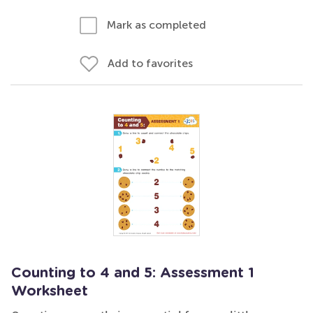
Mark as completed
Add to favorites
Counting to 4 and 5: Assessment 1
Worksheet