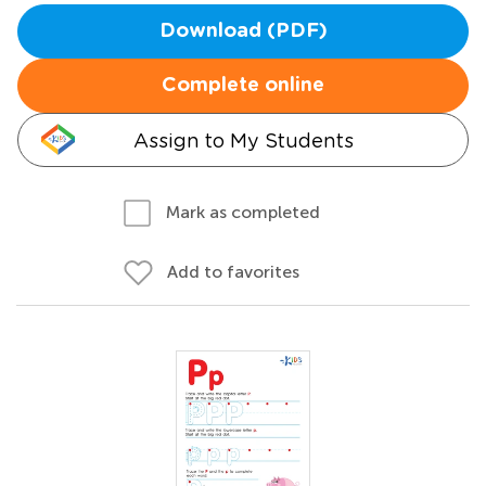
Download (PDF)
Complete online
Assign to My Students
Mark as completed
Add to favorites