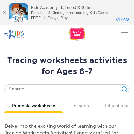
Kids Academy: Talented & Gifted
Preschool & Kindergarten Learning Kids Games
FREE - In Google Play
VIEW
Tog
nav
Tracing worksheets activities
for Ages 6-7
Printable worksheets
Lessons
Educational v
Delve into the exciting world of learning with our
Tracing Worksheets Activities! Expertly crafted for