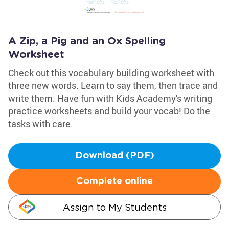
A Zip, a Pig and an Ox Spelling
Worksheet
Check out this vocabulary building worksheet with
three new words. Learn to say them, then trace and
write them. Have fun with Kids Academy's writing
practice worksheets and build your vocab! Do the
tasks with care.
Download (PDF)
Complete online
Assign to My Students