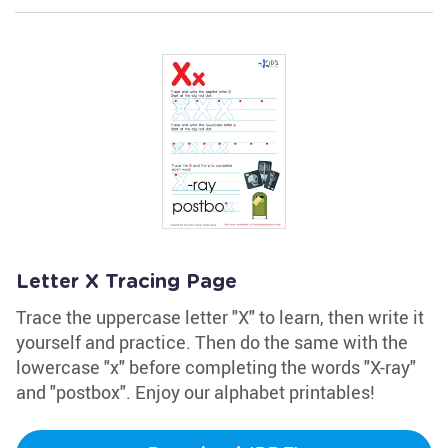
Letter X Tracing Page
Trace the uppercase letter "X" to learn, then write it
yourself and practice. Then do the same with the
lowercase "x" before completing the words "X-ray"
and "postbox". Enjoy our alphabet printables!