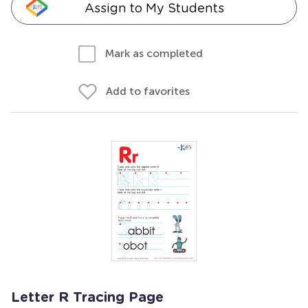
Assign to My Students
Mark as completed
Add to favorites
Letter R Tracing Page