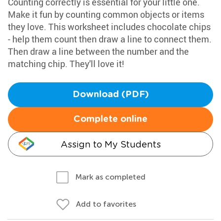
Counting correctly is essential for your little one.
Make it fun by counting common objects or items
they love. This worksheet includes chocolate chips
- help them count then draw a line to connect them.
Then draw a line between the number and the
matching chip. They'll love it!
Download (PDF)
Complete online
Assign to My Students
Mark as completed
Add to favorites