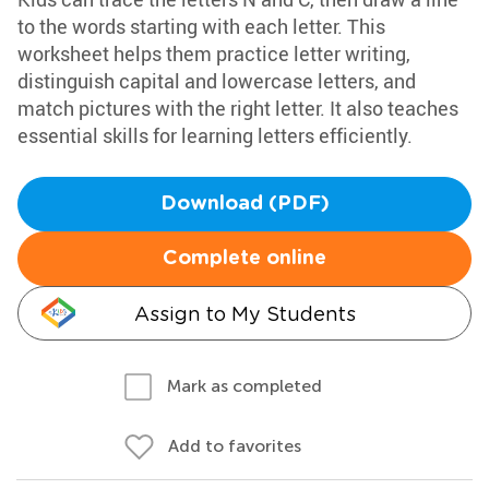
to the words starting with each letter. This
worksheet helps them practice letter writing,
distinguish capital and lowercase letters, and
match pictures with the right letter. It also teaches
essential skills for learning letters efficiently.
Download (PDF)
Complete online
Assign to My Students
Mark as completed
Add to favorites