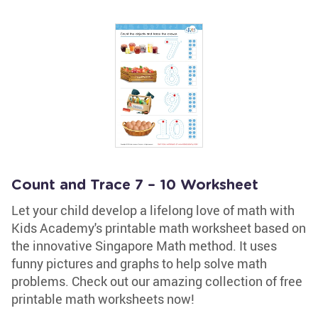
Count and Trace 7 – 10 Worksheet
Let your child develop a lifelong love of math with
Kids Academy's printable math worksheet based on
the innovative Singapore Math method. It uses
funny pictures and graphs to help solve math
problems. Check out our amazing collection of free
printable math worksheets now!