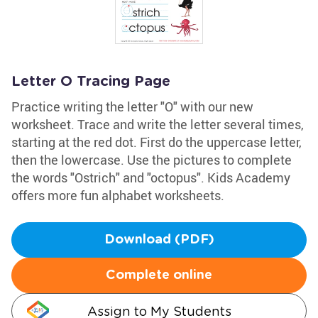
Letter O Tracing Page
Practice writing the letter "O" with our new
worksheet. Trace and write the letter several times,
starting at the red dot. First do the uppercase letter,
then the lowercase. Use the pictures to complete
the words "Ostrich" and "octopus". Kids Academy
offers more fun alphabet worksheets.
Download (PDF)
Complete online
Assign to My Students