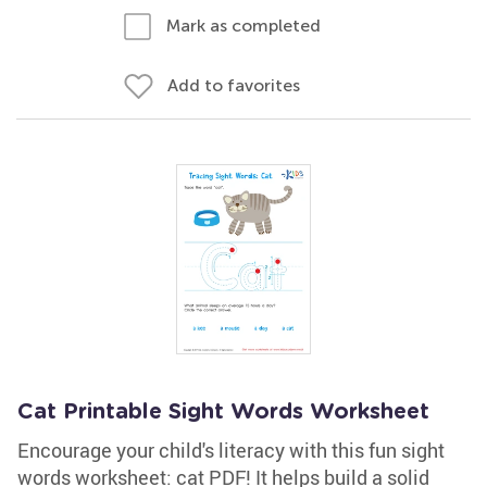
Mark as completed
Add to favorites
Cat Printable Sight Words Worksheet
Encourage your child's literacy with this fun sight
words worksheet: cat PDF! It helps build a solid