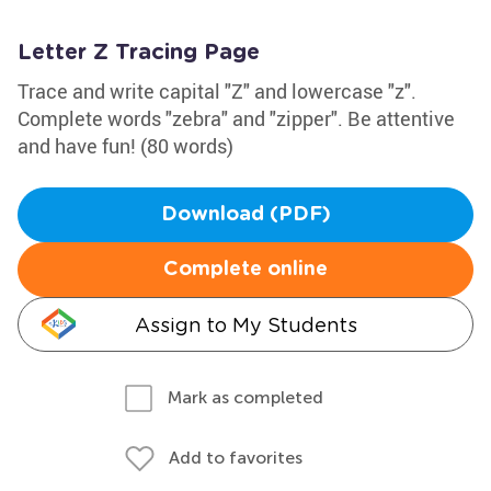
Letter Z Tracing Page
Trace and write capital "Z" and lowercase "z".
Complete words "zebra" and "zipper". Be attentive
and have fun! (80 words)
Download (PDF)
Complete online
Assign to My Students
Mark as completed
Add to favorites