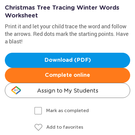
Christmas Tree Tracing Winter Words
Worksheet
Print it and let your child trace the word and follow
the arrows. Red dots mark the starting points. Have
a blast!
Download (PDF)
Complete online
Assign to My Students
Mark as completed
Add to favorites