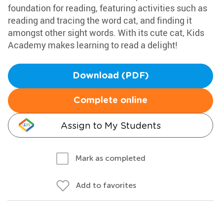
foundation for reading, featuring activities such as
reading and tracing the word cat, and finding it
amongst other sight words. With its cute cat, Kids
Academy makes learning to read a delight!
Download (PDF)
Complete online
Assign to My Students
Mark as completed
Add to favorites