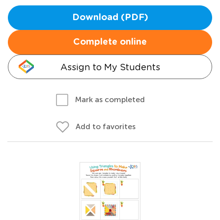
Download (PDF)
Complete online
Assign to My Students
Mark as completed
Add to favorites