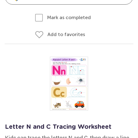
Mark as completed
Add to favorites
Letter N and C Tracing Worksheet
Kids can trace the letters N and C, then draw a line