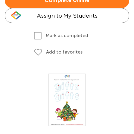
Complete online
Assign to My Students
Mark as completed
Add to favorites