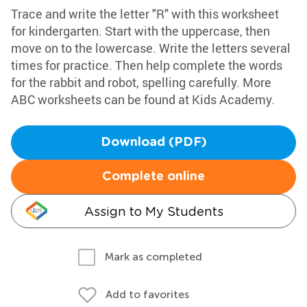
Trace and write the letter "R" with this worksheet
for kindergarten. Start with the uppercase, then
move on to the lowercase. Write the letters several
times for practice. Then help complete the words
for the rabbit and robot, spelling carefully. More
ABC worksheets can be found at Kids Academy.
Download (PDF)
Complete online
Assign to My Students
Mark as completed
Add to favorites