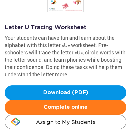
Letter U Tracing Worksheet
Your students can have fun and learn about the
alphabet with this letter «U» worksheet. Pre-
schoolers will trace the letter «U», circle words with
the letter sound, and learn phonics while boosting
their confidence. Doing these tasks will help them
understand the letter more.
Download (PDF)
Complete online
Assign to My Students