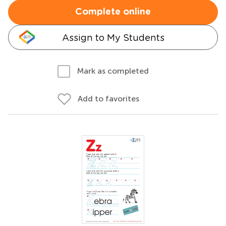
Complete online
Assign to My Students
Mark as completed
Add to favorites