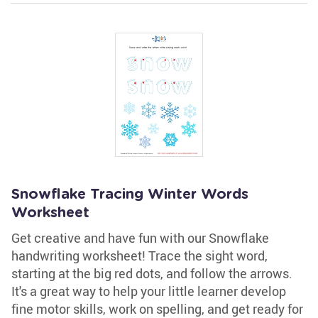
Snowflake Tracing Winter Words
Worksheet
Get creative and have fun with our Snowflake
handwriting worksheet! Trace the sight word,
starting at the big red dots, and follow the arrows.
It's a great way to help your little learner develop
fine motor skills, work on spelling, and get ready for