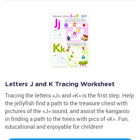
Letters J and K Tracing Worksheet
Tracing the letters «J» and «K» is the first step. Help
the jellyfish find a path to the treasure chest with
pictures of the «J» sound, and assist the kangaroo
in finding a path to the trees with pics of «K». Fun,
educational and enjoyable for children!