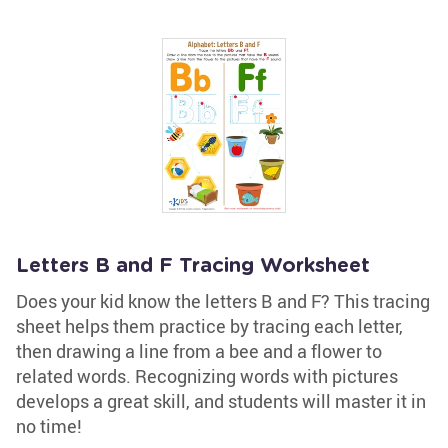
Letters B and F Tracing Worksheet
Does your kid know the letters B and F? This tracing
sheet helps them practice by tracing each letter,
then drawing a line from a bee and a flower to
related words. Recognizing words with pictures
develops a great skill, and students will master it in
no time!