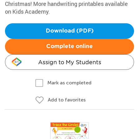
Christmas! More handwriting printables available
on Kids Academy.
Download (PDF)
Complete online
Assign to My Students
Mark as completed
Add to favorites