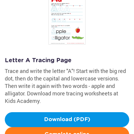
Letter A Tracing Page
Trace and write the letter "A"! Start with the big red
dot, then do the capital and lowercase versions.
Then write it again with two words - apple and
alligator. Download more tracing worksheets at
Kids Academy.
Download (PDF)