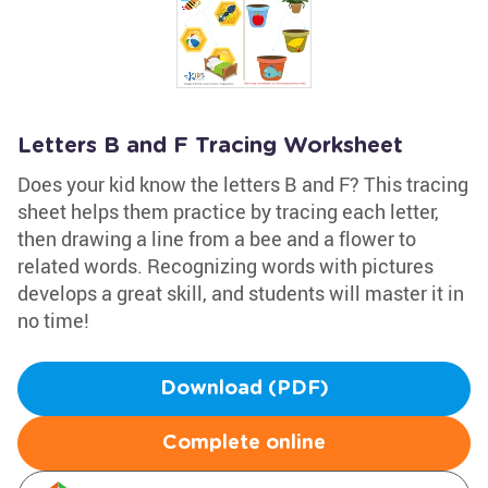
Letters B and F Tracing Worksheet
Does your kid know the letters B and F? This tracing
sheet helps them practice by tracing each letter,
then drawing a line from a bee and a flower to
related words. Recognizing words with pictures
develops a great skill, and students will master it in
no time!
Download (PDF)
Complete online