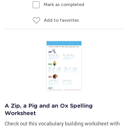
Mark as completed
Add to favorites
A Zip, a Pig and an Ox Spelling
Worksheet
Check out this vocabulary building worksheet with