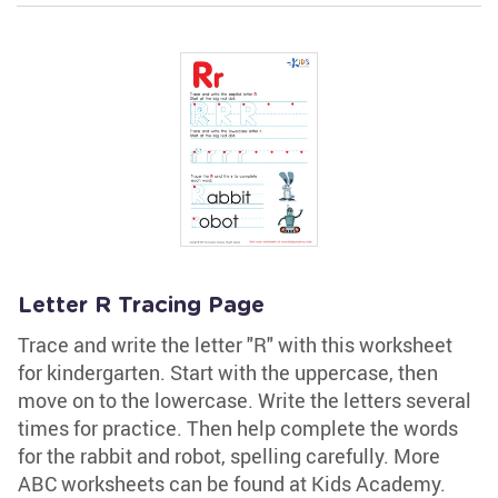
Letter R Tracing Page
Trace and write the letter "R" with this worksheet
for kindergarten. Start with the uppercase, then
move on to the lowercase. Write the letters several
times for practice. Then help complete the words
for the rabbit and robot, spelling carefully. More
ABC worksheets can be found at Kids Academy.