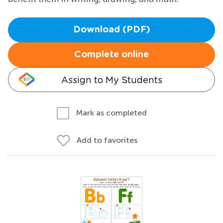
Download (PDF)
Complete online
Assign to My Students
Mark as completed
Add to favorites