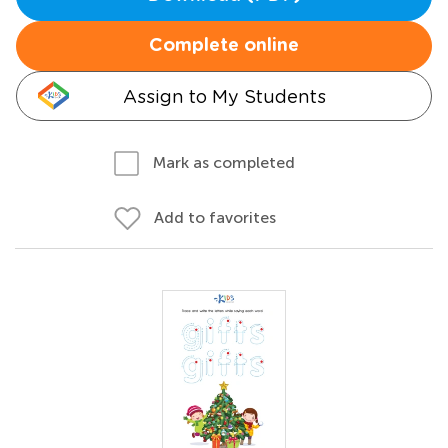
Complete online
Assign to My Students
Mark as completed
Add to favorites