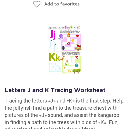
Add to favorites
Letters J and K Tracing Worksheet
Tracing the letters «J» and «K» is the first step. Help
the jellyfish find a path to the treasure chest with
pictures of the «J» sound, and assist the kangaroo
in finding a path to the trees with pics of «K». Fun,