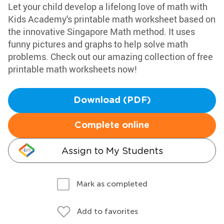
Let your child develop a lifelong love of math with
Kids Academy's printable math worksheet based on
the innovative Singapore Math method. It uses
funny pictures and graphs to help solve math
problems. Check out our amazing collection of free
printable math worksheets now!
Download (PDF)
Complete online
Assign to My Students
Mark as completed
Add to favorites