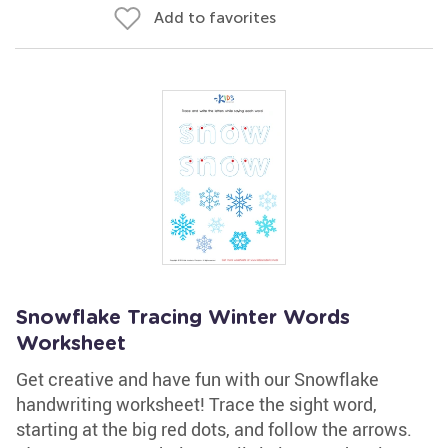
Add to favorites
Snowflake Tracing Winter Words
Worksheet
Get creative and have fun with our Snowflake
handwriting worksheet! Trace the sight word,
starting at the big red dots, and follow the arrows.