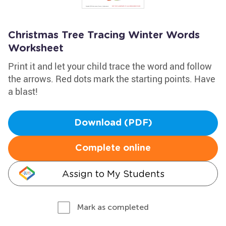
Christmas Tree Tracing Winter Words
Worksheet
Print it and let your child trace the word and follow
the arrows. Red dots mark the starting points. Have
a blast!
Download (PDF)
Complete online
Assign to My Students
Mark as completed