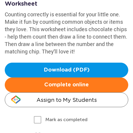
Worksheet
Counting correctly is essential for your little one.
Make it fun by counting common objects or items
they love. This worksheet includes chocolate chips
- help them count then draw a line to connect them.
Then draw a line between the number and the
matching chip. They'll love it!
Download (PDF)
Complete online
Assign to My Students
Mark as completed