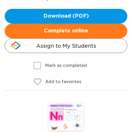
Download (PDF)
Complete online
Assign to My Students
Mark as completed
Add to favorites