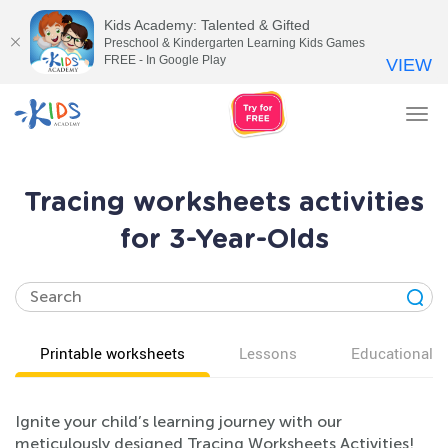
Kids Academy: Talented & Gifted
Preschool & Kindergarten Learning Kids Games
FREE - In Google Play
VIEW
Tog
nav
Tracing worksheets activities
for 3-Year-Olds
Printable worksheets
Lessons
Educational v
Ignite your child’s learning journey with our
meticulously designed Tracing Worksheets Activities!