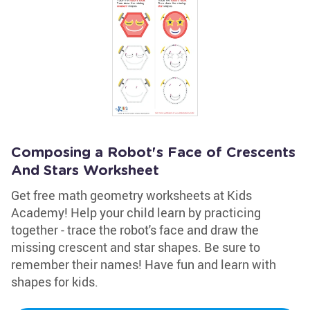
Composing a Robot's Face of Crescents
And Stars Worksheet
Get free math geometry worksheets at Kids
Academy! Help your child learn by practicing
together - trace the robot's face and draw the
missing crescent and star shapes. Be sure to
remember their names! Have fun and learn with
shapes for kids.