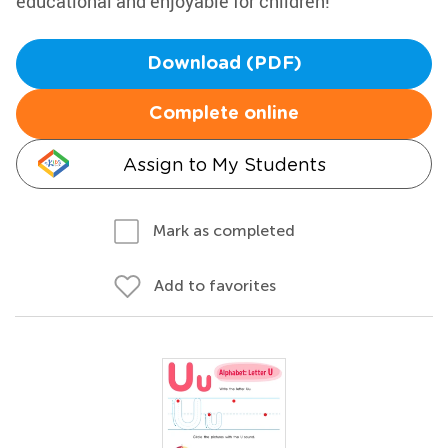
educational and enjoyable for children!
Download (PDF)
Complete online
Assign to My Students
Mark as completed
Add to favorites