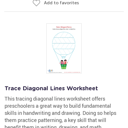
Add to favorites
Trace Diagonal Lines Worksheet
This tracing diagonal lines worksheet offers
preschoolers a great way to build fundamental
skills in handwriting and drawing. Doing so helps
them practice patterning, a key skill that will
benefit them in writing, drawing, and math.