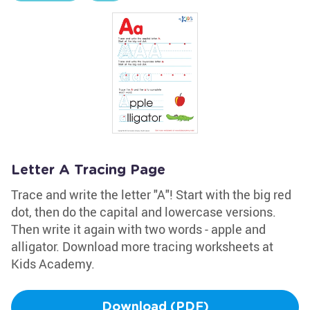
Letter A Tracing Page
Trace and write the letter "A"! Start with the big red
dot, then do the capital and lowercase versions.
Then write it again with two words - apple and
alligator. Download more tracing worksheets at
Kids Academy.
Download (PDF)