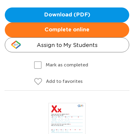
Download (PDF)
Complete online
Assign to My Students
Mark as completed
Add to favorites