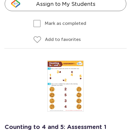
Assign to My Students
Mark as completed
Add to favorites
Counting to 4 and 5: Assessment 1