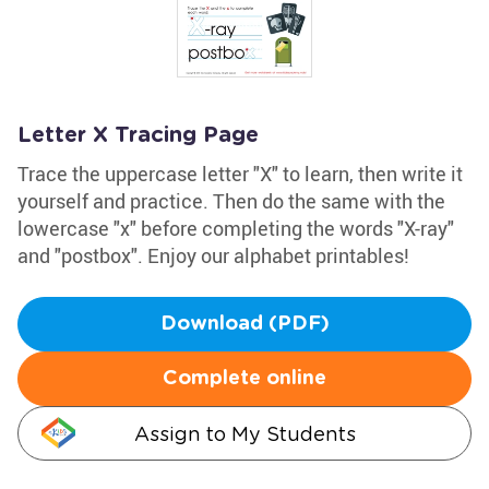
Letter X Tracing Page
Trace the uppercase letter "X" to learn, then write it
yourself and practice. Then do the same with the
lowercase "x" before completing the words "X-ray"
and "postbox". Enjoy our alphabet printables!
Download (PDF)
Complete online
Assign to My Students