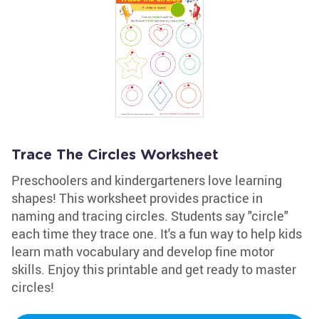
Trace The Circles Worksheet
Preschoolers and kindergarteners love learning
shapes! This worksheet provides practice in
naming and tracing circles. Students say "circle"
each time they trace one. It's a fun way to help kids
learn math vocabulary and develop fine motor
skills. Enjoy this printable and get ready to master
circles!