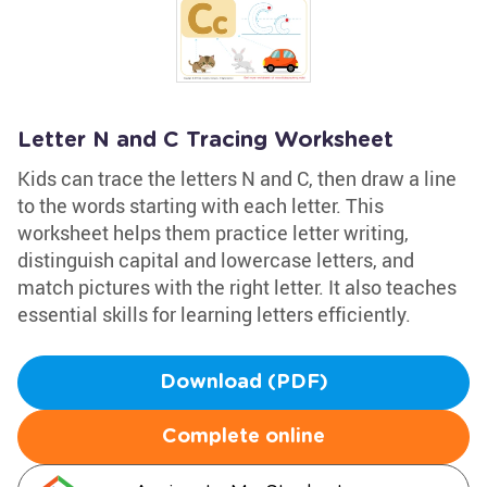
Letter N and C Tracing Worksheet
Kids can trace the letters N and C, then draw a line
to the words starting with each letter. This
worksheet helps them practice letter writing,
distinguish capital and lowercase letters, and
match pictures with the right letter. It also teaches
essential skills for learning letters efficiently.
Download (PDF)
Complete online