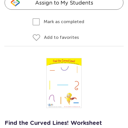
Assign to My Students
Mark as completed
Add to favorites
Find the Curved Lines! Worksheet