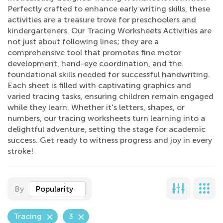
Perfectly crafted to enhance early writing skills, these
activities are a treasure trove for preschoolers and
kindergarteners. Our Tracing Worksheets Activities are
not just about following lines; they are a
comprehensive tool that promotes fine motor
development, hand-eye coordination, and the
foundational skills needed for successful handwriting.
Each sheet is filled with captivating graphics and
varied tracing tasks, ensuring children remain engaged
while they learn. Whether it's letters, shapes, or
numbers, our tracing worksheets turn learning into a
delightful adventure, setting the stage for academic
success. Get ready to witness progress and joy in every
stroke!
By
Popularity
Tracing
3