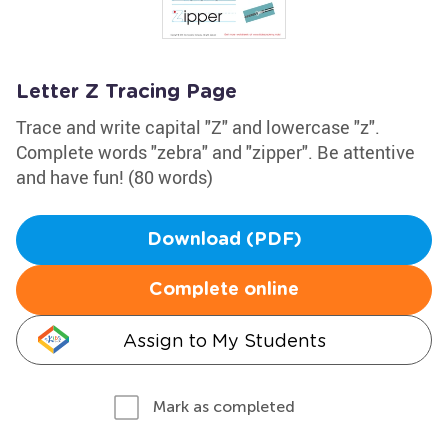
Letter Z Tracing Page
Trace and write capital "Z" and lowercase "z".
Complete words "zebra" and "zipper". Be attentive
and have fun! (80 words)
Download (PDF)
Complete online
Assign to My Students
Mark as completed