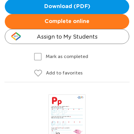
Download (PDF)
Complete online
Assign to My Students
Mark as completed
Add to favorites