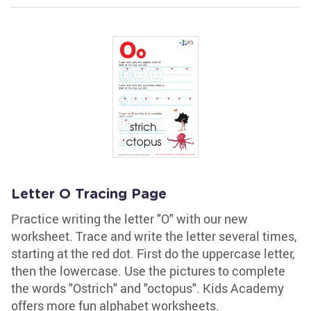
Letter O Tracing Page
Practice writing the letter "O" with our new
worksheet. Trace and write the letter several times,
starting at the red dot. First do the uppercase letter,
then the lowercase. Use the pictures to complete
the words "Ostrich" and "octopus". Kids Academy
offers more fun alphabet worksheets.