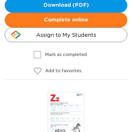
Download (PDF)
Complete online
Assign to My Students
Mark as completed
Add to favorites