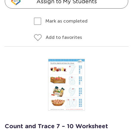
Assign to My Students
Mark as completed
Add to favorites
Count and Trace 7 – 10 Worksheet