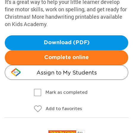
It's a great way to help your little learner develop
fine motor skills, work on spelling, and get ready for
Christmas! More handwriting printables available
on Kids Academy.
Download (PDF)
Complete online
Assign to My Students
Mark as completed
Add to favorites