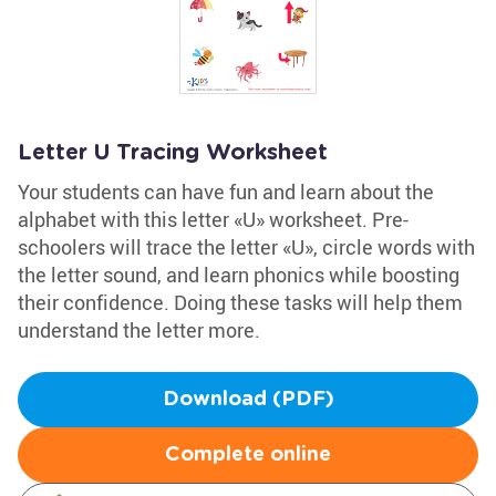
Letter U Tracing Worksheet
Your students can have fun and learn about the
alphabet with this letter «U» worksheet. Pre-
schoolers will trace the letter «U», circle words with
the letter sound, and learn phonics while boosting
their confidence. Doing these tasks will help them
understand the letter more.
Download (PDF)
Complete online