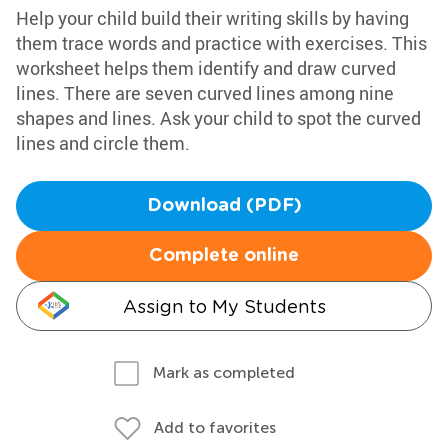
Help your child build their writing skills by having
them trace words and practice with exercises. This
worksheet helps them identify and draw curved
lines. There are seven curved lines among nine
shapes and lines. Ask your child to spot the curved
lines and circle them.
Download (PDF)
Complete online
Assign to My Students
Mark as completed
Add to favorites