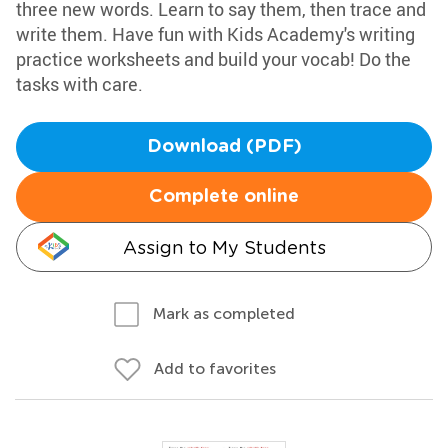
three new words. Learn to say them, then trace and
write them. Have fun with Kids Academy's writing
practice worksheets and build your vocab! Do the
tasks with care.
Download (PDF)
Complete online
Assign to My Students
Mark as completed
Add to favorites