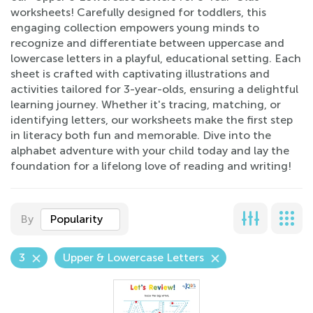
worksheets! Carefully designed for toddlers, this
engaging collection empowers young minds to
recognize and differentiate between uppercase and
lowercase letters in a playful, educational setting. Each
sheet is crafted with captivating illustrations and
activities tailored for 3-year-olds, ensuring a delightful
learning journey. Whether it's tracing, matching, or
identifying letters, our worksheets make the first step
in literacy both fun and memorable. Dive into the
alphabet adventure with your child today and lay the
foundation for a lifelong love of reading and writing!
By
Popularity
3
Upper & Lowercase Letters