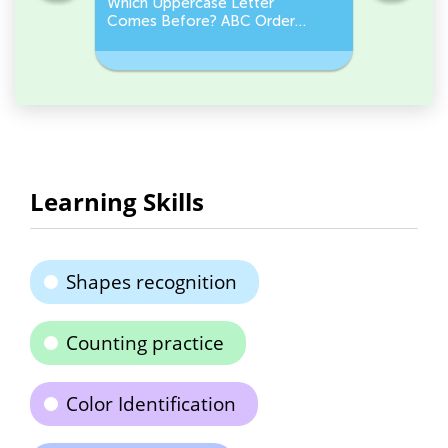
e
Which Uppercase Letter
Which Lo
et
Comes Before? ABC Order
Comes N
Challenge
Sequenc
Learning Skills
Shapes recognition
Counting practice
Color Identification