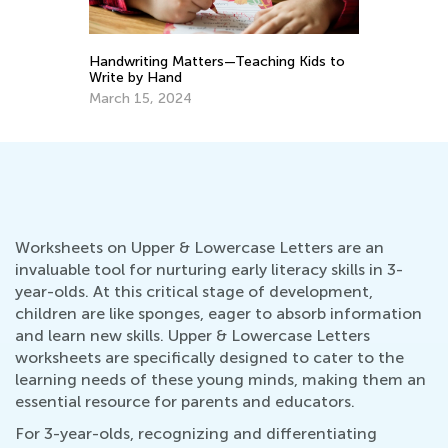
10 Great Hands-On Activities for
ng Kids to
Exploring the Alphabet
May 17, 2023
Worksheets on Upper & Lowercase Letters are an
invaluable tool for nurturing early literacy skills in 3-
year-olds. At this critical stage of development,
children are like sponges, eager to absorb information
and learn new skills. Upper & Lowercase Letters
worksheets are specifically designed to cater to the
learning needs of these young minds, making them an
essential resource for parents and educators.
For 3-year-olds, recognizing and differentiating