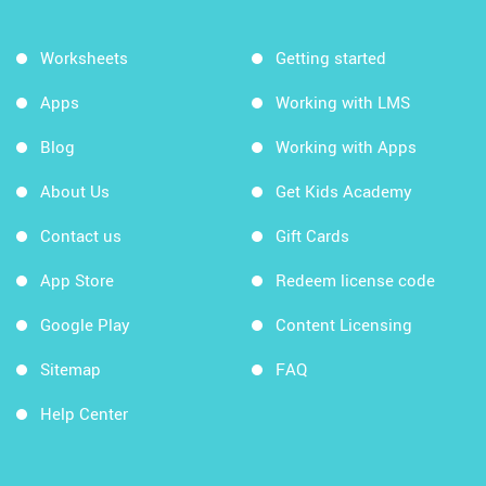
Worksheets
Getting started
Apps
Working with LMS
Blog
Working with Apps
About Us
Get Kids Academy
Contact us
Gift Cards
App Store
Redeem license code
Google Play
Content Licensing
Sitemap
FAQ
Help Center