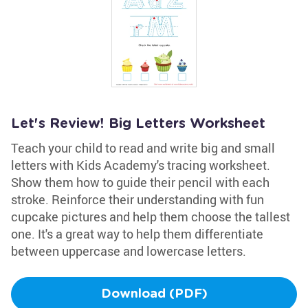
Let's Review! Big Letters Worksheet
Teach your child to read and write big and small
letters with Kids Academy's tracing worksheet.
Show them how to guide their pencil with each
stroke. Reinforce their understanding with fun
cupcake pictures and help them choose the tallest
one. It's a great way to help them differentiate
between uppercase and lowercase letters.
Download (PDF)