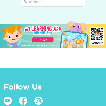
Worksheet
Follow Us