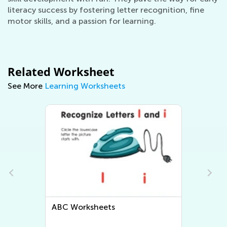
literacy success by fostering letter recognition, fine
motor skills, and a passion for learning.
Related Worksheet
See More
Learning Worksheets
Letter Tracing Worksheets