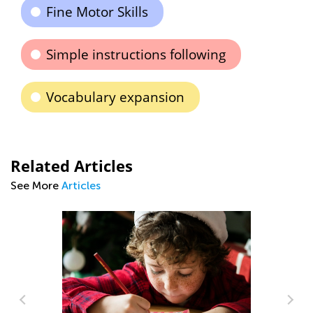
Fine Motor Skills
Simple instructions following
Vocabulary expansion
Related Articles
See More
Articles