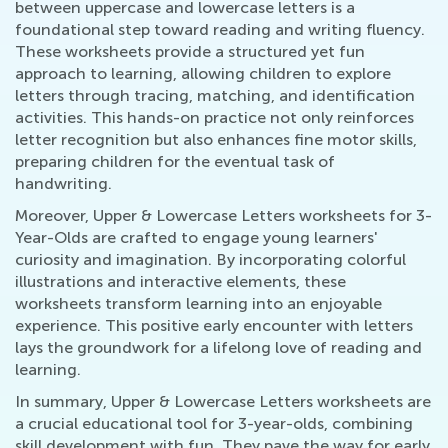
between uppercase and lowercase letters is a
foundational step toward reading and writing fluency.
These worksheets provide a structured yet fun
approach to learning, allowing children to explore
letters through tracing, matching, and identification
activities. This hands-on practice not only reinforces
letter recognition but also enhances fine motor skills,
preparing children for the eventual task of
handwriting.
Moreover, Upper & Lowercase Letters worksheets for 3-
Year-Olds are crafted to engage young learners'
curiosity and imagination. By incorporating colorful
illustrations and interactive elements, these
worksheets transform learning into an enjoyable
experience. This positive early encounter with letters
lays the groundwork for a lifelong love of reading and
learning.
In summary, Upper & Lowercase Letters worksheets are
a crucial educational tool for 3-year-olds, combining
skill development with fun. They pave the way for early