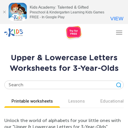
Kids Academy: Talented & Gifted
Preschool & Kindergarten Learning Kids Games
FREE - In Google Play
VIEW
Tog
nav
Upper & Lowercase Letters
Worksheets for 3-Year-Olds
Printable worksheets
Lessons
Educational v
Unlock the world of alphabets for your little ones with
our "Upper & Lowercase Letters for 3-Year-Olds"