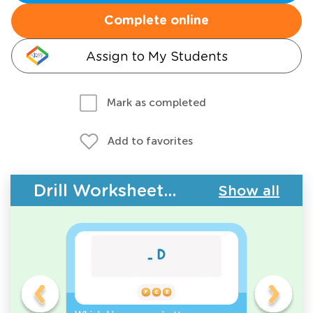
Complete online
Assign to My Students
Mark as completed
Add to favorites
Drill Worksheets - Upper & Lowercase Letters
Show all